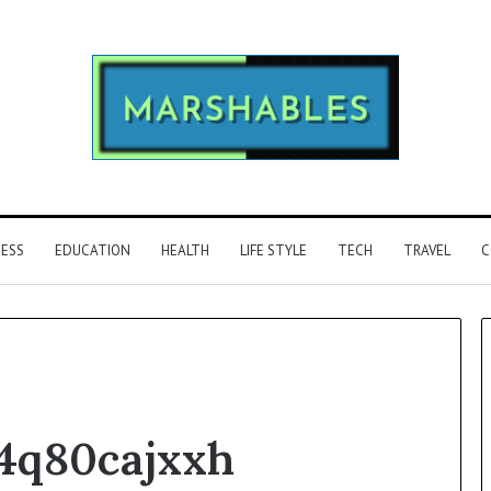
NESS
EDUCATION
HEALTH
LIFE STYLE
TECH
TRAVEL
C
Phone
4q80cajxxh
Identity
Discovery