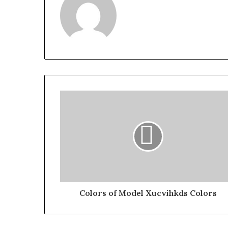
Colors of Model Xucvihkds Colors