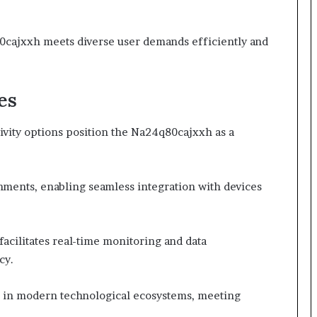
0cajxxh meets diverse user demands efficiently and
es
tivity options position the Na24q80cajxxh as a
nments, enabling seamless integration with devices
acilitates real-time monitoring and data
cy.
ce in modern technological ecosystems, meeting