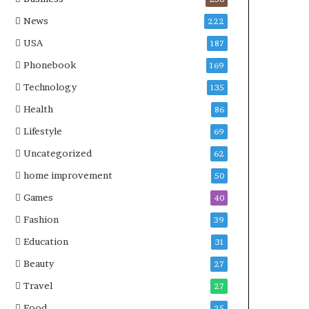
News
222
USA
187
Phonebook
169
Technology
135
Health
86
Lifestyle
69
Uncategorized
62
home improvement
50
Games
40
Fashion
39
Education
31
Beauty
27
Travel
27
Food
25