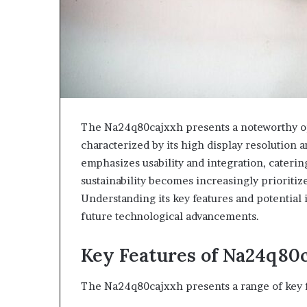
The Na24q80cajxxh presents a noteworthy op
characterized by its high display resolution an
emphasizes usability and integration, caterin
sustainability becomes increasingly prioritiz
Understanding its key features and potential i
future technological advancements.
Key Features of Na24q80
The Na24q80cajxxh presents a range of key fea