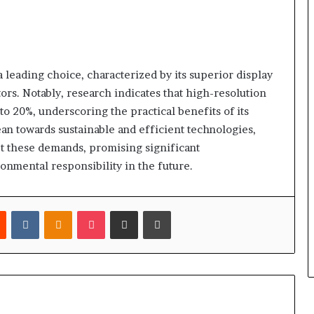
eading choice, characterized by its superior display
tors. Notably, research indicates that high-resolution
to 20%, underscoring the practical benefits of its
an towards sustainable and efficient technologies,
t these demands, promising significant
onmental responsibility in the future.
est
Reddit
VKontakte
Odnoklassniki
Pocket
Share via Email
Print