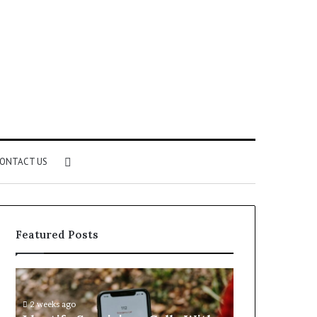
Search
ONTACT US
for
Featured Posts
Identify
Unknown
Suspicious
Contact
Calls
Search
2 weeks ago
2 weeks ago