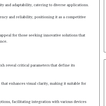
ty and adaptability, catering to diverse applications.
cy and reliability, positioning it as a competitive
s appeal for those seeking innovative solutions that
ance.
h reveal critical parameters that define its
that enhances visual clarity, making it suitable for
options, facilitating integration with various devices