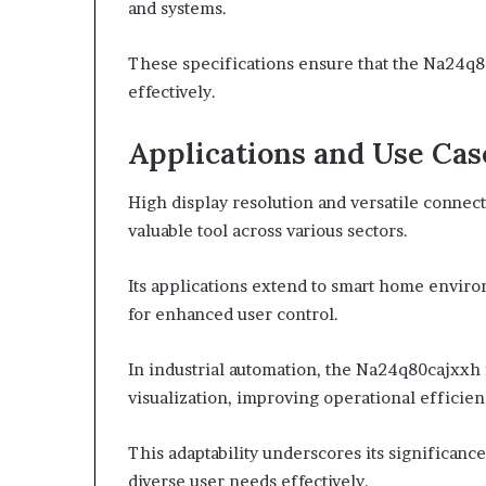
and systems.
These specifications ensure that the Na24q8
effectively.
Applications and Use Cas
High display resolution and versatile connec
valuable tool across various sectors.
Its applications extend to smart home enviro
for enhanced user control.
In industrial automation, the Na24q80cajxxh f
visualization, improving operational efficien
This adaptability underscores its significan
diverse user needs effectively.