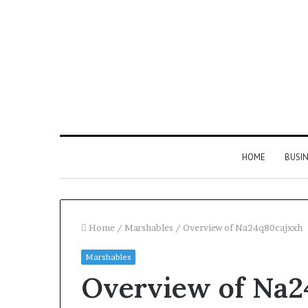
HOME
BUSI
Home
/
Marshables
/
Overview of Na24q80cajxxh
Marshables
Find
Overview of Na2
the
Owner
2 weeks ago