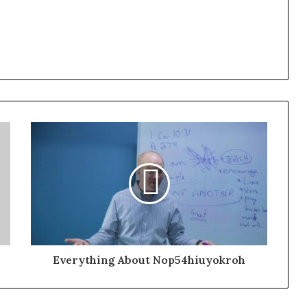
Everything About Nop54hiuyokroh