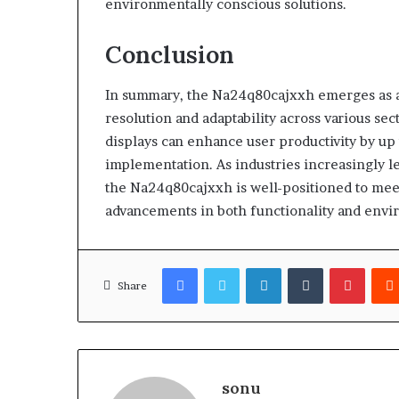
environmentally conscious solutions.
Conclusion
In summary, the Na24q80cajxxh emerges as a l
resolution and adaptability across various sec
displays can enhance user productivity by up 
implementation. As industries increasingly le
the Na24q80cajxxh is well-positioned to mee
advancements in both functionality and envir
Facebook
Twitter
LinkedIn
Tumblr
Pinter
Share
sonu