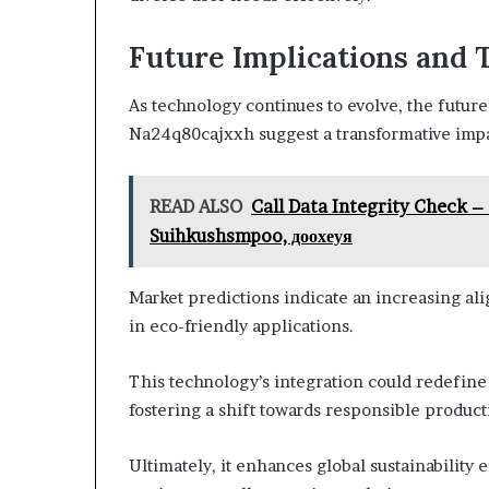
Future Implications and 
As technology continues to evolve, the futur
Na24q80cajxxh suggest a transformative impac
READ ALSO
Call Data Integrity Check 
Suihkushsmpoo, доохеуя
Market predictions indicate an increasing ali
in eco-friendly applications.
This technology’s integration could redefine
fostering a shift towards responsible produc
Ultimately, it enhances global sustainability