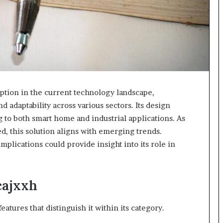
tion in the current technology landscape,
d adaptability across various sectors. Its design
g to both smart home and industrial applications. As
ed, this solution aligns with emerging trends.
mplications could provide insight into its role in
cajxxh
tures that distinguish it within its category.