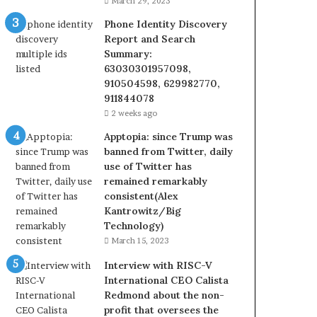
March 29, 2023
Phone Identity Discovery
Report and Search
Summary:
63030301957098,
910504598, 629982770,
911844078
2 weeks ago
Apptopia: since Trump was
banned from Twitter, daily
use of Twitter has
remained remarkably
consistent(Alex
Kantrowitz/Big
Technology)
March 15, 2023
Interview with RISC-V
International CEO Calista
Redmond about the non-
profit that oversees the