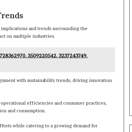
Trends
e implications and trends surrounding the
t on multiple industries.
– 728362970, 3509220542, 3237243749,
gnment with sustainability trends, driving innovation
 operational efficiencies and consumer practices,
tion and consumption.
 efforts while catering to a growing demand for