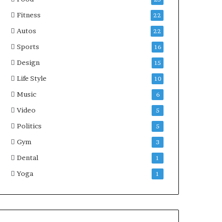
Fitness
22
Autos
22
Sports
16
Design
15
Life Style
10
Music
6
Video
5
Politics
5
Gym
3
Dental
1
Yoga
1