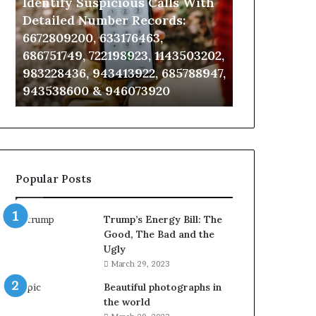
Identify Suspicious Calls With
Unknown Co
With
Database
Detailed
and
Detailed Number Records:
Database an
Number
Caller
6672809200, 633176463,
685105011, 6
Records:
Analysis:
686751749, 722198923, 1143503202,
911087021, 6
6672809200,
685105011,
983228436, 943413922, 685788947,
955003268, 
633176463,
665715255,
943538600 & 946073920
630300080 &
686751749,
933930429,
722198923,
911087021,
1143503202,
605713742,
983228436,
683785843,
943413922,
955003268,
685788947,
983216922,
Popular Posts
943538600
630300080
&
&
946073920
936760510
Trump’s Energy Bill: The
Good, The Bad and the
Ugly
March 29, 2023
Beautiful photographs in
the world