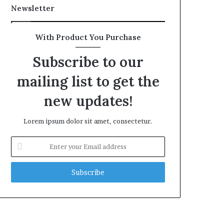
Newsletter
With Product You Purchase
Subscribe to our
mailing list to get the
new updates!
Lorem ipsum dolor sit amet, consectetur.
Enter
your
Email
address