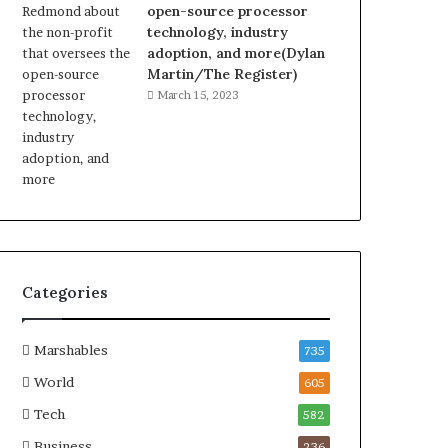
open-source processor
technology, industry
adoption, and more(Dylan
Martin/The Register)
March 15, 2023
Categories
Marshables
735
World
605
Tech
582
Business
236