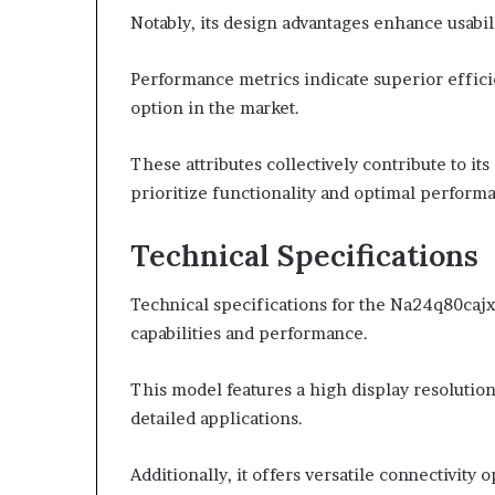
Notably, its design advantages enhance usabili
Performance metrics indicate superior efficien
option in the market.
These attributes collectively contribute to it
prioritize functionality and optimal perform
Technical Specifications
Technical specifications for the Na24q80cajxx
capabilities and performance.
This model features a high display resolution 
detailed applications.
Additionally, it offers versatile connectivity 