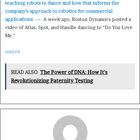
teaching robots to dance and how that informs the
company’s approach to robotics for commercial
applications
— A week ago, Boston Dynamics posted a
video of Atlas, Spot, and Handle dancing to “Do You Love
Me.”
source
READ ALSO
The Power of DNA: How It's
Revolutionizing Paternity Testing