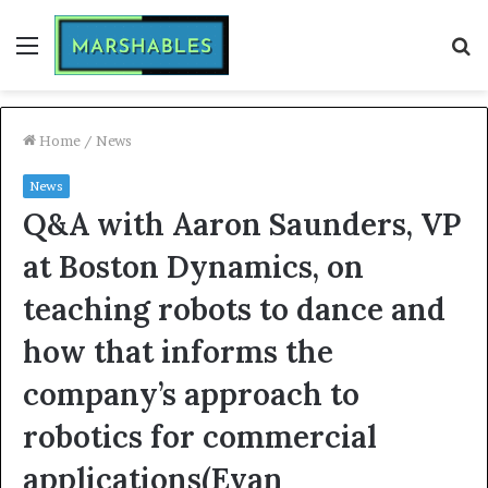
Menu
S
fo
Home
/
News
News
Q&A with Aaron Saunders, VP
at Boston Dynamics, on
teaching robots to dance and
how that informs the
company’s approach to
robotics for commercial
applications(Evan