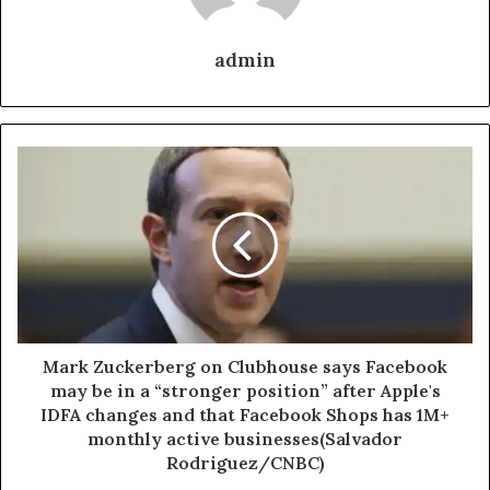
admin
Mark Zuckerberg on Clubhouse says Facebook
may be in a “stronger position” after Apple's
IDFA changes and that Facebook Shops has 1M+
monthly active businesses(Salvador
Rodriguez/CNBC)