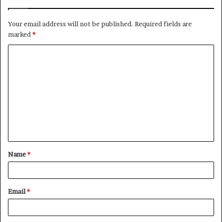
Your email address will not be published.
Required fields are
marked
*
C
o
m
m
e
n
t
Name
*
*
Email
*