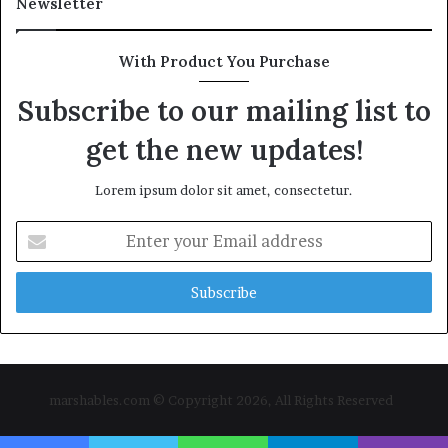
Newsletter
With Product You Purchase
Subscribe to our mailing list to
get the new updates!
Lorem ipsum dolor sit amet, consectetur.
Enter
your
Email
address
marshables.com © Copyright 2026, All Rights Reserved