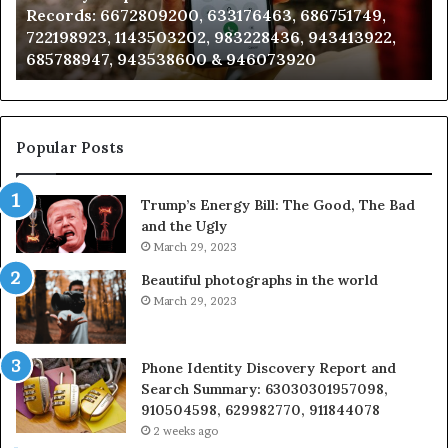
Records: 6672809200, 633176463, 686751749,
6672809200,
68
722198923, 1143503202, 983228436, 943413922,
633176463,
66
685788947, 943538600 & 946073920
686751749,
93
722198923,
91
1143503202,
60
983228436,
68
943413922,
95
Popular Posts
685788947,
98
943538600
63
Trump’s Energy Bill: The Good, The Bad
&
&
and the Ugly
946073920
93
March 29, 2023
Beautiful photographs in the world
March 29, 2023
Phone Identity Discovery Report and
Search Summary: 63030301957098,
910504598, 629982770, 911844078
2 weeks ago