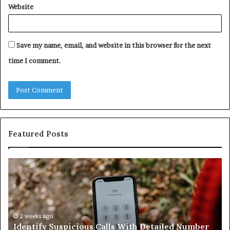
Website
Save my name, email, and website in this browser for the next
time I comment.
Featured Posts
Identify
U
Suspicious
Co
Calls
Se
With
Da
Detailed
an
Number
2 weeks ago
Ca
Identify Suspicious Calls With Detailed Number
Records:
An