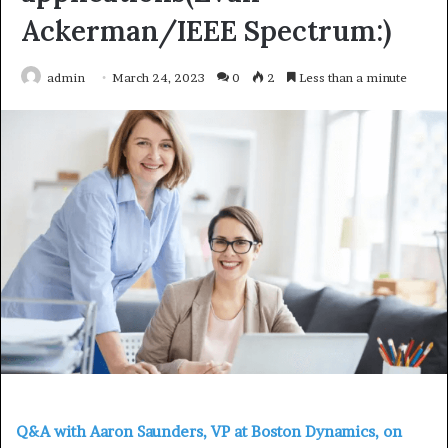
Ackerman/IEEE Spectrum:)
admin
March 24, 2023
0
2
Less than a minute
Q&A with Aaron Saunders, VP at Boston Dynamics, on