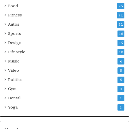
Food
25
Fitness
22
Autos
22
Sports
16
Design
15
Life Style
10
Music
6
Video
5
Politics
5
Gym
3
Dental
1
Yoga
1