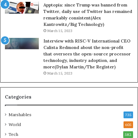
Apptopia: since Trump was banned from
Twitter, daily use of Twitter has remained
remarkably consistent(Alex
Kantrowitz/Big Technology)
March 15, 2023
Interview with RISC-V International CEO
Calista Redmond about the non-profit
that oversees the open-source processor
technology, industry adoption, and
more(Dylan Martin/The Register)
March 15, 2023
Categories
Marshables
735
World
605
Tech
582