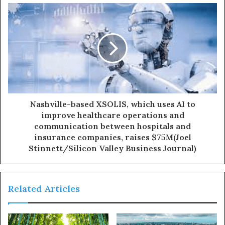
Nashville-based XSOLIS, which uses AI to
improve healthcare operations and
communication between hospitals and
insurance companies, raises $75M(Joel
Stinnett/Silicon Valley Business Journal)
Related Articles