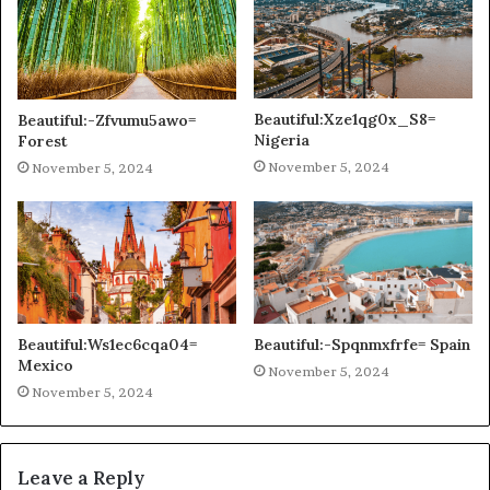
Beautiful:Xze1qg0x_S8=
Beautiful:-Zfvumu5awo=
Nigeria
Forest
November 5, 2024
November 5, 2024
Beautiful:Ws1ec6cqa04=
Beautiful:-Spqnmxfrfe= Spain
Mexico
November 5, 2024
November 5, 2024
Leave a Reply