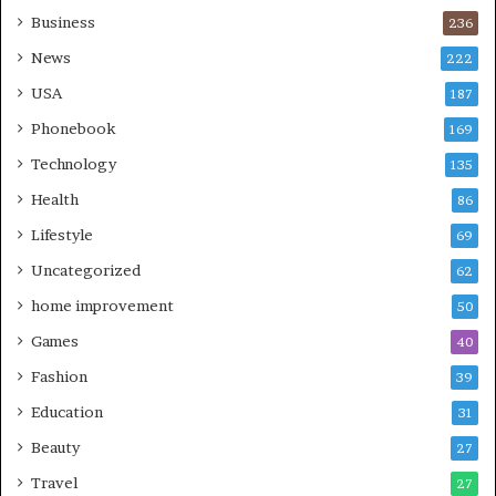
Business
236
News
222
USA
187
Phonebook
169
Technology
135
Health
86
Lifestyle
69
Uncategorized
62
home improvement
50
Games
40
Fashion
39
Education
31
Beauty
27
Travel
27