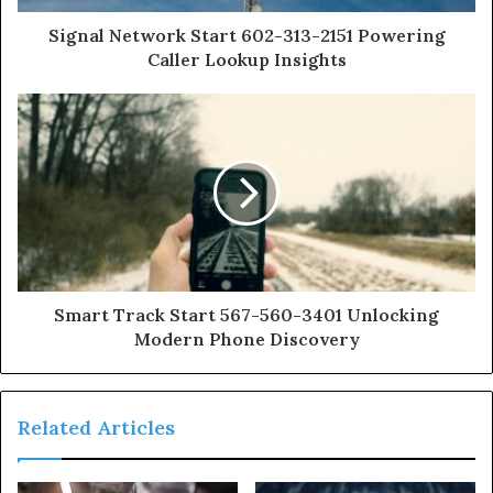
Signal Network Start 602-313-2151 Powering
Caller Lookup Insights
Smart Track Start 567-560-3401 Unlocking
Modern Phone Discovery
Related Articles