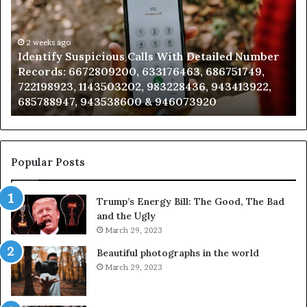
With
Da
Detailed
an
Number
2 weeks ago
Ca
Identify Suspicious Calls With Detailed Number
Records:
An
Records: 6672809200, 633176463, 686751749,
6672809200,
68
722198923, 1143503202, 983228436, 943413922,
633176463,
66
685788947, 943538600 & 946073920
686751749,
93
722198923,
91
1143503202,
60
983228436,
68
943413922,
95
Popular Posts
685788947,
98
943538600
63
Trump’s Energy Bill: The Good, The Bad
&
&
and the Ugly
946073920
93
March 29, 2023
Beautiful photographs in the world
March 29, 2023