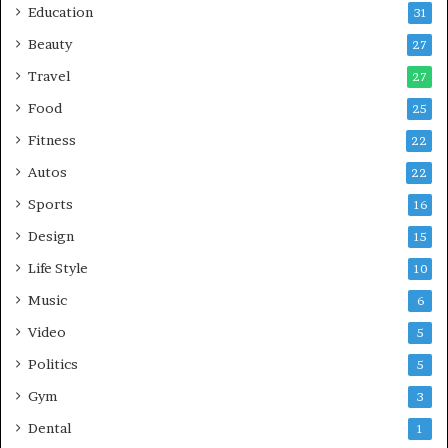
Education
31
Beauty
27
Travel
27
Food
25
Fitness
22
Autos
22
Sports
16
Design
15
Life Style
10
Music
6
Video
5
Politics
5
Gym
3
Dental
1