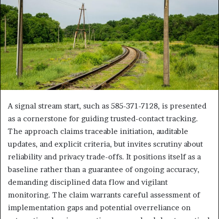
A signal stream start, such as 585-371-7128, is presented
as a cornerstone for guiding trusted-contact tracking.
The approach claims traceable initiation, auditable
updates, and explicit criteria, but invites scrutiny about
reliability and privacy trade-offs. It positions itself as a
baseline rather than a guarantee of ongoing accuracy,
demanding disciplined data flow and vigilant
monitoring. The claim warrants careful assessment of
implementation gaps and potential overreliance on