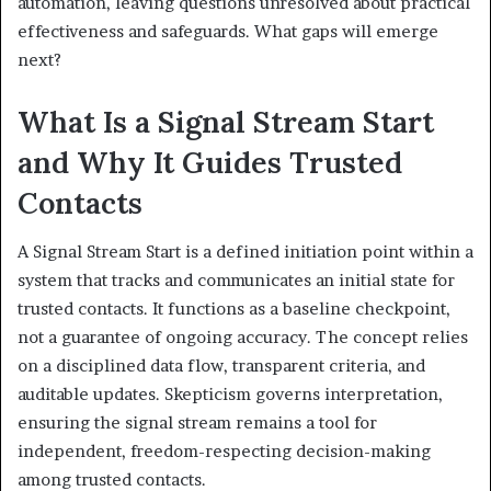
automation, leaving questions unresolved about practical
effectiveness and safeguards. What gaps will emerge
next?
What Is a Signal Stream Start
and Why It Guides Trusted
Contacts
A Signal Stream Start is a defined initiation point within a
system that tracks and communicates an initial state for
trusted contacts. It functions as a baseline checkpoint,
not a guarantee of ongoing accuracy. The concept relies
on a disciplined data flow, transparent criteria, and
auditable updates. Skepticism governs interpretation,
ensuring the signal stream remains a tool for
independent, freedom-respecting decision-making
among trusted contacts.