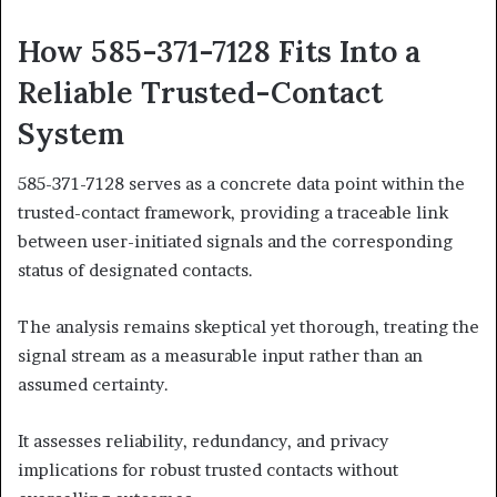
How 585-371-7128 Fits Into a
Reliable Trusted-Contact
System
585-371-7128 serves as a concrete data point within the
trusted-contact framework, providing a traceable link
between user-initiated signals and the corresponding
status of designated contacts.
The analysis remains skeptical yet thorough, treating the
signal stream as a measurable input rather than an
assumed certainty.
It assesses reliability, redundancy, and privacy
implications for robust trusted contacts without