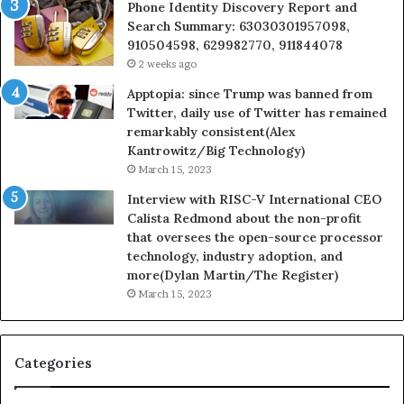
Phone Identity Discovery Report and
Search Summary: 63030301957098,
910504598, 629982770, 911844078
2 weeks ago
Apptopia: since Trump was banned from
Twitter, daily use of Twitter has remained
remarkably consistent(Alex
Kantrowitz/Big Technology)
March 15, 2023
Interview with RISC-V International CEO
Calista Redmond about the non-profit
that oversees the open-source processor
technology, industry adoption, and
more(Dylan Martin/The Register)
March 15, 2023
Categories