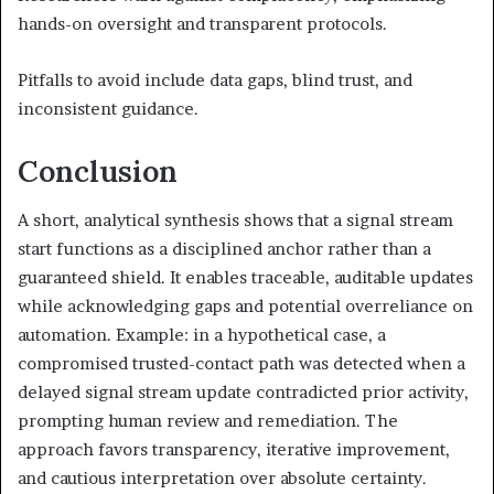
hands-on oversight and transparent protocols.
Pitfalls to avoid include data gaps, blind trust, and
inconsistent guidance.
Conclusion
A short, analytical synthesis shows that a signal stream
start functions as a disciplined anchor rather than a
guaranteed shield. It enables traceable, auditable updates
while acknowledging gaps and potential overreliance on
automation. Example: in a hypothetical case, a
compromised trusted-contact path was detected when a
delayed signal stream update contradicted prior activity,
prompting human review and remediation. The
approach favors transparency, iterative improvement,
and cautious interpretation over absolute certainty.