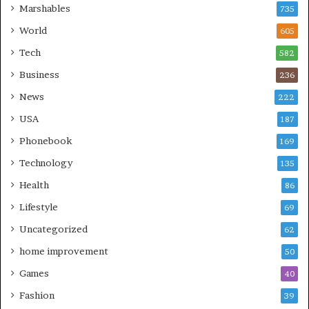
Marshables
735
World
605
Tech
582
Business
236
News
222
USA
187
Phonebook
169
Technology
135
Health
86
Lifestyle
69
Uncategorized
62
home improvement
50
Games
40
Fashion
39