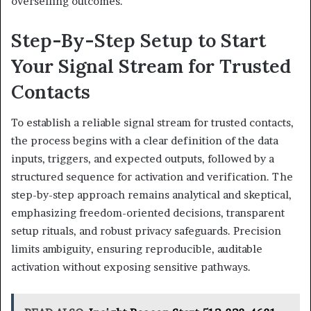
overselling outcomes.
Step-By-Step Setup to Start
Your Signal Stream for Trusted
Contacts
To establish a reliable signal stream for trusted contacts,
the process begins with a clear definition of the data
inputs, triggers, and expected outputs, followed by a
structured sequence for activation and verification. The
step-by-step approach remains analytical and skeptical,
emphasizing freedom-oriented decisions, transparent
setup rituals, and robust privacy safeguards. Precision
limits ambiguity, ensuring reproducible, auditable
activation without exposing sensitive pathways.