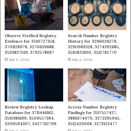
Observe Verified Registry
Search Number Registry
Evidence for 3510727358,
History for 3296026279,
3701128978, 3270639688,
3290963328, 3274392685,
3533837149, 3792578697
3510823100, 3512782770
July 6, 2026
July 6, 2026
Review Registry Lookup
Access Number Registry
Database for 3711446162,
Findings for 3517557427,
3510186199, 3509557384,
3886374070, 3272395945,
3209594307, 3427762799
3512423008, 3273123477
July 6, 2026
July 6, 2026