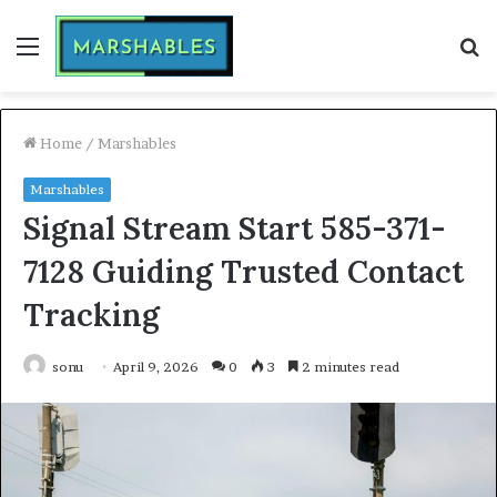
Menu
S
fo
Home
/
Marshables
Marshables
Signal Stream Start 585-371-
7128 Guiding Trusted Contact
Tracking
sonu
April 9, 2026
0
3
2 minutes read