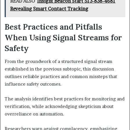
READ ALSO
Insight Beacon Start 513-838-4681
Revealing Smart Contact Tracking
Best Practices and Pitfalls
When Using Signal Streams for
Safety
From the groundwork of a structured signal stream
established in the previous subtopic, this discussion
outlines reliable practices and common missteps that
influence safety outcomes.
The analysis identifies best practices for monitoring and
verification, while acknowledging skepticism about
overreliance on automation.
Researchers warn against complacency, emphasizing