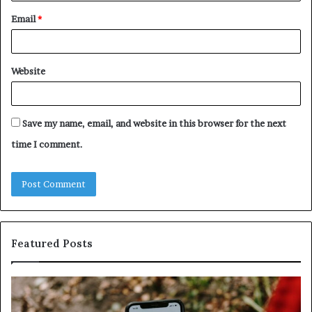
Email
*
Website
Save my name, email, and website in this browser for the next
time I comment.
Featured Posts
Identify
U
Suspicious
Co
Calls
Se