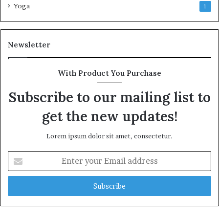
Yoga
1
Newsletter
With Product You Purchase
Subscribe to our mailing list to
get the new updates!
Lorem ipsum dolor sit amet, consectetur.
Enter
your
Email
address