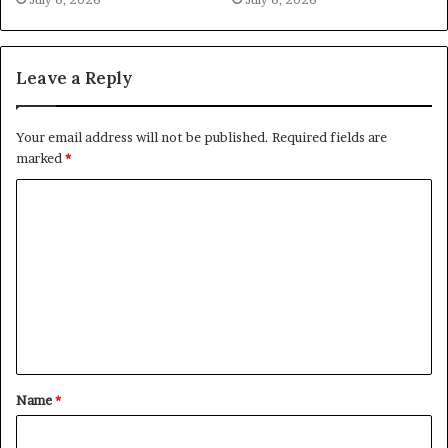
Leave a Reply
Your email address will not be published.
Required fields are
marked
*
C
o
m
m
e
n
t
Name
*
*