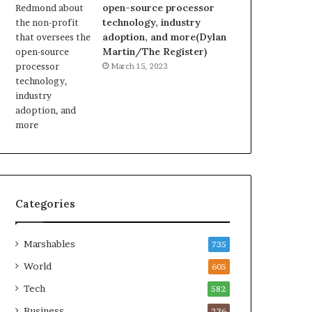
open-source processor
technology, industry
adoption, and more(Dylan
Martin/The Register)
March 15, 2023
Categories
Marshables
735
World
605
Tech
582
Business
236