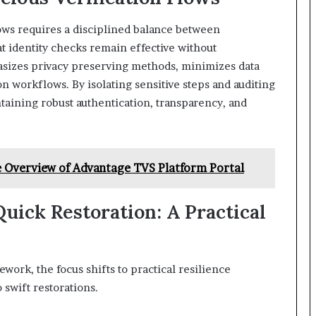
lows requires a disciplined balance between
at identity checks remain effective without
sizes privacy preserving methods, minimizes data
on workflows. By isolating sensitive steps and auditing
ntaining robust authentication, transparency, and
 Overview of Advantage TVS Platform Portal
uick Restoration: A Practical
work, the focus shifts to practical resilience
swift restorations.