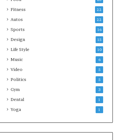
Fitness
22
Autos
22
Sports
16
Design
15
Life Style
10
Music
6
Video
5
Politics
5
Gym
3
Dental
1
Yoga
1