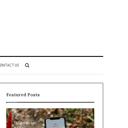
Search
ONTACT US
for
Featured Posts
Unknown
Complete
Contact
Caller
Search
History
2 weeks ago
2 weeks ago