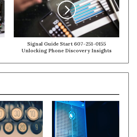
Signal Guide Start 607-251-0155
Unlocking Phone Discovery Insights