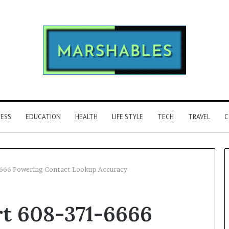
NESS
EDUCATION
HEALTH
LIFE STYLE
TECH
TRAVEL
C
6666 Powering Contact Lookup Accuracy
Identify
rt 608-371-6666
Suspicious
Calls
2 weeks ago