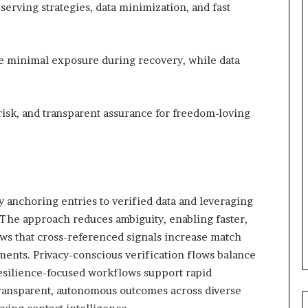
erving strategies, data minimization, and fast
e minimal exposure during recovery, while data
 risk, and transparent assurance for freedom-loving
y anchoring entries to verified data and leveraging
. The approach reduces ambiguity, enabling faster,
ows that cross-referenced signals increase match
ents. Privacy-conscious verification flows balance
resilience-focused workflows support rapid
transparent, autonomous outcomes across diverse