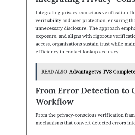
Integrating privacy-conscious verification f
verifiability and user protection, ensuring th
unnecessary disclosure. The approach empha
exposure, and aligns with rigorous verificati
access, organizations sustain trust while mai
efficiency in contact lookup accuracy.
READ ALSO
Advantagetvs TVS Complete
From Error Detection to Q
Workflow
From the privacy-conscious verification frame
mechanisms that convert detected errors into 