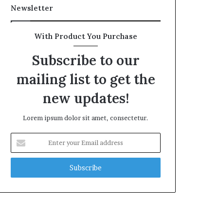
Newsletter
With Product You Purchase
Subscribe to our
mailing list to get the
new updates!
Lorem ipsum dolor sit amet, consectetur.
Enter
your
Email
address