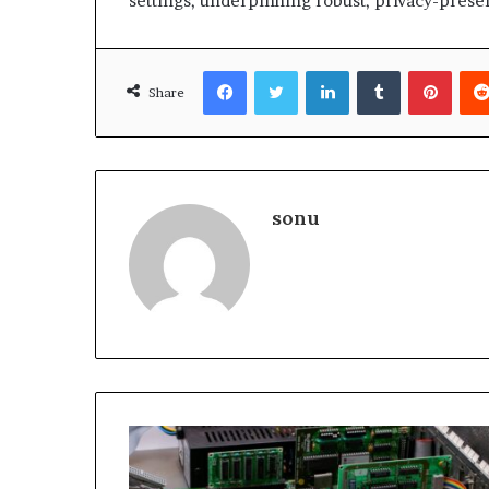
settings, underpinning robust, privacy-preser
Facebook
Twitter
LinkedIn
Tumblr
Pinte
Share
sonu