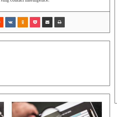
ving contact intelligence.
rest
Reddit
VKontakte
Odnoklassniki
Pocket
Share via Email
Print