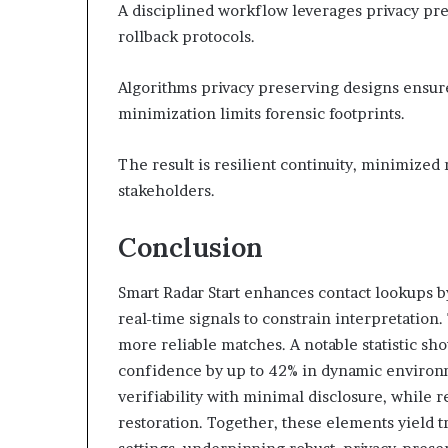
A disciplined workflow leverages privacy pres
rollback protocols.
Algorithms privacy preserving designs ensur
minimization limits forensic footprints.
The result is resilient continuity, minimized
stakeholders.
Conclusion
Smart Radar Start enhances contact lookups b
real-time signals to constrain interpretation
more reliable matches. A notable statistic sh
confidence by up to 42% in dynamic environm
verifiability with minimal disclosure, while 
restoration. Together, these elements yield 