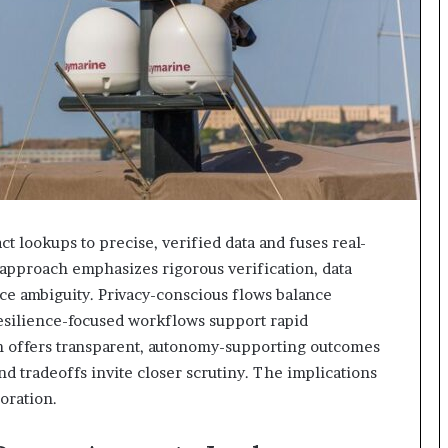
t lookups to precise, verified data and fuses real-
 approach emphasizes rigorous verification, data
ce ambiguity. Privacy-conscious flows balance
resilience-focused workflows support rapid
on offers transparent, autonomy-supporting outcomes
and tradeoffs invite closer scrutiny. The implications
oration.