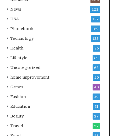
News
222
USA
187
Phonebook
169
Technology
135
Health
86
Lifestyle
69
Uncategorized
62
home improvement
50
Games
40
Fashion
39
Education
31
Beauty
27
Travel
27
Food
25