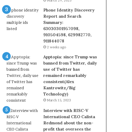
March 29, 2023
Phone Identity Discovery
Report and Search
Summary:
63030301957098,
910504598, 629982770,
911844078
2 weeks ago
Apptopia: since Trump was
banned from Twitter, daily
use of Twitter has
remained remarkably
consistent(Alex
Kantrowitz/Big
Technology)
March 15, 2023
Interview with RISC-V
International CEO Calista
Redmond about the non-
profit that oversees the