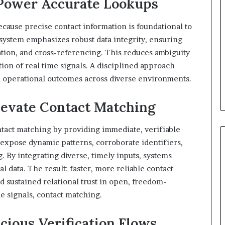
Power Accurate Lookups
cause precise contact information is foundational to
system emphasizes robust data integrity, ensuring
tion, and cross-referencing. This reduces ambiguity
ion of real time signals. A disciplined approach
d operational outcomes across diverse environments.
levate Contact Matching
tact matching by providing immediate, verifiable
 expose dynamic patterns, corroborate identifiers,
. By integrating diverse, timely inputs, systems
l data. The result: faster, more reliable contact
 sustained relational trust in open, freedom-
e signals, contact matching.
cious Verification Flows