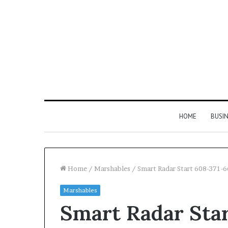
HOME
BUSI
Home
/
Marshables
/
Smart Radar Start 608-371-
Marshables
Find
Phone
Smart Radar Sta
the
Identity
Owner
Discovery
2 weeks ago