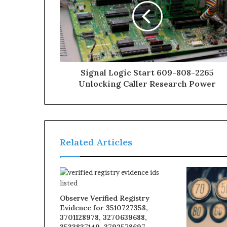
Signal Logic Start 609-808-2265
Unlocking Caller Research Power
Related Articles
Observe Verified Registry
Evidence for 3510727358,
3701128978, 3270639688,
3533837149, 3792578697