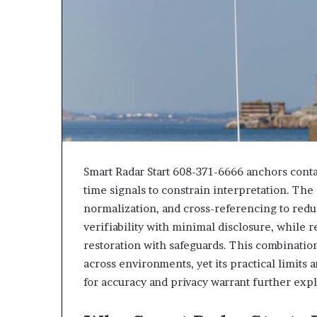
Smart Radar Start 608-371-6666 anchors contac
time signals to constrain interpretation. The
normalization, and cross-referencing to redu
verifiability with minimal disclosure, while 
restoration with safeguards. This combinati
across environments, yet its practical limits 
for accuracy and privacy warrant further expl