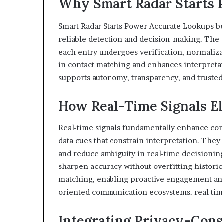
Why Smart Radar Starts 
Smart Radar Starts Power Accurate Lookups be
reliable detection and decision-making. The 
each entry undergoes verification, normaliza
in contact matching and enhances interpretat
supports autonomy, transparency, and truste
How Real-Time Signals E
Real-time signals fundamentally enhance con
data cues that constrain interpretation. They
and reduce ambiguity in real-time decisioning
sharpen accuracy without overfitting historica
matching, enabling proactive engagement and
oriented communication ecosystems. real tim
Integrating Privacy-Cons