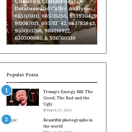
Unknown Contact Search
Complete Ca
Database
Review
and
and
Database and Caller Analysis:
and Number 
Caller
Number
685105011, 665715255, 933930429,
651750758, 6
Analysis:
Verification:
2,
911087021, 605713742, 683785843,
5545542912,
685105011,
651750758,
7,
955003268, 983216922,
946071547, 1
665715255,
602851570,
630300080 & 936760510
618880611 & 
933930429,
29999038,
911087021,
5545542912,
605713742,
934848595,
683785843,
946071547,
955003268,
1153533760,
983216922,
911087742,
Popular Posts
630300080
618880611
&
&
936760510
911211215
Trump’s Energy Bill: The
Good, The Bad and the
Ugly
March 29, 2023
Beautiful photographs in
the world