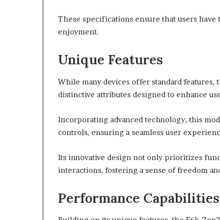
These specifications ensure that users have 
enjoyment.
Unique Features
While many devices offer standard features, t
distinctive attributes designed to enhance u
Incorporating advanced technology, this mode
controls, ensuring a seamless user experienc
Its innovative design not only prioritizes fun
interactions, fostering a sense of freedom and
Performance Capabilities
Building on its unique features, the F6k-Zop3