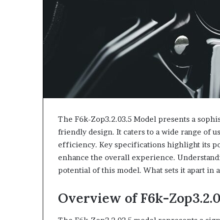
The F6k-Zop3.2.03.5 Model presents a sophist
friendly design. It caters to a wide range of 
efficiency. Key specifications highlight its 
enhance the overall experience. Understandi
potential of this model. What sets it apart in
Overview of F6k-Zop3.2.