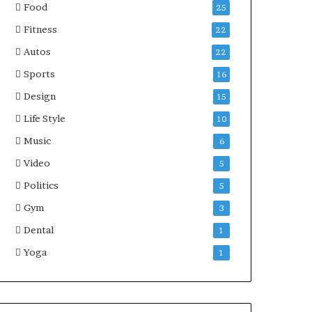
Food
25
Fitness
22
Autos
22
Sports
16
Design
15
Life Style
10
Music
6
Video
5
Politics
5
Gym
3
Dental
1
Yoga
1