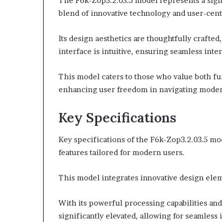
The F6k-Zop3.2.03.5 model represents a signi
blend of innovative technology and user-cent
Its design aesthetics are thoughtfully craft
interface is intuitive, ensuring seamless inter
This model caters to those who value both fu
enhancing user freedom in navigating moder
Key Specifications
Key specifications of the F6k-Zop3.2.03.5 mo
features tailored for modern users.
This model integrates innovative design elem
With its powerful processing capabilities and 
significantly elevated, allowing for seamless 