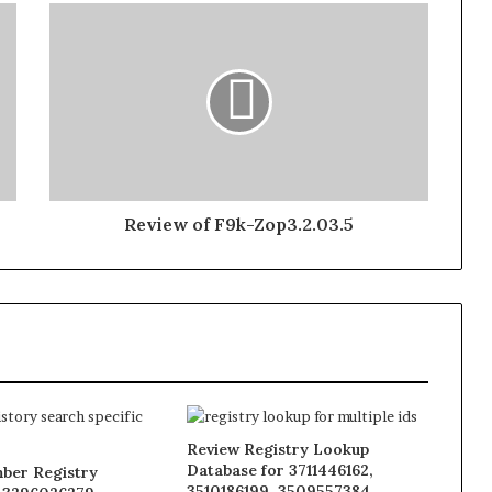
Review of F9k-Zop3.2.03.5
Review Registry Lookup
Database for 3711446162,
ber Registry
3510186199, 3509557384,