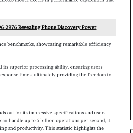
96-2976 Revealing Phone Discovery Power
ance benchmarks, showcasing remarkable efficiency
 its superior processing ability, ensuring users
esponse times, ultimately providing the freedom to
ds out for its impressive specifications and user-
can handle up to 5 billion operations per second, it
g and productivity. This statistic highlights the