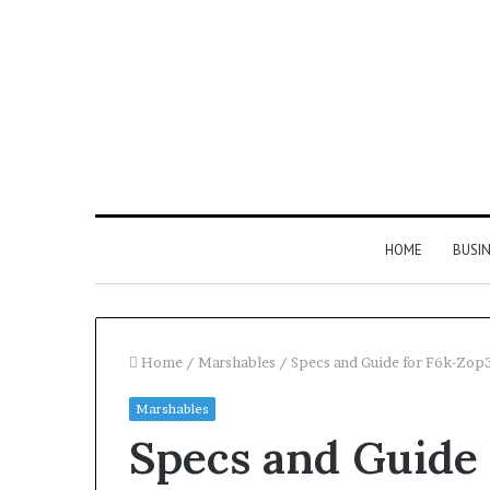
HOME
BUSI
Home
/
Marshables
/
Specs and Guide for F6k-Zop
Marshables
Find
Specs and Guide 
the
Owner
2 weeks ago