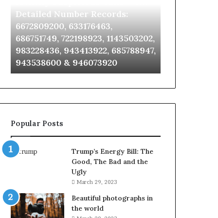
Identify Suspicious Calls With
Unknown Co
With
Database
Detailed
and
Detailed Number Records:
Database an
Number
Caller
6672809200, 633176463,
685105011, 6
Records:
Analysis:
686751749, 722198923, 1143503202,
911087021, 6
6672809200,
685105011,
983228436, 943413922, 685788947,
955003268, 
633176463,
665715255,
943538600 & 946073920
630300080 &
686751749,
933930429,
722198923,
911087021,
1143503202,
605713742,
983228436,
683785843,
943413922,
955003268,
685788947,
983216922,
Popular Posts
943538600
630300080
&
&
946073920
936760510
Trump’s Energy Bill: The
Good, The Bad and the
Ugly
March 29, 2023
Beautiful photographs in
the world