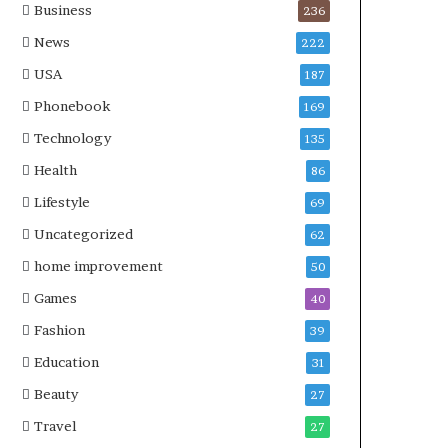
Business
236
News
222
USA
187
Phonebook
169
Technology
135
Health
86
Lifestyle
69
Uncategorized
62
home improvement
50
Games
40
Fashion
39
Education
31
Beauty
27
Travel
27