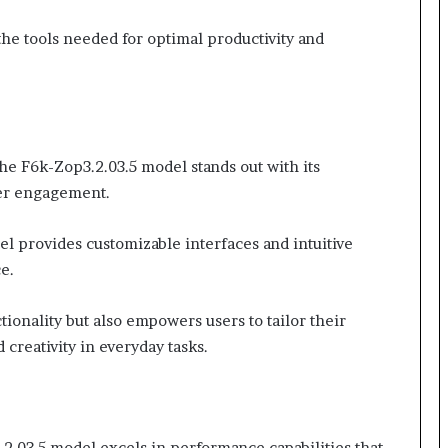
the tools needed for optimal productivity and
he F6k-Zop3.2.03.5 model stands out with its
ser engagement.
l provides customizable interfaces and intuitive
e.
ctionality but also empowers users to tailor their
 creativity in everyday tasks.
.2.03.5 model excels in performance capabilities that