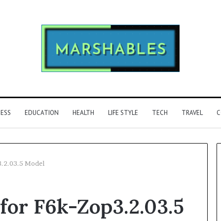
NESS
EDUCATION
HEALTH
LIFE STYLE
TECH
TRAVEL
C
3.2.03.5 Model
Phone
for F6k-Zop3.2.03.5
Identity
Discovery