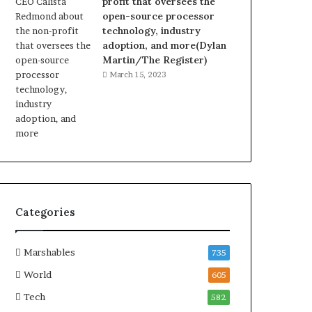
profit that oversees the
open-source processor
technology, industry
adoption, and more(Dylan
Martin/The Register)
March 15, 2023
Categories
Marshables
735
World
605
Tech
582