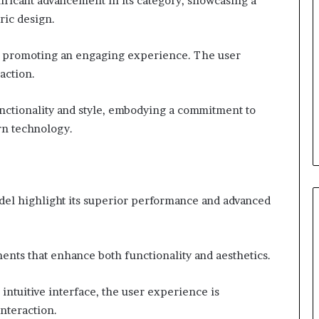
ficant advancement in its category, showcasing a
ric design.
ed, promoting an engaging experience. The user
action.
nctionality and style, embodying a commitment to
n technology.
del highlight its superior performance and advanced
ents that enhance both functionality and aesthetics.
intuitive interface, the user experience is
interaction.