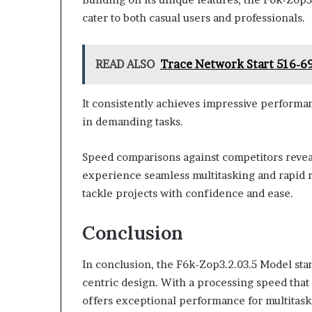
cater to both casual users and professionals.
READ ALSO
Trace Network Start 516-6
It consistently achieves impressive perform
in demanding tasks.
Speed comparisons against competitors reveal
experience seamless multitasking and rapid r
tackle projects with confidence and ease.
Conclusion
In conclusion, the F6k-Zop3.2.03.5 Model stan
centric design. With a processing speed that 
offers exceptional performance for multitaskin