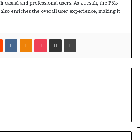
 casual and professional users. As a result, the F6k-
 also enriches the overall user experience, making it
est
Reddit
VKontakte
Odnoklassniki
Pocket
Share via Email
Print