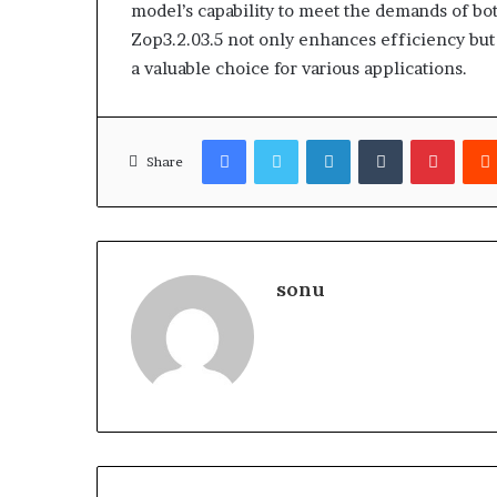
model’s capability to meet the demands of both
Zop3.2.03.5 not only enhances efficiency but
a valuable choice for various applications.
Facebook
Twitter
LinkedIn
Tumblr
Pinter
Share
sonu