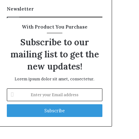
Newsletter
With Product You Purchase
Subscribe to our
mailing list to get the
new updates!
Lorem ipsum dolor sit amet, consectetur.
Enter
your
Email
address