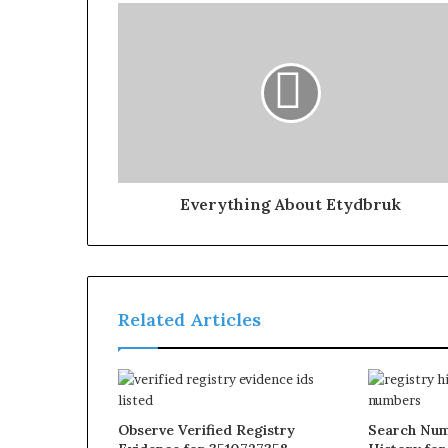
Everything About Etydbruk
Related Articles
Observe Verified Registry
Search Num