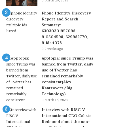
March 29, 2023
Phone Identity Discovery
Report and Search
Summary:
63030301957098,
910504598, 629982770,
911844078
2 weeks ago
Apptopia: since Trump was
banned from Twitter, daily
use of Twitter has
remained remarkably
consistent(Alex
Kantrowitz/Big
Technology)
March 15, 2023
Interview with RISC-V
International CEO Calista
Redmond about the non-