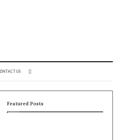
Search
ONTACT US
for
Featured Posts
Identify
Unknown
Suspicious
Contact
Calls
Search
2 weeks ago
2 weeks ago