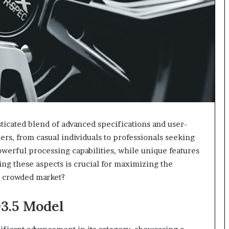
icated blend of advanced specifications and user-
users, from casual individuals to professionals seeking
powerful processing capabilities, while unique features
ng these aspects is crucial for maximizing the
 a crowded market?
03.5 Model