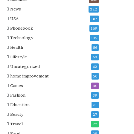
News
222
USA
187
Phonebook
169
Technology
135
Health
86
Lifestyle
69
Uncategorized
62
home improvement
50
Games
40
Fashion
39
Education
31
Beauty
27
Travel
27
Food
25