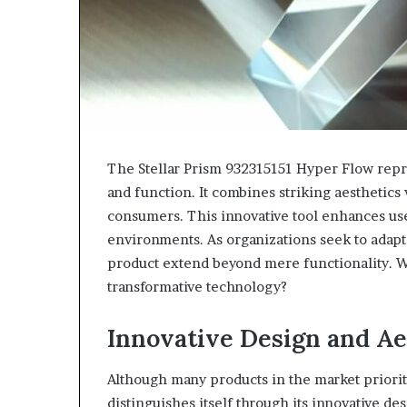
The Stellar Prism 932315151 Hyper Flow repr
and function. It combines striking aesthetics
consumers. This innovative tool enhances user
environments. As organizations seek to adapt
product extend beyond mere functionality. W
transformative technology?
Innovative Design and Ae
Although many products in the market prioriti
distinguishes itself through its innovative des