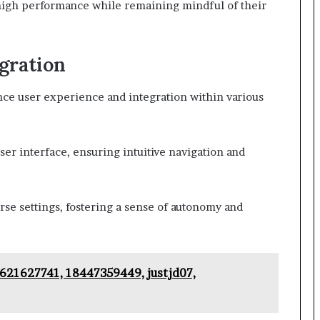
high performance while remaining mindful of their
gration
ce user experience and integration within various
user interface, ensuring intuitive navigation and
verse settings, fostering a sense of autonomy and
 621627741, 18447359449, justjd07,