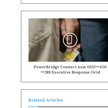
PowerBridge Connect Axis 0120ー426
ー288 Executive Response Grid
Related Articles