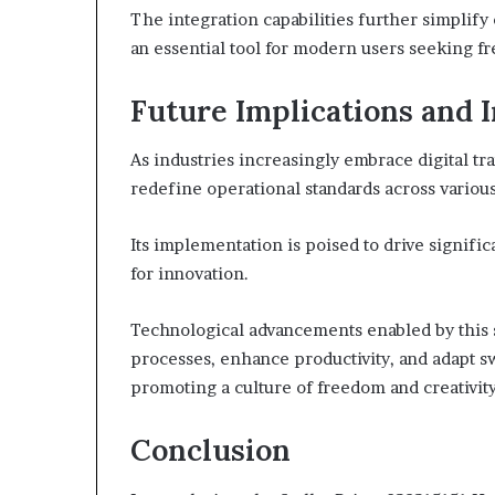
The integration capabilities further simplify
an essential tool for modern users seeking fre
Future Implications and 
As industries increasingly embrace digital tr
redefine operational standards across various
Its implementation is poised to drive signifi
for innovation.
Technological advancements enabled by this 
processes, enhance productivity, and adapt s
promoting a culture of freedom and creativit
Conclusion