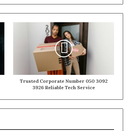
Trusted Corporate Number 050 3092
3926 Reliable Tech Service