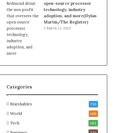
open-source processor
technology, industry
adoption, and more(Dylan
Martin/The Register)
March 15, 2023
Categories
Marshables
735
World
605
Tech
582
Business
236