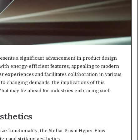
esents a significant advancement in product design
 with energy-efficient features, appealing to modern
 experiences and facilitates collaboration in various
 to changing demands, the implications of this
hat may lie ahead for industries embracing such
sthetics
ze functionality, the Stellar Prism Hyper Flow
ign and striking aesthetics.