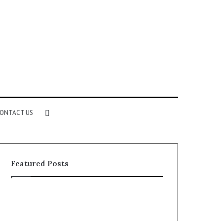
Search
ONTACT US
for
Featured Posts
Identify
Unknown
Suspicious
Contact
Calls
Search
2 weeks ago
2 weeks ago