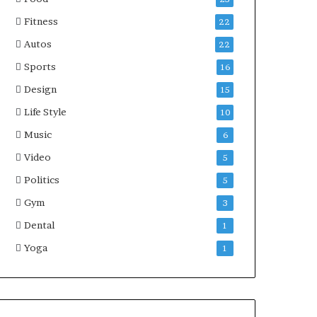
Fitness
22
Autos
22
Sports
16
Design
15
Life Style
10
Music
6
Video
5
Politics
5
Gym
3
Dental
1
Yoga
1