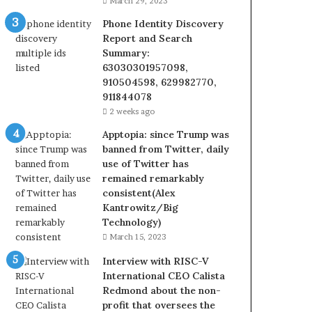
March 29, 2023
Phone Identity Discovery
Report and Search
Summary:
63030301957098,
910504598, 629982770,
911844078
2 weeks ago
Apptopia: since Trump was
banned from Twitter, daily
use of Twitter has
remained remarkably
consistent(Alex
Kantrowitz/Big
Technology)
March 15, 2023
Interview with RISC-V
International CEO Calista
Redmond about the non-
profit that oversees the