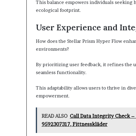
This balance empowers individuals seeking 
ecological footprint.
User Experience and Inte
How does the Stellar Prism Hyper Flow enhan
environments?
By prioritizing user feedback, it refines the 
seamless functionality.
This adaptability allows users to thrive in di
empowerment.
READ ALSO
Call Data Integrity Check –
9592307317, Fittnesskläder