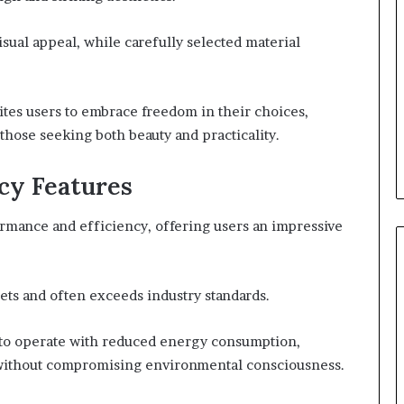
isual appeal, while carefully selected material
tes users to embrace freedom in their choices,
those seeking both beauty and practicality.
cy Features
rmance and efficiency, offering users an impressive
ts and often exceeds industry standards.
y to operate with reduced energy consumption,
y without compromising environmental consciousness.