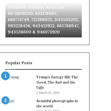
Identify Suspicious Calls With
Unknown Co
With
Database
Detailed
and
Detailed Number Records:
Database an
Number
Caller
6672809200, 633176463,
685105011, 6
Records:
Analysis:
686751749, 722198923, 1143503202,
911087021, 6
6672809200,
685105011,
983228436, 943413922, 685788947,
955003268, 
633176463,
665715255,
943538600 & 946073920
630300080 &
686751749,
933930429,
722198923,
911087021,
1143503202,
605713742,
983228436,
683785843,
943413922,
955003268,
685788947,
983216922,
Popular Posts
943538600
630300080
&
&
946073920
936760510
Trump’s Energy Bill: The
Good, The Bad and the
Ugly
March 29, 2023
Beautiful photographs in
the world