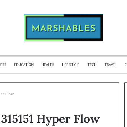
NESS
EDUCATION
HEALTH
LIFE STYLE
TECH
TRAVEL
C
per Flow
Phone
2315151 Hyper Flow
Identity
Discovery