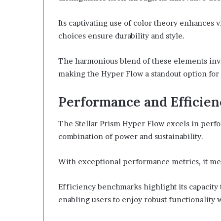
Its captivating use of color theory enhances v
choices ensure durability and style.
The harmonious blend of these elements invi
making the Hyper Flow a standout option for 
Performance and Efficien
The Stellar Prism Hyper Flow excels in perfo
combination of power and sustainability.
With exceptional performance metrics, it mee
Efficiency benchmarks highlight its capacit
enabling users to enjoy robust functionalit