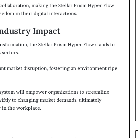
 collaboration, making the Stellar Prism Hyper Flow
edom in their digital interactions.
Industry Impact
ansformation, the Stellar Prism Hyper Flow stands to
 sectors.
cant market disruption, fostering an environment ripe
system will empower organizations to streamline
wiftly to changing market demands, ultimately
y in the workplace.