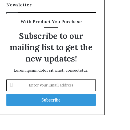
Newsletter
With Product You Purchase
Subscribe to our
mailing list to get the
new updates!
Lorem ipsum dolor sit amet, consectetur.
Enter
your
Email
address