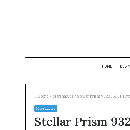
HOME
BUSI
Home
/
Marshables
/
Stellar Prism 932315151 Hy
Marshables
Find
Stellar Prism 93
the
Owner
2 weeks ago