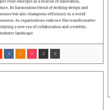
yper Flow emerges as a beacon of innovation,
uture. Its harmonious blend of striking design and
senses but also champions efficiency in a world
usness. As organizations embrace this transformative
culpting a new era of collaboration and creativity,
 industry landscape.
est
Reddit
VKontakte
Odnoklassniki
Pocket
Share via Email
Print