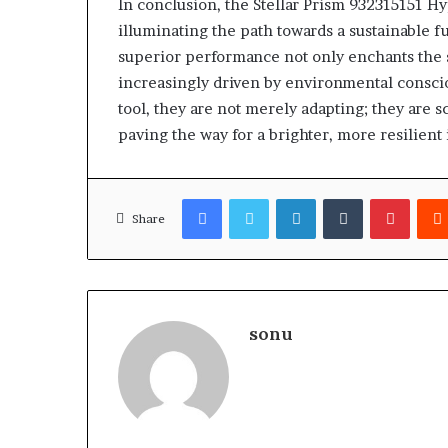
In conclusion, the Stellar Prism 932315151 H
illuminating the path towards a sustainable f
superior performance not only enchants the 
increasingly driven by environmental conscio
tool, they are not merely adapting; they are s
paving the way for a brighter, more resilient
Facebook
Twitter
LinkedIn
Tumblr
Pinter
Share
sonu