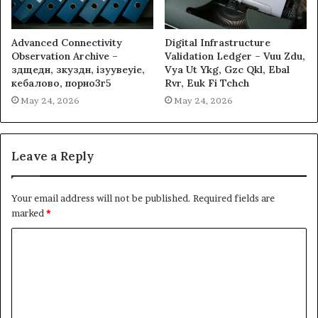
Advanced Connectivity
Digital Infrastructure
Observation Archive –
Validation Ledger – Vuu Zdu,
здщедн, зкуздн, ізуувеуіе,
Vya Ut Ykg, Gzc Qkl, Ebal
кебалово, порно3г5
Rvr, Euk Fi Tchch
May 24, 2026
May 24, 2026
Leave a Reply
Your email address will not be published.
Required fields are
marked
*
C
o
m
m