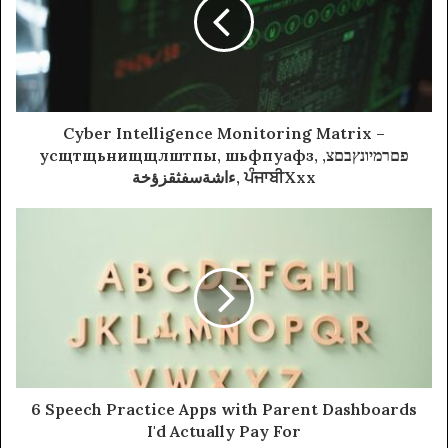
Cyber Intelligence Monitoring Matrix –
усщтщьнищщлштпы, шьфпуафз, פםרמיונץבםצ,
ءاشةسفثقزؤخة, ਪੰਜਾਬੀXxx
6 Speech Practice Apps with Parent Dashboards
I'd Actually Pay For