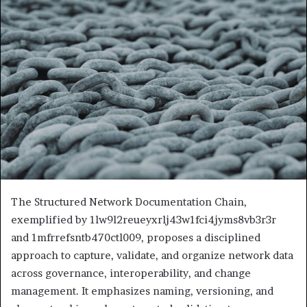
The Structured Network Documentation Chain,
exemplified by 1lw9l2reueyxrlj43w1fci4jyms8vb3r3r
and 1mfrrefsntb470ctl009, proposes a disciplined
approach to capture, validate, and organize network data
across governance, interoperability, and change
management. It emphasizes naming, versioning, and