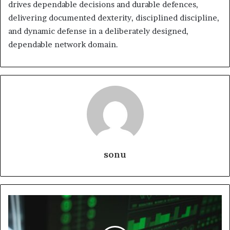
drives dependable decisions and durable defences,
delivering documented dexterity, disciplined discipline,
and dynamic defense in a deliberately designed,
dependable network domain.
sonu