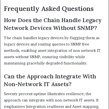
Frequently Asked Questions
How Does the Chain Handle Legacy
Network Devices Without SNMP?
The chain handles legacy devices by flagging them as
legacy devices and routing queries to SNMP free
methods, enabling asset integration of non network IT
assets without SNMP, ensuring visibility while
maintaining gracefully degraded functionality.
Can the Approach Integrate With
Non-Network IT Assets?
Seventy percent uptime illustrates resilience; the
approach can integrate with non-network IT assets. It
emphasizes Integration readiness and Asset mapping,