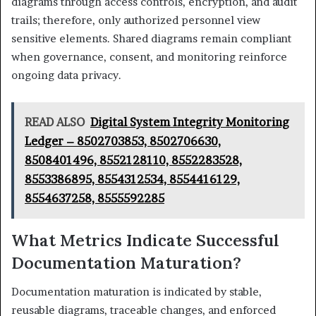
diagrams through access controls, encryption, and audit
trails; therefore, only authorized personnel view
sensitive elements. Shared diagrams remain compliant
when governance, consent, and monitoring reinforce
ongoing data privacy.
READ ALSO
Digital System Integrity Monitoring
Ledger – 8502703853, 8502706630,
8508401496, 8552128110, 8552283528,
8553386895, 8554312534, 8554416129,
8554637258, 8555592285
What Metrics Indicate Successful
Documentation Maturation?
Documentation maturation is indicated by stable,
reusable diagrams, traceable changes, and enforced