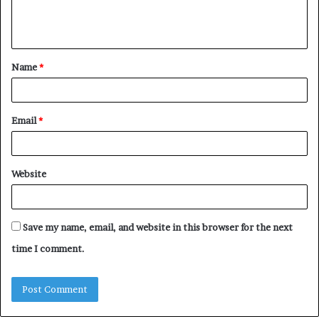
e
n
t
Name
*
*
Email
*
Website
Save my name, email, and website in this browser for the next
time I comment.