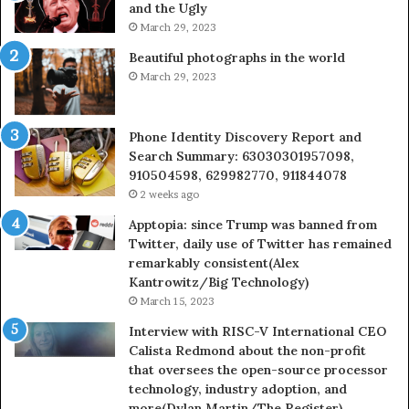
and the Ugly
936760510
91
March 29, 2023
Beautiful photographs in the world
March 29, 2023
Phone Identity Discovery Report and
Search Summary: 63030301957098,
910504598, 629982770, 911844078
2 weeks ago
Apptopia: since Trump was banned from
Twitter, daily use of Twitter has remained
remarkably consistent(Alex
Kantrowitz/Big Technology)
March 15, 2023
Interview with RISC-V International CEO
Calista Redmond about the non-profit
that oversees the open-source processor
technology, industry adoption, and
more(Dylan Martin/The Register)