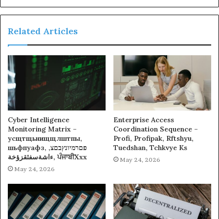
Related Articles
Cyber Intelligence
Enterprise Access
Monitoring Matrix –
Coordination Sequence –
усщтщьнищщлштпы,
Profi, Profipak, Rftshyu,
шьфпуафз, פםרמיונץבםצ,
Tuedshan, Tchkvye Ks
ءاشةسفثقزؤخة, ਪੰਜਾਬੀXxx
May 24, 2026
May 24, 2026