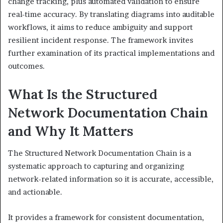
change tracking, plus automated validation to ensure
real-time accuracy. By translating diagrams into auditable
workflows, it aims to reduce ambiguity and support
resilient incident response. The framework invites
further examination of its practical implementations and
outcomes.
What Is the Structured
Network Documentation Chain
and Why It Matters
The Structured Network Documentation Chain is a
systematic approach to capturing and organizing
network-related information so it is accurate, accessible,
and actionable.
It provides a framework for consistent documentation,