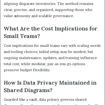
aligning disparate inventories. The method remains
clear, precise, and organized, supporting those who
value autonomy and scalable governance.
What Are the Cost Implications for
Small Teams?
Cost implications for small teams vary with scaling needs
and tooling choices; initial setup may be modest, but
ongoing maintenance, updates, and training influence
total cost, while modular, pay-as-you-go options
preserve budget flexibility.
How Is Data Privacy Maintained in
Shared Diagrams?
Guarded like a vault, data privacy governs shared