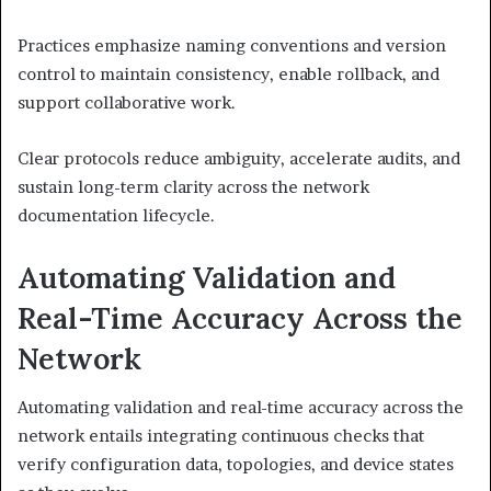
Practices emphasize naming conventions and version
control to maintain consistency, enable rollback, and
support collaborative work.
Clear protocols reduce ambiguity, accelerate audits, and
sustain long-term clarity across the network
documentation lifecycle.
Automating Validation and
Real-Time Accuracy Across the
Network
Automating validation and real-time accuracy across the
network entails integrating continuous checks that
verify configuration data, topologies, and device states