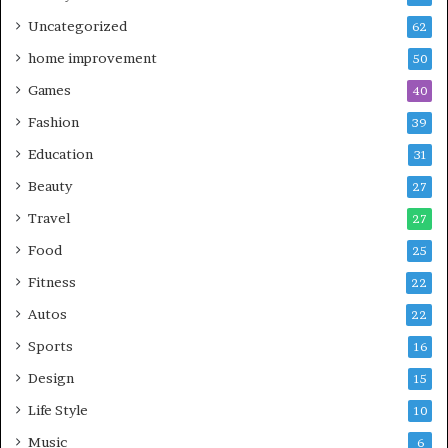
Uncategorized
62
home improvement
50
Games
40
Fashion
39
Education
31
Beauty
27
Travel
27
Food
25
Fitness
22
Autos
22
Sports
16
Design
15
Life Style
10
Music
6