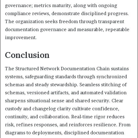
governance; metrics maturity, along with ongoing
compliance reviews, demonstrate disciplined progress.
The organization seeks freedom through transparent
documentation governance and measurable, repeatable
improvement.
Conclusion
The Structured Network Documentation Chain sustains
systems, safeguarding standards through synchronized
schemas and steady stewardship. Seamless stitching of
schemas, versioned artifacts, and automated validation
sharpens situational sense and shared security. Clear
custody and changelog clarity cultivate confidence,
continuity, and collaboration. Real-time rigor reduces
risk, refines responses, and reinforces resilience. From
diagrams to deployments, disciplined documentation