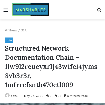
Menu
S
fo
Home
/
USA
USA
Structured Network
Documentation Chain –
1lw9l2reueyxrlj43w1fci4jyms
8vb3r3r,
1mfrrefsntb470ctl009
sonu
May 24, 2026
0
32
2 minutes read