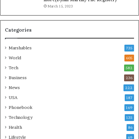
March 15, 2023
Categories
Marshables
735
World
605
Tech
582
Business
236
News
222
USA
187
Phonebook
169
Technology
135
Health
86
Lifestyle
69