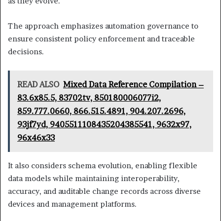
as they evolve.
The approach emphasizes automation governance to
ensure consistent policy enforcement and traceable
decisions.
READ ALSO
Mixed Data Reference Compilation –
83.6x85.5, 83702tv, 850180006077i2,
859.777.0660, 866.515.4891, 904.207.2696,
93jf7yd, 9405511108435204385541, 9632x97,
96x46x33
It also considers schema evolution, enabling flexible
data models while maintaining interoperability,
accuracy, and auditable change records across diverse
devices and management platforms.