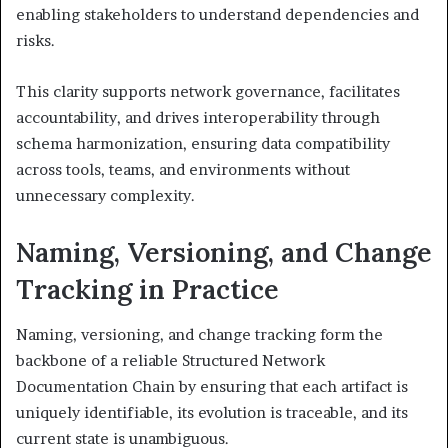
enabling stakeholders to understand dependencies and
risks.
This clarity supports network governance, facilitates
accountability, and drives interoperability through
schema harmonization, ensuring data compatibility
across tools, teams, and environments without
unnecessary complexity.
Naming, Versioning, and Change
Tracking in Practice
Naming, versioning, and change tracking form the
backbone of a reliable Structured Network
Documentation Chain by ensuring that each artifact is
uniquely identifiable, its evolution is traceable, and its
current state is unambiguous.