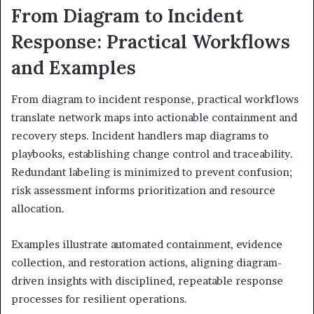
From Diagram to Incident
Response: Practical Workflows
and Examples
From diagram to incident response, practical workflows
translate network maps into actionable containment and
recovery steps. Incident handlers map diagrams to
playbooks, establishing change control and traceability.
Redundant labeling is minimized to prevent confusion;
risk assessment informs prioritization and resource
allocation.
Examples illustrate automated containment, evidence
collection, and restoration actions, aligning diagram-
driven insights with disciplined, repeatable response
processes for resilient operations.