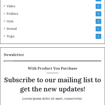
Video
5
Politics
5
Gym
3
Dental
1
Yoga
1
Newsletter
With Product You Purchase
Subscribe to our mailing list to
get the new updates!
Lorem ipsum dolor sit amet, consectetur.