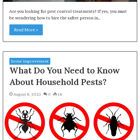
Are you looking for pest control treatments? If yes, you must
be wondering how to hire the safest person in…
Read More »
home improvement
What Do You Need to Know
About Household Pests?
August 8, 2023
0
18