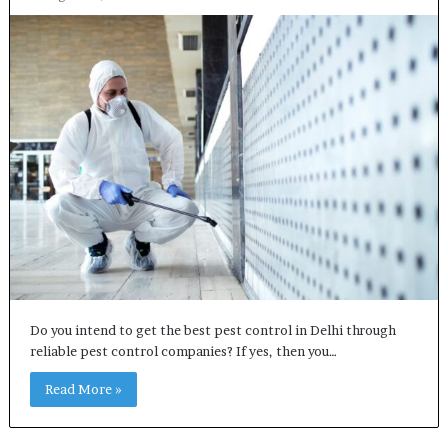
Do you intend to get the best pest control in Delhi through
reliable pest control companies? If yes, then you…
Read More »