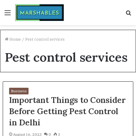
Menu
S
fo
Home
/
Pest control services
Pest control services
Business
Important Things to Consider
Before Getting Pest Control
in Delhi
August 16, 2023
0
3