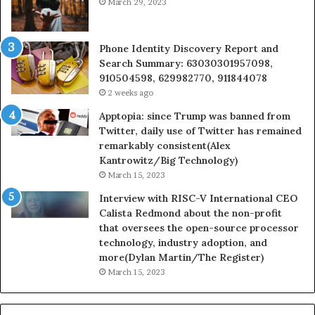
March 29, 2023
Phone Identity Discovery Report and
Search Summary: 63030301957098,
910504598, 629982770, 911844078
2 weeks ago
Apptopia: since Trump was banned from
Twitter, daily use of Twitter has remained
remarkably consistent(Alex
Kantrowitz/Big Technology)
March 15, 2023
Interview with RISC-V International CEO
Calista Redmond about the non-profit
that oversees the open-source processor
technology, industry adoption, and
more(Dylan Martin/The Register)
March 15, 2023