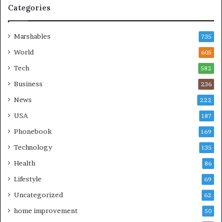
Categories
Marshables
735
World
605
Tech
582
Business
236
News
222
USA
187
Phonebook
169
Technology
135
Health
86
Lifestyle
69
Uncategorized
62
home improvement
50