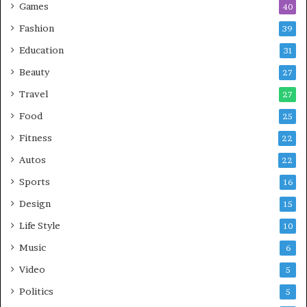
Games
40
Fashion
39
Education
31
Beauty
27
Travel
27
Food
25
Fitness
22
Autos
22
Sports
16
Design
15
Life Style
10
Music
6
Video
5
Politics
5