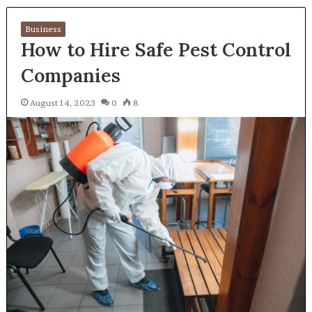
Business
How to Hire Safe Pest Control
Companies
August 14, 2023
0
8