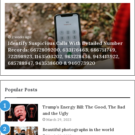
Identify
U
Suspicious
Co
Calls
Se
With
Da
Detailed
an
Number
2 weeks ago
Ca
Identify Suspicious Calls With Detailed Number
Records:
An
Records: 6672809200, 633176463, 686751749,
6672809200,
68
722198923, 1143503202, 983228436, 943413922,
633176463,
66
685788947, 943538600 & 946073920
686751749,
93
722198923,
91
1143503202,
60
983228436,
68
943413922,
95
Popular Posts
685788947,
98
943538600
63
Trump’s Energy Bill: The Good, The Bad
&
&
and the Ugly
946073920
93
March 29, 2023
Beautiful photographs in the world