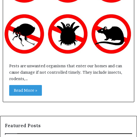
Pests are unwanted organisms that enter our homes and can
cause damage if not controlled timely. They include insects,
rodents,…
Read More »
Featured Posts