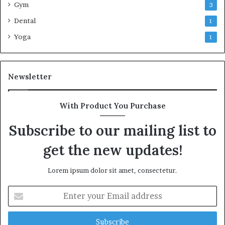
Gym
3
Dental
1
Yoga
1
Newsletter
With Product You Purchase
Subscribe to our mailing list to
get the new updates!
Lorem ipsum dolor sit amet, consectetur.
Enter
your
Email
address