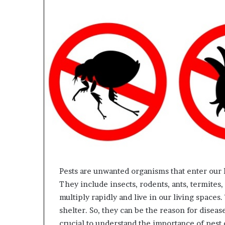
Pests are unwanted organisms that enter our 
They include insects, rodents, ants, termites
multiply rapidly and live in our living space
shelter. So, they can be the reason for disease
crucial to understand the importance of pest