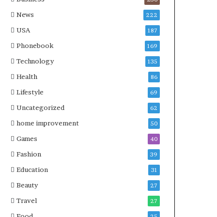
News
222
USA
187
Phonebook
169
Technology
135
Health
86
Lifestyle
69
Uncategorized
62
home improvement
50
Games
40
Fashion
39
Education
31
Beauty
27
Travel
27
Food
25