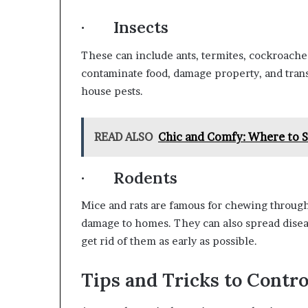
· Insects
These can include ants, termites, cockroache
contaminate food, damage property, and tran
house pests.
READ ALSO
Chic and Comfy: Where to S
· Rodents
Mice and rats are famous for chewing through
damage to homes. They can also spread disea
get rid of them as early as possible.
Tips and Tricks to Contr