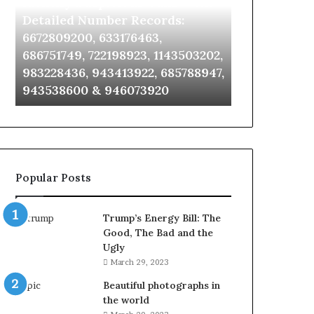
Identify Suspicious Calls With
Unknown Co
With
Database
Detailed
and
Detailed Number Records:
Database an
Number
Caller
6672809200, 633176463,
685105011, 6
Records:
Analysis:
686751749, 722198923, 1143503202,
911087021, 6
6672809200,
685105011,
983228436, 943413922, 685788947,
955003268, 
633176463,
665715255,
943538600 & 946073920
630300080 &
686751749,
933930429,
722198923,
911087021,
1143503202,
605713742,
983228436,
683785843,
943413922,
955003268,
685788947,
983216922,
Popular Posts
943538600
630300080
&
&
946073920
936760510
Trump’s Energy Bill: The
Good, The Bad and the
Ugly
March 29, 2023
Beautiful photographs in
the world