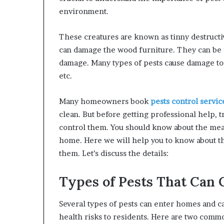
environment.
These creatures are known as tinny destruct
can damage the wood furniture. They can be 
damage. Many types of pests cause damage to 
etc.
Many homeowners book
pests control servic
clean. But before getting professional help, 
control them. You should know about the mea
home. Here we will help you to know about th
them. Let’s discuss the details:
Types of Pests That Can
Several types of pests can enter homes and 
health risks to residents. Here are two comm