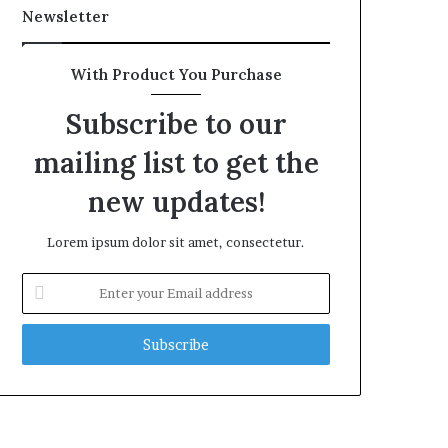
Newsletter
With Product You Purchase
Subscribe to our
mailing list to get the
new updates!
Lorem ipsum dolor sit amet, consectetur.
Enter
your
Email
address