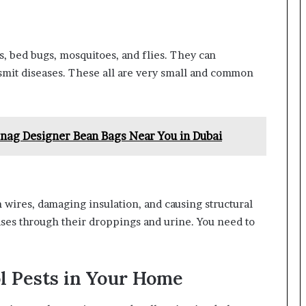
s, bed bugs, mosquitoes, and flies. They can
smit diseases. These all are very small and common
nag Designer Bean Bags Near You in Dubai
 wires, damaging insulation, and causing structural
ses through their droppings and urine. You need to
ol Pests in Your Home