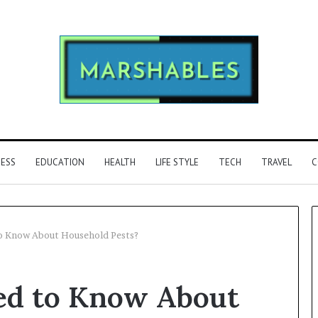
NESS
EDUCATION
HEALTH
LIFE STYLE
TECH
TRAVEL
C
o Know About Household Pests?
Phone
ed to Know About
Identity
Discovery