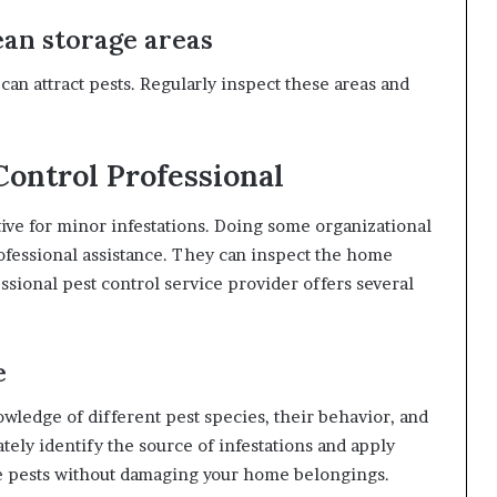
an storage areas
can attract pests. Regularly inspect these areas and
 Control Professional
ive for minor infestations. Doing some organizational
rofessional assistance. They can inspect the home
ssional pest control service provider offers several
e
wledge of different pest species, their behavior, and
ely identify the source of infestations and apply
e pests without damaging your home belongings.