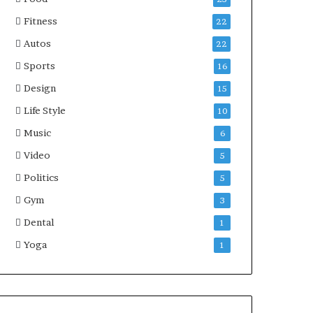
Fitness
22
Autos
22
Sports
16
Design
15
Life Style
10
Music
6
Video
5
Politics
5
Gym
3
Dental
1
Yoga
1