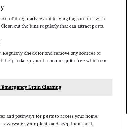
ly
ose of it regularly. Avoid leaving bags or bins with
lean out the bins regularly that can attract pests.
r
r. Regularly check for and remove any sources of
ill help to keep your home mosquito free which can
t Emergency Drain Cleaning
er and pathways for pests to access your home.
’t overwater your plants and keep them neat.