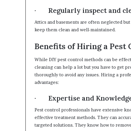
· Regularly inspect and cle
Attics and basements are often neglected but 
keep them clean and well-maintained.
Benefits of Hiring a Pest
While DIY pest control methods can be effect
cleaning can help a lot but you have to get p
thoroughly to avoid any issues. Hiring a profe
advantages:
· Expertise and Knowledg
Pest control professionals have extensive kno
effective treatment methods. They can accurat
targeted solutions. They know how to remov