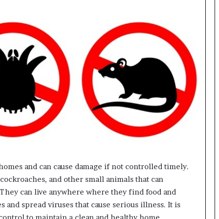
homes and can cause damage if not controlled timely.
, cockroaches, and other small animals that can
s. They can live anywhere where they find food and
s and spread viruses that cause serious illness. It is
 control to maintain a clean and healthy home