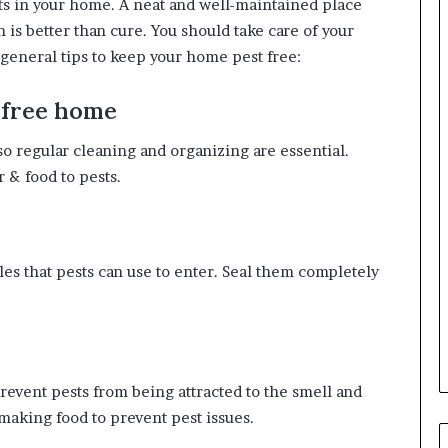
s in your home. A neat and well-maintained place
n is better than cure. You should take care of your
general tips to keep your home pest free:
-free home
 so regular cleaning and organizing are essential.
 & food to pests.
les that pests can use to enter. Seal them completely
prevent pests from being attracted to the smell and
 making food to prevent pest issues.