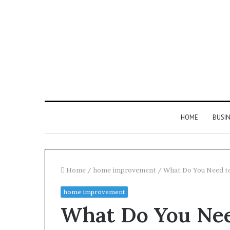
HOME
BUSI
Home
/
home improvement
/
What Do You Need t
home improvement
Find
What Do You Ne
the
Owner
2 weeks ago