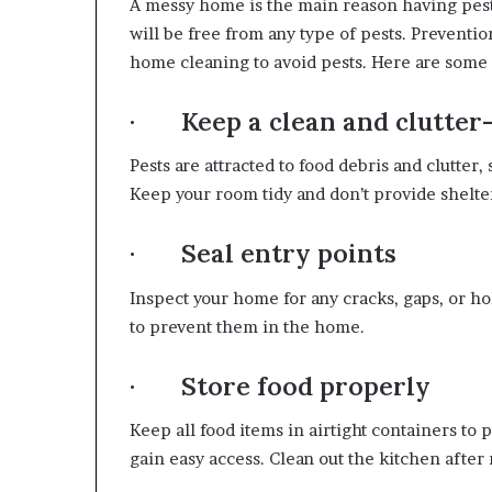
A messy home is the main reason having pest
will be free from any type of pests. Preventio
home cleaning to avoid pests. Here are some 
· Keep a clean and clutter
Pests are attracted to food debris and clutter,
Keep your room tidy and don’t provide shelter
· Seal entry points
Inspect your home for any cracks, gaps, or ho
to prevent them in the home.
· Store food properly
Keep all food items in airtight containers to 
gain easy access. Clean out the kitchen after