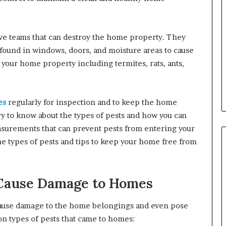
ive teams that can destroy the home property. They
found in windows, doors, and moisture areas to cause
your home property including termites, rats, ants,
es
regularly for inspection and to keep the home
try to know about the types of pests and how you can
surements that can prevent pests from entering your
e types of pests and tips to keep your home free from
 Cause Damage to Homes
cause damage to the home belongings and even pose
on types of pests that came to homes: