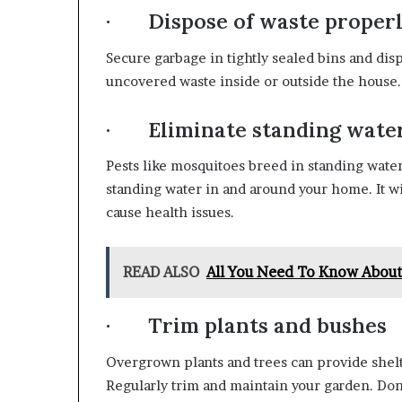
· Dispose of waste proper
Secure garbage in tightly sealed bins and disp
uncovered waste inside or outside the house. C
· Eliminate standing wate
Pests like mosquitoes breed in standing wate
standing water in and around your home. It w
cause health issues.
READ ALSO
All You Need To Know Abou
· Trim plants and bushes
Overgrown plants and trees can provide shelt
Regularly trim and maintain your garden. Don