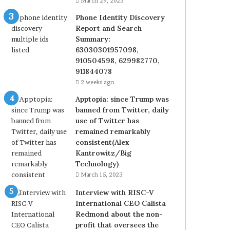
March 29, 2023
Phone Identity Discovery
Report and Search
Summary:
63030301957098,
910504598, 629982770,
911844078
2 weeks ago
Apptopia: since Trump was
banned from Twitter, daily
use of Twitter has
remained remarkably
consistent(Alex
Kantrowitz/Big
Technology)
March 15, 2023
Interview with RISC-V
International CEO Calista
Redmond about the non-
profit that oversees the