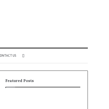
Search
ONTACT US
for
Featured Posts
Identify
Unknown
Suspicious
Contact
Calls
Search
2 weeks ago
2 weeks ago