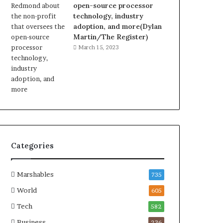
open-source processor
technology, industry
adoption, and more(Dylan
Martin/The Register)
March 15, 2023
Categories
Marshables
735
World
605
Tech
582
Business
236