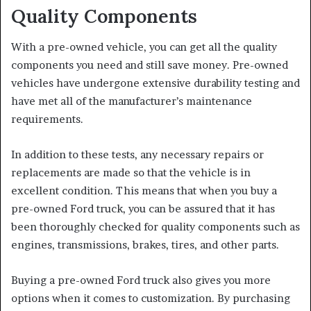
Quality Components
With a pre-owned vehicle, you can get all the quality
components you need and still save money. Pre-owned
vehicles have undergone extensive durability testing and
have met all of the manufacturer’s maintenance
requirements.
In addition to these tests, any necessary repairs or
replacements are made so that the vehicle is in
excellent condition. This means that when you buy a
pre-owned Ford truck, you can be assured that it has
been thoroughly checked for quality components such as
engines, transmissions, brakes, tires, and other parts.
Buying a pre-owned Ford truck also gives you more
options when it comes to customization. By purchasing