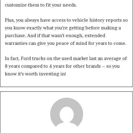
customize them to fit your needs.
Plus, you always have access to vehicle history reports so
you know exactly what you’re getting before making a
purchase. And if that wasn’t enough, extended
warranties can give you peace of mind for years to come.
In fact, Ford trucks on the used market last an average of
8 years compared to 4 years for other brands – so you
know it’s worth investing in!