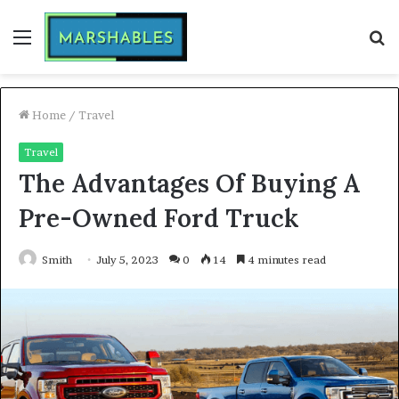
Menu
S
fo
Home
/
Travel
Travel
The Advantages Of Buying A
Pre-Owned Ford Truck
Smith
July 5, 2023
0
14
4 minutes read