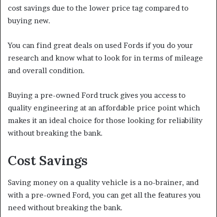
cost savings due to the lower price tag compared to
buying new.
You can find great deals on used Fords if you do your
research and know what to look for in terms of mileage
and overall condition.
Buying a pre-owned Ford truck gives you access to
quality engineering at an affordable price point which
makes it an ideal choice for those looking for reliability
without breaking the bank.
Cost Savings
Saving money on a quality vehicle is a no-brainer, and
with a pre-owned Ford, you can get all the features you
need without breaking the bank.