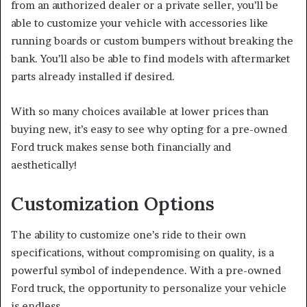
from an authorized dealer or a private seller, you’ll be
able to customize your vehicle with accessories like
running boards or custom bumpers without breaking the
bank. You’ll also be able to find models with aftermarket
parts already installed if desired.
With so many choices available at lower prices than
buying new, it’s easy to see why opting for a pre-owned
Ford truck makes sense both financially and
aesthetically!
Customization Options
The ability to customize one’s ride to their own
specifications, without compromising on quality, is a
powerful symbol of independence. With a pre-owned
Ford truck, the opportunity to personalize your vehicle
is endless.