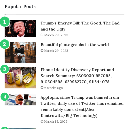
955003268,
1
Popular Posts
983216922,
9
630300080
6
Trump’s Energy Bill: The Good, The Bad
&
&
and the Ugly
936760510
9
March 29, 2023
Beautiful photographs in the world
March 29, 2023
Phone Identity Discovery Report and
Search Summary: 63030301957098,
910504598, 629982770, 911844078
2 weeks ago
Apptopia: since Trump was banned from
Twitter, daily use of Twitter has remained
remarkably consistent(Alex
Kantrowitz/Big Technology)
March 15, 2023