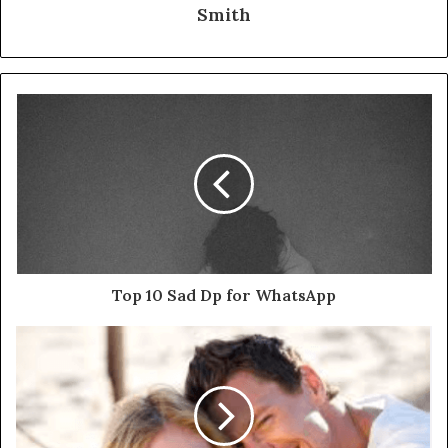
Smith
Top 10 Sad Dp for WhatsApp