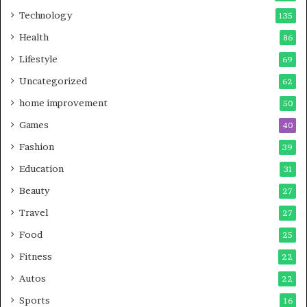
Technology
135
Health
86
Lifestyle
69
Uncategorized
62
home improvement
50
Games
40
Fashion
39
Education
31
Beauty
27
Travel
27
Food
25
Fitness
22
Autos
22
Sports
16