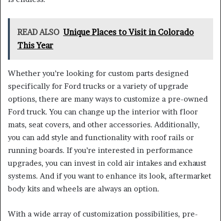
READ ALSO
Unique Places to Visit in Colorado
This Year
Whether you’re looking for custom parts designed
specifically for Ford trucks or a variety of upgrade
options, there are many ways to customize a pre-owned
Ford truck. You can change up the interior with floor
mats, seat covers, and other accessories. Additionally,
you can add style and functionality with roof rails or
running boards. If you’re interested in performance
upgrades, you can invest in cold air intakes and exhaust
systems. And if you want to enhance its look, aftermarket
body kits and wheels are always an option.
With a wide array of customization possibilities, pre-