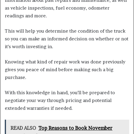
information about past repairs and maintenance, as well
as vehicle inspections, fuel economy, odometer
readings and more.
This will help you determine the condition of the truck
so you can make an informed decision on whether or not
it’s worth investing in.
Knowing what kind of repair work was done previously
gives you peace of mind before making such a big
purchase.
With this knowledge in hand, you’ll be prepared to
negotiate your way through pricing and potential
extended warranties if needed.
READ ALSO
Top Reasons to Book November