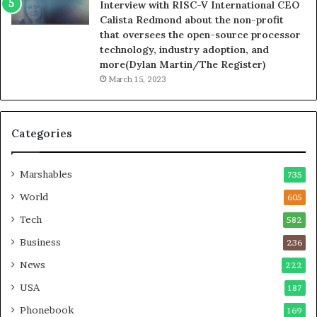
Interview with RISC-V International CEO
Calista Redmond about the non-profit
that oversees the open-source processor
technology, industry adoption, and
more(Dylan Martin/The Register)
March 15, 2023
Categories
Marshables
735
World
605
Tech
582
Business
236
News
222
USA
187
Phonebook
169