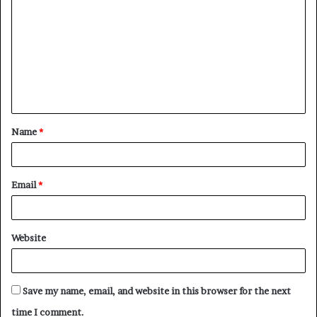
o
m
m
e
n
t
Name
*
*
Email
*
Website
Save my name, email, and website in this browser for the next
time I comment.