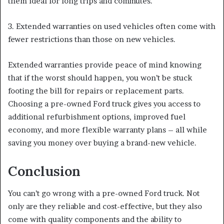
them ideal for long trips and commutes.
3. Extended warranties on used vehicles often come with
fewer restrictions than those on new vehicles.
Extended warranties provide peace of mind knowing
that if the worst should happen, you won’t be stuck
footing the bill for repairs or replacement parts.
Choosing a pre-owned Ford truck gives you access to
additional refurbishment options, improved fuel
economy, and more flexible warranty plans – all while
saving you money over buying a brand-new vehicle.
Conclusion
You can’t go wrong with a pre-owned Ford truck. Not
only are they reliable and cost-effective, but they also
come with quality components and the ability to