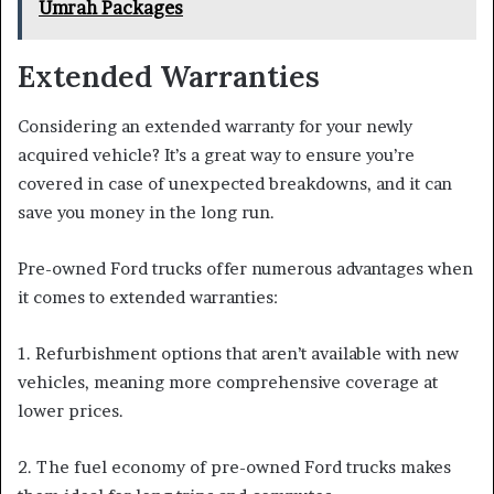
Umrah Packages
Extended Warranties
Considering an extended warranty for your newly
acquired vehicle? It’s a great way to ensure you’re
covered in case of unexpected breakdowns, and it can
save you money in the long run.
Pre-owned Ford trucks offer numerous advantages when
it comes to extended warranties:
1. Refurbishment options that aren’t available with new
vehicles, meaning more comprehensive coverage at
lower prices.
2. The fuel economy of pre-owned Ford trucks makes