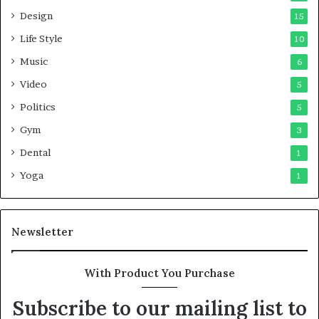
Design
15
Life Style
10
Music
6
Video
5
Politics
5
Gym
3
Dental
1
Yoga
1
Newsletter
With Product You Purchase
Subscribe to our mailing list to