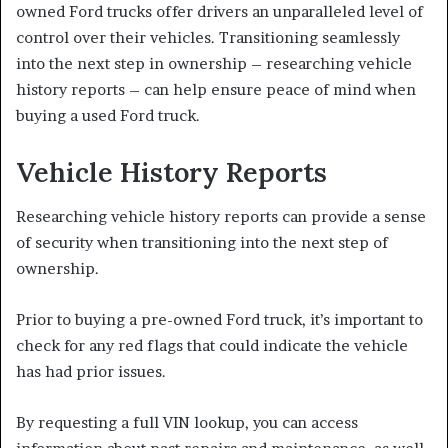
owned Ford trucks offer drivers an unparalleled level of
control over their vehicles. Transitioning seamlessly
into the next step in ownership – researching vehicle
history reports – can help ensure peace of mind when
buying a used Ford truck.
Vehicle History Reports
Researching vehicle history reports can provide a sense
of security when transitioning into the next step of
ownership.
Prior to buying a pre-owned Ford truck, it’s important to
check for any red flags that could indicate the vehicle
has had prior issues.
By requesting a full VIN lookup, you can access