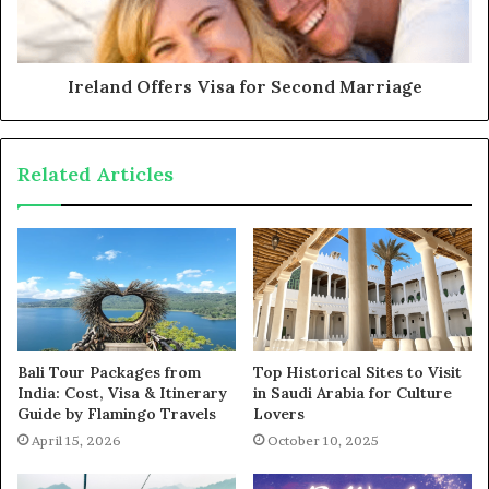
Ireland Offers Visa for Second Marriage
Related Articles
Bali Tour Packages from
Top Historical Sites to Visit
India: Cost, Visa & Itinerary
in Saudi Arabia for Culture
Guide by Flamingo Travels
Lovers
April 15, 2026
October 10, 2025