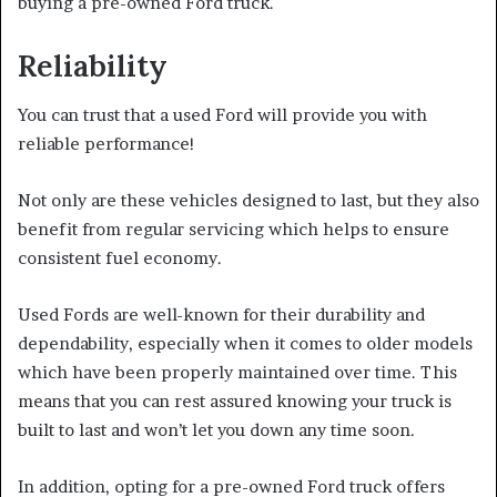
buying a pre-owned Ford truck.
Reliability
You can trust that a used Ford will provide you with
reliable performance!
Not only are these vehicles designed to last, but they also
benefit from regular servicing which helps to ensure
consistent fuel economy.
Used Fords are well-known for their durability and
dependability, especially when it comes to older models
which have been properly maintained over time. This
means that you can rest assured knowing your truck is
built to last and won’t let you down any time soon.
In addition, opting for a pre-owned Ford truck offers