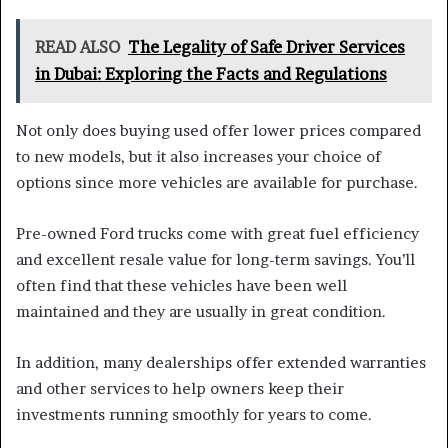
READ ALSO
The Legality of Safe Driver Services
in Dubai: Exploring the Facts and Regulations
Not only does buying used offer lower prices compared
to new models, but it also increases your choice of
options since more vehicles are available for purchase.
Pre-owned Ford trucks come with great fuel efficiency
and excellent resale value for long-term savings. You’ll
often find that these vehicles have been well
maintained and they are usually in great condition.
In addition, many dealerships offer extended warranties
and other services to help owners keep their
investments running smoothly for years to come.