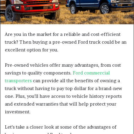
Are you in the market for a reliable and cost-efficient
truck? Then buying a pre-owned Ford truck could be an
excellent option for you.
Pre-owned vehicles offer many advantages, from cost
savings to quality components.
Ford commercial
transporters
can provide all the benefits of owning a
truck without having to pay top dollar for a brand-new
one. Plus, you’ll have access to vehicle history reports
and extended warranties that will help protect your
investment.
Let’s take a closer look at some of the advantages of