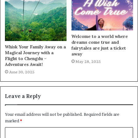
Welcome to a world where
dreams come true and
Whisk Your Family Away on a
fairytales are just a ticket
Magical Journey with a
away
Flight to Chengdu –
May 28, 2025
Adventures Await!
June 30, 2025
Leave a Reply
Your email address will not be published.
Required fields are
marked
*
C