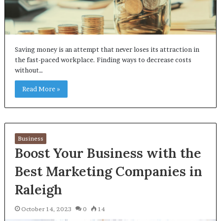
Saving money is an attempt that never loses its attraction in
the fast-paced workplace. Finding ways to decrease costs
without…
Read More »
Business
Boost Your Business with the
Best Marketing Companies in
Raleigh
October 14, 2023
0
14