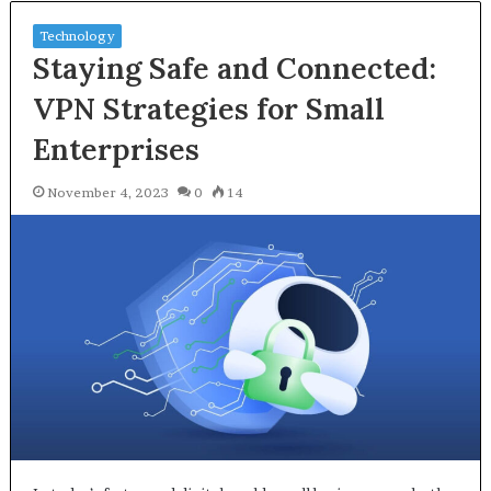
Technology
Staying Safe and Connected:
VPN Strategies for Small
Enterprises
November 4, 2023
0
14