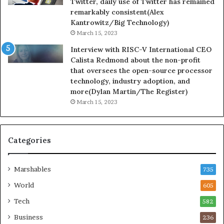
Twitter, daily use of Twitter has remained
remarkably consistent(Alex
Kantrowitz/Big Technology)
March 15, 2023
Interview with RISC-V International CEO
Calista Redmond about the non-profit
that oversees the open-source processor
technology, industry adoption, and
more(Dylan Martin/The Register)
March 15, 2023
Categories
Marshables
735
World
605
Tech
582
Business
236