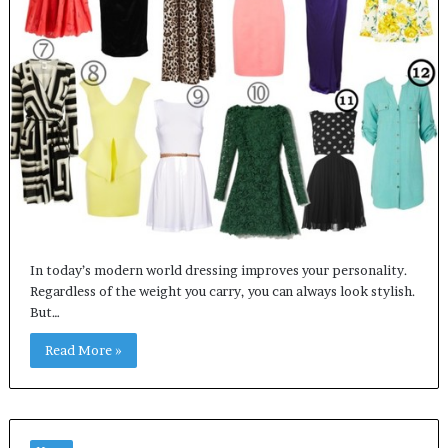
In today’s modern world dressing improves your personality.
Regardless of the weight you carry, you can always look stylish.
But…
Read More »