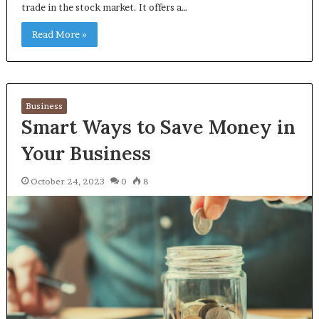
trade in the stock market. It offers a…
Read More »
Business
Smart Ways to Save Money in
Your Business
October 24, 2023
0
8