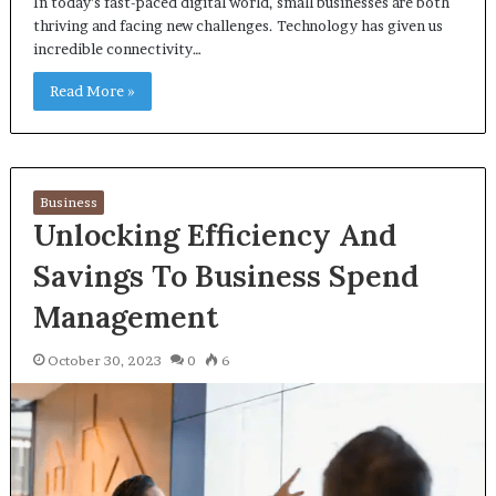
In today’s fast-paced digital world, small businesses are both
thriving and facing new challenges. Technology has given us
incredible connectivity…
Read More »
Business
Unlocking Efficiency And
Savings To Business Spend
Management
October 30, 2023
0
6