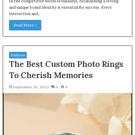
In the competitive world of business, establishing a strong
and unique brand identity is essential for success. Every
interaction and…
Read More »
Fashion
The Best Custom Photo Rings
To Cherish Memories
September 30, 2023
0
4