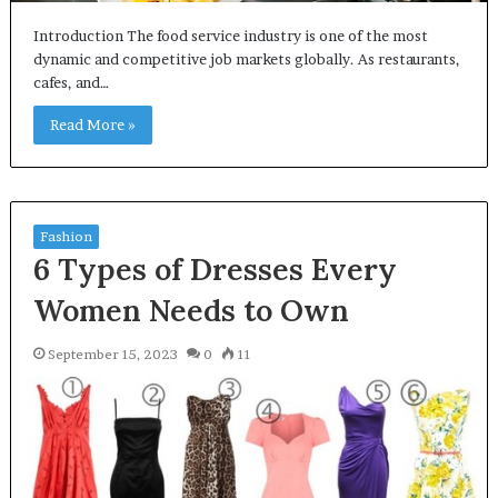
Introduction The food service industry is one of the most
dynamic and competitive job markets globally. As restaurants,
cafes, and…
Read More »
Fashion
6 Types of Dresses Every
Women Needs to Own
September 15, 2023
0
11