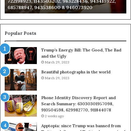
911087021, 605713742, 683785843, 955003268,
665715255,
60
983216922, 630300080 & 936760510
933930429,
29
911087021,
55
605713742,
93
683785843,
94
955003268,
11
Popular Posts
983216922,
91
630300080
61
Trump’s Energy Bill: The Good, The Bad
&
&
and the Ugly
936760510
91
March 29, 2023
Beautiful photographs in the world
March 29, 2023
Phone Identity Discovery Report and
Search Summary: 63030301957098,
910504598, 629982770, 911844078
2 weeks ago
Apptopia: since Trump was banned from