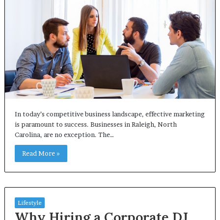
In today’s competitive business landscape, effective marketing
is paramount to success. Businesses in Raleigh, North
Carolina, are no exception. The…
Read More »
Lifestyle
Why Hiring a Corporate DJ