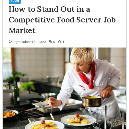
Food
How to Stand Out in a
Competitive Food Server Job
Market
September 18, 2023
0
4