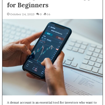
for Beginners
October 24, 2023
0
16
A demat account is an essential tool for investors who want to