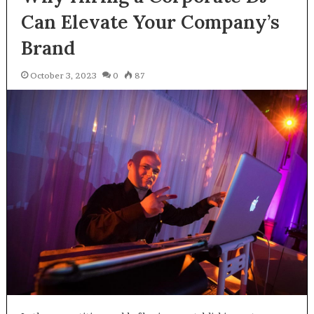
Can Elevate Your Company’s
Brand
October 3, 2023
0
87