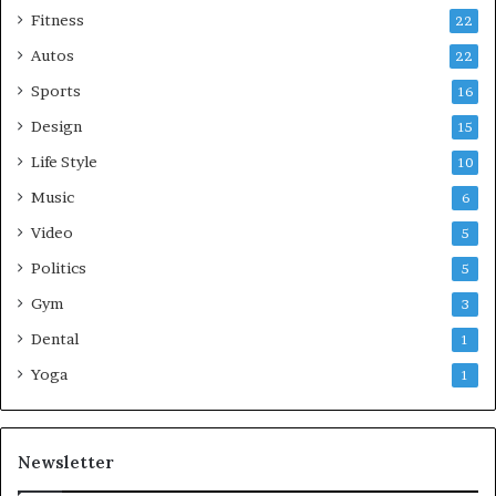
Fitness
22
Autos
22
Sports
16
Design
15
Life Style
10
Music
6
Video
5
Politics
5
Gym
3
Dental
1
Yoga
1
Newsletter