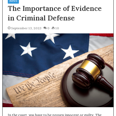
News
The Importance of Evidence
in Criminal Defense
September 13, 2023
0
10
In the court, you have to be proven innocent or guilty. The