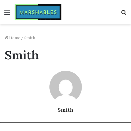
Menu
S
fo
Home
/
Smith
Smith
Smith