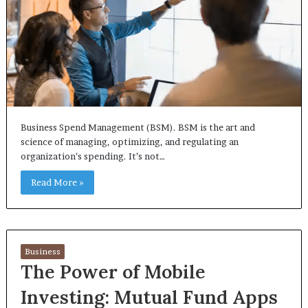
Business Spend Management (BSM). BSM is the art and
science of managing, optimizing, and regulating an
organization’s spending. It’s not…
Read More »
Business
The Power of Mobile
Investing: Mutual Fund Apps