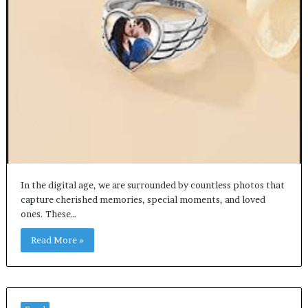
In the digital age, we are surrounded by countless photos that
capture cherished memories, special moments, and loved
ones. These…
Read More »