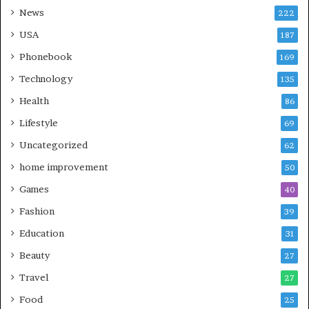
News
222
USA
187
Phonebook
169
Technology
135
Health
86
Lifestyle
69
Uncategorized
62
home improvement
50
Games
40
Fashion
39
Education
31
Beauty
27
Travel
27
Food
25