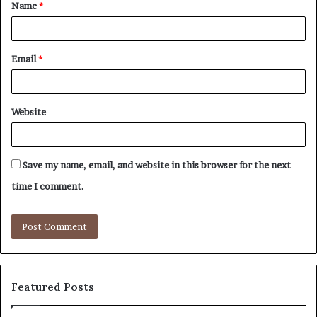
Name
*
*
Email
*
Website
Save my name, email, and website in this browser for the next
time I comment.
Featured Posts