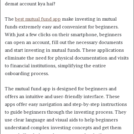
demat account kya hai?
The
best mutual fund app
make investing in mutual
funds extremely easy and convenient for beginners.
With just a few clicks on their smartphone, beginners
can open an account, fill out the necessary documents
and start investing in mutual funds. These applications
eliminate the need for physical documentation and visits
to financial institutions, simplifying the entire
onboarding process.
The mutual fund app is designed for beginners and
offers an intuitive and user-friendly interface. These
apps offer easy navigation and step-by-step instructions
to guide beginners through the investing process. They
use clear language and visual aids to help beginners
understand complex investing concepts and get them