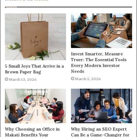
Invest Smarter, Measure
Truer: The Essential Tools
Every Modern Investor
5 Small Joys That Arrive in a
Needs
Brown Paper Bag
March 5, 2026
March 13, 2026
Why Choosing an Office in
Why Hiring an SEO Expert
Makati Benefits Your
Can Be a Game-Changer for