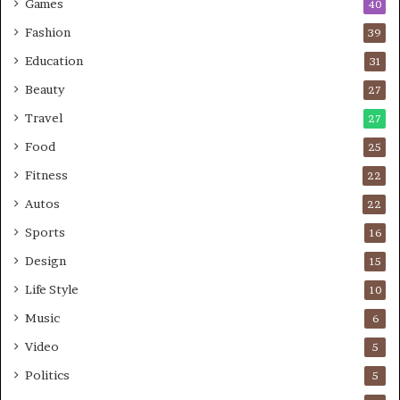
Games
40
Fashion
39
Education
31
Beauty
27
Travel
27
Food
25
Fitness
22
Autos
22
Sports
16
Design
15
Life Style
10
Music
6
Video
5
Politics
5