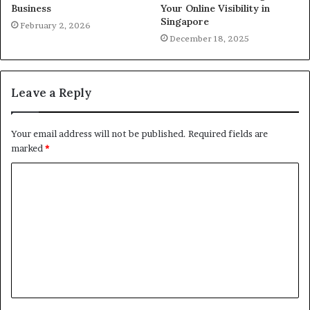
Business
Your Online Visibility in
Singapore
February 2, 2026
December 18, 2025
Leave a Reply
Your email address will not be published.
Required fields are
marked
*
C
o
m
m
e
n
t