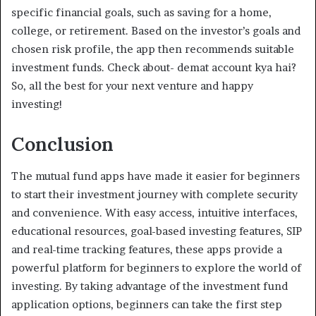
specific financial goals, such as saving for a home,
college, or retirement. Based on the investor’s goals and
chosen risk profile, the app then recommends suitable
investment funds. Check about- demat account kya hai?
So, all the best for your next venture and happy
investing!
Conclusion
The mutual fund apps have made it easier for beginners
to start their investment journey with complete security
and convenience. With easy access, intuitive interfaces,
educational resources, goal-based investing features, SIP
and real-time tracking features, these apps provide a
powerful platform for beginners to explore the world of
investing. By taking advantage of the investment fund
application options, beginners can take the first step