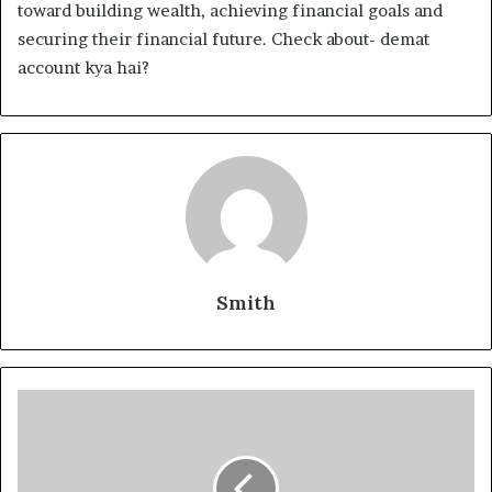
toward building wealth, achieving financial goals and
securing their financial future. Check about- demat
account kya hai?
Smith