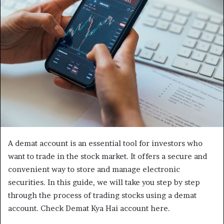
A demat account is an essential tool for investors who
want to trade in the stock market. It offers a secure and
convenient way to store and manage electronic
securities. In this guide, we will take you step by step
through the process of trading stocks using a demat
account. Check Demat Kya Hai account here.