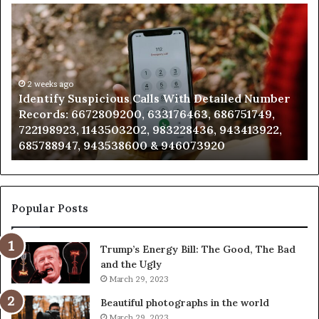
Identify
U
Suspicious
Co
Calls
Se
With
Da
Detailed
an
Number
2 weeks ago
Ca
Identify Suspicious Calls With Detailed Number
Records:
An
Records: 6672809200, 633176463, 686751749,
6672809200,
68
722198923, 1143503202, 983228436, 943413922,
633176463,
66
685788947, 943538600 & 946073920
686751749,
93
722198923,
91
1143503202,
60
983228436,
68
943413922,
95
Popular Posts
685788947,
98
943538600
63
Trump’s Energy Bill: The Good, The Bad
&
&
and the Ugly
946073920
93
March 29, 2023
Beautiful photographs in the world
March 29, 2023