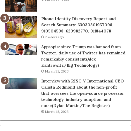
Phone Identity Discovery Report and
Search Summary: 63030301957098,
910504598, 629982770, 911844078
2 weeks ago
Apptopia: since Trump was banned from
Twitter, daily use of Twitter has remained
remarkably consistent(Alex
Kantrowitz/Big Technology)
March 15, 2023
Interview with RISC-V International CEO
Calista Redmond about the non-profit
that oversees the open-source processor
technology, industry adoption, and
more(Dylan Martin/The Register)
March 15, 2023