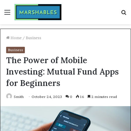
Menu
S
fo
Home
/
Business
Business
The Power of Mobile
Investing: Mutual Fund Apps
for Beginners
Smith
October 24, 2023
0
16
2 minutes read