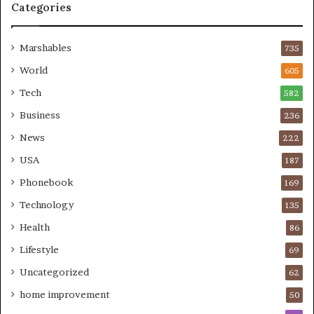
Categories
Marshables
735
World
605
Tech
582
Business
236
News
222
USA
187
Phonebook
169
Technology
135
Health
86
Lifestyle
69
Uncategorized
62
home improvement
50