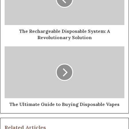
The Rechargeable Disposable System: A
Revolutionary Solution
The Ultimate Guide to Buying Disposable Vapes
Related Articles