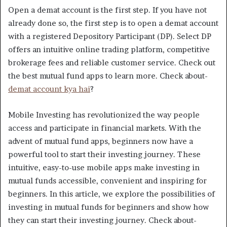
Open a demat account is the first step. If you have not
already done so, the first step is to open a demat account
with a registered Depository Participant (DP). Select DP
offers an intuitive online trading platform, competitive
brokerage fees and reliable customer service. Check out
the best mutual fund apps to learn more. Check about-
demat account kya hai
?
Mobile Investing has revolutionized the way people
access and participate in financial markets. With the
advent of mutual fund apps, beginners now have a
powerful tool to start their investing journey. These
intuitive, easy-to-use mobile apps make investing in
mutual funds accessible, convenient and inspiring for
beginners. In this article, we explore the possibilities of
investing in mutual funds for beginners and show how
they can start their investing journey. Check about-