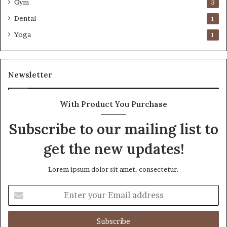
Gym
3
Dental
1
Yoga
1
Newsletter
With Product You Purchase
Subscribe to our mailing list to
get the new updates!
Lorem ipsum dolor sit amet, consectetur.
Enter
your
Email
address