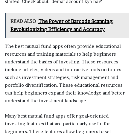
started. Check about- demat account kya hai?
READ ALSO
The Power of Barcode Scanning:
Revolutionizing Efficiency and Accuracy
The best mutual fund apps often provide educational
resources and training materials to help beginners
understand the basics of investing. These resources
include articles, videos and interactive tools on topics
such as investment strategies, risk management and
portfolio diversification. These educational resources
can help beginners expand their knowledge and better
understand the investment landscape.
Many best mutual fund apps offer goal-oriented
investing features that are particularly useful for
beginners. These features allow beginners to set