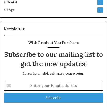
Dental
1
Yoga
1
Newsletter
With Product You Purchase
Subscribe to our mailing list to
get the new updates!
Lorem ipsum dolor sit amet, consectetur.
Enter
your
Email
address