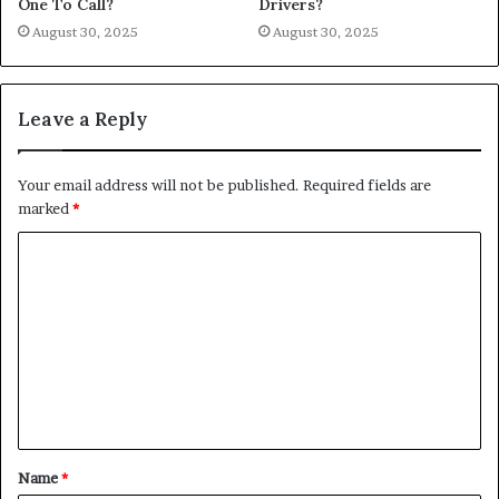
One To Call?
Drivers?
August 30, 2025
August 30, 2025
Leave a Reply
Your email address will not be published.
Required fields are
marked
*
C
o
m
m
e
n
t
Name
*
*