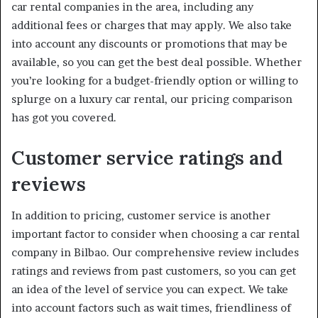
car rental companies in the area, including any
additional fees or charges that may apply. We also take
into account any discounts or promotions that may be
available, so you can get the best deal possible. Whether
you’re looking for a budget-friendly option or willing to
splurge on a luxury car rental, our pricing comparison
has got you covered.
Customer service ratings and
reviews
In addition to pricing, customer service is another
important factor to consider when choosing a car rental
company in Bilbao. Our comprehensive review includes
ratings and reviews from past customers, so you can get
an idea of the level of service you can expect. We take
into account factors such as wait times, friendliness of