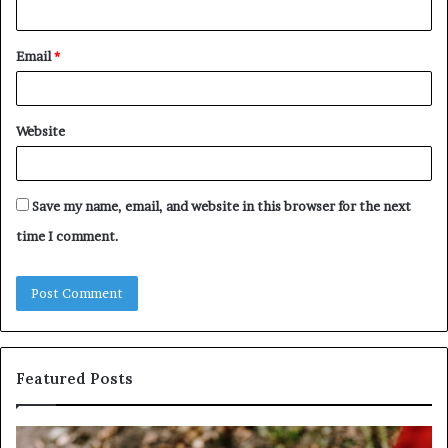
Email
*
Website
Save my name, email, and website in this browser for the next
time I comment.
Featured Posts
Identify
U