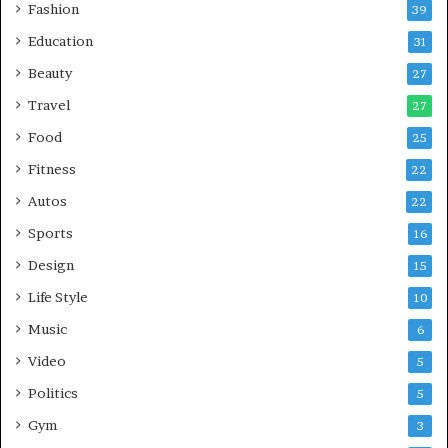
Fashion
39
Education
31
Beauty
27
Travel
27
Food
25
Fitness
22
Autos
22
Sports
16
Design
15
Life Style
10
Music
6
Video
5
Politics
5
Gym
3