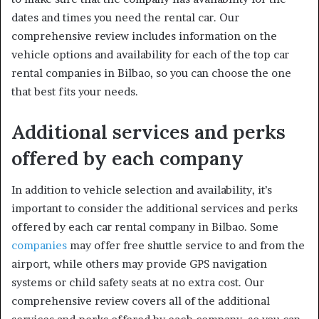
dates and times you need the rental car. Our
comprehensive review includes information on the
vehicle options and availability for each of the top car
rental companies in Bilbao, so you can choose the one
that best fits your needs.
Additional services and perks
offered by each company
In addition to vehicle selection and availability, it’s
important to consider the additional services and perks
offered by each car rental company in Bilbao. Some
companies
may offer free shuttle service to and from the
airport, while others may provide GPS navigation
systems or child safety seats at no extra cost. Our
comprehensive review covers all of the additional