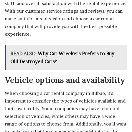
staff, and overall satisfaction with the rental experience.
With our customer service ratings and reviews, you can
make an informed decision and choose a car rental
company that will provide you with the best possible
experience.
READ ALSO
Why Car Wreckers Prefers to Buy
Old Destroyed Cars?
Vehicle options and availability
When choosing a car rental company in Bilbao, it’s
important to consider the types of vehicles available and
their availability. Some companies may have a limited
selection of vehicles, while others may have a wide
range of options to choose from. Additionally, you’ll want
to make sure that the company has availability for the