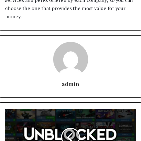
services and perks offered by each company, so you can
choose the one that provides the most value for your
money.
admin