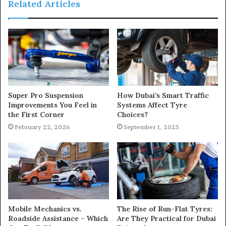
Related Articles
Super Pro Suspension
How Dubai’s Smart Traffic
Improvements You Feel in
Systems Affect Tyre
the First Corner
Choices?
February 22, 2026
September 1, 2025
Mobile Mechanics vs.
The Rise of Run-Flat Tyres:
Roadside Assistance – Which
Are They Practical for Dubai