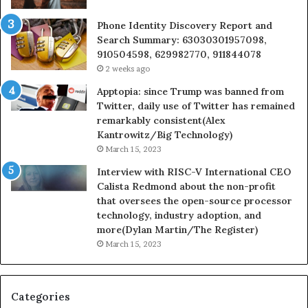
Phone Identity Discovery Report and
Search Summary: 63030301957098,
910504598, 629982770, 911844078
2 weeks ago
Apptopia: since Trump was banned from
Twitter, daily use of Twitter has remained
remarkably consistent(Alex
Kantrowitz/Big Technology)
March 15, 2023
Interview with RISC-V International CEO
Calista Redmond about the non-profit
that oversees the open-source processor
technology, industry adoption, and
more(Dylan Martin/The Register)
March 15, 2023
Categories