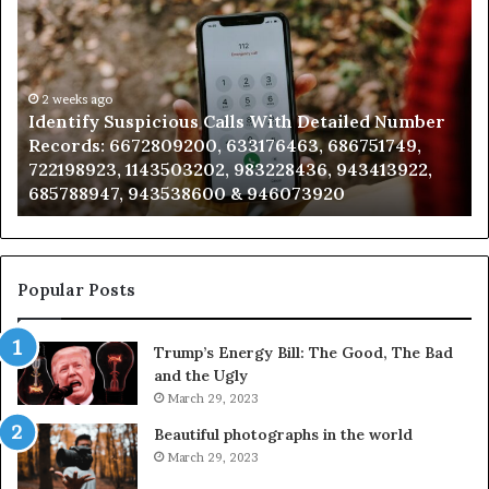
Suspicious
Co
Calls
Se
With
Da
Detailed
an
Number
2 weeks ago
Ca
Identify Suspicious Calls With Detailed Number
Records:
An
Records: 6672809200, 633176463, 686751749,
6672809200,
68
722198923, 1143503202, 983228436, 943413922,
633176463,
66
685788947, 943538600 & 946073920
686751749,
93
722198923,
91
1143503202,
60
983228436,
68
943413922,
95
Popular Posts
685788947,
98
943538600
63
Trump’s Energy Bill: The Good, The Bad
&
&
and the Ugly
946073920
93
March 29, 2023
Beautiful photographs in the world
March 29, 2023