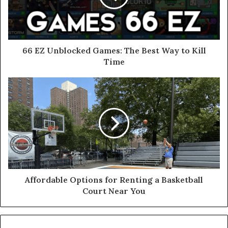
66 EZ Unblocked Games: The Best Way to Kill
Time
Affordable Options for Renting a Basketball
Court Near You