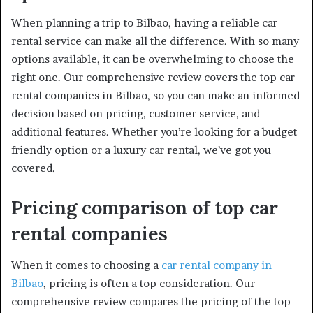
When planning a trip to Bilbao, having a reliable car
rental service can make all the difference. With so many
options available, it can be overwhelming to choose the
right one. Our comprehensive review covers the top car
rental companies in Bilbao, so you can make an informed
decision based on pricing, customer service, and
additional features. Whether you’re looking for a budget-
friendly option or a luxury car rental, we’ve got you
covered.
Pricing comparison of top car
rental companies
When it comes to choosing a
car rental company in
Bilbao
, pricing is often a top consideration. Our
comprehensive review compares the pricing of the top