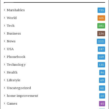
Marshables
735
World
605
Tech
582
Business
236
News
222
USA
187
Phonebook
169
Technology
135
Health
86
Lifestyle
69
Uncategorized
62
home improvement
50
Games
40