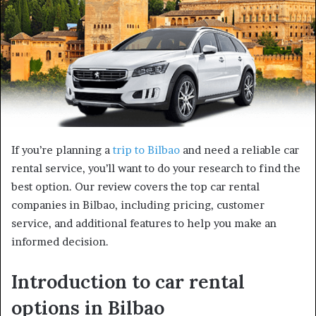
If you’re planning a
trip to Bilbao
and need a reliable car
rental service, you’ll want to do your research to find the
best option. Our review covers the top car rental
companies in Bilbao, including pricing, customer
service, and additional features to help you make an
informed decision.
Introduction to car rental
options in Bilbao