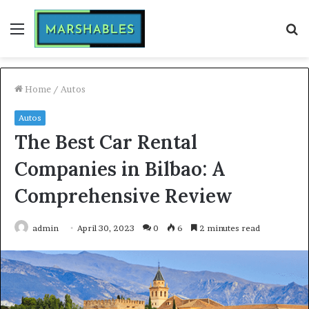
Menu
S
fo
Home
/
Autos
Autos
The Best Car Rental
Companies in Bilbao: A
Comprehensive Review
admin
April 30, 2023
0
6
2 minutes read