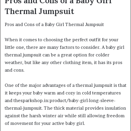
Pros and Cons of a Baby Girl
Thermal Jumpsuit
Pros and Cons of a Baby Girl Thermal Jumpsuit
When it comes to choosing the perfect outfit for your
little one, there are many factors to consider. A baby girl
thermal jumpsuit can be a great option for colder
weather, but like any other clothing item, it has its pros
and cons.
One of the major advantages of a thermal jumpsuit is that
it keeps your baby warm and cozy in cold temperatures
and thesparkshop.in:product/baby-girl-long-sleeve-
thermal-jumpsuit. The thick material provides insulation
against the harsh winter air while still allowing freedom
of movement for your active baby girl.