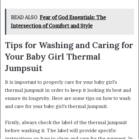
READ ALSO
Fear of God Essentials: The
Intersection of Comfort and Style
Tips for Washing and Caring for
Your Baby Girl Thermal
Jumpsuit
It is important to properly care for your baby girl’s
thermal jumpsuit in order to keep it looking its best and
ensure its longevity. Here are some tips on how to wash
and care for your baby girl’s thermal jumpsuit.
Firstly, always check the label of the thermal jumpsuit
before washing it. The label will provide specific
instructions on how to clean and care for the garment. In