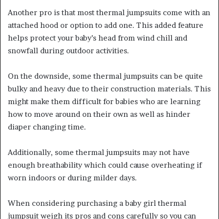
Another pro is that most thermal jumpsuits come with an
attached hood or option to add one. This added feature
helps protect your baby’s head from wind chill and
snowfall during outdoor activities.
On the downside, some thermal jumpsuits can be quite
bulky and heavy due to their construction materials. This
might make them difficult for babies who are learning
how to move around on their own as well as hinder
diaper changing time.
Additionally, some thermal jumpsuits may not have
enough breathability which could cause overheating if
worn indoors or during milder days.
When considering purchasing a baby girl thermal
jumpsuit weigh its pros and cons carefully so you can