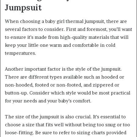
Jumpsuit
When choosing a baby girl thermal jumpsuit, there are
several factors to consider. First and foremost, you’ll want
to ensure it’s made from high-quality materials that will
keep your little one warm and comfortable in cold
temperatures.
Another important factor is the style of the jumpsuit.
There are different types available such as hooded or
non-hooded, footed or non-footed, and zippered or
button-up. Consider which style would be most practical
for your needs and your baby’s comfort.
The size of the jumpsuit is also crucial. It’s essential to
choose a size that fits well without being too snug or too
loose-fitting. Be sure to refer to sizing charts provided