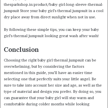
thesparkshop.in:product/baby-girl-long-sleeve-thermal-
jumpsuit Store your baby girl’s thermal jumpsuit in a cool
dry place away from direct sunlight when not in use.
By following these simple tips, you can keep your baby
girl’s thermal jumpsuit looking great wash after wash!
Conclusion
Choosing the right baby girl thermal jumpsuit can be
overwhelming, but by considering the factors
mentioned in this guide, you’ll have an easier time
selecting one that perfectly suits your little angel. Be
sure to take into account her size and age, as well as the
type of material and design you prefer. By doing so, you
can guarantee that your baby girl will stay warm and
comfortable during colder months while looking