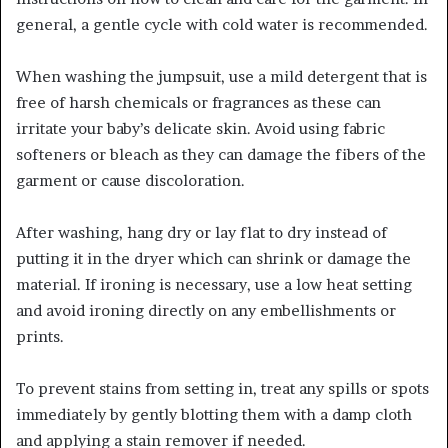
general, a gentle cycle with cold water is recommended.
When washing the jumpsuit, use a mild detergent that is
free of harsh chemicals or fragrances as these can
irritate your baby’s delicate skin. Avoid using fabric
softeners or bleach as they can damage the fibers of the
garment or cause discoloration.
After washing, hang dry or lay flat to dry instead of
putting it in the dryer which can shrink or damage the
material. If ironing is necessary, use a low heat setting
and avoid ironing directly on any embellishments or
prints.
To prevent stains from setting in, treat any spills or spots
immediately by gently blotting them with a damp cloth
and applying a stain remover if needed.