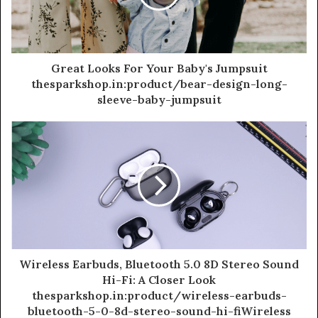
Great Looks For Your Baby's Jumpsuit
thesparkshop.in:product/bear-design-long-
sleeve-baby-jumpsuit
Wireless Earbuds, Bluetooth 5.0 8D Stereo Sound
Hi-Fi: A Closer Look
thesparkshop.in:product/wireless-earbuds-
bluetooth-5-0-8d-stereo-sound-hi-fiWireless