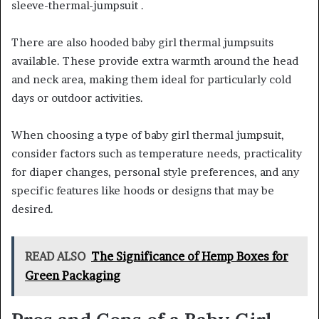
sleeve-thermal-jumpsuit .
There are also hooded baby girl thermal jumpsuits
available. These provide extra warmth around the head
and neck area, making them ideal for particularly cold
days or outdoor activities.
When choosing a type of baby girl thermal jumpsuit,
consider factors such as temperature needs, practicality
for diaper changes, personal style preferences, and any
specific features like hoods or designs that may be
desired.
READ ALSO
The Significance of Hemp Boxes for
Green Packaging