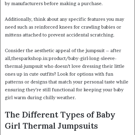
by manufacturers before making a purchase.
Additionally, think about any specific features you may
need such as reinforced knees for crawling babies or
mittens attached to prevent accidental scratching.
Consider the aesthetic appeal of the jumpsuit – after
all,thesparkshop.in:product/baby-girl-long-sleeve-
thermal-jumpsuit who doesn’t love dressing their little
ones up in cute outfits? Look for options with fun
patterns or designs that match your personal taste while
ensuring they’re still functional for keeping your baby
girl warm during chilly weather.
The Different Types of Baby
Girl Thermal Jumpsuits