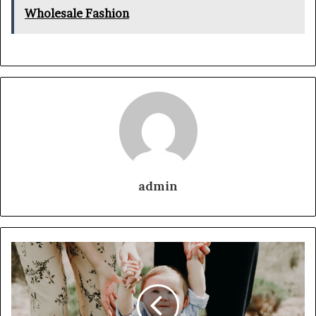
Wholesale Fashion
admin