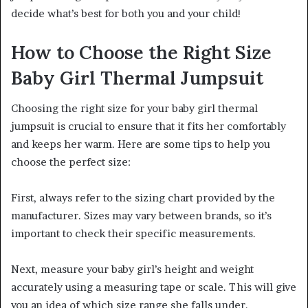
decide what’s best for both you and your child!
How to Choose the Right Size
Baby Girl Thermal Jumpsuit
Choosing the right size for your baby girl thermal
jumpsuit is crucial to ensure that it fits her comfortably
and keeps her warm. Here are some tips to help you
choose the perfect size:
First, always refer to the sizing chart provided by the
manufacturer. Sizes may vary between brands, so it’s
important to check their specific measurements.
Next, measure your baby girl’s height and weight
accurately using a measuring tape or scale. This will give
you an idea of which size range she falls under.