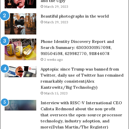
and the Ugly
936760510
91
March 29, 2023
Beautiful photographs in the world
March 29, 2023
Phone Identity Discovery Report and
Search Summary: 63030301957098,
910504598, 629982770, 911844078
2 weeks ago
Apptopia: since Trump was banned from
Twitter, daily use of Twitter has remained
remarkably consistent(Alex
Kantrowitz/Big Technology)
March 15, 2023
Interview with RISC-V International CEO
Calista Redmond about the non-profit
that oversees the open-source processor
technology, industry adoption, and
more(Dylan Martin/The Register)