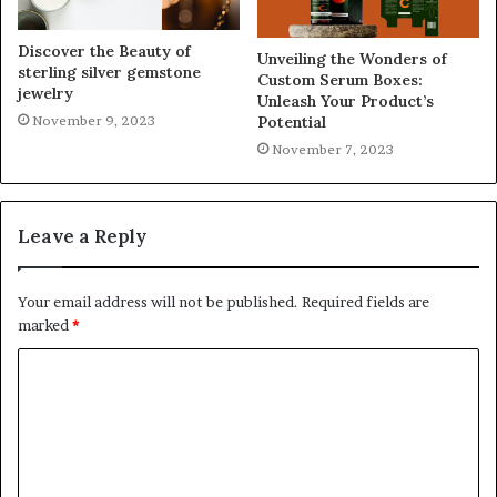
Discover the Beauty of
Unveiling the Wonders of
sterling silver gemstone
Custom Serum Boxes:
jewelry
Unleash Your Product’s
November 9, 2023
Potential
November 7, 2023
Leave a Reply
Your email address will not be published.
Required fields are
marked
*
C
o
m
m