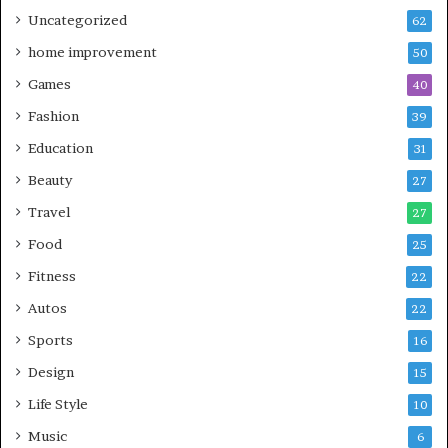
Uncategorized
62
home improvement
50
Games
40
Fashion
39
Education
31
Beauty
27
Travel
27
Food
25
Fitness
22
Autos
22
Sports
16
Design
15
Life Style
10
Music
6