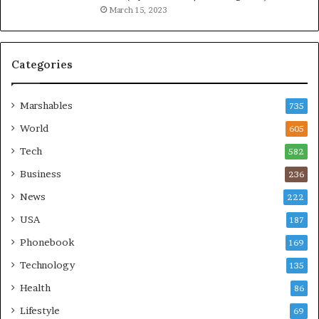
March 15, 2023
Categories
Marshables
735
World
605
Tech
582
Business
236
News
222
USA
187
Phonebook
169
Technology
135
Health
86
Lifestyle
69