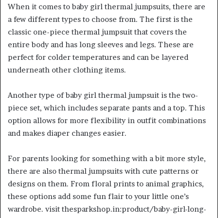
When it comes to baby girl thermal jumpsuits, there are
a few different types to choose from. The first is the
classic one-piece thermal jumpsuit that covers the
entire body and has long sleeves and legs. These are
perfect for colder temperatures and can be layered
underneath other clothing items.
Another type of baby girl thermal jumpsuit is the two-
piece set, which includes separate pants and a top. This
option allows for more flexibility in outfit combinations
and makes diaper changes easier.
For parents looking for something with a bit more style,
there are also thermal jumpsuits with cute patterns or
designs on them. From floral prints to animal graphics,
these options add some fun flair to your little one’s
wardrobe. visit thesparkshop.in:product/baby-girl-long-