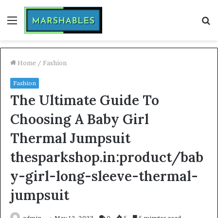
Menu
S
fo
Home
/
Fashion
Fashion
The Ultimate Guide To
Choosing A Baby Girl
Thermal Jumpsuit
thesparkshop.in:product/bab
y-girl-long-sleeve-thermal-
jumpsuit
admin
May 12, 2023
0
5
5 minutes read