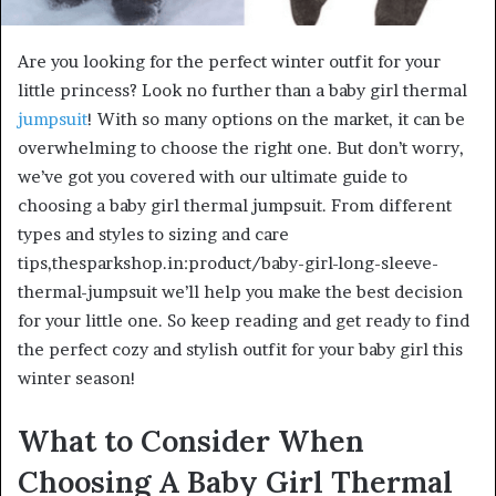
Are you looking for the perfect winter outfit for your
little princess? Look no further than a baby girl thermal
jumpsuit
! With so many options on the market, it can be
overwhelming to choose the right one. But don’t worry,
we’ve got you covered with our ultimate guide to
choosing a baby girl thermal jumpsuit. From different
types and styles to sizing and care
tips,thesparkshop.in:product/baby-girl-long-sleeve-
thermal-jumpsuit we’ll help you make the best decision
for your little one. So keep reading and get ready to find
the perfect cozy and stylish outfit for your baby girl this
winter season!
What to Consider When
Choosing A Baby Girl Thermal