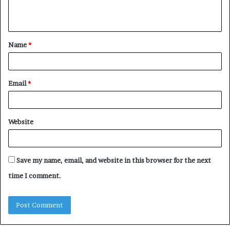
e
n
t
Name
*
*
Email
*
Website
Save my name, email, and website in this browser for the next
time I comment.