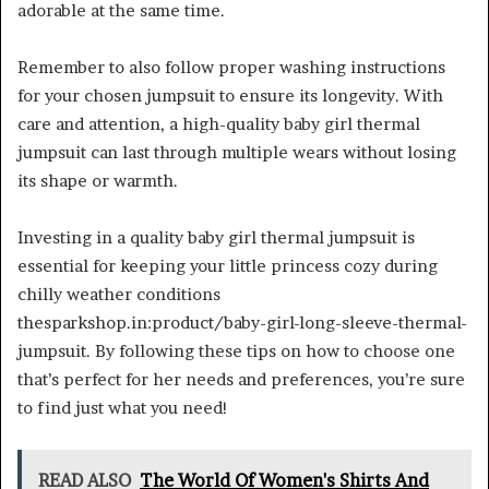
adorable at the same time.
Remember to also follow proper washing instructions
for your chosen jumpsuit to ensure its longevity. With
care and attention, a high-quality baby girl thermal
jumpsuit can last through multiple wears without losing
its shape or warmth.
Investing in a quality baby girl thermal jumpsuit is
essential for keeping your little princess cozy during
chilly weather conditions
thesparkshop.in:product/baby-girl-long-sleeve-thermal-
jumpsuit. By following these tips on how to choose one
that’s perfect for her needs and preferences, you’re sure
to find just what you need!
READ ALSO
The World Of Women's Shirts And