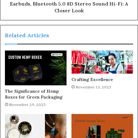
Earbuds, Bluetooth 5.0 8D Stereo Sound Hi-Fi: A
Closer Look
Related Articles
Crafting Excellence
November 13, 2023
The Significance of Hemp
Boxes for Green Packaging
November 29, 2023