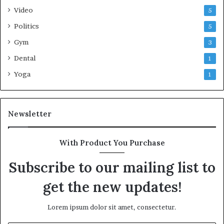
Video
5
Politics
5
Gym
3
Dental
1
Yoga
1
Newsletter
With Product You Purchase
Subscribe to our mailing list to
get the new updates!
Lorem ipsum dolor sit amet, consectetur.