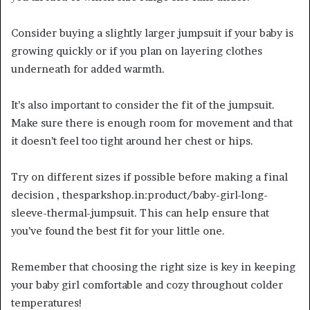
Consider buying a slightly larger jumpsuit if your baby is
growing quickly or if you plan on layering clothes
underneath for added warmth.
It’s also important to consider the fit of the jumpsuit.
Make sure there is enough room for movement and that
it doesn’t feel too tight around her chest or hips.
Try on different sizes if possible before making a final
decision , thesparkshop.in:product/baby-girl-long-
sleeve-thermal-jumpsuit. This can help ensure that
you’ve found the best fit for your little one.
Remember that choosing the right size is key in keeping
your baby girl comfortable and cozy throughout colder
temperatures!