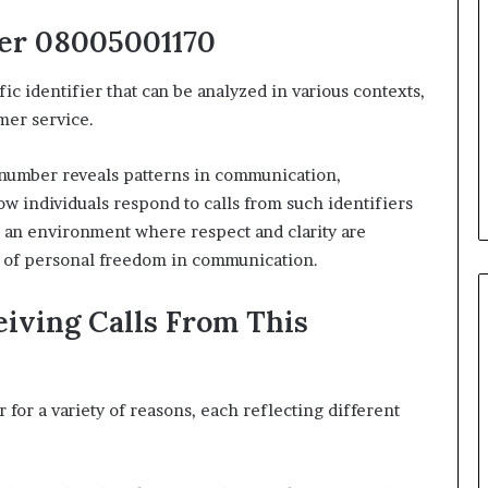
er 08005001170
 identifier that can be analyzed in various contexts,
mer service.
 number reveals patterns in communication,
w individuals respond to calls from such identifiers
 an environment where respect and clarity are
it of personal freedom in communication.
iving Calls From This
for a variety of reasons, each reflecting different