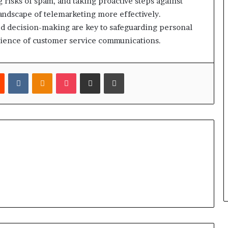
g risks of spam, and taking proactive steps against
 landscape of telemarketing more effectively.
ed decision-making are key to safeguarding personal
rience of customer service communications.
est
Reddit
VKontakte
Odnoklassniki
Pocket
Share via Email
Print