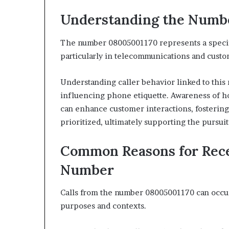
Understanding the Numb
The number 08005001170 represents a specific
particularly in telecommunications and custo
Understanding caller behavior linked to this
influencing phone etiquette. Awareness of ho
can enhance customer interactions, fostering
prioritized, ultimately supporting the pursu
Common Reasons for Rece
Number
Calls from the number 08005001170 can occur 
purposes and contexts.