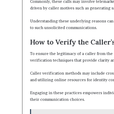
Commonly, these calls may involve telemarket
driven by caller motives such as generating s
Understanding these underlying reasons can 
to such unsolicited communications.
How to Verify the Caller’
To ensure the legitimacy of a caller from th
verification techniques that provide clarity 
Caller verification methods may include cro
and utilizing online resources for identity c
Engaging in these practices empowers individ
their communication choices.