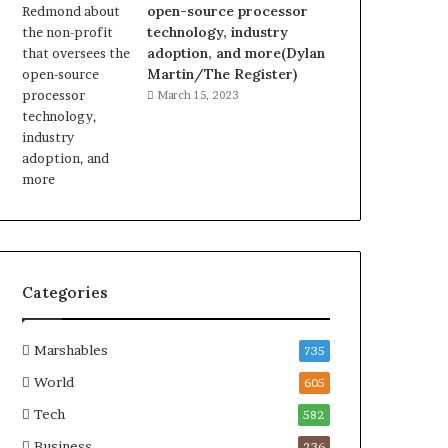
open-source processor
technology, industry
adoption, and more(Dylan
Martin/The Register)
March 15, 2023
Categories
Marshables
735
World
605
Tech
582
Business
236