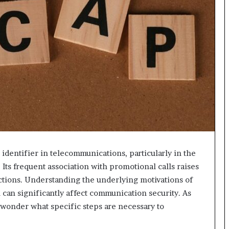
dentifier in telecommunications, particularly in the
Its frequent association with promotional calls raises
actions. Understanding the underlying motivations of
n can significantly affect communication security. As
 wonder what specific steps are necessary to