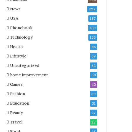
News
222
USA
187
Phonebook
169
Technology
135
Health
86
Lifestyle
69
Uncategorized
62
home improvement
50
Games
40
Fashion
39
Education
31
Beauty
27
Travel
27
Food
25