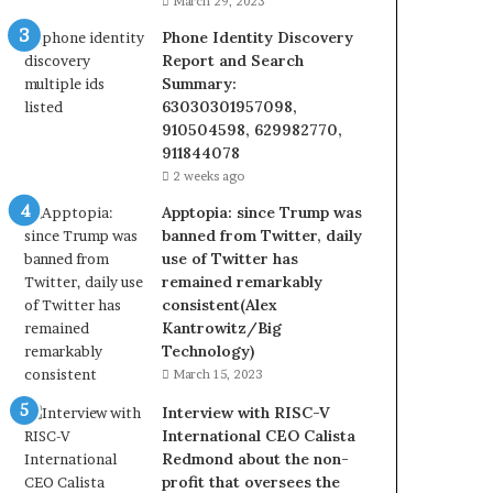
March 29, 2023
Phone Identity Discovery
Report and Search
Summary:
63030301957098,
910504598, 629982770,
911844078
2 weeks ago
Apptopia: since Trump was
banned from Twitter, daily
use of Twitter has
remained remarkably
consistent(Alex
Kantrowitz/Big
Technology)
March 15, 2023
Interview with RISC-V
International CEO Calista
Redmond about the non-
profit that oversees the