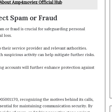
About Amp4moviez Official Hub
pect Spam or Fraud
 or fraud is crucial for safeguarding personal
l loss.
 their service provider and relevant authorities.
 suspicious activity can help mitigate further risks.
ng accounts will further enhance protection against
5001170, recognizing the motives behind its calls,
sential for maintaining communication security. By