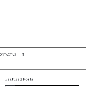
Search
ONTACT US
for
Featured Posts
Identify
Unknown
Suspicious
Contact
Calls
Search
2 weeks ago
2 weeks ago