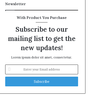
Newsletter
With Product You Purchase
Subscribe to our
mailing list to get the
new updates!
Lorem ipsum dolor sit amet, consectetur.
Enter
your
Email
address