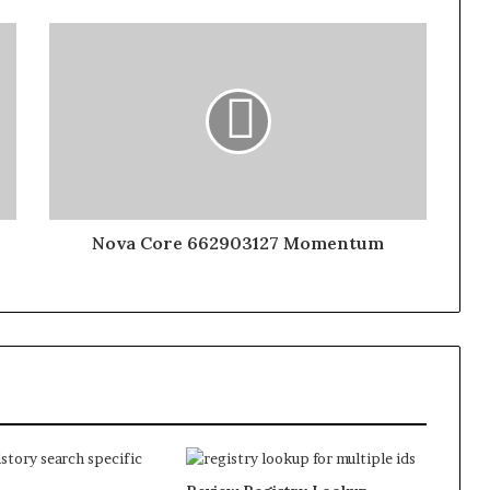
Nova Core 662903127 Momentum