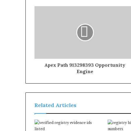
Apex Path 913298393 Opportunity
Engine
Related Articles