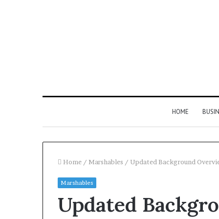
HOME
BUSI
Home
/
Marshables
/
Updated Background Overvi
Marshables
Find
Updated Backgr
the
Owner
2 weeks ago