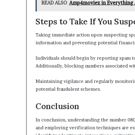
READ ALSO
Amp4moviez in Everything 
Steps to Take If You Sus
Taking immediate action upon suspecting spam
information and preventing potential financia
Individuals should begin by reporting spam to
Additionally, blocking numbers associated with
Maintaining vigilance and regularly monitori
potential fraudulent schemes.
Conclusion
In conclusion, understanding the number 0800
and employing verification techniques are es