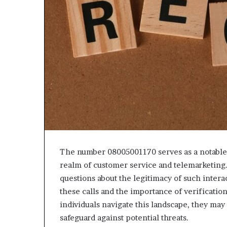
The number 08005001170 serves as a notable i
realm of customer service and telemarketing. 
questions about the legitimacy of such inter
these calls and the importance of verificatio
individuals navigate this landscape, they may
safeguard against potential threats.