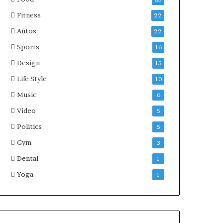
Fitness
22
Autos
22
Sports
16
Design
15
Life Style
10
Music
6
Video
5
Politics
5
Gym
3
Dental
1
Yoga
1