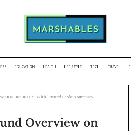
NESS
EDUCATION
HEALTH
LIFE STYLE
TECH
TRAVEL
C
ew on 08005001170 With Trusted Lookup Summary
Phone
ound Overview on
Identity
Discovery