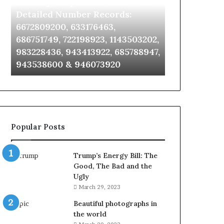
Identify Suspicious Calls With
Unknown Co
With
Database
Detailed
and
Detailed Number Records:
Database an
Number
Caller
6672809200, 633176463,
685105011, 6
Records:
Analysis:
686751749, 722198923, 1143503202,
911087021, 6
6672809200,
685105011,
983228436, 943413922, 685788947,
955003268, 
633176463,
665715255,
943538600 & 946073920
630300080 &
686751749,
933930429,
722198923,
911087021,
1143503202,
605713742,
983228436,
683785843,
943413922,
955003268,
685788947,
983216922,
Popular Posts
943538600
630300080
&
&
946073920
936760510
Trump’s Energy Bill: The
Good, The Bad and the
Ugly
March 29, 2023
Beautiful photographs in
the world