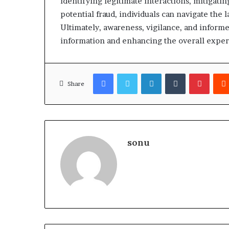
identifying legitimate interactions, mitigatin
potential fraud, individuals can navigate the
Ultimately, awareness, vigilance, and inform
information and enhancing the overall expe
Facebook
Twitter
LinkedIn
Tumblr
Pinter
Share
sonu