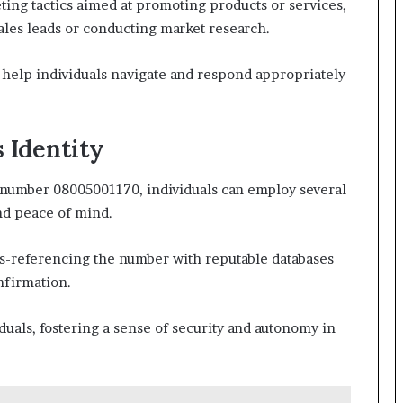
ing tactics aimed at promoting products or services,
ales leads or conducting market research.
help individuals navigate and respond appropriately
s Identity
e number 08005001170, individuals can employ several
and peace of mind.
ss-referencing the number with reputable databases
onfirmation.
uals, fostering a sense of security and autonomy in