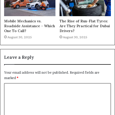
Mobile Mechanics vs.
The Rise of Run-Flat Tyres:
Roadside Assistance – Which
Are They Practical for Dubai
One To Call?
Drivers?
August 30, 2025
August 30, 2025
Leave a Reply
Your email address will not be published.
Required fields are
marked
*
C
o
m
m