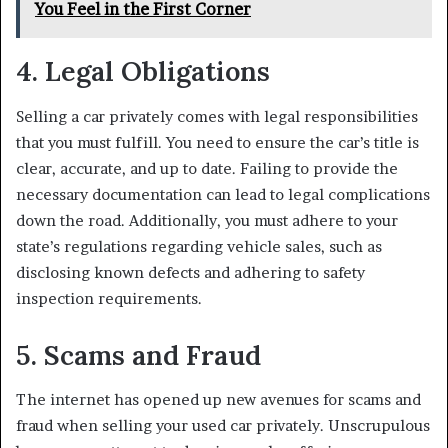
You Feel in the First Corner
4. Legal Obligations
Selling a car privately comes with legal responsibilities
that you must fulfill. You need to ensure the car’s title is
clear, accurate, and up to date. Failing to provide the
necessary documentation can lead to legal complications
down the road. Additionally, you must adhere to your
state’s regulations regarding vehicle sales, such as
disclosing known defects and adhering to safety
inspection requirements.
5. Scams and Fraud
The internet has opened up new avenues for scams and
fraud when selling your used car privately. Unscrupulous