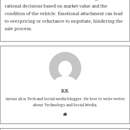
rational decisions based on market value and the
condition of the vehicle. Emotional attachment can lead
to overpricing or reluctance to negotiate, hindering the
sale process.
KK
imtiaz ali is Tech and Social media blogger. He love to write writes
about Technology and Social Media.
Website