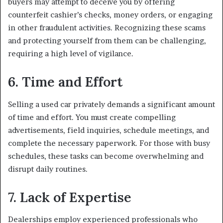
buyers may attempt to deceive you by offering
counterfeit cashier’s checks, money orders, or engaging
in other fraudulent activities. Recognizing these scams
and protecting yourself from them can be challenging,
requiring a high level of vigilance.
6. Time and Effort
Selling a used car privately demands a significant amount
of time and effort. You must create compelling
advertisements, field inquiries, schedule meetings, and
complete the necessary paperwork. For those with busy
schedules, these tasks can become overwhelming and
disrupt daily routines.
7. Lack of Expertise
Dealerships employ experienced professionals who