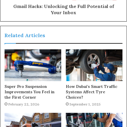
Gmail Hacks: Unlocking the Full Potential of
Your Inbox
Related Articles
Super Pro Suspension
How Dubai’s Smart Traffic
Improvements You Feel in
Systems Affect Tyre
the First Corner
Choices?
February 22, 2026
September 1, 2025