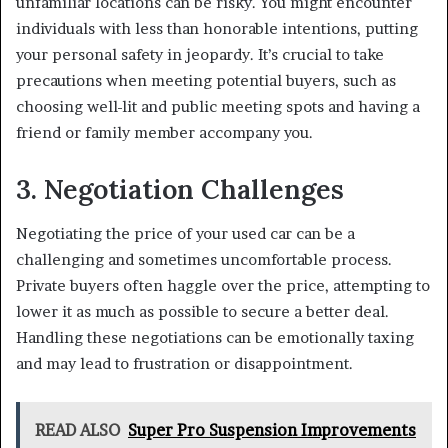
unfamiliar locations can be risky. You might encounter
individuals with less than honorable intentions, putting
your personal safety in jeopardy. It’s crucial to take
precautions when meeting potential buyers, such as
choosing well-lit and public meeting spots and having a
friend or family member accompany you.
3. Negotiation Challenges
Negotiating the price of your used car can be a
challenging and sometimes uncomfortable process.
Private buyers often haggle over the price, attempting to
lower it as much as possible to secure a better deal.
Handling these negotiations can be emotionally taxing
and may lead to frustration or disappointment.
READ ALSO
Super Pro Suspension Improvements