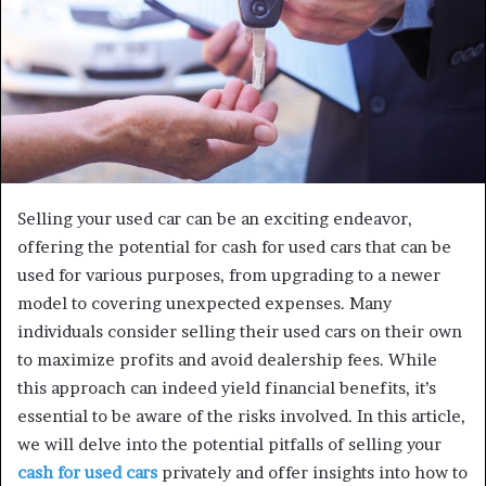
Selling your used car can be an exciting endeavor,
offering the potential for cash for used cars that can be
used for various purposes, from upgrading to a newer
model to covering unexpected expenses. Many
individuals consider selling their used cars on their own
to maximize profits and avoid dealership fees. While
this approach can indeed yield financial benefits, it’s
essential to be aware of the risks involved. In this article,
we will delve into the potential pitfalls of selling your
cash for used cars
privately and offer insights into how to