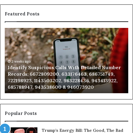
Featured Posts
Identify
Un
Suspicious
Con
Calls
Sea
With
Dat
Detailed
and
Number
2 weeks ago
Call
Identify Suspicious Calls With Detailed Number
U
Records:
Anal
Records: 6672809200, 633176463, 686751749,
A
6672809200,
685
722198923, 1143503202, 983228436, 943413922,
9
633176463,
665
685788947, 943538600 & 946073920
9
686751749,
933
722198923,
911
1143503202,
605
983228436,
683
943413922,
955
Popular Posts
685788947,
983
943538600
630
Trump’s Energy Bill: The Good, The Bad
&
&