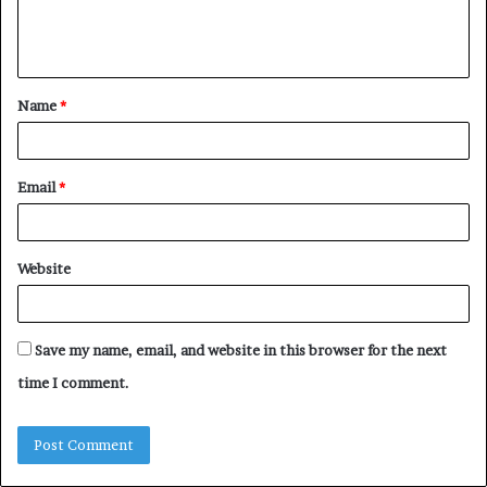
e
n
t
Name
*
*
Email
*
Website
Save my name, email, and website in this browser for the next
time I comment.