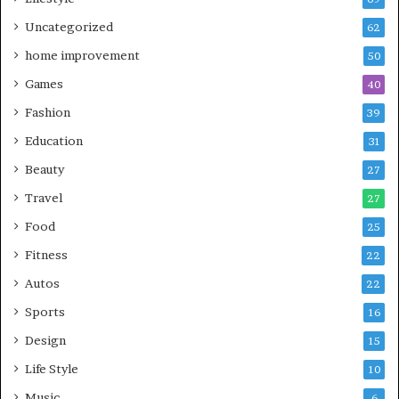
Uncategorized
62
home improvement
50
Games
40
Fashion
39
Education
31
Beauty
27
Travel
27
Food
25
Fitness
22
Autos
22
Sports
16
Design
15
Life Style
10
Music
6