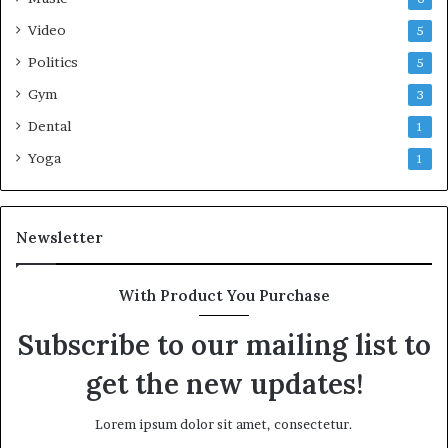
Video
5
Politics
5
Gym
3
Dental
1
Yoga
1
Newsletter
With Product You Purchase
Subscribe to our mailing list to
get the new updates!
Lorem ipsum dolor sit amet, consectetur.