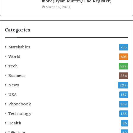
more(Dylan Martin/The Register)
March 15, 2023
Categories
Marshables
735
World
605
Tech
582
Business
236
News
222
USA
187
Phonebook
169
Technology
135
Health
86
Lifestyle
69