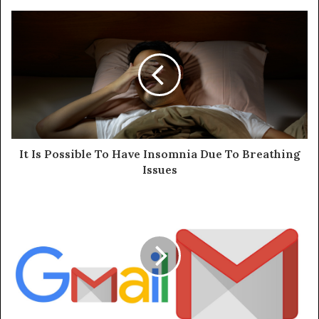
It Is Possible To Have Insomnia Due To Breathing
Issues