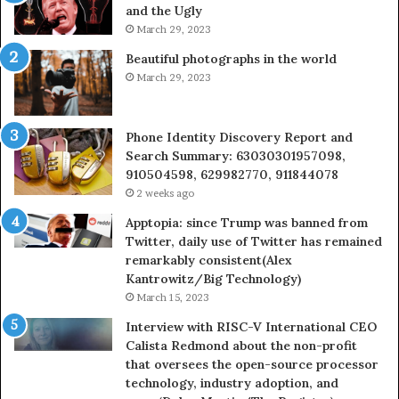
and the Ugly
946073920
936
March 29, 2023
Beautiful photographs in the world
March 29, 2023
Phone Identity Discovery Report and
Search Summary: 63030301957098,
910504598, 629982770, 911844078
2 weeks ago
Apptopia: since Trump was banned from
Twitter, daily use of Twitter has remained
remarkably consistent(Alex
Kantrowitz/Big Technology)
March 15, 2023
Interview with RISC-V International CEO
Calista Redmond about the non-profit
that oversees the open-source processor
technology, industry adoption, and