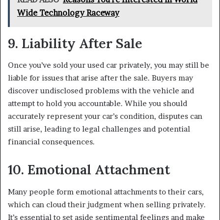
Wide Technology Raceway
9. Liability After Sale
Once you’ve sold your used car privately, you may still be
liable for issues that arise after the sale. Buyers may
discover undisclosed problems with the vehicle and
attempt to hold you accountable. While you should
accurately represent your car’s condition, disputes can
still arise, leading to legal challenges and potential
financial consequences.
10. Emotional Attachment
Many people form emotional attachments to their cars,
which can cloud their judgment when selling privately.
It’s essential to set aside sentimental feelings and make