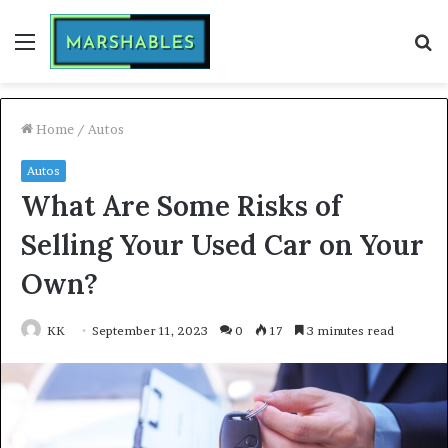
Menu
S
fo
Home
/
Autos
Autos
What Are Some Risks of
Selling Your Used Car on Your
Own?
KK
September 11, 2023
0
17
3 minutes read