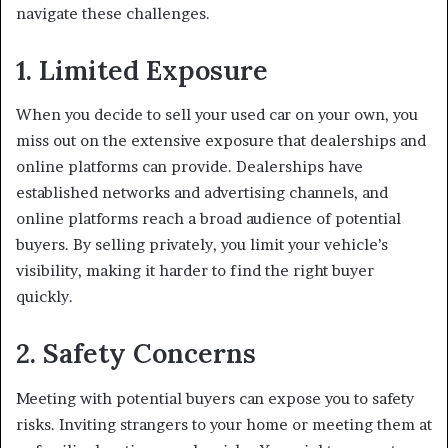
navigate these challenges.
1. Limited Exposure
When you decide to sell your used car on your own, you
miss out on the extensive exposure that dealerships and
online platforms can provide. Dealerships have
established networks and advertising channels, and
online platforms reach a broad audience of potential
buyers. By selling privately, you limit your vehicle’s
visibility, making it harder to find the right buyer
quickly.
2. Safety Concerns
Meeting with potential buyers can expose you to safety
risks. Inviting strangers to your home or meeting them at