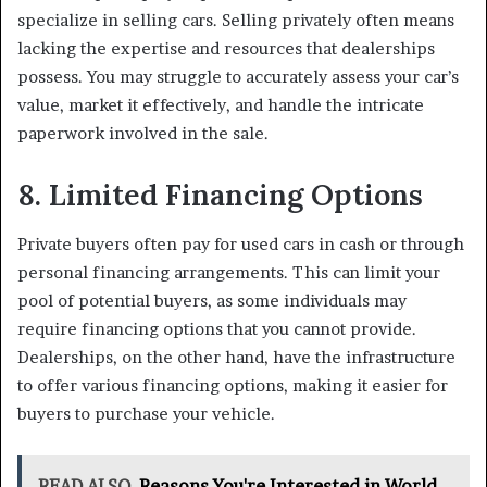
specialize in selling cars. Selling privately often means
lacking the expertise and resources that dealerships
possess. You may struggle to accurately assess your car’s
value, market it effectively, and handle the intricate
paperwork involved in the sale.
8. Limited Financing Options
Private buyers often pay for used cars in cash or through
personal financing arrangements. This can limit your
pool of potential buyers, as some individuals may
require financing options that you cannot provide.
Dealerships, on the other hand, have the infrastructure
to offer various financing options, making it easier for
buyers to purchase your vehicle.
READ ALSO
Reasons You're Interested in World