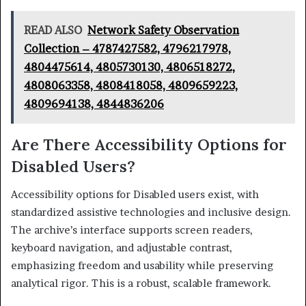
READ ALSO
Network Safety Observation
Collection – 4787427582, 4796217978,
4804475614, 4805730130, 4806518272,
4808063358, 4808418058, 4809659223,
4809694138, 4844836206
Are There Accessibility Options for
Disabled Users?
Accessibility options for Disabled users exist, with
standardized assistive technologies and inclusive design.
The archive’s interface supports screen readers,
keyboard navigation, and adjustable contrast,
emphasizing freedom and usability while preserving
analytical rigor. This is a robust, scalable framework.