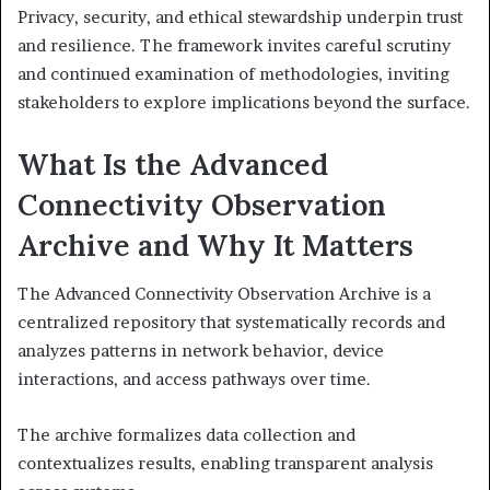
Privacy, security, and ethical stewardship underpin trust
and resilience. The framework invites careful scrutiny
and continued examination of methodologies, inviting
stakeholders to explore implications beyond the surface.
What Is the Advanced
Connectivity Observation
Archive and Why It Matters
The Advanced Connectivity Observation Archive is a
centralized repository that systematically records and
analyzes patterns in network behavior, device
interactions, and access pathways over time.
The archive formalizes data collection and
contextualizes results, enabling transparent analysis