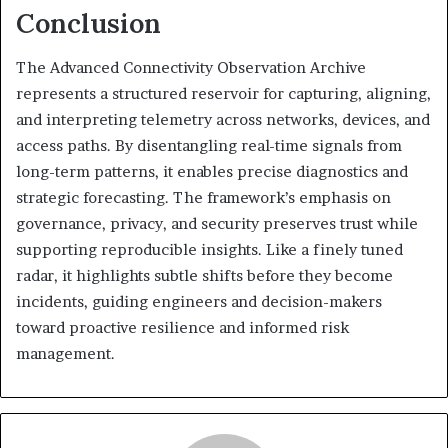
Conclusion
The Advanced Connectivity Observation Archive
represents a structured reservoir for capturing, aligning,
and interpreting telemetry across networks, devices, and
access paths. By disentangling real-time signals from
long-term patterns, it enables precise diagnostics and
strategic forecasting. The framework’s emphasis on
governance, privacy, and security preserves trust while
supporting reproducible insights. Like a finely tuned
radar, it highlights subtle shifts before they become
incidents, guiding engineers and decision-makers
toward proactive resilience and informed risk
management.