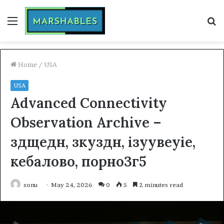
Menu
S
fo
Home
/
USA
USA
Advanced Connectivity
Observation Archive –
здщедн, зкуздн, ізуувеуіе,
кебалово, порно3г5
sonu
May 24, 2026
0
5
2 minutes read