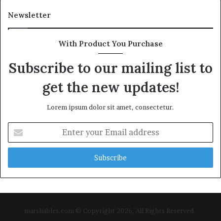
Newsletter
With Product You Purchase
Subscribe to our mailing list to
get the new updates!
Lorem ipsum dolor sit amet, consectetur.
Enter
your
Email
address
marshables.com © Copyright 2026, All Rights Reserved