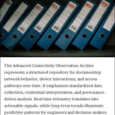
The Advanced Connectivity Observation Archive
represents a structured repository for documenting
network behavior, device interactions, and access
pathways over time. It emphasizes standardized data
collection, contextual interpretation, and governance-
driven analysis. Real-time telemetry translates into
actionable signals, while long-term trends illuminate
predictive patterns for engineers and decision-makers.