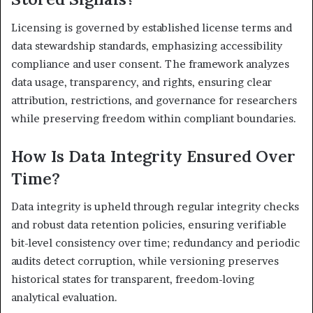
Licensing is governed by established license terms and
data stewardship standards, emphasizing accessibility
compliance and user consent. The framework analyzes
data usage, transparency, and rights, ensuring clear
attribution, restrictions, and governance for researchers
while preserving freedom within compliant boundaries.
How Is Data Integrity Ensured Over
Time?
Data integrity is upheld through regular integrity checks
and robust data retention policies, ensuring verifiable
bit-level consistency over time; redundancy and periodic
audits detect corruption, while versioning preserves
historical states for transparent, freedom-loving
analytical evaluation.