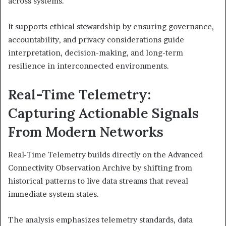
across systems.
It supports ethical stewardship by ensuring governance,
accountability, and privacy considerations guide
interpretation, decision-making, and long-term
resilience in interconnected environments.
Real-Time Telemetry:
Capturing Actionable Signals
From Modern Networks
Real-Time Telemetry builds directly on the Advanced
Connectivity Observation Archive by shifting from
historical patterns to live data streams that reveal
immediate system states.
The analysis emphasizes telemetry standards, data