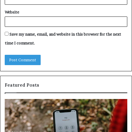
Website
Save my name, email, and website in this browser for the next
time I comment.
Featured Posts
Unknown
Contact
Search
Database
and