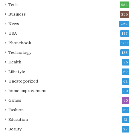
Tech
582
Business
236
News
222
USA
187
Phonebook
169
Technology
135
Health
86
Lifestyle
69
Uncategorized
62
home improvement
50
Games
40
Fashion
39
Education
31
Beauty
27