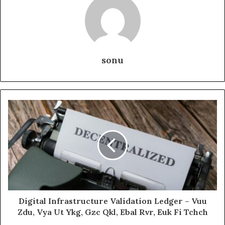
sonu
Digital Infrastructure Validation Ledger – Vuu
Zdu, Vya Ut Ykg, Gzc Qkl, Ebal Rvr, Euk Fi Tchch