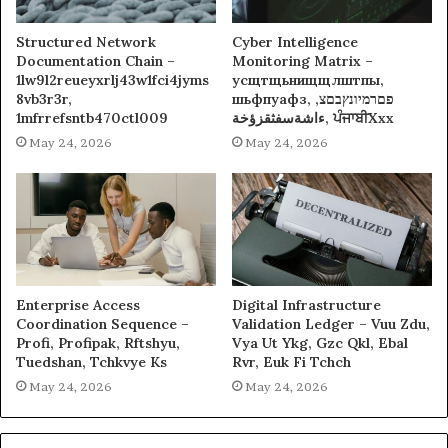
Structured Network
Cyber Intelligence
Documentation Chain –
Monitoring Matrix –
1lw9l2reueyxrlj43w1fci4jyms
усщтщьнищщлштпы,
8vb3r3r,
шьфпуафз, פםרמיונץבםצ,
1mfrrefsntb470ctl009
ءاشةسفثقزؤخة, ਪੰਜਾਬੀXxx
May 24, 2026
May 24, 2026
Enterprise Access
Digital Infrastructure
Coordination Sequence –
Validation Ledger – Vuu Zdu,
Profi, Profipak, Rftshyu,
Vya Ut Ykg, Gzc Qkl, Ebal
Tuedshan, Tchkvye Ks
Rvr, Euk Fi Tchch
May 24, 2026
May 24, 2026