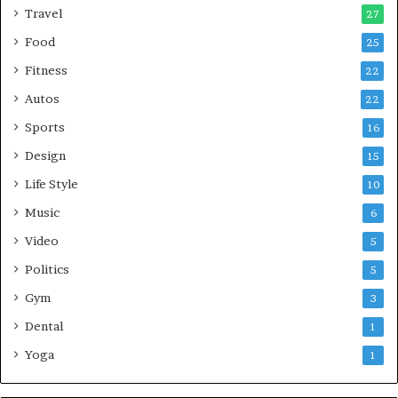
Travel
27
Food
25
Fitness
22
Autos
22
Sports
16
Design
15
Life Style
10
Music
6
Video
5
Politics
5
Gym
3
Dental
1
Yoga
1