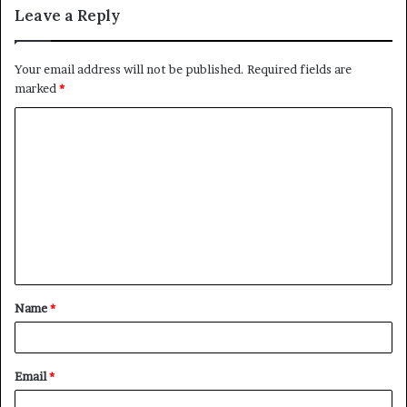
Leave a Reply
Your email address will not be published.
Required fields are
marked
*
C
o
m
m
e
n
t
Name
*
*
Email
*