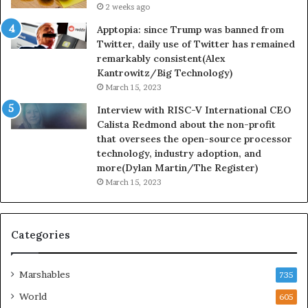
2 weeks ago
Apptopia: since Trump was banned from
Twitter, daily use of Twitter has remained
remarkably consistent(Alex
Kantrowitz/Big Technology)
March 15, 2023
Interview with RISC-V International CEO
Calista Redmond about the non-profit
that oversees the open-source processor
technology, industry adoption, and
more(Dylan Martin/The Register)
March 15, 2023
Categories
Marshables
735
World
605