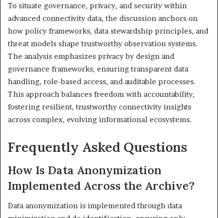
To situate governance, privacy, and security within
advanced connectivity data, the discussion anchors on
how policy frameworks, data stewardship principles, and
threat models shape trustworthy observation systems.
The analysis emphasizes privacy by design and
governance frameworks, ensuring transparent data
handling, role-based access, and auditable processes.
This approach balances freedom with accountability,
fostering resilient, trustworthy connectivity insights
across complex, evolving informational ecosystems.
Frequently Asked Questions
How Is Data Anonymization
Implemented Across the Archive?
Data anonymization is implemented through data