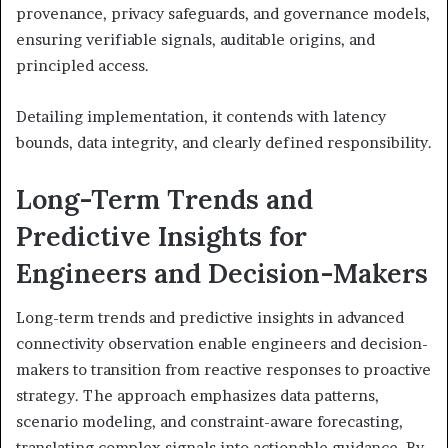
provenance, privacy safeguards, and governance models,
ensuring verifiable signals, auditable origins, and
principled access.
Detailing implementation, it contends with latency
bounds, data integrity, and clearly defined responsibility.
Long-Term Trends and
Predictive Insights for
Engineers and Decision-Makers
Long-term trends and predictive insights in advanced
connectivity observation enable engineers and decision-
makers to transition from reactive responses to proactive
strategy. The approach emphasizes data patterns,
scenario modeling, and constraint-aware forecasting,
translating complex signals into actionable guidance. By