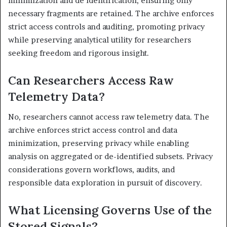
minimization and de identification, ensuring only
necessary fragments are retained. The archive enforces
strict access controls and auditing, promoting privacy
while preserving analytical utility for researchers
seeking freedom and rigorous insight.
Can Researchers Access Raw
Telemetry Data?
No, researchers cannot access raw telemetry data. The
archive enforces strict access control and data
minimization, preserving privacy while enabling
analysis on aggregated or de-identified subsets. Privacy
considerations govern workflows, audits, and
responsible data exploration in pursuit of discovery.
What Licensing Governs Use of the
Stored Signals?