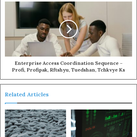
Enterprise Access Coordination Sequence –
Profi, Profipak, Rftshyu, Tuedshan, Tchkvye Ks
Related Articles