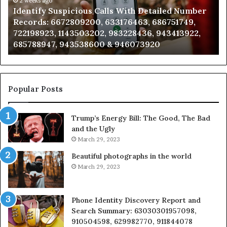
Caller
2 weeks ago
d Number
Unknown Contact Search Database and Call
Analysis:
1749,
Analysis: 685105011, 665715255, 933930429,
685105011,
13922,
911087021, 605713742, 683785843, 955003268
665715255,
983216922, 630300080 & 936760510
933930429,
911087021,
605713742,
683785843,
955003268,
Popular Posts
983216922,
630300080
Trump’s Energy Bill: The Good, The Bad
&
and the Ugly
936760510
March 29, 2023
Beautiful photographs in the world
March 29, 2023
Phone Identity Discovery Report and
Search Summary: 63030301957098,
910504598, 629982770, 911844078