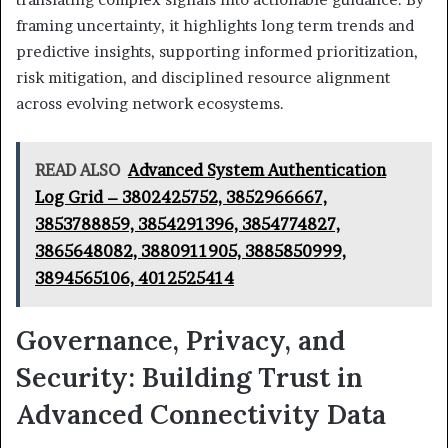
framing uncertainty, it highlights long term trends and
predictive insights, supporting informed prioritization,
risk mitigation, and disciplined resource alignment
across evolving network ecosystems.
READ ALSO
Advanced System Authentication
Log Grid – 3802425752, 3852966667,
3853788859, 3854291396, 3854774827,
3865648082, 3880911905, 3885850999,
3894565106, 4012525414
Governance, Privacy, and
Security: Building Trust in
Advanced Connectivity Data