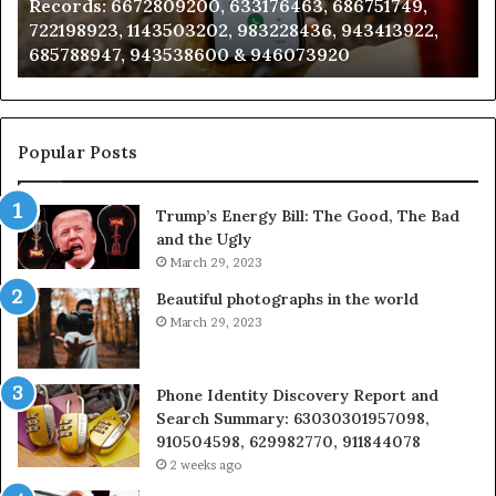
09200, 633176463, 686751749,
Analysis: 685105011
685105011,
503202, 983228436, 943413922,
911087021, 60571374
665715255,
538600 & 946073920
983216922, 630300
933930429,
911087021,
605713742,
683785843,
955003268,
Popular Posts
983216922,
630300080
Trump’s Energy Bill: The Good, The Bad
&
and the Ugly
936760510
March 29, 2023
Beautiful photographs in the world
March 29, 2023
Phone Identity Discovery Report and
Search Summary: 63030301957098,
910504598, 629982770, 911844078
2 weeks ago