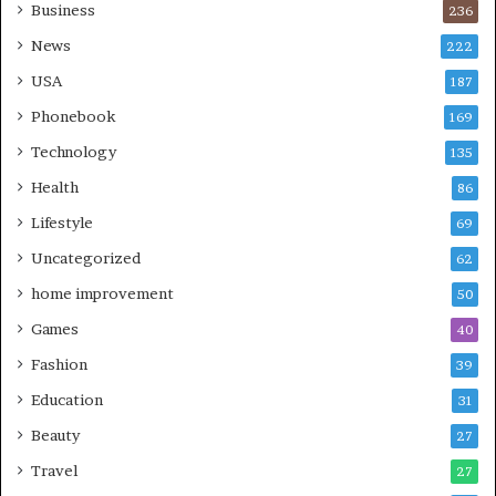
Business
236
News
222
USA
187
Phonebook
169
Technology
135
Health
86
Lifestyle
69
Uncategorized
62
home improvement
50
Games
40
Fashion
39
Education
31
Beauty
27
Travel
27