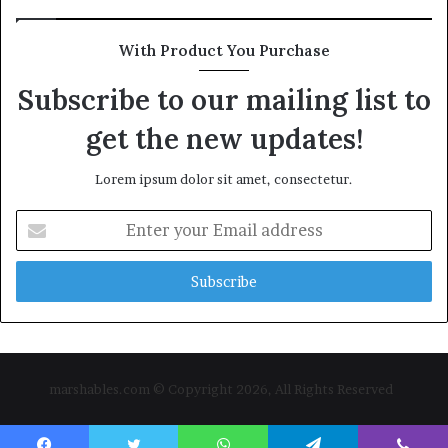
With Product You Purchase
Subscribe to our mailing list to
get the new updates!
Lorem ipsum dolor sit amet, consectetur.
Enter
your
Email
address
marshables.com © Copyright 2026, All Rights Reserved