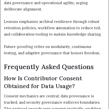
data governance and operational agility, urging
deliberate alignment.
Lessons emphasize archival resilience through robust
retention policies, workflow automation to reduce toil,
and collaboration tooling to sustain knowledge sharing.
Future-proofing relies on modularity, continuous
testing, and adaptive governance that honors freedom.
Frequently Asked Questions
How Is Contributor Consent
Obtained for Data Usage?
Consent mechanics are central; data provenance is
tracked, and security governance enforces boundaries.
The protocol records user consent explicitly, enabling