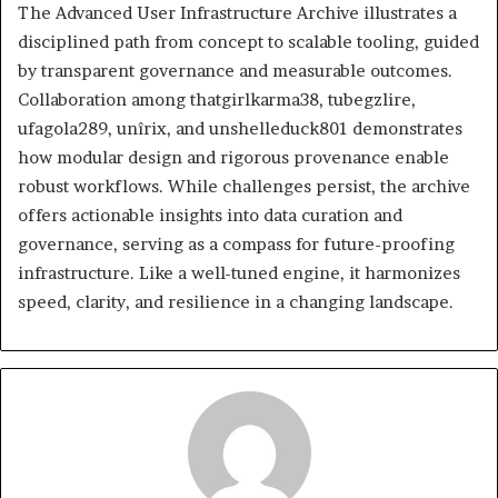
The Advanced User Infrastructure Archive illustrates a
disciplined path from concept to scalable tooling, guided
by transparent governance and measurable outcomes.
Collaboration among thatgirlkarma38, tubegzlire,
ufagola289, unîrix, and unshelleduck801 demonstrates
how modular design and rigorous provenance enable
robust workflows. While challenges persist, the archive
offers actionable insights into data curation and
governance, serving as a compass for future-proofing
infrastructure. Like a well-tuned engine, it harmonizes
speed, clarity, and resilience in a changing landscape.