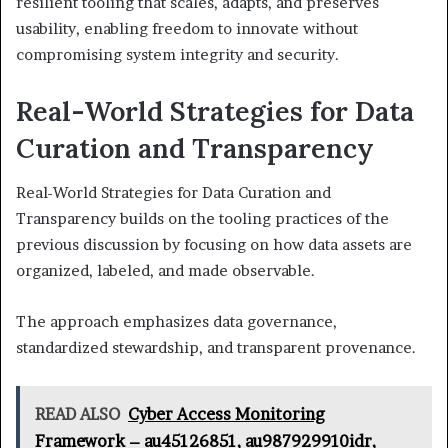
resilient tooling that scales, adapts, and preserves
usability, enabling freedom to innovate without
compromising system integrity and security.
Real-World Strategies for Data
Curation and Transparency
Real-World Strategies for Data Curation and
Transparency builds on the tooling practices of the
previous discussion by focusing on how data assets are
organized, labeled, and made observable.
The approach emphasizes data governance,
standardized stewardship, and transparent provenance.
READ ALSO
Cyber Access Monitoring
Framework – au45126851, au987929910idr,