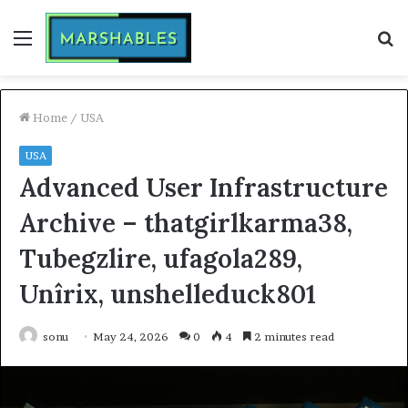
Menu
S
fo
Home
/
USA
USA
Advanced User Infrastructure
Archive – thatgirlkarma38,
Tubegzlire, ufagola289,
Unîrix, unshelleduck801
sonu
May 24, 2026
0
4
2 minutes read