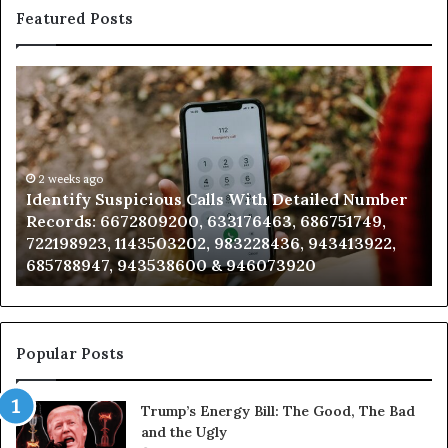
Featured Posts
Identify
Un
Suspicious
Con
Calls
Sea
With
Dat
Detailed
and
Number
2 weeks ago
Call
Identify Suspicious Calls With Detailed Number
U
Records:
Anal
Records: 6672809200, 633176463, 686751749,
A
6672809200,
685
722198923, 1143503202, 983228436, 943413922,
9
633176463,
665
685788947, 943538600 & 946073920
9
686751749,
933
722198923,
911
1143503202,
605
983228436,
683
943413922,
955
Popular Posts
685788947,
983
943538600
630
Trump’s Energy Bill: The Good, The Bad
&
&
and the Ugly
946073920
936