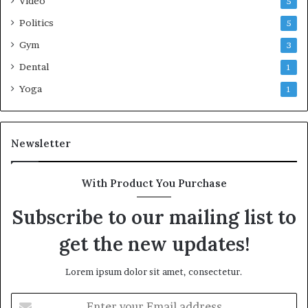
Video
5
Politics
5
Gym
3
Dental
1
Yoga
1
Newsletter
With Product You Purchase
Subscribe to our mailing list to
get the new updates!
Lorem ipsum dolor sit amet, consectetur.
Enter