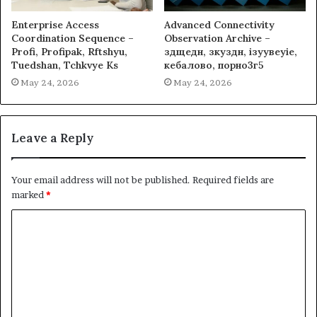
Enterprise Access
Advanced Connectivity
Coordination Sequence –
Observation Archive –
Profi, Profipak, Rftshyu,
здщедн, зкуздн, ізуувеуіе,
Tuedshan, Tchkvye Ks
кебалово, порно3г5
May 24, 2026
May 24, 2026
Leave a Reply
Your email address will not be published.
Required fields are
marked
*
C
o
m
m
e