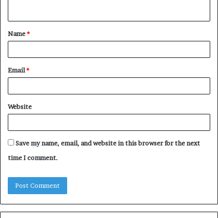
n
t
Name
*
*
Email
*
Website
Save my name, email, and website in this browser for the next
time I comment.