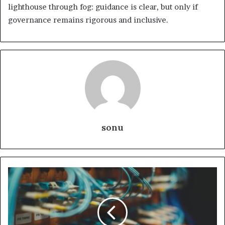
lighthouse through fog: guidance is clear, but only if
governance remains rigorous and inclusive.
sonu