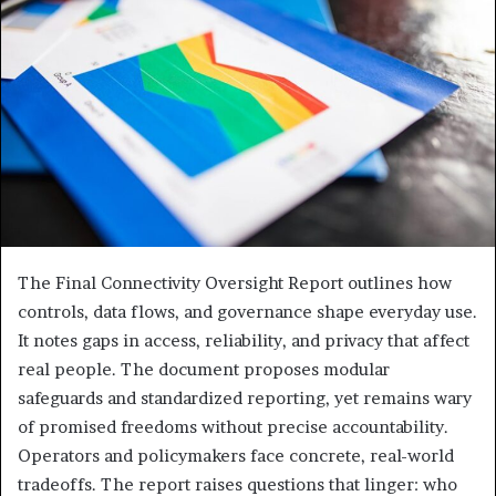
The Final Connectivity Oversight Report outlines how
controls, data flows, and governance shape everyday use.
It notes gaps in access, reliability, and privacy that affect
real people. The document proposes modular
safeguards and standardized reporting, yet remains wary
of promised freedoms without precise accountability.
Operators and policymakers face concrete, real-world
tradeoffs. The report raises questions that linger: who