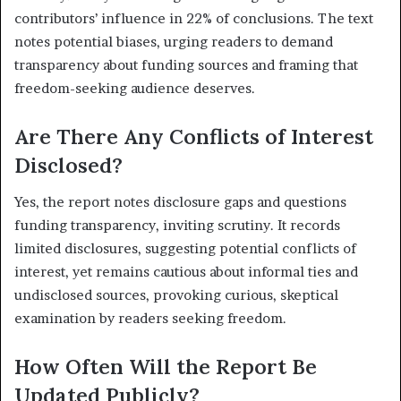
contributors’ influence in 22% of conclusions. The text
notes potential biases, urging readers to demand
transparency about funding sources and framing that
freedom-seeking audience deserves.
Are There Any Conflicts of Interest
Disclosed?
Yes, the report notes disclosure gaps and questions
funding transparency, inviting scrutiny. It records
limited disclosures, suggesting potential conflicts of
interest, yet remains cautious about informal ties and
undisclosed sources, provoking curious, skeptical
examination by readers seeking freedom.
How Often Will the Report Be
Updated Publicly?