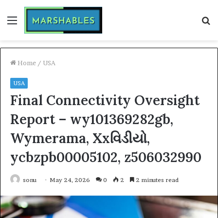
Menu
S
fo
Home
/
USA
USA
Final Connectivity Oversight
Report – wy101369282gb,
Wymerama, Xxવિડીયો,
ycbzpb00005102, z506032990
sonu
May 24, 2026
0
2
2 minutes read