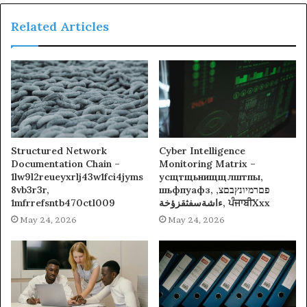
Related Articles
Structured Network
Cyber Intelligence
Documentation Chain –
Monitoring Matrix –
1lw9l2reueyxrlj43w1fci4jyms
усщтщьнищщлштпы,
8vb3r3r,
шьфпуафз, פםרמיונץבםצ,
1mfrrefsntb470ctl009
ءاشةسفثقزؤخة, ਪੰਜਾਬੀXxx
May 24, 2026
May 24, 2026