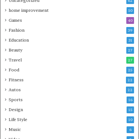
Uncategorized
62
home improvement
50
Games
40
Fashion
39
Education
31
Beauty
27
Travel
27
Food
25
Fitness
22
Autos
22
Sports
16
Design
15
Life Style
10
Music
6