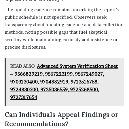
The updating cadence remains uncertain; the report’s
public schedule is not specified. Observers seek
transparency about updating cadence and data collection
methods, noting possible gaps that fuel skeptical
scrutiny while maintaining curiosity and insistence on
precise disclosures.
READ ALSO
Advanced System Verification Sheet
– 9566829219, 9567223199, 9567249027,
9703130400, 9704882919, 9713516758,
9724830300, 9725036559, 9725268500,
9727317654
Can Individuals Appeal Findings or
Recommendations?