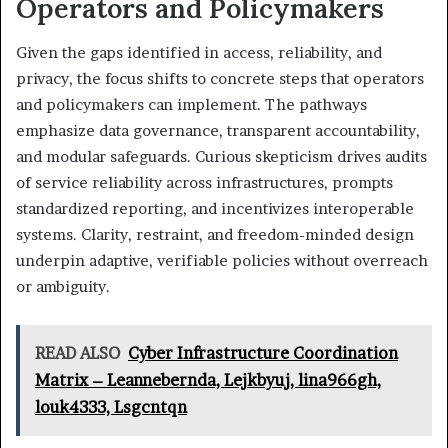
Operators and Policymakers
Given the gaps identified in access, reliability, and
privacy, the focus shifts to concrete steps that operators
and policymakers can implement. The pathways
emphasize data governance, transparent accountability,
and modular safeguards. Curious skepticism drives audits
of service reliability across infrastructures, prompts
standardized reporting, and incentivizes interoperable
systems. Clarity, restraint, and freedom-minded design
underpin adaptive, verifiable policies without overreach
or ambiguity.
READ ALSO
Cyber Infrastructure Coordination
Matrix – Leannebernda, Lejkbyuj, lina966gh,
louk4333, Lsgcntqn