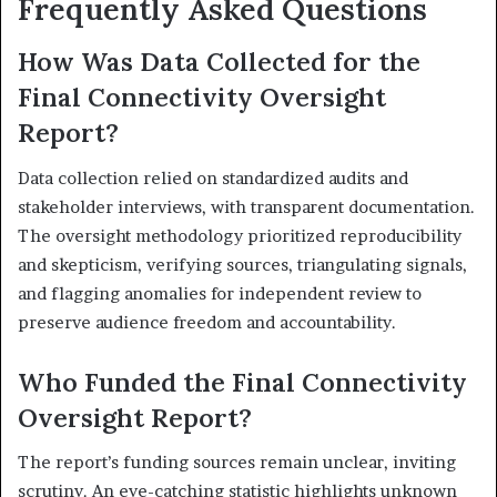
Frequently Asked Questions
How Was Data Collected for the
Final Connectivity Oversight
Report?
Data collection relied on standardized audits and
stakeholder interviews, with transparent documentation.
The oversight methodology prioritized reproducibility
and skepticism, verifying sources, triangulating signals,
and flagging anomalies for independent review to
preserve audience freedom and accountability.
Who Funded the Final Connectivity
Oversight Report?
The report’s funding sources remain unclear, inviting
scrutiny. An eye-catching statistic highlights unknown