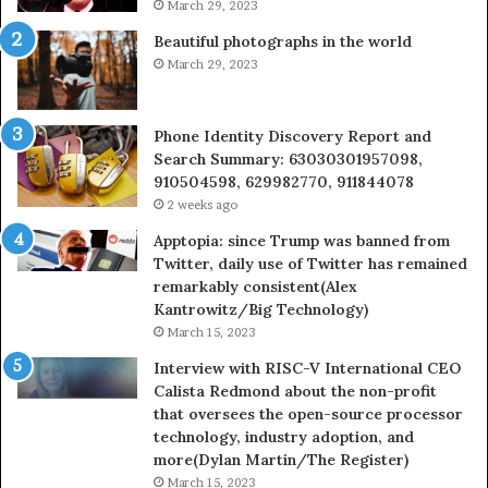
March 29, 2023
Beautiful photographs in the world
March 29, 2023
Phone Identity Discovery Report and
Search Summary: 63030301957098,
910504598, 629982770, 911844078
2 weeks ago
Apptopia: since Trump was banned from
Twitter, daily use of Twitter has remained
remarkably consistent(Alex
Kantrowitz/Big Technology)
March 15, 2023
Interview with RISC-V International CEO
Calista Redmond about the non-profit
that oversees the open-source processor
technology, industry adoption, and
more(Dylan Martin/The Register)
March 15, 2023