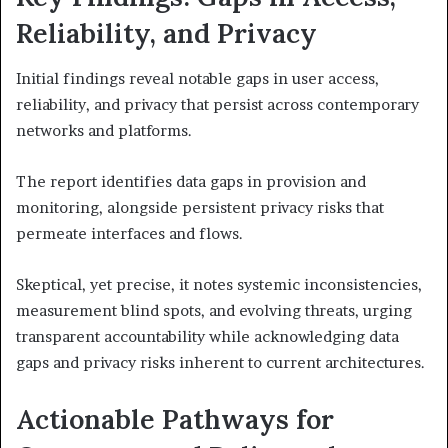
Reliability, and Privacy
Initial findings reveal notable gaps in user access,
reliability, and privacy that persist across contemporary
networks and platforms.
The report identifies data gaps in provision and
monitoring, alongside persistent privacy risks that
permeate interfaces and flows.
Skeptical, yet precise, it notes systemic inconsistencies,
measurement blind spots, and evolving threats, urging
transparent accountability while acknowledging data
gaps and privacy risks inherent to current architectures.
Actionable Pathways for