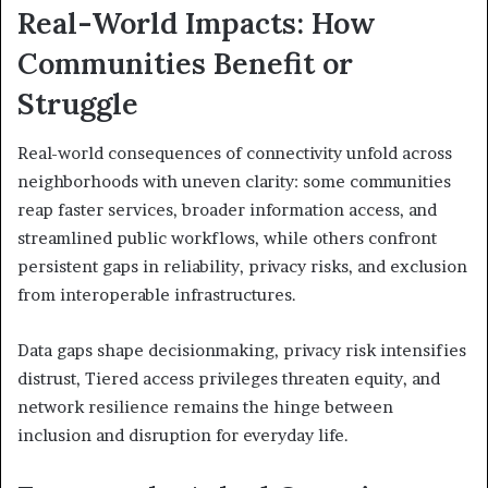
Real-World Impacts: How
Communities Benefit or
Struggle
Real-world consequences of connectivity unfold across
neighborhoods with uneven clarity: some communities
reap faster services, broader information access, and
streamlined public workflows, while others confront
persistent gaps in reliability, privacy risks, and exclusion
from interoperable infrastructures.
Data gaps shape decisionmaking, privacy risk intensifies
distrust, Tiered access privileges threaten equity, and
network resilience remains the hinge between
inclusion and disruption for everyday life.