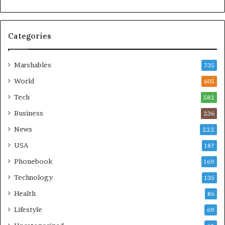
Categories
Marshables
735
World
605
Tech
582
Business
236
News
222
USA
187
Phonebook
169
Technology
135
Health
86
Lifestyle
69