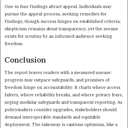
One in four findings attract appeal. Individuals may
pursue the appeal process, seeking remedies for
findings, though success hinges on established criteria;
skepticism remains about transparency, yet the avenue
exists for scrutiny by an informed audience seeking
freedom.
Conclusion
The report leaves readers with a measured unease:
progress may outpace safeguards, and promises of
freedom hinge on accountability. It charts where access
falters, where reliability breaks, and where privacy frays,
urging modular safeguards and transparent reporting. As
policymakers consider upgrades, stakeholders should
demand interoperable standards and equitable
deployment. The takeaway is cautious optimism, like a