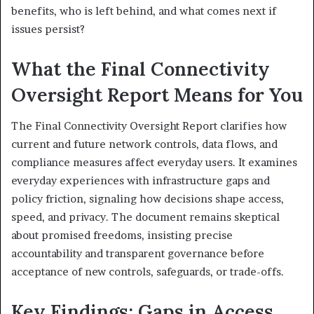
benefits, who is left behind, and what comes next if
issues persist?
What the Final Connectivity
Oversight Report Means for You
The Final Connectivity Oversight Report clarifies how
current and future network controls, data flows, and
compliance measures affect everyday users. It examines
everyday experiences with infrastructure gaps and
policy friction, signaling how decisions shape access,
speed, and privacy. The document remains skeptical
about promised freedoms, insisting precise
accountability and transparent governance before
acceptance of new controls, safeguards, or trade-offs.
Key Findings: Gaps in Access,