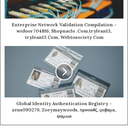
Enterprise Network Validation Compilation –
widoor704816, Shopnaclo .Com,trylean13,
trylean13 Com, Webtosociety Com
Global Identity Authentication Registry –
zeus090279, Zoeymaywoods, προνιοθζ, ςινβαμκ,
ψαμωα