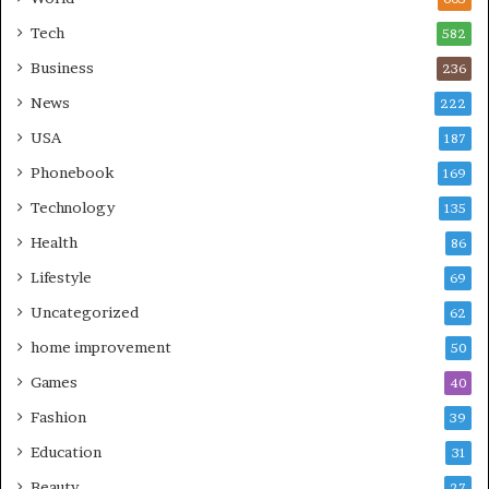
Tech
582
Business
236
News
222
USA
187
Phonebook
169
Technology
135
Health
86
Lifestyle
69
Uncategorized
62
home improvement
50
Games
40
Fashion
39
Education
31
Beauty
27