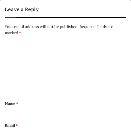
Leave a Reply
Your email address will not be published.
Required fields are
marked
*
C
o
m
m
e
n
t
Name
*
*
Email
*