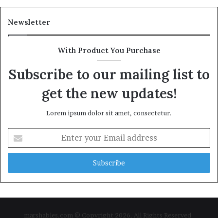
Newsletter
With Product You Purchase
Subscribe to our mailing list to
get the new updates!
Lorem ipsum dolor sit amet, consectetur.
Enter
your
Email
address
marshables.com © Copyright 2026, All Rights Reserved