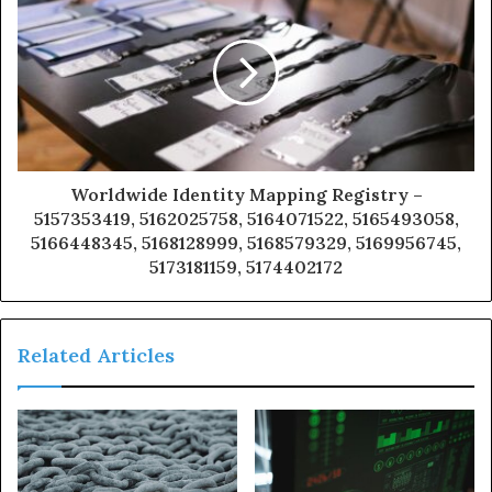
Worldwide Identity Mapping Registry –
5157353419, 5162025758, 5164071522, 5165493058,
5166448345, 5168128999, 5168579329, 5169956745,
5173181159, 5174402172
Related Articles