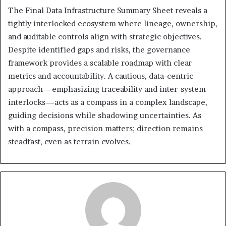
The Final Data Infrastructure Summary Sheet reveals a
tightly interlocked ecosystem where lineage, ownership,
and auditable controls align with strategic objectives.
Despite identified gaps and risks, the governance
framework provides a scalable roadmap with clear
metrics and accountability. A cautious, data-centric
approach—emphasizing traceability and inter-system
interlocks—acts as a compass in a complex landscape,
guiding decisions while shadowing uncertainties. As
with a compass, precision matters; direction remains
steadfast, even as terrain evolves.