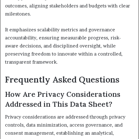
outcomes, aligning stakeholders and budgets with clear
milestones.
It emphasizes scalability metrics and governance
accountability, ensuring measurable progress, risk-
aware decisions, and disciplined oversight, while
preserving freedom to innovate within a controlled,
transparent framework.
Frequently Asked Questions
How Are Privacy Considerations
Addressed in This Data Sheet?
Privacy considerations are addressed through privacy
controls, data minimization, access governance, and
consent management, establishing an analytical,