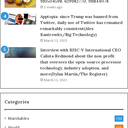
910504598, 629982770, 911844078
2 weeks ago
Apptopia: since Trump was banned from
Twitter, daily use of Twitter has remained
remarkably consistent(Alex
Kantrowitz/Big Technology)
March 15, 2023
Interview with RISC-V International CEO
Calista Redmond about the non-profit
that oversees the open-source processor
technology, industry adoption, and
more(Dylan Martin/The Register)
March 15, 2023
Categories
Marshables
735
World
605