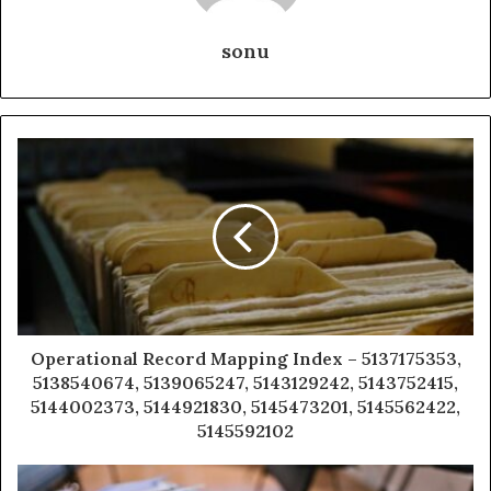
sonu
Operational Record Mapping Index – 5137175353,
5138540674, 5139065247, 5143129242, 5143752415,
5144002373, 5144921830, 5145473201, 5145562422,
5145592102