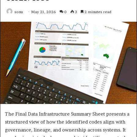
sonu
May 21, 2026
0
3
2 minutes read
The Final Data Infrastructure Summary Sheet presents a
structured view of how the identified codes align with
governance, lineage, and ownership across systems. It