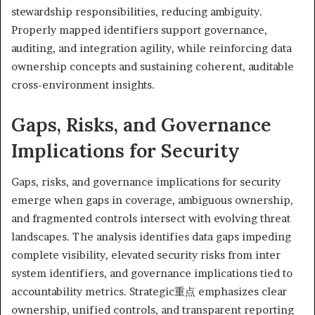
stewardship responsibilities, reducing ambiguity.
Properly mapped identifiers support governance,
auditing, and integration agility, while reinforcing data
ownership concepts and sustaining coherent, auditable
cross-environment insights.
Gaps, Risks, and Governance
Implications for Security
Gaps, risks, and governance implications for security
emerge when gaps in coverage, ambiguous ownership,
and fragmented controls intersect with evolving threat
landscapes. The analysis identifies data gaps impeding
complete visibility, elevated security risks from inter
system identifiers, and governance implications tied to
accountability metrics. Strategic重点 emphasizes clear
ownership, unified controls, and transparent reporting