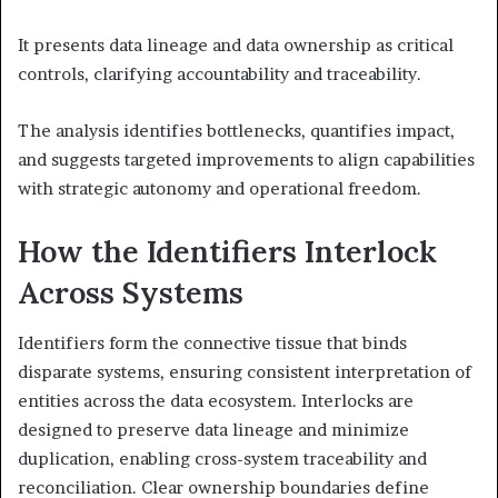
It presents data lineage and data ownership as critical
controls, clarifying accountability and traceability.
The analysis identifies bottlenecks, quantifies impact,
and suggests targeted improvements to align capabilities
with strategic autonomy and operational freedom.
How the Identifiers Interlock
Across Systems
Identifiers form the connective tissue that binds
disparate systems, ensuring consistent interpretation of
entities across the data ecosystem. Interlocks are
designed to preserve data lineage and minimize
duplication, enabling cross-system traceability and
reconciliation. Clear ownership boundaries define