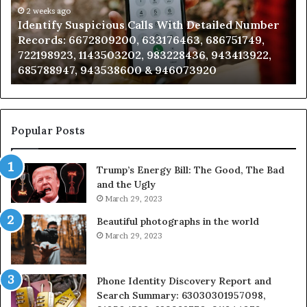
Caller
2 weeks ago
Number
Unknown Contact Search Database and Calle
Analysis:
749,
Analysis: 685105011, 665715255, 933930429,
685105011,
3922,
911087021, 605713742, 683785843, 955003268,
665715255,
983216922, 630300080 & 936760510
933930429,
911087021,
605713742,
683785843,
955003268,
Popular Posts
983216922,
630300080
Trump’s Energy Bill: The Good, The Bad
&
and the Ugly
936760510
March 29, 2023
Beautiful photographs in the world
March 29, 2023
Phone Identity Discovery Report and
Search Summary: 63030301957098,