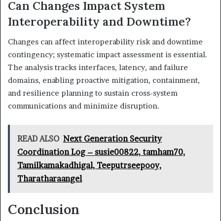
Can Changes Impact System
Interoperability and Downtime?
Changes can affect interoperability risk and downtime
contingency; systematic impact assessment is essential.
The analysis tracks interfaces, latency, and failure
domains, enabling proactive mitigation, containment,
and resilience planning to sustain cross-system
communications and minimize disruption.
READ ALSO
Next Generation Security
Coordination Log – susie00822, tamham70,
Tamilkamakadhigal, Teeputrseepooy,
Tharatharaangel
Conclusion