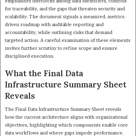
emphasizes interlocks among data identifiers, controls
for traceability, and the gaps that threaten security and
scalability. The document signals a measured, metrics-
driven roadmap with auditable reporting and
accountability, while outlining risks that demand
targeted action. A careful examination of these elements
invites further scrutiny to refine scope and ensure
disciplined execution.
What the Final Data
Infrastructure Summary Sheet
Reveals
The Final Data Infrastructure Summary Sheet reveals
how the current architecture aligns with organizational
objectives, highlighting which components enable core
data workflows and where gaps impede performance.