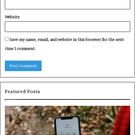
Website
Save my name, email, and website in this browser for the next
time I comment.
Featured Posts
Unknown
Contact
Search
Database
and