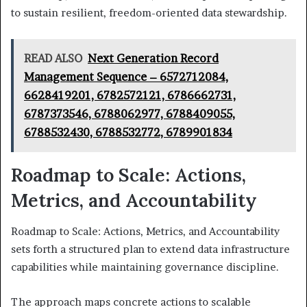
to sustain resilient, freedom-oriented data stewardship.
READ ALSO
Next Generation Record
Management Sequence – 6572712084,
6628419201, 6782572121, 6786662731,
6787373546, 6788062977, 6788409055,
6788532430, 6788532772, 6789901834
Roadmap to Scale: Actions,
Metrics, and Accountability
Roadmap to Scale: Actions, Metrics, and Accountability
sets forth a structured plan to extend data infrastructure
capabilities while maintaining governance discipline.
The approach maps concrete actions to scalable