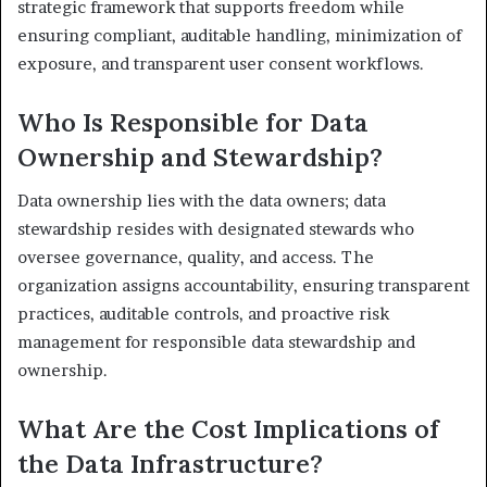
strategic framework that supports freedom while
ensuring compliant, auditable handling, minimization of
exposure, and transparent user consent workflows.
Who Is Responsible for Data
Ownership and Stewardship?
Data ownership lies with the data owners; data
stewardship resides with designated stewards who
oversee governance, quality, and access. The
organization assigns accountability, ensuring transparent
practices, auditable controls, and proactive risk
management for responsible data stewardship and
ownership.
What Are the Cost Implications of
the Data Infrastructure?