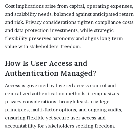
Cost implications arise from capital, operating expenses,
and scalability needs, balanced against anticipated return
and risk. Privacy considerations tighten compliance costs
and data protection investments, while strategic
flexibility preserves autonomy and aligns long-term
value with stakeholders’ freedom.
How Is User Access and
Authentication Managed?
Access is governed by layered access control and
centralized authentication methods; it emphasizes
privacy considerations through least-privilege
principles, multi-factor options, and ongoing audits,
ensuring flexible yet secure user access and
accountability for stakeholders seeking freedom.