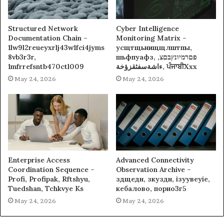
Structured Network
Cyber Intelligence
Documentation Chain –
Monitoring Matrix –
1lw9l2reueyxrlj43w1fci4jyms
усщтщьнищщлштпы,
8vb3r3r,
шьфпуафз, פםרמיונץבםצ,
1mfrrefsntb470ctl009
ءاشةسفثقزؤخة, ਪੰਜਾਬੀXxx
May 24, 2026
May 24, 2026
Enterprise Access
Advanced Connectivity
Coordination Sequence –
Observation Archive –
Profi, Profipak, Rftshyu,
здщедн, зкуздн, ізуувеуіе,
Tuedshan, Tchkvye Ks
кебалово, порно3г5
May 24, 2026
May 24, 2026