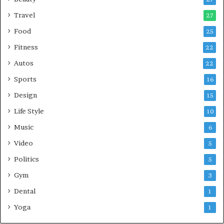
Travel
27
Food
25
Fitness
22
Autos
22
Sports
16
Design
15
Life Style
10
Music
6
Video
5
Politics
5
Gym
3
Dental
1
Yoga
1