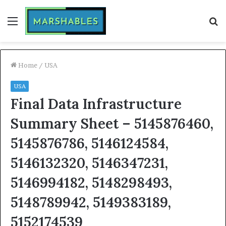
Menu
S
fo
Home
/
USA
USA
Final Data Infrastructure
Summary Sheet – 5145876460,
5145876786, 5146124584,
5146132320, 5146347231,
5146994182, 5148298493,
5148789942, 5149383189,
5152174539