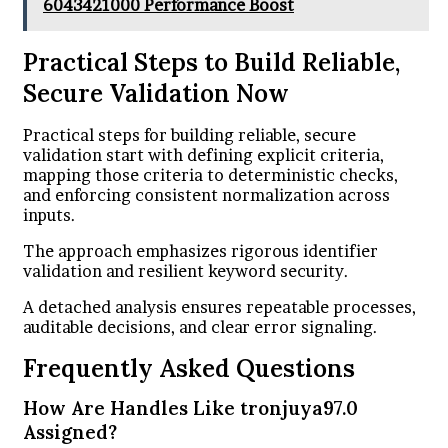
6043421000 Performance Boost
Practical Steps to Build Reliable,
Secure Validation Now
Practical steps for building reliable, secure
validation start with defining explicit criteria,
mapping those criteria to deterministic checks,
and enforcing consistent normalization across
inputs.
The approach emphasizes rigorous identifier
validation and resilient keyword security.
A detached analysis ensures repeatable processes,
auditable decisions, and clear error signaling.
Frequently Asked Questions
How Are Handles Like tronjuya97.0
Assigned?