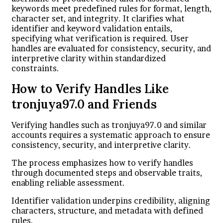
keywords meet predefined rules for format, length,
character set, and integrity. It clarifies what
identifier and keyword validation entails,
specifying what verification is required. User
handles are evaluated for consistency, security, and
interpretive clarity within standardized
constraints.
How to Verify Handles Like
tronjuya97.0 and Friends
Verifying handles such as tronjuya97.0 and similar
accounts requires a systematic approach to ensure
consistency, security, and interpretive clarity.
The process emphasizes how to verify handles
through documented steps and observable traits,
enabling reliable assessment.
Identifier validation underpins credibility, aligning
characters, structure, and metadata with defined
rules.