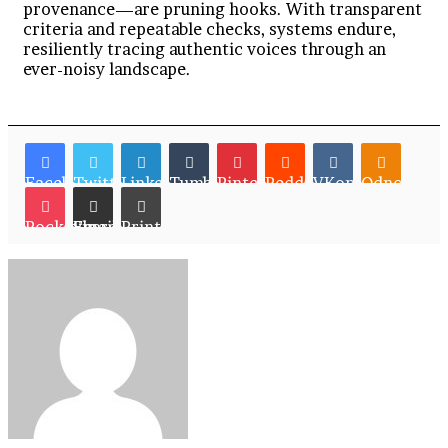
provenance—are pruning hooks. With transparent
criteria and repeatable checks, systems endure,
resiliently tracing authentic voices through an
ever-noisy landscape.
Facebook
Twitter
LinkedIn
Tumblr
Pinterest
Reddit
VKontakte
Odnoklassn
Pocket
Share via Email
Print