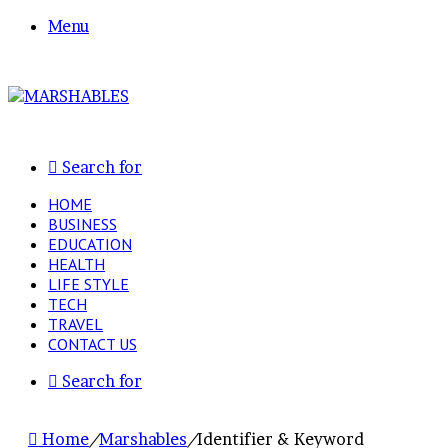
Menu
Search for
HOME
BUSINESS
EDUCATION
HEALTH
LIFE STYLE
TECH
TRAVEL
CONTACT US
Search for
Home
/
Marshables
/
Identifier & Keyword