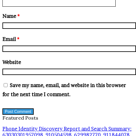
Name
*
Email
*
Website
Save my name, email, and website in this browser
for the next time I comment.
Featured Posts
Phone Identity Discovery Report and Search Summary:
63030301957098, 910504598, 629982770, 911844078