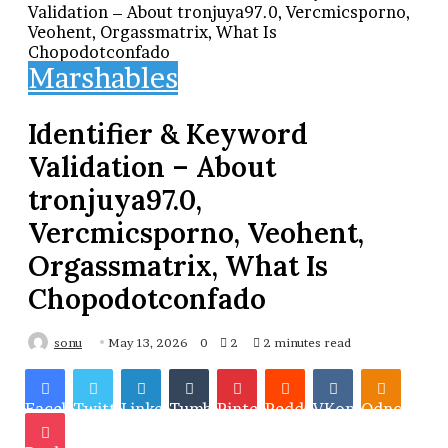
Validation – About tronjuya97.0, Vercmicsporno,
Veohent, Orgassmatrix, What Is
Chopodotconfado
Marshables
Identifier & Keyword
Validation – About
tronjuya97.0,
Vercmicsporno, Veohent,
Orgassmatrix, What Is
Chopodotconfado
sonu
May 13, 2026
0
2
2 minutes read
Facebook
Twitter
LinkedIn
Tumblr
Pinterest
Reddit
VKontakte
Odnoklassn