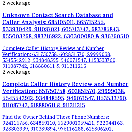
2 weeks ago
Unknown Contact Search Database and
Caller Analysis: 685105011, 665715255,
933930429, 911087021, 605713742, 683785843,
955003268, 983216922, 630300080 & 936760510
Complete Caller History Review and Number
Verification: 651750758, 602851570, 29999038,
5545542912, 934848595, 946071547, 1153533760,
911087742, 618880611 & 911211215
2 weeks ago
Complete Caller History Review and Number
Verification: 651750758, 602851570, 29999038,
5545542912, 934848595, 946071547, 1153533760,
911087742, 618880611 & 911211215
Find the Owner Behind These Phone Numbers:
924116756, 634859110, 6629001059411, 922044163,
928303939, 910389394, 976116288, 615806201,