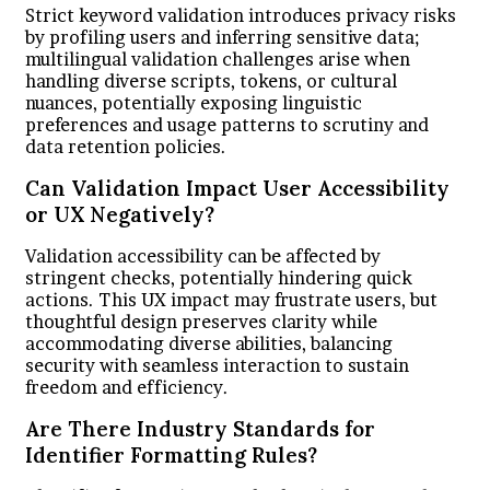
Strict keyword validation introduces privacy risks
by profiling users and inferring sensitive data;
multilingual validation challenges arise when
handling diverse scripts, tokens, or cultural
nuances, potentially exposing linguistic
preferences and usage patterns to scrutiny and
data retention policies.
Can Validation Impact User Accessibility
or UX Negatively?
Validation accessibility can be affected by
stringent checks, potentially hindering quick
actions. This UX impact may frustrate users, but
thoughtful design preserves clarity while
accommodating diverse abilities, balancing
security with seamless interaction to sustain
freedom and efficiency.
Are There Industry Standards for
Identifier Formatting Rules?