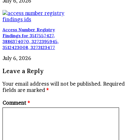
July 6, 2026
Access Number Registry
Findings for 3517557427,
3886374070, 3272395945,
3512423008, 3273123477
July 6, 2026
Leave a Reply
Your email address will not be published.
Required
fields are marked
*
Comment
*