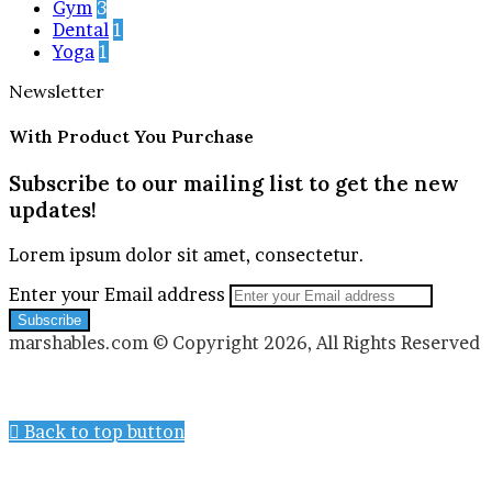
Gym
3
Dental
1
Yoga
1
Newsletter
With Product You Purchase
Subscribe to our mailing list to get the new
updates!
Lorem ipsum dolor sit amet, consectetur.
Enter your Email address
marshables.com © Copyright 2026, All Rights Reserved
Back to top button