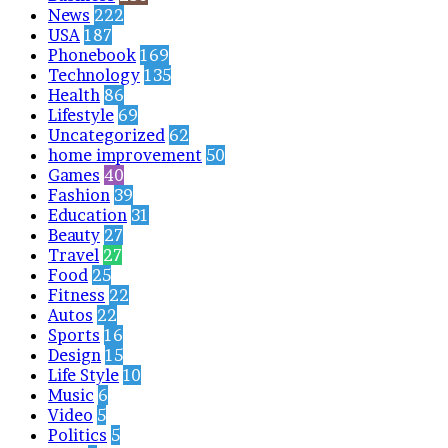
News
222
USA
187
Phonebook
169
Technology
135
Health
86
Lifestyle
69
Uncategorized
62
home improvement
50
Games
40
Fashion
39
Education
31
Beauty
27
Travel
27
Food
25
Fitness
22
Autos
22
Sports
16
Design
15
Life Style
10
Music
6
Video
5
Politics
5