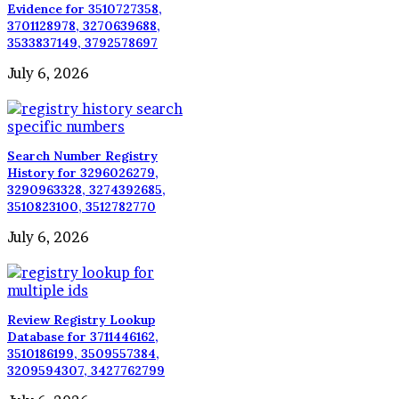
Evidence for 3510727358,
3701128978, 3270639688,
3533837149, 3792578697
July 6, 2026
Search Number Registry
History for 3296026279,
3290963328, 3274392685,
3510823100, 3512782770
July 6, 2026
Review Registry Lookup
Database for 3711446162,
3510186199, 3509557384,
3209594307, 3427762799