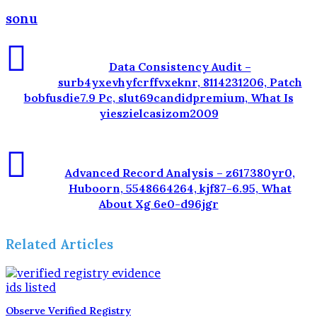
sonu
Data Consistency Audit –
surb4yxevhyfcrffvxeknr, 8114231206, Patch
bobfusdie7.9 Pc, slut69candidpremium, What Is
yieszielcasizom2009
Advanced Record Analysis – z617380yr0,
Huboorn, 5548664264, kjf87-6.95, What
About Xg 6e0-d96jgr
Related Articles
Observe Verified Registry