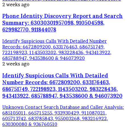
2 weeks ago
Phone Identity Discovery Report and Search
Summary: 63030301957098, 910504598,
629982770, 911844078
Identify Suspicious Calls With Detailed Number
Records: 6672809200, 633176463, 686751749,
722198923, 1143503202, 983228436, 943413922,
685788947, 943538600 & 946073920
2 weeks ago
Identify Suspicious Calls With Detailed
Number Records: 6672809200, 633176463,
686751749, 722198923, 1143503202, 983228436,
943413922, 685788947, 943538600 & 946073920
Unknown Contact Search Database and Caller Analysis:
685105011, 665715255, 933930429, 911087021,
605713742, 683785843, 955003268, 983216922,
630300080 & 936760510