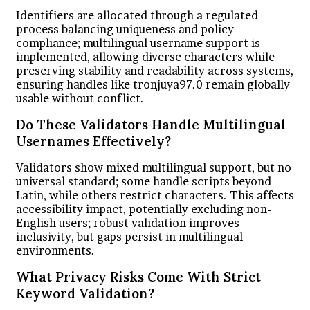
Identifiers are allocated through a regulated
process balancing uniqueness and policy
compliance; multilingual username support is
implemented, allowing diverse characters while
preserving stability and readability across systems,
ensuring handles like tronjuya97.0 remain globally
usable without conflict.
Do These Validators Handle Multilingual
Usernames Effectively?
Validators show mixed multilingual support, but no
universal standard; some handle scripts beyond
Latin, while others restrict characters. This affects
accessibility impact, potentially excluding non-
English users; robust validation improves
inclusivity, but gaps persist in multilingual
environments.
What Privacy Risks Come With Strict
Keyword Validation?