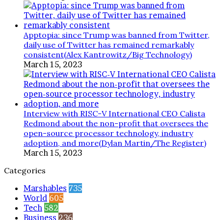
Apptopia: since Trump was banned from Twitter,
daily use of Twitter has remained remarkably
consistent(Alex Kantrowitz/Big Technology)
March 15, 2023
Interview with RISC-V International CEO Calista
Redmond about the non-profit that oversees the
open-source processor technology, industry
adoption, and more(Dylan Martin/The Register)
March 15, 2023
Categories
Marshables
735
World
605
Tech
582
Business
236