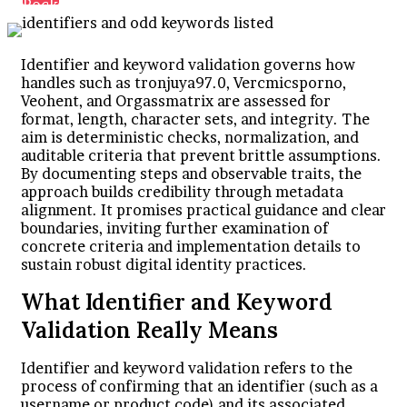
Pocket
Identifier and keyword validation governs how
handles such as tronjuya97.0, Vercmicsporno,
Veohent, and Orgassmatrix are assessed for
format, length, character sets, and integrity. The
aim is deterministic checks, normalization, and
auditable criteria that prevent brittle assumptions.
By documenting steps and observable traits, the
approach builds credibility through metadata
alignment. It promises practical guidance and clear
boundaries, inviting further examination of
concrete criteria and implementation details to
sustain robust digital identity practices.
What Identifier and Keyword
Validation Really Means
Identifier and keyword validation refers to the
process of confirming that an identifier (such as a
username or product code) and its associated