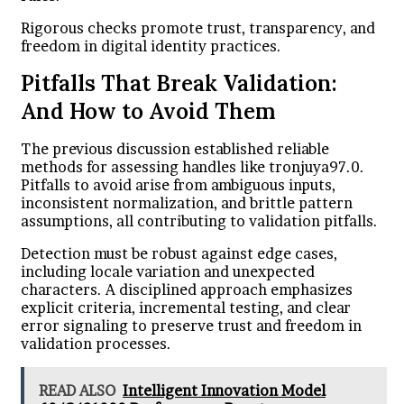
Rigorous checks promote trust, transparency, and
freedom in digital identity practices.
Pitfalls That Break Validation:
And How to Avoid Them
The previous discussion established reliable
methods for assessing handles like tronjuya97.0.
Pitfalls to avoid arise from ambiguous inputs,
inconsistent normalization, and brittle pattern
assumptions, all contributing to validation pitfalls.
Detection must be robust against edge cases,
including locale variation and unexpected
characters. A disciplined approach emphasizes
explicit criteria, incremental testing, and clear
error signaling to preserve trust and freedom in
validation processes.
READ ALSO
Intelligent Innovation Model