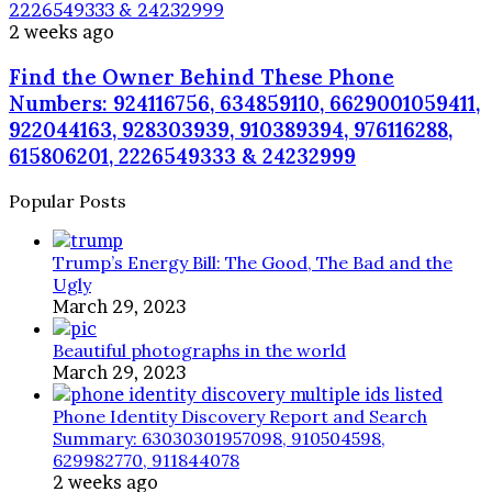
2226549333 & 24232999
2 weeks ago
Find the Owner Behind These Phone
Numbers: 924116756, 634859110, 6629001059411,
922044163, 928303939, 910389394, 976116288,
615806201, 2226549333 & 24232999
Popular Posts
Trump’s Energy Bill: The Good, The Bad and the
Ugly
March 29, 2023
Beautiful photographs in the world
March 29, 2023
Phone Identity Discovery Report and Search
Summary: 63030301957098, 910504598,
629982770, 911844078
2 weeks ago