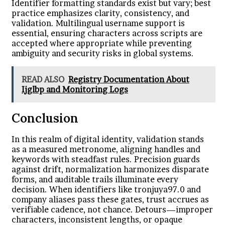
Identifier formatting standards exist but vary; best
practice emphasizes clarity, consistency, and
validation. Multilingual username support is
essential, ensuring characters across scripts are
accepted where appropriate while preventing
ambiguity and security risks in global systems.
READ ALSO
Registry Documentation About
Ijglbp and Monitoring Logs
Conclusion
In this realm of digital identity, validation stands
as a measured metronome, aligning handles and
keywords with steadfast rules. Precision guards
against drift, normalization harmonizes disparate
forms, and auditable trails illuminate every
decision. When identifiers like tronjuya97.0 and
company aliases pass these gates, trust accrues as
verifiable cadence, not chance. Detours—improper
characters, inconsistent lengths, or opaque