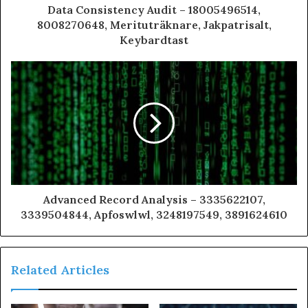
Data Consistency Audit – 18005496514,
8008270648, Merituträknare, Jakpatrisalt,
Keybardtast
Advanced Record Analysis – 3335622107,
3339504844, Apfoswlwl, 3248197549, 3891624610
Related Articles