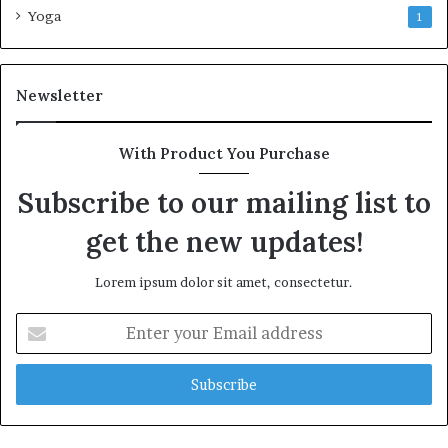
Yoga
1
Newsletter
With Product You Purchase
Subscribe to our mailing list to
get the new updates!
Lorem ipsum dolor sit amet, consectetur.
Enter
your
Email
address