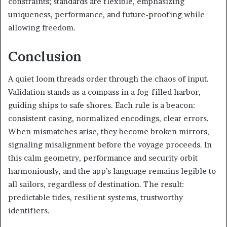
constraints; standards are flexible, emphasizing
uniqueness, performance, and future-proofing while
allowing freedom.
Conclusion
A quiet loom threads order through the chaos of input.
Validation stands as a compass in a fog-filled harbor,
guiding ships to safe shores. Each rule is a beacon:
consistent casing, normalized encodings, clear errors.
When mismatches arise, they become broken mirrors,
signaling misalignment before the voyage proceeds. In
this calm geometry, performance and security orbit
harmoniously, and the app’s language remains legible to
all sailors, regardless of destination. The result:
predictable tides, resilient systems, trustworthy
identifiers.