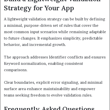
Strategy for Your App
A lightweight validation strategy can be built by defining
a minimal, purpose-driven set of rules that cover the
most common input scenarios while remaining adaptable
to future changes. It emphasizes simplicity, predictable
behavior, and incremental growth.
The approach addresses Identifier conflicts and ensures
Keyword normalization, enabling consistent
comparisons.
Clear boundaries, explicit error signaling, and minimal
surface area enhance maintainability and empower
teams seeking freedom to evolve validation rules.
Frequently Asked Questions