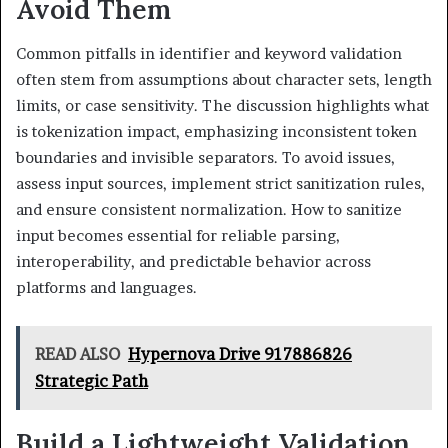
Avoid Them
Common pitfalls in identifier and keyword validation
often stem from assumptions about character sets, length
limits, or case sensitivity. The discussion highlights what
is tokenization impact, emphasizing inconsistent token
boundaries and invisible separators. To avoid issues,
assess input sources, implement strict sanitization rules,
and ensure consistent normalization. How to sanitize
input becomes essential for reliable parsing,
interoperability, and predictable behavior across
platforms and languages.
READ ALSO
Hypernova Drive 917886826
Strategic Path
Build a Lightweight Validation