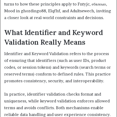
turns to how these principles apply to Fntyjc, ебвлоыо,
Mood in ghozdingo88, Elqfhf, and Adultsewech, inviting
a closer look at real-world constraints and decisions.
What Identifier and Keyword
Validation Really Means
Identifier and Keyword Validation refers to the process
of ensuring that identifiers (such as user IDs, product
codes, or session tokens) and keywords (search terms or
reserved terms) conform to defined rules. This practice
promotes consistency, security, and interoperability.
In practice, identifier validation checks format and
uniqueness, while keyword validation enforces allowed
terms and avoids conflicts. Both mechanisms enable
reliable data handling and user experience consistency.