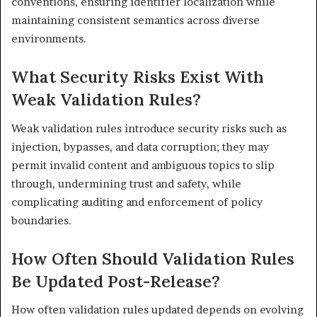
conventions, ensuring identifier localization while
maintaining consistent semantics across diverse
environments.
What Security Risks Exist With
Weak Validation Rules?
Weak validation rules introduce security risks such as
injection, bypasses, and data corruption; they may
permit invalid content and ambiguous topics to slip
through, undermining trust and safety, while
complicating auditing and enforcement of policy
boundaries.
How Often Should Validation Rules
Be Updated Post-Release?
How often validation rules updated depends on evolving