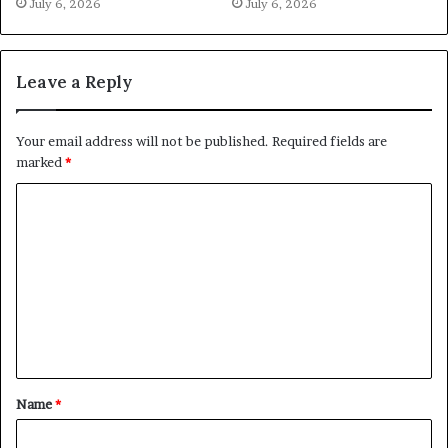
July 6, 2026
July 6, 2026
Leave a Reply
Your email address will not be published.
Required fields are
marked
*
C
o
m
m
e
n
t
Name
*
*