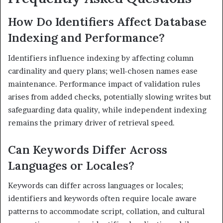
How Do Identifiers Affect Database
Indexing and Performance?
Identifiers influence indexing by affecting column
cardinality and query plans; well-chosen names ease
maintenance. Performance impact of validation rules
arises from added checks, potentially slowing writes but
safeguarding data quality, while independent indexing
remains the primary driver of retrieval speed.
Can Keywords Differ Across
Languages or Locales?
Keywords can differ across languages or locales;
identifiers and keywords often require locale aware
patterns to accommodate script, collation, and cultural