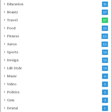
Education
31
Beauty
27
Travel
27
Food
25
Fitness
22
Autos
22
Sports
16
Design
15
Life Style
10
Music
6
Video
5
Politics
5
Gym
3
Dental
1