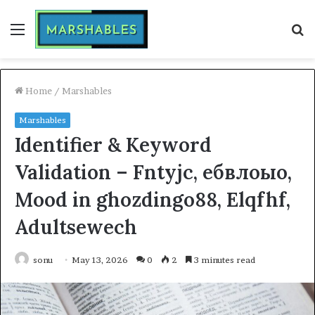
Menu
S
fo
Home
/
Marshables
Marshables
Identifier & Keyword
Validation – Fntyjc, ебвлоыо,
Mood in ghozdingo88, Elqfhf,
Adultsewech
sonu
May 13, 2026
0
2
3 minutes read