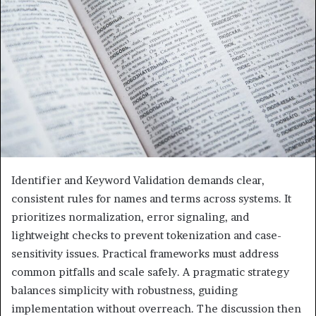
Identifier and Keyword Validation demands clear,
consistent rules for names and terms across systems. It
prioritizes normalization, error signaling, and
lightweight checks to prevent tokenization and case-
sensitivity issues. Practical frameworks must address
common pitfalls and scale safely. A pragmatic strategy
balances simplicity with robustness, guiding
implementation without overreach. The discussion then