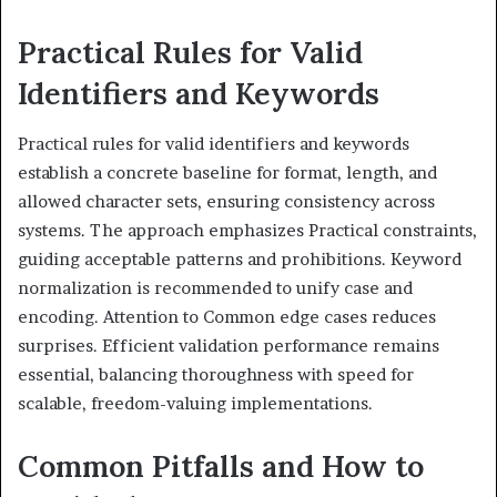
Practical Rules for Valid
Identifiers and Keywords
Practical rules for valid identifiers and keywords
establish a concrete baseline for format, length, and
allowed character sets, ensuring consistency across
systems. The approach emphasizes Practical constraints,
guiding acceptable patterns and prohibitions. Keyword
normalization is recommended to unify case and
encoding. Attention to Common edge cases reduces
surprises. Efficient validation performance remains
essential, balancing thoroughness with speed for
scalable, freedom-valuing implementations.
Common Pitfalls and How to