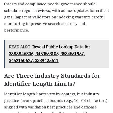
threats and compliance needs; governance should
schedule regular reviews, with ad hoc updates for critical
gaps. Impact of validators on indexing warrants careful
monitoring to preserve search accuracy and
performance.
READ ALSO
Reveal Public Lookup Data for
3888846306, 3453553105, 3534551957,
3452150627, 3339425611
Are There Industry Standards for
Identifier Length Limits?
Identifier length limits vary by context, but industry
practice favors practical bounds (e.g., 16–64 characters)
aligned with validation best practices and database