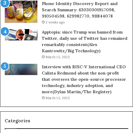
Phone Identity Discovery Report and
Search Summary: 63030301957098,
910504598, 629982770, 911844078
2 weeks ago
Apptopia: since Trump was banned from
Twitter, daily use of Twitter has remained
remarkably consistent(Alex
Kantrowitz/Big Technology)
March 15, 2023
Interview with RISC-V International CEO
Calista Redmond about the non-profit
that oversees the open-source processor
technology, industry adoption, and
more(Dylan Martin/The Register)
March 15, 2023
Categories