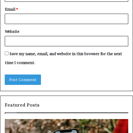
Email
*
Website
Save my name, email, and website in this browser for the next
time I comment.
Featured Posts
Unknown
Contact