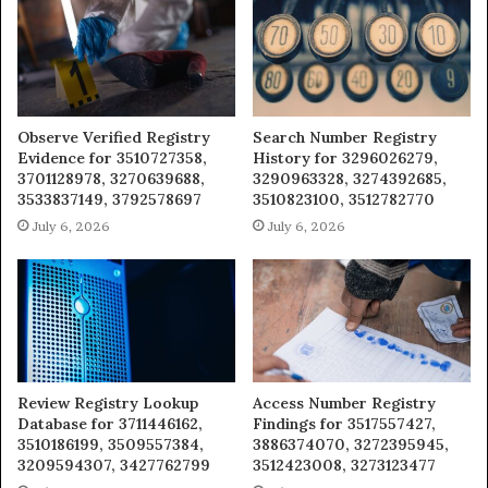
Observe Verified Registry
Search Number Registry
Evidence for 3510727358,
History for 3296026279,
3701128978, 3270639688,
3290963328, 3274392685,
3533837149, 3792578697
3510823100, 3512782770
July 6, 2026
July 6, 2026
Review Registry Lookup
Access Number Registry
Database for 3711446162,
Findings for 3517557427,
3510186199, 3509557384,
3886374070, 3272395945,
3209594307, 3427762799
3512423008, 3273123477