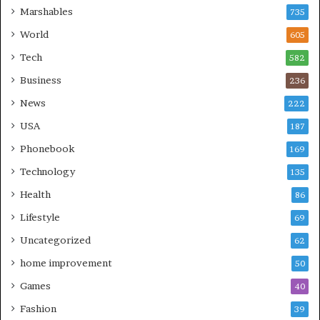
Marshables
735
World
605
Tech
582
Business
236
News
222
USA
187
Phonebook
169
Technology
135
Health
86
Lifestyle
69
Uncategorized
62
home improvement
50
Games
40
Fashion
39