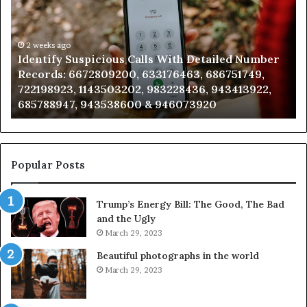
Search
Database
and
Caller
2 weeks ago
ious Calls With Detailed Number
Unknown Contact Se
Analysis:
09200, 633176463, 686751749,
Analysis: 685105011
685105011,
503202, 983228436, 943413922,
911087021, 60571374
665715255,
538600 & 946073920
983216922, 630300
933930429,
911087021,
605713742,
683785843,
955003268,
Popular Posts
983216922,
630300080
Trump’s Energy Bill: The Good, The Bad
&
and the Ugly
936760510
March 29, 2023
Beautiful photographs in the world
March 29, 2023