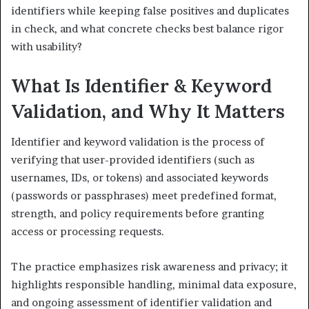
identifiers while keeping false positives and duplicates
in check, and what concrete checks best balance rigor
with usability?
What Is Identifier & Keyword
Validation, and Why It Matters
Identifier and keyword validation is the process of
verifying that user-provided identifiers (such as
usernames, IDs, or tokens) and associated keywords
(passwords or passphrases) meet predefined format,
strength, and policy requirements before granting
access or processing requests.
The practice emphasizes risk awareness and privacy; it
highlights responsible handling, minimal data exposure,
and ongoing assessment of identifier validation and