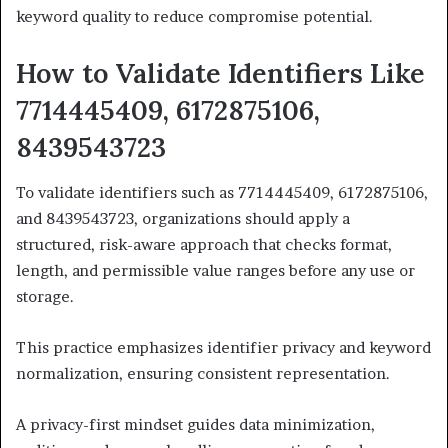
keyword quality to reduce compromise potential.
How to Validate Identifiers Like
7714445409, 6172875106,
8439543723
To validate identifiers such as 7714445409, 6172875106,
and 8439543723, organizations should apply a
structured, risk-aware approach that checks format,
length, and permissible value ranges before any use or
storage.
This practice emphasizes identifier privacy and keyword
normalization, ensuring consistent representation.
A privacy-first mindset guides data minimization,