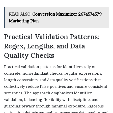
READ ALSO
Conversion Maximizer 2674574579
Marketing Plan
Practical Validation Patterns:
Regex, Lengths, and Data
Quality Checks
Practical validation patterns for identifiers rely on
concrete, nonredundant checks: regular expressions,
length constraints, and data quality verifications that
collectively reduce false positives and ensure consistent
semantics. The approach emphasizes identifier
validation, balancing flexibility with discipline, and
guarding privacy through minimal exposure. Rigorous
patterning detects anomalies, preserves data quality, and