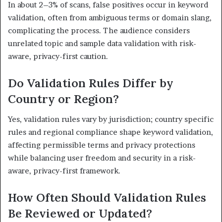
In about 2–3% of scans, false positives occur in keyword
validation, often from ambiguous terms or domain slang,
complicating the process. The audience considers
unrelated topic and sample data validation with risk-
aware, privacy-first caution.
Do Validation Rules Differ by
Country or Region?
Yes, validation rules vary by jurisdiction; country specific
rules and regional compliance shape keyword validation,
affecting permissible terms and privacy protections
while balancing user freedom and security in a risk-
aware, privacy-first framework.
How Often Should Validation Rules
Be Reviewed or Updated?