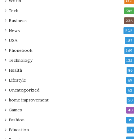
World
605
Tech
582
Business
236
News
222
USA
187
Phonebook
169
Technology
135
Health
86
Lifestyle
69
Uncategorized
62
home improvement
50
Games
40
Fashion
39
Education
31