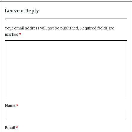
Leave a Reply
Your email address will not be published.
Required fields are
marked
*
C
o
m
m
e
n
t
Name
*
*
Email
*