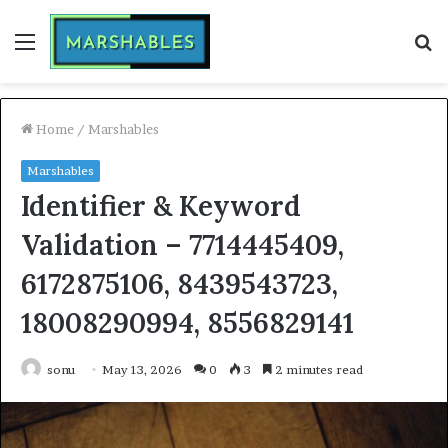
Menu
S
fo
Home
/
Marshables
Marshables
Identifier & Keyword
Validation – 7714445409,
6172875106, 8439543723,
18008290994, 8556829141
sonu
May 13, 2026
0
3
2 minutes read