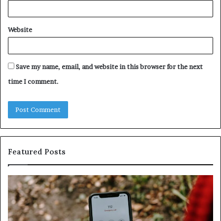
Website
Save my name, email, and website in this browser for the next
time I comment.
Featured Posts
Identify
U
Suspicious
Co
Calls
Se
With
Da
Detailed
an