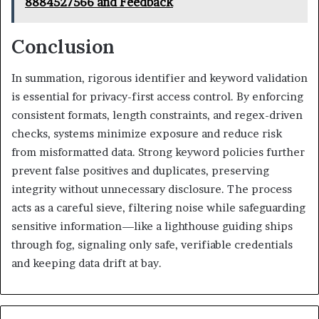
8884527566 and Feedback
Conclusion
In summation, rigorous identifier and keyword validation
is essential for privacy-first access control. By enforcing
consistent formats, length constraints, and regex-driven
checks, systems minimize exposure and reduce risk
from misformatted data. Strong keyword policies further
prevent false positives and duplicates, preserving
integrity without unnecessary disclosure. The process
acts as a careful sieve, filtering noise while safeguarding
sensitive information—like a lighthouse guiding ships
through fog, signaling only safe, verifiable credentials
and keeping data drift at bay.