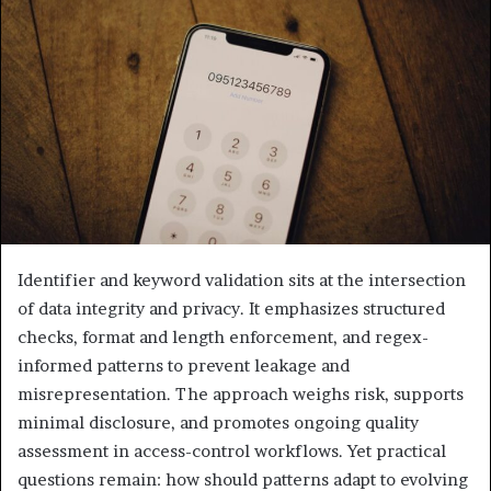
Identifier and keyword validation sits at the intersection
of data integrity and privacy. It emphasizes structured
checks, format and length enforcement, and regex-
informed patterns to prevent leakage and
misrepresentation. The approach weighs risk, supports
minimal disclosure, and promotes ongoing quality
assessment in access-control workflows. Yet practical
questions remain: how should patterns adapt to evolving