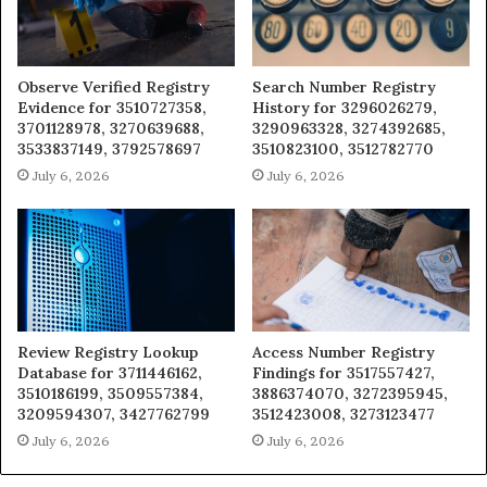
Observe Verified Registry
Search Number Registry
Evidence for 3510727358,
History for 3296026279,
3701128978, 3270639688,
3290963328, 3274392685,
3533837149, 3792578697
3510823100, 3512782770
July 6, 2026
July 6, 2026
Review Registry Lookup
Access Number Registry
Database for 3711446162,
Findings for 3517557427,
3510186199, 3509557384,
3886374070, 3272395945,
3209594307, 3427762799
3512423008, 3273123477
July 6, 2026
July 6, 2026