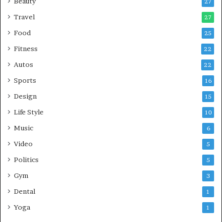
Beauty
27
Travel
27
Food
25
Fitness
22
Autos
22
Sports
16
Design
15
Life Style
10
Music
6
Video
5
Politics
5
Gym
3
Dental
1
Yoga
1