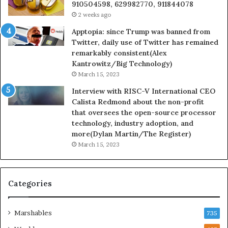
910504598, 629982770, 911844078
2 weeks ago
Apptopia: since Trump was banned from
Twitter, daily use of Twitter has remained
remarkably consistent(Alex
Kantrowitz/Big Technology)
March 15, 2023
Interview with RISC-V International CEO
Calista Redmond about the non-profit
that oversees the open-source processor
technology, industry adoption, and
more(Dylan Martin/The Register)
March 15, 2023
Categories
Marshables
735