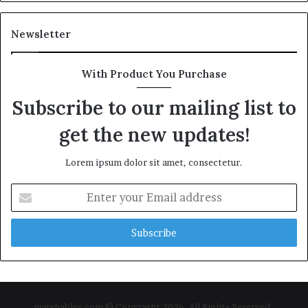
Newsletter
With Product You Purchase
Subscribe to our mailing list to
get the new updates!
Lorem ipsum dolor sit amet, consectetur.
Enter
your
Email
address
marshables.com © Copyright 2026, All Rights Reserved