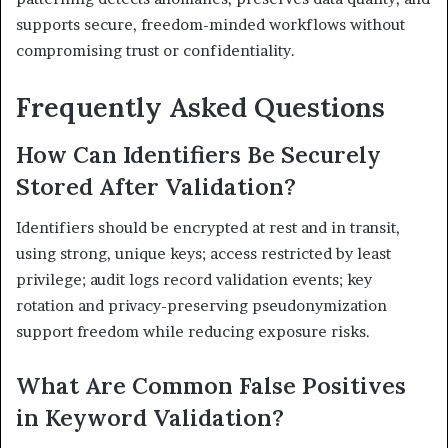
supports secure, freedom-minded workflows without
compromising trust or confidentiality.
Frequently Asked Questions
How Can Identifiers Be Securely
Stored After Validation?
Identifiers should be encrypted at rest and in transit,
using strong, unique keys; access restricted by least
privilege; audit logs record validation events; key
rotation and privacy-preserving pseudonymization
support freedom while reducing exposure risks.
What Are Common False Positives
in Keyword Validation?