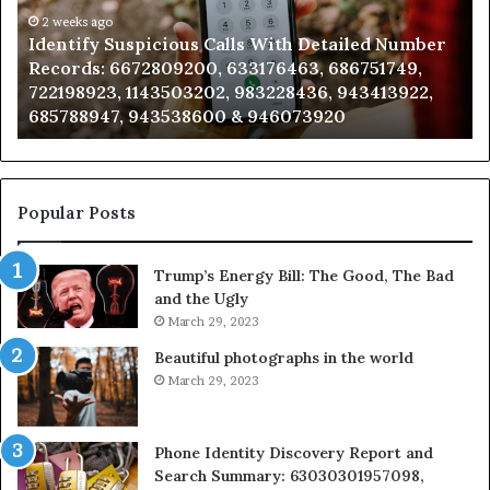
Number
2 weeks ago
Ca
Identify Suspicious Calls With Detailed Number
Records:
An
Records: 6672809200, 633176463, 686751749,
6672809200,
68
722198923, 1143503202, 983228436, 943413922,
633176463,
66
685788947, 943538600 & 946073920
686751749,
93
722198923,
91
1143503202,
60
983228436,
68
943413922,
95
Popular Posts
685788947,
98
943538600
63
Trump’s Energy Bill: The Good, The Bad
&
&
and the Ugly
946073920
93
March 29, 2023
Beautiful photographs in the world
March 29, 2023
Phone Identity Discovery Report and
Search Summary: 63030301957098,