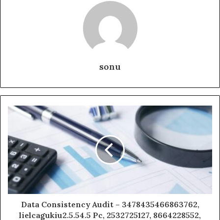
sonu
Data Consistency Audit – 3478435466863762,
lielcagukiu2.5.54.5 Pc, 2532725127, 8664228552,