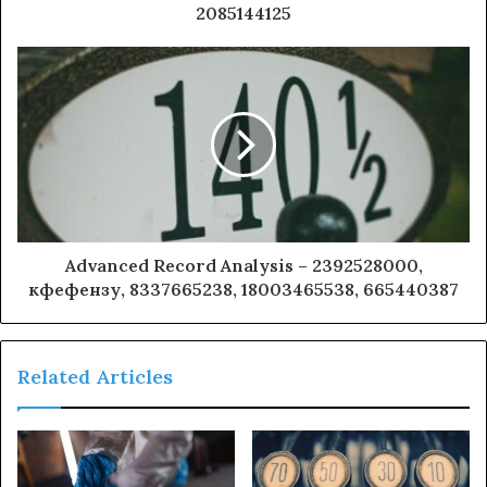
2085144125
Advanced Record Analysis – 2392528000,
кфефензу, 8337665238, 18003465538, 665440387
Related Articles