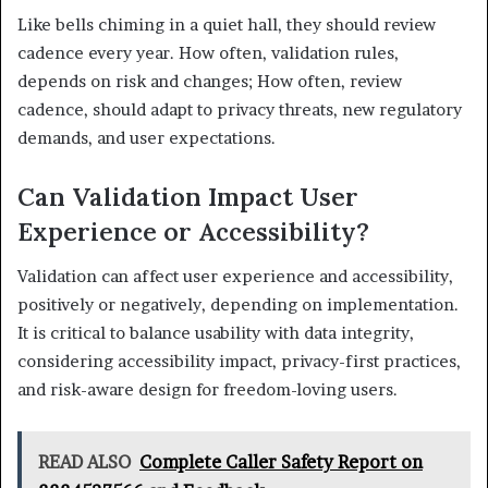
Like bells chiming in a quiet hall, they should review
cadence every year. How often, validation rules,
depends on risk and changes; How often, review
cadence, should adapt to privacy threats, new regulatory
demands, and user expectations.
Can Validation Impact User
Experience or Accessibility?
Validation can affect user experience and accessibility,
positively or negatively, depending on implementation.
It is critical to balance usability with data integrity,
considering accessibility impact, privacy-first practices,
and risk-aware design for freedom-loving users.
READ ALSO
Complete Caller Safety Report on