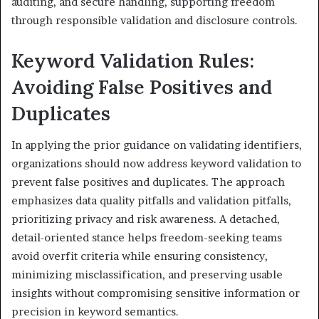
auditing, and secure handling, supporting freedom
through responsible validation and disclosure controls.
Keyword Validation Rules:
Avoiding False Positives and
Duplicates
In applying the prior guidance on validating identifiers,
organizations should now address keyword validation to
prevent false positives and duplicates. The approach
emphasizes data quality pitfalls and validation pitfalls,
prioritizing privacy and risk awareness. A detached,
detail-oriented stance helps freedom-seeking teams
avoid overfit criteria while ensuring consistency,
minimizing misclassification, and preserving usable
insights without compromising sensitive information or
precision in keyword semantics.