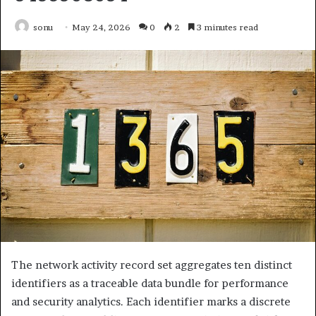
sonu
May 24, 2026
0
2
3 minutes read
The network activity record set aggregates ten distinct
identifiers as a traceable data bundle for performance
and security analytics. Each identifier marks a discrete