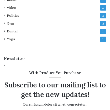
Video
5
Politics
5
Gym
3
Dental
1
Yoga
1
Newsletter
With Product You Purchase
Subscribe to our mailing list to
get the new updates!
Lorem ipsum dolor sit amet, consectetur.