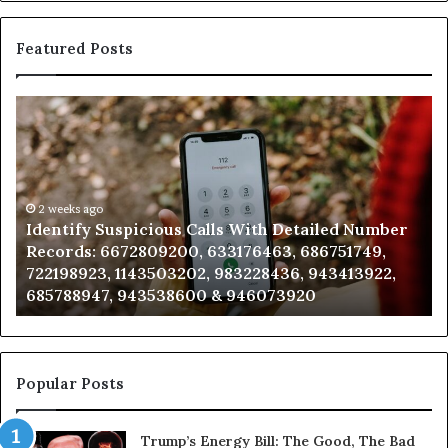
Featured Posts
Unknown
Contact
Search
Database
and
Caller
2 weeks ago
spicious Calls With Detailed Number
Unknown Contac
Analysis:
72809200, 633176463, 686751749,
Analysis: 68510
685105011,
1143503202, 983228436, 943413922,
911087021, 6057
665715255,
 943538600 & 946073920
983216922, 630
933930429,
911087021,
605713742,
683785843,
955003268,
Popular Posts
983216922,
630300080
Trump’s Energy Bill: The Good, The Bad
&