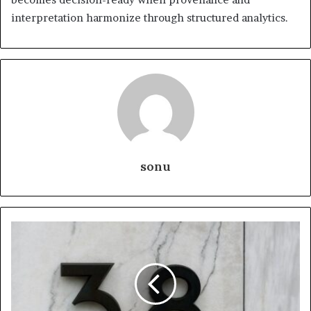
interpretation harmonize through structured analytics.
sonu