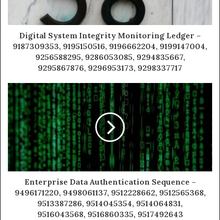
Digital System Integrity Monitoring Ledger –
9187309353, 9195150516, 9196662204, 9199147004,
9256588295, 9286053085, 9294835667,
9295867876, 9296953173, 9298337717
Enterprise Data Authentication Sequence –
9496171220, 9498061137, 9512228662, 9512565368,
9513387286, 9514045354, 9514064831,
9516043568, 9516860335, 9517492643