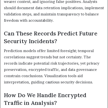
wearer context, and ignoring false positives. Analysts
should document data retention implications, implement
validation steps, and maintain transparency to balance
freedom with accountability.
Can These Records Predict Future
Security Incidents?
Prediction models offer limited foresight; temporal
correlations suggest trends but not certainty. The
records indicate potential risk trajectories, yet privacy
preservation, encrypted traffic, and data governance
constrain conclusions. Visualization tools aid
interpretation, guiding cautious security decisions.
How Do We Handle Encrypted
Traffic in Analysis?