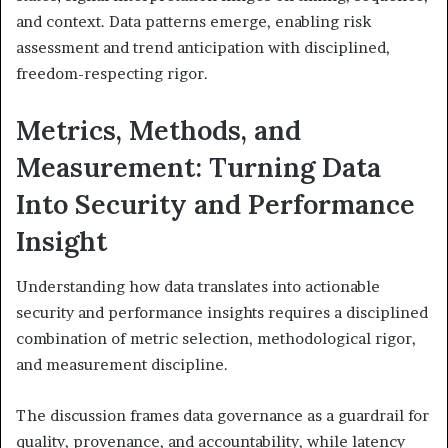
and context. Data patterns emerge, enabling risk
assessment and trend anticipation with disciplined,
freedom-respecting rigor.
Metrics, Methods, and
Measurement: Turning Data
Into Security and Performance
Insight
Understanding how data translates into actionable
security and performance insights requires a disciplined
combination of metric selection, methodological rigor,
and measurement discipline.
The discussion frames data governance as a guardrail for
quality, provenance, and accountability, while latency