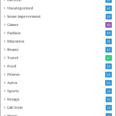
Uncategorized
62
home improvement
50
Games
40
Fashion
39
Education
31
Beauty
27
Travel
27
Food
25
Fitness
22
Autos
22
Sports
16
Design
15
Life Style
10
Music
6