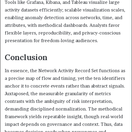
Tools like Grafana, Kibana, and Tableau visualize large
activity datasets efficiently; scalable visualization scales,
enabling anomaly detection across networks, time, and
attributes, with methodical dashboards. Analysts favor
flexible layers, reproducibility, and privacy-conscious
presentation for freedom-loving audiences.
Conclusion
In essence, the Network Activity Record Set functions as
a precise map of flow and timing, yet the ten identifiers
anchor it to concrete events rather than abstract signals.
Juxtaposed, the measurable granularity of metrics
contrasts with the ambiguity of risk interpretation,
demanding disciplined normalization. The methodical
framework yields repeatable insight, though real-world
impact depends on governance and context. Thus, data
becomes decision-ready when provenance and