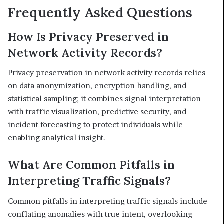
Frequently Asked Questions
How Is Privacy Preserved in
Network Activity Records?
Privacy preservation in network activity records relies
on data anonymization, encryption handling, and
statistical sampling; it combines signal interpretation
with traffic visualization, predictive security, and
incident forecasting to protect individuals while
enabling analytical insight.
What Are Common Pitfalls in
Interpreting Traffic Signals?
Common pitfalls in interpreting traffic signals include
conflating anomalies with true intent, overlooking