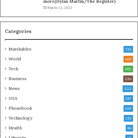
more(Dylan Martin/The Register)
March 15, 2023
Categories
Marshables
735
World
605
Tech
582
Business
236
News
222
USA
187
Phonebook
169
Technology
135
Health
86
Lifestyle
69