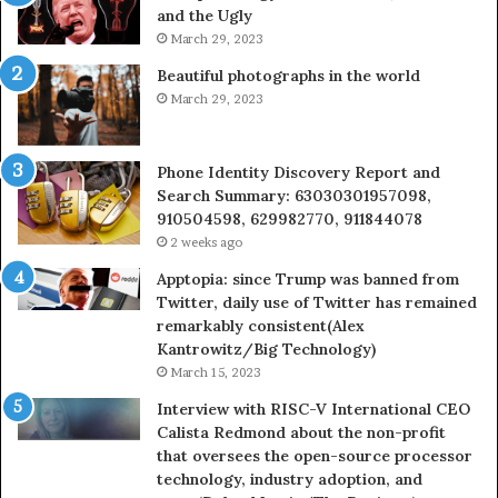
and the Ugly
936760510
March 29, 2023
Beautiful photographs in the world
March 29, 2023
Phone Identity Discovery Report and
Search Summary: 63030301957098,
910504598, 629982770, 911844078
2 weeks ago
Apptopia: since Trump was banned from
Twitter, daily use of Twitter has remained
remarkably consistent(Alex
Kantrowitz/Big Technology)
March 15, 2023
Interview with RISC-V International CEO
Calista Redmond about the non-profit
that oversees the open-source processor
technology, industry adoption, and