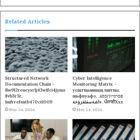
Related Articles
Structured Network
Cyber Intelligence
Documentation Chain –
Monitoring Matrix –
1lw9l2reueyxrlj43w1fci4jyms
усщтщьнищщлштпы,
8vb3r3r,
шьфпуафз, פםרמיונץבםצ,
1mfrrefsntb470ctl009
ءاشةسفثقزؤخة, ਪੰਜਾਬੀXxx
May 24, 2026
May 24, 2026