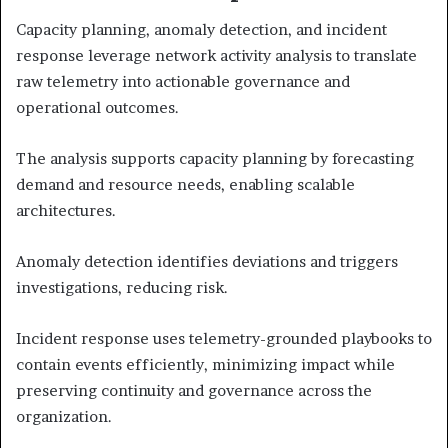
Capacity planning, anomaly detection, and incident
response leverage network activity analysis to translate
raw telemetry into actionable governance and
operational outcomes.
The analysis supports capacity planning by forecasting
demand and resource needs, enabling scalable
architectures.
Anomaly detection identifies deviations and triggers
investigations, reducing risk.
Incident response uses telemetry-grounded playbooks to
contain events efficiently, minimizing impact while
preserving continuity and governance across the
organization.