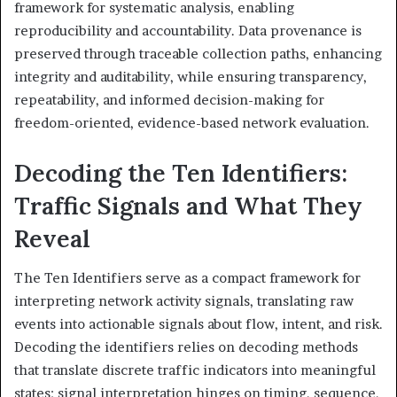
framework for systematic analysis, enabling
reproducibility and accountability. Data provenance is
preserved through traceable collection paths, enhancing
integrity and auditability, while ensuring transparency,
repeatability, and informed decision-making for
freedom-oriented, evidence-based network evaluation.
Decoding the Ten Identifiers:
Traffic Signals and What They
Reveal
The Ten Identifiers serve as a compact framework for
interpreting network activity signals, translating raw
events into actionable signals about flow, intent, and risk.
Decoding the identifiers relies on decoding methods
that translate discrete traffic indicators into meaningful
states; signal interpretation hinges on timing, sequence,