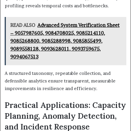
profiling reveals temporal costs and bottlenecks.
READ ALSO
Advanced System Verification Sheet
– 9057987605, 9084708025, 9085214110,
9085268800, 9085288998, 9085855499,
9089558128, 9093628011, 9093759675,
9094067513
A structured taxonomy, repeatable collection, and
defensible analytics ensure transparent, measurable
improvements in resilience and efficiency.
Practical Applications: Capacity
Planning, Anomaly Detection,
and Incident Response