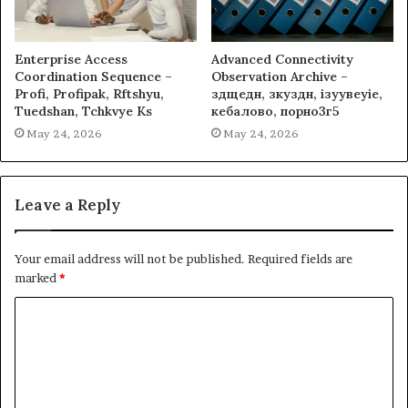
Enterprise Access
Advanced Connectivity
Coordination Sequence –
Observation Archive –
Profi, Profipak, Rftshyu,
здщедн, зкуздн, ізуувеуіе,
Tuedshan, Tchkvye Ks
кебалово, порно3г5
May 24, 2026
May 24, 2026
Leave a Reply
Your email address will not be published.
Required fields are
marked
*
C
o
m
m