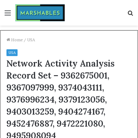
Menu
S
fo
Home
/
USA
USA
Network Activity Analysis
Record Set – 9362675001,
9367097999, 9374043111,
9376996234, 9379123056,
9403013259, 9404274167,
9452476887, 9472221080,
9495908094