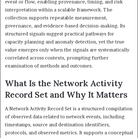
event or flow, enabling provenance, timing, and risk
interpretation within a scalable framework. The
collection supports repeatable measurement,
governance, and evidence-based decision-making. Its
structured signals suggest practical pathways for
capacity planning and anomaly detection, yet the true
value emerges only when the signals are systematically
correlated across contexts, prompting further
examination of methods and outcomes.
What Is the Network Activity
Record Set and Why It Matters
A Network Activity Record Set is a structured compilation
of observed data related to network events, including
timestamps, source and destination identifiers,
protocols, and observed metrics. It supports a conceptual