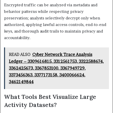
Encrypted traffic can be analyzed via metadata and
behavior patterns while respecting privacy
preservation; analysts selectively decrypt only when
authorized, applying lawful access controls, end-to-end
keys, and thorough audit trails to maintain privacy and
accountability.
READ ALSO
Cyber Network Trace Analysis
Ledger – 3309616815, 3312561753, 3322588674,
3362425673, 3367853100, 3367949729,
3373456363, 3377173158, 3400066624,
3462149844
What Tools Best Visualize Large
Activity Datasets?