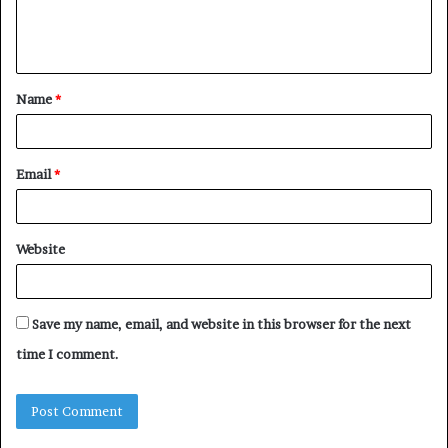
e
n
t
Name
*
*
Email
*
Website
Save my name, email, and website in this browser for the next
time I comment.