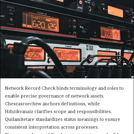
Network Record Check binds terminology and roles to
enable precise governance of network assets.
Cheszasroechew anchors definitions, while
Hihzikvanaiz clarifies scope and responsibilities.
Quilamitetare standardizes status meanings to ensure
consistent interpretation across processes.