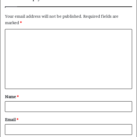
Your email address will not be published.
Required fields are
marked
*
C
o
m
m
e
n
t
Name
*
*
Email
*