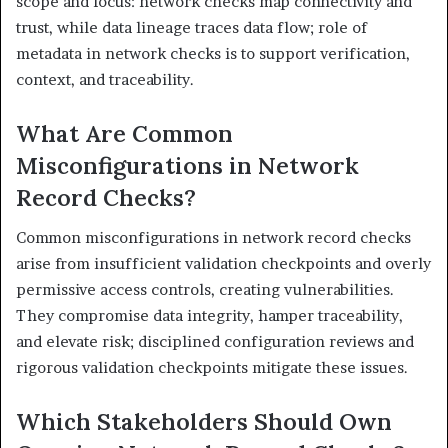
scope and focus: network checks map connectivity and
trust, while data lineage traces data flow; role of
metadata in network checks is to support verification,
context, and traceability.
What Are Common
Misconfigurations in Network
Record Checks?
Common misconfigurations in network record checks
arise from insufficient validation checkpoints and overly
permissive access controls, creating vulnerabilities.
They compromise data integrity, hamper traceability,
and elevate risk; disciplined configuration reviews and
rigorous validation checkpoints mitigate these issues.
Which Stakeholders Should Own