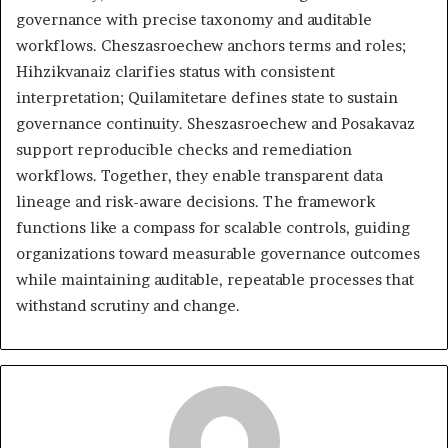
governance with precise taxonomy and auditable
workflows. Cheszasroechew anchors terms and roles;
Hihzikvanaiz clarifies status with consistent
interpretation; Quilamitetare defines state to sustain
governance continuity. Sheszasroechew and Posakavaz
support reproducible checks and remediation
workflows. Together, they enable transparent data
lineage and risk-aware decisions. The framework
functions like a compass for scalable controls, guiding
organizations toward measurable governance outcomes
while maintaining auditable, repeatable processes that
withstand scrutiny and change.