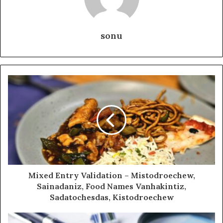
sonu
Mixed Entry Validation – Mistodroechew,
Sainadaniz, Food Names Vanhakintiz,
Sadatochesdas, Kistodroechew