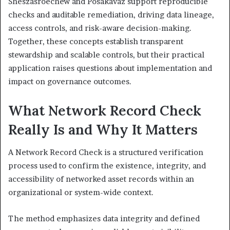
Sheszasroechew and Posakavaz support reproducible
checks and auditable remediation, driving data lineage,
access controls, and risk-aware decision-making.
Together, these concepts establish transparent
stewardship and scalable controls, but their practical
application raises questions about implementation and
impact on governance outcomes.
What Network Record Check
Really Is and Why It Matters
A Network Record Check is a structured verification
process used to confirm the existence, integrity, and
accessibility of networked asset records within an
organizational or system-wide context.
The method emphasizes data integrity and defined