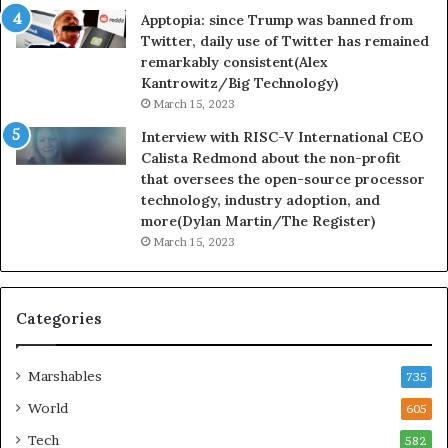
Apptopia: since Trump was banned from
Twitter, daily use of Twitter has remained
remarkably consistent(Alex
Kantrowitz/Big Technology)
March 15, 2023
Interview with RISC-V International CEO
Calista Redmond about the non-profit
that oversees the open-source processor
technology, industry adoption, and
more(Dylan Martin/The Register)
March 15, 2023
Categories
Marshables
735
World
605
Tech
582