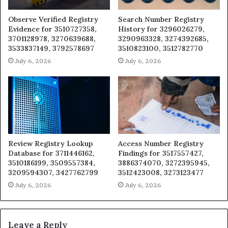
Observe Verified Registry
Search Number Registry
Evidence for 3510727358,
History for 3296026279,
3701128978, 3270639688,
3290963328, 3274392685,
3533837149, 3792578697
3510823100, 3512782770
July 6, 2026
July 6, 2026
Review Registry Lookup
Access Number Registry
Database for 3711446162,
Findings for 3517557427,
3510186199, 3509557384,
3886374070, 3272395945,
3209594307, 3427762799
3512423008, 3273123477
July 6, 2026
July 6, 2026
Leave a Reply