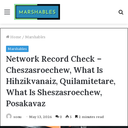
Menu
S
fo
Home
/
Marshables
Marshables
Network Record Check –
Cheszasroechew, What Is
Hihzikvanaiz, Quilamitetare,
What Is Sheszasroechew,
Posakavaz
sonu
May 13, 2026
0
5
2 minutes read