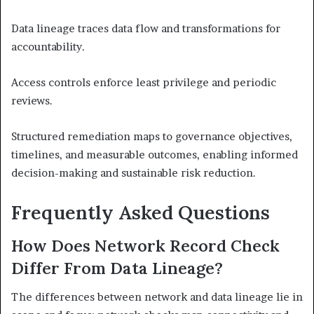
Data lineage traces data flow and transformations for
accountability.
Access controls enforce least privilege and periodic
reviews.
Structured remediation maps to governance objectives,
timelines, and measurable outcomes, enabling informed
decision-making and sustainable risk reduction.
Frequently Asked Questions
How Does Network Record Check
Differ From Data Lineage?
The differences between network and data lineage lie in