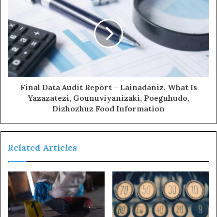
Final Data Audit Report – Lainadaniz, What Is
Yazazatezi, Gounuviyanizaki, Poeguhudo,
Dizhozhuz Food Information
Related Articles