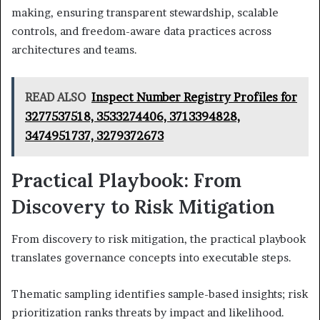
making, ensuring transparent stewardship, scalable
controls, and freedom-aware data practices across
architectures and teams.
READ ALSO
Inspect Number Registry Profiles for
3277537518, 3533274406, 3713394828,
3474951737, 3279372673
Practical Playbook: From
Discovery to Risk Mitigation
From discovery to risk mitigation, the practical playbook
translates governance concepts into executable steps.
Thematic sampling identifies sample-based insights; risk
prioritization ranks threats by impact and likelihood.