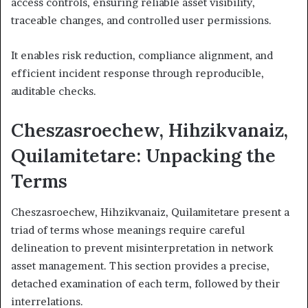
access controls, ensuring reliable asset visibility,
traceable changes, and controlled user permissions.
It enables risk reduction, compliance alignment, and
efficient incident response through reproducible,
auditable checks.
Cheszasroechew, Hihzikvanaiz,
Quilamitetare: Unpacking the
Terms
Cheszasroechew, Hihzikvanaiz, Quilamitetare present a
triad of terms whose meanings require careful
delineation to prevent misinterpretation in network
asset management. This section provides a precise,
detached examination of each term, followed by their
interrelations.