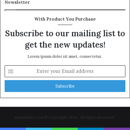
Newsletter
With Product You Purchase
Subscribe to our mailing list to
get the new updates!
Lorem ipsum dolor sit amet, consectetur.
Enter
your
Email
address
marshables.com © Copyright 2026, All Rights Reserved