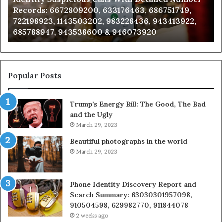
0, 633176463, 686751749,
Analysis: 685105011, 66
685105011,
202, 983228436, 943413922,
911087021, 605713742, 
665715255,
600 & 946073920
983216922, 630300080 
933930429,
911087021,
605713742,
683785843,
955003268,
Popular Posts
983216922,
630300080
Trump’s Energy Bill: The Good, The Bad
&
and the Ugly
936760510
March 29, 2023
Beautiful photographs in the world
March 29, 2023
Phone Identity Discovery Report and
Search Summary: 63030301957098,
910504598, 629982770, 911844078
2 weeks ago