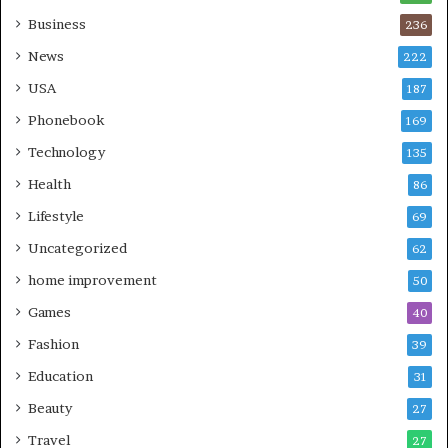
Business
236
News
222
USA
187
Phonebook
169
Technology
135
Health
86
Lifestyle
69
Uncategorized
62
home improvement
50
Games
40
Fashion
39
Education
31
Beauty
27
Travel
27