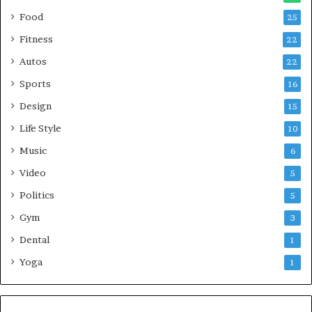
Food
25
Fitness
22
Autos
22
Sports
16
Design
15
Life Style
10
Music
6
Video
5
Politics
5
Gym
3
Dental
1
Yoga
1