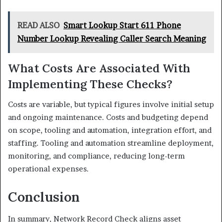
READ ALSO
Smart Lookup Start 611 Phone
Number Lookup Revealing Caller Search Meaning
What Costs Are Associated With
Implementing These Checks?
Costs are variable, but typical figures involve initial setup
and ongoing maintenance. Costs and budgeting depend
on scope, tooling and automation, integration effort, and
staffing. Tooling and automation streamline deployment,
monitoring, and compliance, reducing long-term
operational expenses.
Conclusion
In summary, Network Record Check aligns asset