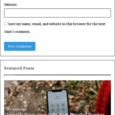
Website
Save my name, email, and website in this browser for the next
time I comment.
Featured Posts
Unknown
Contact
Search
Database
and
Caller
2 weeks ago
 Calls With Detailed Number
Unknown Contact Searc
Analysis: