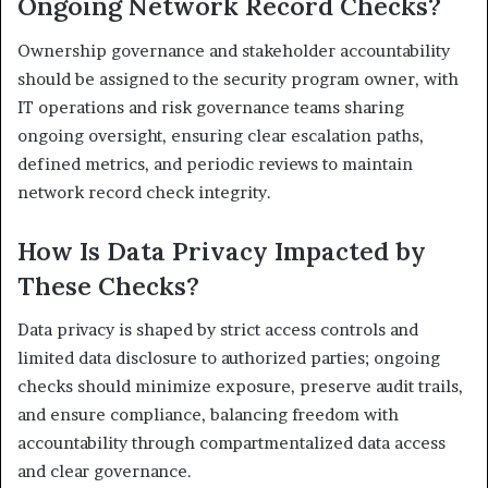
Ongoing Network Record Checks?
Ownership governance and stakeholder accountability
should be assigned to the security program owner, with
IT operations and risk governance teams sharing
ongoing oversight, ensuring clear escalation paths,
defined metrics, and periodic reviews to maintain
network record check integrity.
How Is Data Privacy Impacted by
These Checks?
Data privacy is shaped by strict access controls and
limited data disclosure to authorized parties; ongoing
checks should minimize exposure, preserve audit trails,
and ensure compliance, balancing freedom with
accountability through compartmentalized data access
and clear governance.