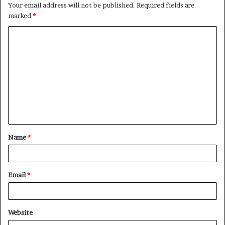
Your email address will not be published.
Required fields are
marked
*
C
o
m
m
e
n
t
Name
*
*
Email
*
Website