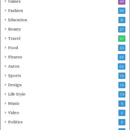
Games
40
Fashion
39
Education
31
Beauty
27
Travel
27
Food
25
Fitness
22
Autos
22
Sports
16
Design
15
Life Style
10
Music
6
Video
5
Politics
5