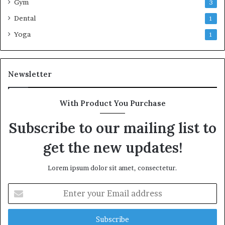
Gym
3
Dental
1
Yoga
1
Newsletter
With Product You Purchase
Subscribe to our mailing list to
get the new updates!
Lorem ipsum dolor sit amet, consectetur.
Enter
your
Email
address