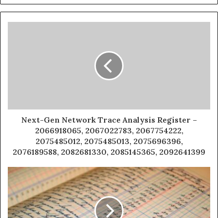
Next-Gen Network Trace Analysis Register –
2066918065, 2067022783, 2067754222,
2075485012, 2075485013, 2075696396,
2076189588, 2082681330, 2085145365, 2092641399