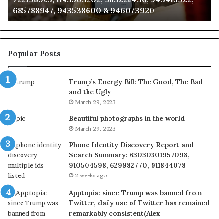
 & 946073920
983216922, 630300080 & 9
933930429,
911087021,
605713742,
683785843,
955003268,
Popular Posts
983216922,
630300080
Trump’s Energy Bill: The Good, The Bad
&
and the Ugly
936760510
March 29, 2023
Beautiful photographs in the world
March 29, 2023
Phone Identity Discovery Report and
Search Summary: 63030301957098,
910504598, 629982770, 911844078
2 weeks ago
Apptopia: since Trump was banned from
Twitter, daily use of Twitter has remained
remarkably consistent(Alex