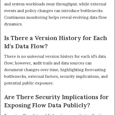
and system workloads sway throughput, while external
events and policy changes can introduce bottlenecks.
Continuous monitoring helps reveal evolving data flow
dynamics.
Is There a Version History for Each
Id’s Data Flow?
There is no universal version history for each id’s data
flow; however, audit trails and data sources can
document changes over time, highlighting forecasting
bottlenecks, external factors, security implications, and
potential public exposure.
Are There Security Implications for
Exposing Flow Data Publicly?