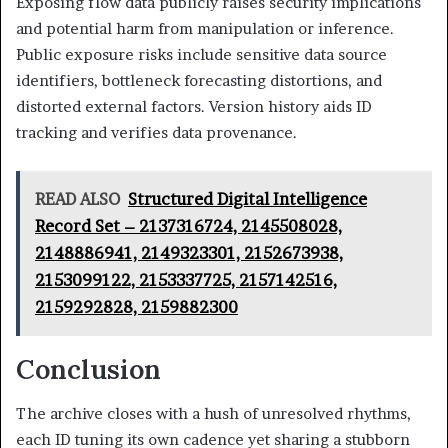
Exposing flow data publicly raises security implications
and potential harm from manipulation or inference.
Public exposure risks include sensitive data source
identifiers, bottleneck forecasting distortions, and
distorted external factors. Version history aids ID
tracking and verifies data provenance.
READ ALSO
Structured Digital Intelligence
Record Set – 2137316724, 2145508028,
2148886941, 2149323301, 2152673938,
2153099122, 2153337725, 2157142516,
2159292828, 2159882300
Conclusion
The archive closes with a hush of unresolved rhythms,
each ID tuning its own cadence yet sharing a stubborn