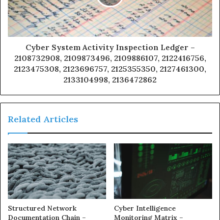
Cyber System Activity Inspection Ledger –
2108732908, 2109873496, 2109886107, 2122416756,
2123475308, 2123696757, 2125355350, 2127461300,
2133104998, 2136472862
Related Articles
Structured Network
Cyber Intelligence
Documentation Chain –
Monitoring Matrix –