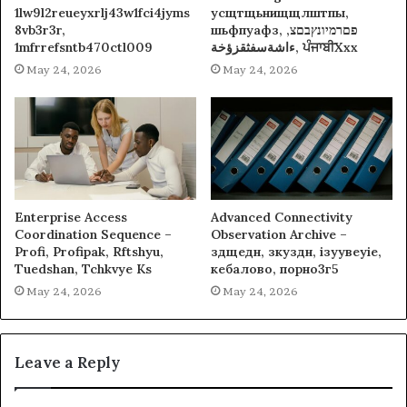
1lw9l2reueyxrlj43w1fci4jyms
усщтщьнищщлштпы,
8vb3r3r,
шьфпуафз, פםרמיונץבםצ,
1mfrrefsntb470ctl009
ءاشةسفثقزؤخة, ਪੰਜਾਬੀXxx
May 24, 2026
May 24, 2026
Enterprise Access
Advanced Connectivity
Coordination Sequence –
Observation Archive –
Profi, Profipak, Rftshyu,
здщедн, зкуздн, ізуувеуіе,
Tuedshan, Tchkvye Ks
кебалово, порно3г5
May 24, 2026
May 24, 2026
Leave a Reply