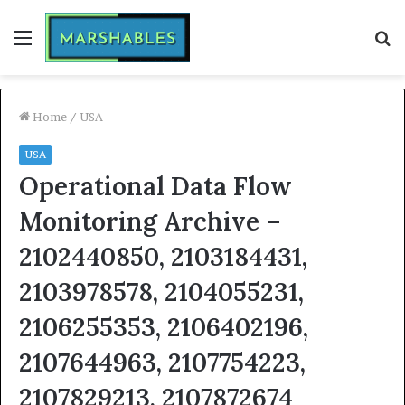
Menu
S
fo
Home
/
USA
USA
Operational Data Flow
Monitoring Archive –
2102440850, 2103184431,
2103978578, 2104055231,
2106255353, 2106402196,
2107644963, 2107754223,
2107829213, 2107872674