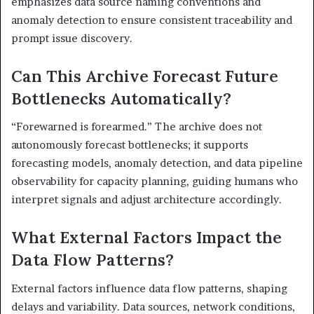
emphasizes data source naming conventions and
anomaly detection to ensure consistent traceability and
prompt issue discovery.
Can This Archive Forecast Future
Bottlenecks Automatically?
“Forewarned is forearmed.” The archive does not
autonomously forecast bottlenecks; it supports
forecasting models, anomaly detection, and data pipeline
observability for capacity planning, guiding humans who
interpret signals and adjust architecture accordingly.
What External Factors Impact the
Data Flow Patterns?
External factors influence data flow patterns, shaping
delays and variability. Data sources, network conditions,