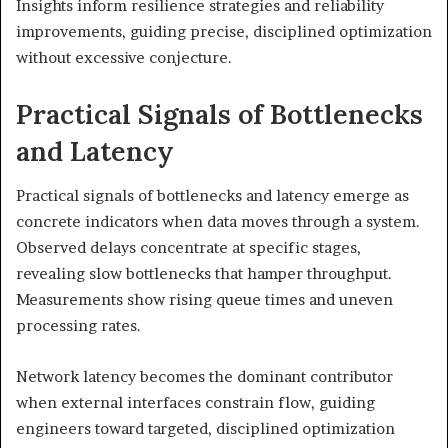
Insights inform resilience strategies and reliability
improvements, guiding precise, disciplined optimization
without excessive conjecture.
Practical Signals of Bottlenecks
and Latency
Practical signals of bottlenecks and latency emerge as
concrete indicators when data moves through a system.
Observed delays concentrate at specific stages,
revealing slow bottlenecks that hamper throughput.
Measurements show rising queue times and uneven
processing rates.
Network latency becomes the dominant contributor
when external interfaces constrain flow, guiding
engineers toward targeted, disciplined optimization