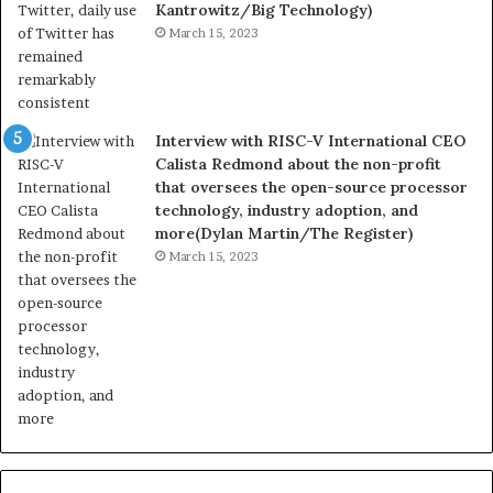
Kantrowitz/Big Technology)
March 15, 2023
Interview with RISC-V International CEO
Calista Redmond about the non-profit
that oversees the open-source processor
technology, industry adoption, and
more(Dylan Martin/The Register)
March 15, 2023