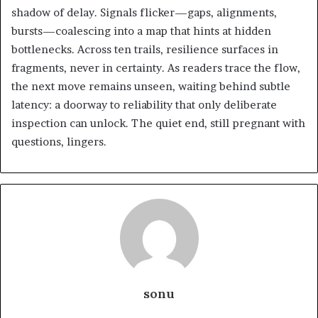
shadow of delay. Signals flicker—gaps, alignments,
bursts—coalescing into a map that hints at hidden
bottlenecks. Across ten trails, resilience surfaces in
fragments, never in certainty. As readers trace the flow,
the next move remains unseen, waiting behind subtle
latency: a doorway to reliability that only deliberate
inspection can unlock. The quiet end, still pregnant with
questions, lingers.
sonu