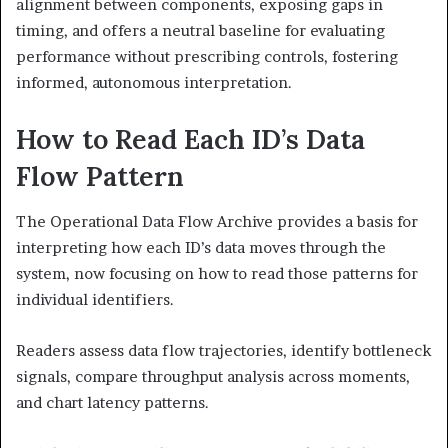
alignment between components, exposing gaps in
timing, and offers a neutral baseline for evaluating
performance without prescribing controls, fostering
informed, autonomous interpretation.
How to Read Each ID’s Data
Flow Pattern
The Operational Data Flow Archive provides a basis for
interpreting how each ID’s data moves through the
system, now focusing on how to read those patterns for
individual identifiers.
Readers assess data flow trajectories, identify bottleneck
signals, compare throughput analysis across moments,
and chart latency patterns.