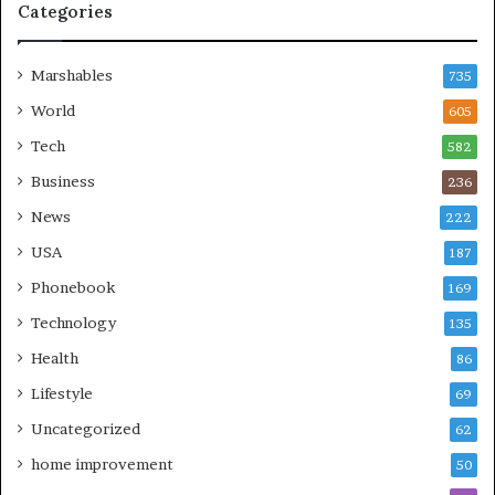
Categories
Marshables
735
World
605
Tech
582
Business
236
News
222
USA
187
Phonebook
169
Technology
135
Health
86
Lifestyle
69
Uncategorized
62
home improvement
50