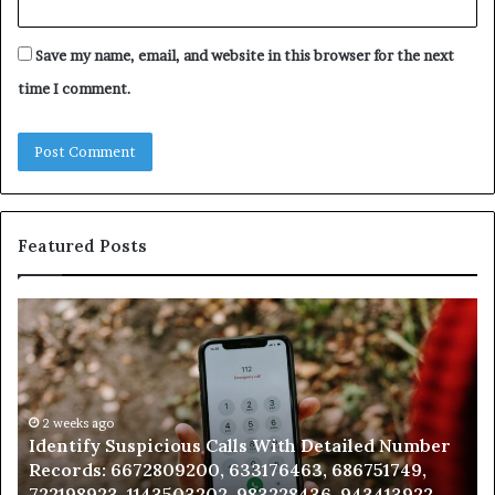
Save my name, email, and website in this browser for the next
time I comment.
Featured Posts
Unknown
Contact
Search
Database
and
Caller
2 weeks ago
lls With Detailed Number
Unknown Contact Search D
Analysis:
633176463, 686751749,
Analysis: 685105011, 66571
685105011,
 983228436, 943413922,
911087021, 605713742, 6837
665715255,