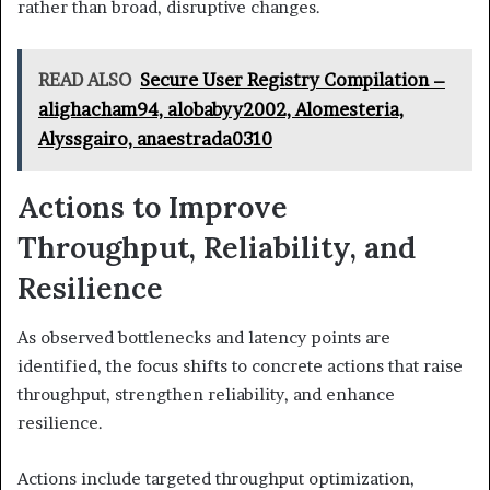
rather than broad, disruptive changes.
READ ALSO
Secure User Registry Compilation –
alighacham94, alobabyy2002, Alomesteria,
Alyssgairo, anaestrada0310
Actions to Improve
Throughput, Reliability, and
Resilience
As observed bottlenecks and latency points are
identified, the focus shifts to concrete actions that raise
throughput, strengthen reliability, and enhance
resilience.
Actions include targeted throughput optimization,