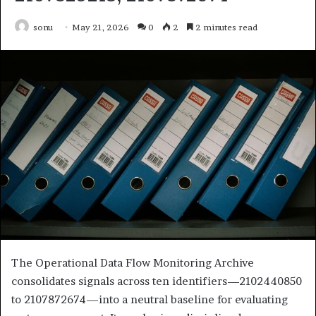
sonu
May 21, 2026
0
2
2 minutes read
The Operational Data Flow Monitoring Archive
consolidates signals across ten identifiers—2102440850
to 2107872674—into a neutral baseline for evaluating