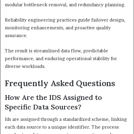
modular bottleneck removal, and redundancy planning.
Reliability engineering practices guide failover design,
monitoring enhancements, and proactive quality
assurance.
The result is streamlined data flow, predictable
performance, and enduring operational stability for
diverse workloads.
Frequently Asked Questions
How Are the IDS Assigned to
Specific Data Sources?
Ids are assigned through a standardized scheme, linking
each data source to a unique identifier. The process