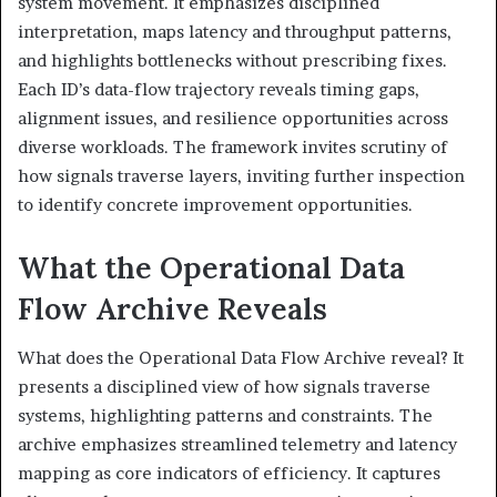
system movement. It emphasizes disciplined
interpretation, maps latency and throughput patterns,
and highlights bottlenecks without prescribing fixes.
Each ID’s data-flow trajectory reveals timing gaps,
alignment issues, and resilience opportunities across
diverse workloads. The framework invites scrutiny of
how signals traverse layers, inviting further inspection
to identify concrete improvement opportunities.
What the Operational Data
Flow Archive Reveals
What does the Operational Data Flow Archive reveal? It
presents a disciplined view of how signals traverse
systems, highlighting patterns and constraints. The
archive emphasizes streamlined telemetry and latency
mapping as core indicators of efficiency. It captures