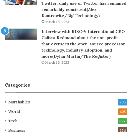
Twitter, daily use of Twitter has remained
remarkably consistent(Alex
Kantrowitz/Big Technology)
March 15, 2023
Interview with RISC-V International CEO
Calista Redmond about the non-profit
that oversees the open-source processor
technology, industry adoption, and
more(Dylan Martin/The Register)
March 15, 2023
Categories
Marshables
735
World
605
Tech
582
Business
236