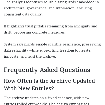
The analysis identifies reliable safeguards embedded in
architecture, governance, and automation, ensuring
consistent data quality.
It highlights trust pitfalls stemming from ambiguity and
drift, proposing concrete measures.
System safeguards enable scalable resilience, preserving
data reliability while supporting freedom to iterate,
innovate, and trust the archive.
Frequently Asked Questions
How Often Is the Archive Updated
With New Entries?
The archive updates on a fixed cadence, with new
entries rolled out weekly. The design emphasizes