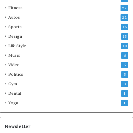
Fitness
22
Autos
22
Sports
16
Design
15
Life Style
10
Music
6
Video
5
Politics
5
Gym
3
Dental
1
Yoga
1
Newsletter