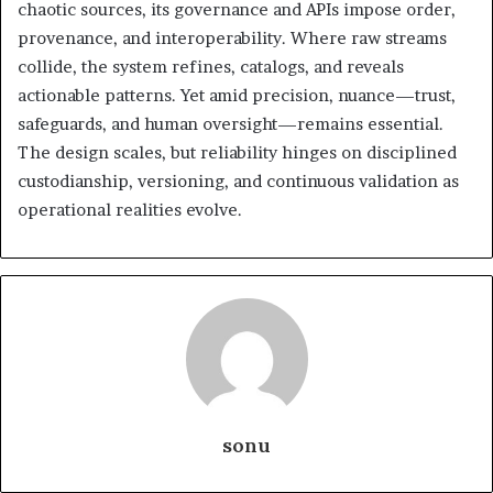
chaotic sources, its governance and APIs impose order,
provenance, and interoperability. Where raw streams
collide, the system refines, catalogs, and reveals
actionable patterns. Yet amid precision, nuance—trust,
safeguards, and human oversight—remains essential.
The design scales, but reliability hinges on disciplined
custodianship, versioning, and continuous validation as
operational realities evolve.
sonu