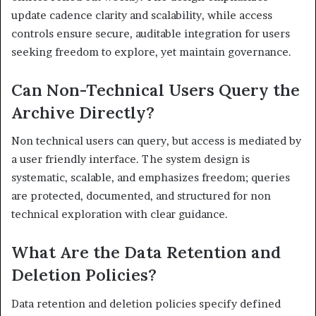
update cadence clarity and scalability, while access
controls ensure secure, auditable integration for users
seeking freedom to explore, yet maintain governance.
Can Non-Technical Users Query the
Archive Directly?
Non technical users can query, but access is mediated by
a user friendly interface. The system design is
systematic, scalable, and emphasizes freedom; queries
are protected, documented, and structured for non
technical exploration with clear guidance.
What Are the Data Retention and
Deletion Policies?
Data retention and deletion policies specify defined