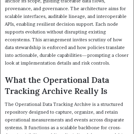
anchor its scope, guiding traceable data flows,
provenance, and governance. The architecture aims for
scalable interfaces, auditable lineage, and interoperable
APIs, enabling resilient decision support. Each node
supports evolution without disrupting existing
ecosystems. This arrangement invites scrutiny of how
data stewardship is enforced and how policies translate
into actionable, durable capabilities—prompting a closer
look at implementation details and risk controls.
What the Operational Data
Tracking Archive Really Is
The Operational Data Tracking Archive is a structured
repository designed to capture, organize, and retain
operational measurements and events across disparate
systems. It functions as a scalable backbone for cross-