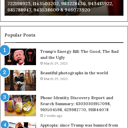
3228436, 943413922,
911087021, 605713742, 6837858
665715255,
946073920
983216922, 630300080 & 9367
933930429,
911087021,
605713742,
683785843,
955003268,
Popular Posts
983216922,
630300080
Trump’s Energy Bill: The Good, The Bad
&
and the Ugly
936760510
March 29, 2023
Beautiful photographs in the world
March 29, 2023
Phone Identity Discovery Report and
Search Summary: 63030301957098,
910504598, 629982770, 911844078
2 weeks ago
Apptopia: since Trump was banned from