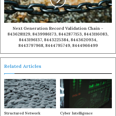
Next Generation Record Validation Chain –
8436281129, 8439986173, 8442877153, 8443116083,
8443196137, 8443225384, 8443620934,
8443797968, 8444795749, 8444966499
Related Articles
Structured Network
Cyber Intelligence