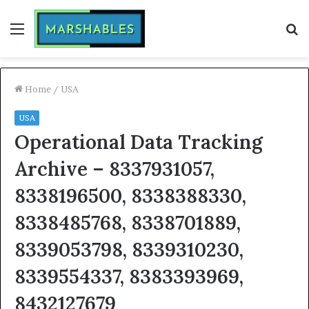
Menu
S
fo
Home
/
USA
USA
Operational Data Tracking
Archive – 8337931057,
8338196500, 8338388330,
8338485768, 8338701889,
8339053798, 8339310230,
8339554337, 8383393969,
8432127679