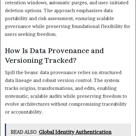
retention windows, automatic purges, and user-initiated
deletion options. The approach emphasizes data
portability and risk assessment, ensuring scalable
governance while preserving foundational flexibility for
users seeking freedom.
How Is Data Provenance and
Versioning Tracked?
Spill the beans: data provenance relies on structured
data lineage and robust version control. The system
tracks origins, transformations, and edits, enabling
systematic, scalable audits while preserving freedom to
evolve architectures without compromising traceability
or accountability.
READ ALSO
Global Identity Authentication