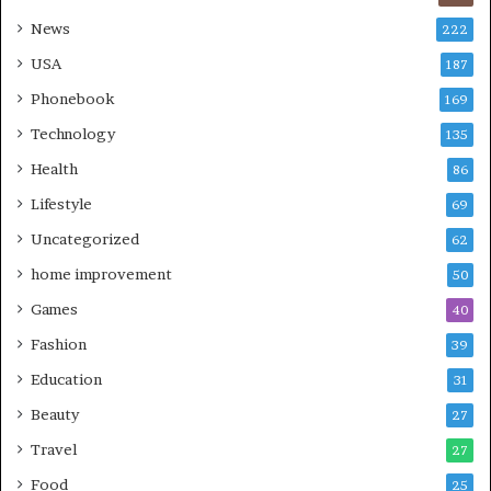
News
222
USA
187
Phonebook
169
Technology
135
Health
86
Lifestyle
69
Uncategorized
62
home improvement
50
Games
40
Fashion
39
Education
31
Beauty
27
Travel
27
Food
25