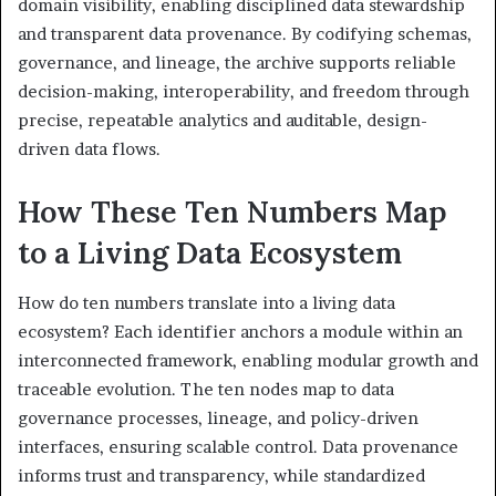
domain visibility, enabling disciplined data stewardship
and transparent data provenance. By codifying schemas,
governance, and lineage, the archive supports reliable
decision-making, interoperability, and freedom through
precise, repeatable analytics and auditable, design-
driven data flows.
How These Ten Numbers Map
to a Living Data Ecosystem
How do ten numbers translate into a living data
ecosystem? Each identifier anchors a module within an
interconnected framework, enabling modular growth and
traceable evolution. The ten nodes map to data
governance processes, lineage, and policy-driven
interfaces, ensuring scalable control. Data provenance
informs trust and transparency, while standardized