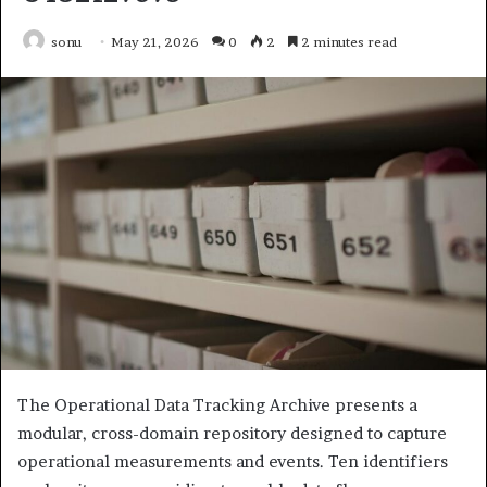
sonu
May 21, 2026
0
2
2 minutes read
The Operational Data Tracking Archive presents a
modular, cross-domain repository designed to capture
operational measurements and events. Ten identifiers