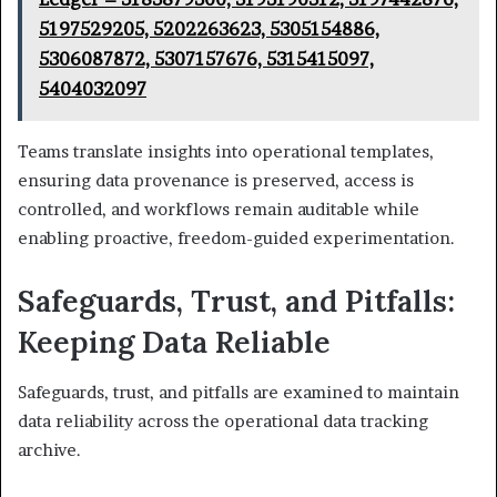
5197529205, 5202263623, 5305154886,
5306087872, 5307157676, 5315415097,
5404032097
Teams translate insights into operational templates,
ensuring data provenance is preserved, access is
controlled, and workflows remain auditable while
enabling proactive, freedom-guided experimentation.
Safeguards, Trust, and Pitfalls:
Keeping Data Reliable
Safeguards, trust, and pitfalls are examined to maintain
data reliability across the operational data tracking
archive.