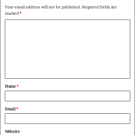
Your email address will not be published.
Required fields are
marked
*
C
o
m
m
e
n
t
Name
*
*
Email
*
Website