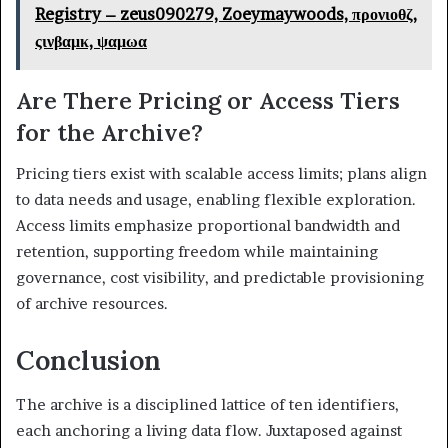
Registry – zeus090279, Zoeymaywoods, προνιοθζ,
ςινβαμκ, ψαμωα
Are There Pricing or Access Tiers
for the Archive?
Pricing tiers exist with scalable access limits; plans align
to data needs and usage, enabling flexible exploration.
Access limits emphasize proportional bandwidth and
retention, supporting freedom while maintaining
governance, cost visibility, and predictable provisioning
of archive resources.
Conclusion
The archive is a disciplined lattice of ten identifiers,
each anchoring a living data flow. Juxtaposed against