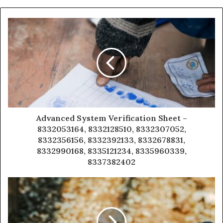
Advanced System Verification Sheet –
8332053164, 8332128510, 8332307052,
8332356156, 8332392133, 8332678831,
8332990168, 8335121234, 8335960339,
8337382402