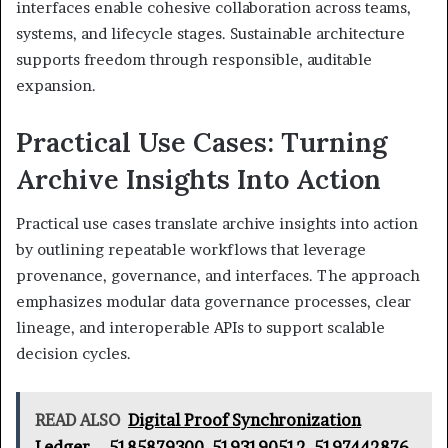
interfaces enable cohesive collaboration across teams,
systems, and lifecycle stages. Sustainable architecture
supports freedom through responsible, auditable
expansion.
Practical Use Cases: Turning
Archive Insights Into Action
Practical use cases translate archive insights into action
by outlining repeatable workflows that leverage
provenance, governance, and interfaces. The approach
emphasizes modular data governance processes, clear
lineage, and interoperable APIs to support scalable
decision cycles.
READ ALSO
Digital Proof Synchronization
Ledger – 5185879300, 5193190512, 5197442876,