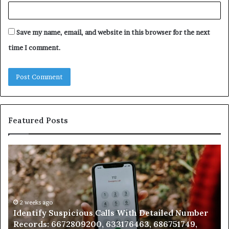
Save my name, email, and website in this browser for the next
time I comment.
Featured Posts
Unknown
Contact
Search
Database
and
Caller
2 weeks ago
 With Detailed Number
Unknown Contact Search Data
Analysis:
176463, 686751749,
Analysis: 685105011, 665715255
685105011,