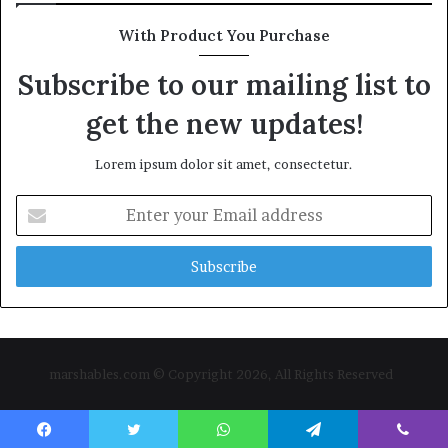
With Product You Purchase
Subscribe to our mailing list to
get the new updates!
Lorem ipsum dolor sit amet, consectetur.
Enter
your
Email
address
marshables.com © Copyright 2026, All Rights Reserved