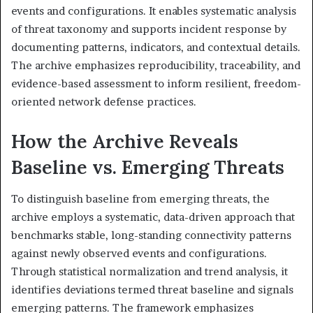
events and configurations. It enables systematic analysis
of threat taxonomy and supports incident response by
documenting patterns, indicators, and contextual details.
The archive emphasizes reproducibility, traceability, and
evidence-based assessment to inform resilient, freedom-
oriented network defense practices.
How the Archive Reveals
Baseline vs. Emerging Threats
To distinguish baseline from emerging threats, the
archive employs a systematic, data-driven approach that
benchmarks stable, long-standing connectivity patterns
against newly observed events and configurations.
Through statistical normalization and trend analysis, it
identifies deviations termed threat baseline and signals
emerging patterns. The framework emphasizes