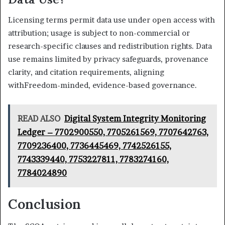
Licensing terms permit data use under open access with
attribution; usage is subject to non-commercial or
research-specific clauses and redistribution rights. Data
use remains limited by privacy safeguards, provenance
clarity, and citation requirements, aligning
withFreedom-minded, evidence-based governance.
READ ALSO
Digital System Integrity Monitoring
Ledger – 7702900550, 7705261569, 7707642763,
7709236400, 7736445469, 7742526155,
7743339440, 7753227811, 7783274160,
7784024890
Conclusion