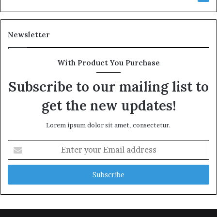
Newsletter
With Product You Purchase
Subscribe to our mailing list to
get the new updates!
Lorem ipsum dolor sit amet, consectetur.
Enter
your
Email
address