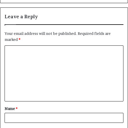
Leave a Reply
Your email address will not be published.
Required fields are
marked
*
C
o
m
m
e
n
t
Name
*
*