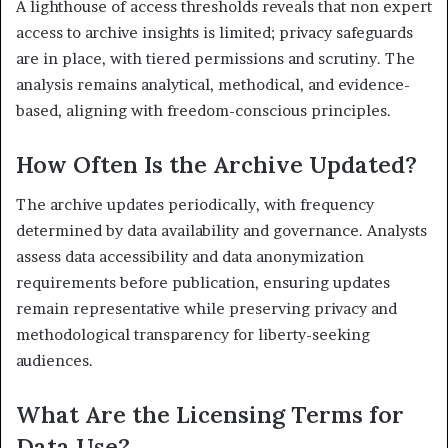
A lighthouse of access thresholds reveals that non expert
access to archive insights is limited; privacy safeguards
are in place, with tiered permissions and scrutiny. The
analysis remains analytical, methodical, and evidence-
based, aligning with freedom-conscious principles.
How Often Is the Archive Updated?
The archive updates periodically, with frequency
determined by data availability and governance. Analysts
assess data accessibility and data anonymization
requirements before publication, ensuring updates
remain representative while preserving privacy and
methodological transparency for liberty-seeking
audiences.
What Are the Licensing Terms for
Data Use?