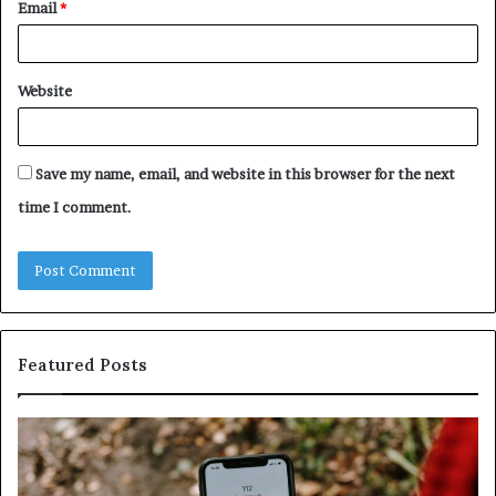
Email
*
Website
Save my name, email, and website in this browser for the next
time I comment.
Featured Posts
ntify
Unknow
picious
Contact
s
Search