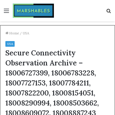
Menu
S
fo
Home
/
USA
USA
Secure Connectivity
Observation Archive –
18006727399, 18006783228,
18007727153, 18007784211,
18007822200, 18008154051,
18008290994, 18008503662,
18008609072, 18008887243