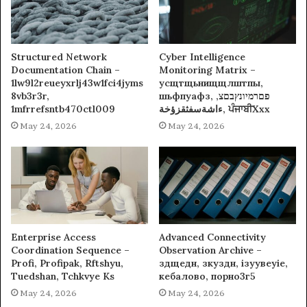
Structured Network
Cyber Intelligence
Documentation Chain –
Monitoring Matrix –
1lw9l2reueyxrlj43w1fci4jyms
усщтщьнищщлштпы,
8vb3r3r,
шьфпуафз, פםרמיונץבםצ,
1mfrrefsntb470ctl009
ءاشةسفثقزؤخة, ਪੰਜਾਬੀXxx
May 24, 2026
May 24, 2026
Enterprise Access
Advanced Connectivity
Coordination Sequence –
Observation Archive –
Profi, Profipak, Rftshyu,
здщедн, зкуздн, ізуувеуіе,
Tuedshan, Tchkvye Ks
кебалово, порно3г5
May 24, 2026
May 24, 2026