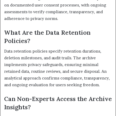
on documented user consent processes, with ongoing
assessments to verify compliance, transparency, and
adherence to privacy norms.
What Are the Data Retention
Policies?
Data retention policies specify retention durations,
deletion milestones, and audit trails. The archive
implements privacy safeguards, ensuring minimal
retained data, routine reviews, and secure disposal. An
analytical approach confirms compliance, transparency,
and ongoing evaluation for users seeking freedom.
Can Non-Experts Access the Archive
Insights?