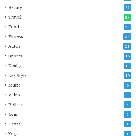
Beauty
27
Travel
27
Food
25
Fitness
22
Autos
22
Sports
16
Design
15
Life Style
10
Music
6
Video
5
Politics
5
Gym
3
Dental
1
Yoga
1