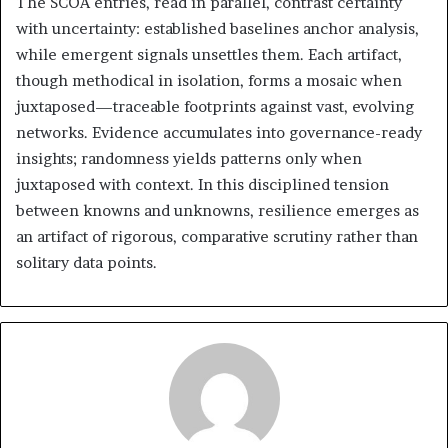
The SCOA entries, read in parallel, contrast certainty
with uncertainty: established baselines anchor analysis,
while emergent signals unsettles them. Each artifact,
though methodical in isolation, forms a mosaic when
juxtaposed—traceable footprints against vast, evolving
networks. Evidence accumulates into governance-ready
insights; randomness yields patterns only when
juxtaposed with context. In this disciplined tension
between knowns and unknowns, resilience emerges as
an artifact of rigorous, comparative scrutiny rather than
solitary data points.