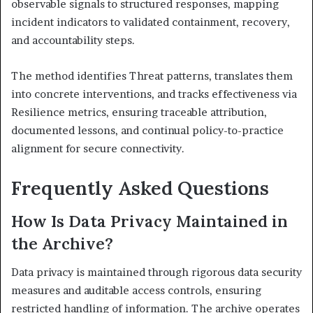
observable signals to structured responses, mapping
incident indicators to validated containment, recovery,
and accountability steps.
The method identifies Threat patterns, translates them
into concrete interventions, and tracks effectiveness via
Resilience metrics, ensuring traceable attribution,
documented lessons, and continual policy-to-practice
alignment for secure connectivity.
Frequently Asked Questions
How Is Data Privacy Maintained in
the Archive?
Data privacy is maintained through rigorous data security
measures and auditable access controls, ensuring
restricted handling of information. The archive operates