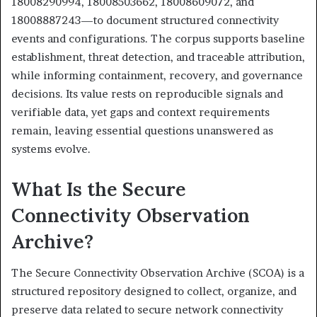
18008290994, 18008503662, 18008609072, and
18008887243—to document structured connectivity
events and configurations. The corpus supports baseline
establishment, threat detection, and traceable attribution,
while informing containment, recovery, and governance
decisions. Its value rests on reproducible signals and
verifiable data, yet gaps and context requirements
remain, leaving essential questions unanswered as
systems evolve.
What Is the Secure
Connectivity Observation
Archive?
The Secure Connectivity Observation Archive (SCOA) is a
structured repository designed to collect, organize, and
preserve data related to secure network connectivity