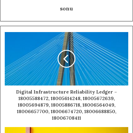
sonu
Digital Infrastructure Reliability Ledger –
18005588472, 18005614248, 18005672639,
18005694879, 18005886718, 18006564049,
18006657700, 18006674720, 18006688850,
18006708411