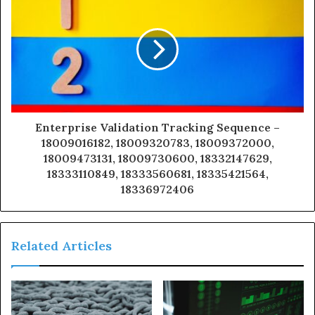
Enterprise Validation Tracking Sequence –
18009016182, 18009320783, 18009372000,
18009473131, 18009730600, 18332147629,
18333110849, 18333560681, 18335421564,
18336972406
Related Articles