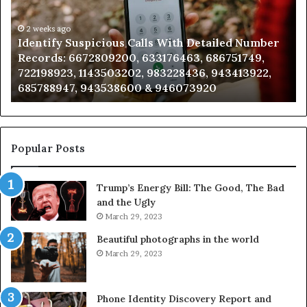
h
Databas
ailed
and
mber
2 weeks ago
Caller
2 wee
dentify Suspicious Calls With Detailed Number
Unkno
ords:
Analysis:
ecords: 6672809200, 633176463, 686751749,
Analy
2809200,
6851050
22198923, 1143503202, 983228436, 943413922,
91108
176463,
6657152
85788947, 943538600 & 946073920
98321
751749,
9339304
198923,
9110870
3503202,
6057137
228436,
6837858
413922,
9550032
Popular Posts
788947,
9832169
538600
6303000
Trump’s Energy Bill: The Good, The Bad
&
and the Ugly
073920
9367605
March 29, 2023
Beautiful photographs in the world
March 29, 2023
Phone Identity Discovery Report and