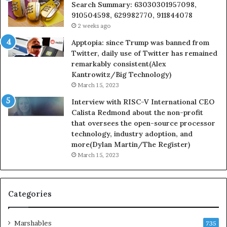
Search Summary: 63030301957098,
910504598, 629982770, 911844078
2 weeks ago
Apptopia: since Trump was banned from
Twitter, daily use of Twitter has remained
remarkably consistent(Alex
Kantrowitz/Big Technology)
March 15, 2023
Interview with RISC-V International CEO
Calista Redmond about the non-profit
that oversees the open-source processor
technology, industry adoption, and
more(Dylan Martin/The Register)
March 15, 2023
Categories
Marshables
735