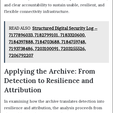
and clear accountability to sustain usable, resilient, and
flexible connectivity infrastructure.
READ ALSO
Structured Digital Security Log –
7177896033, 7182799101, 7183320600,
7184397888, 7184703688, 7184759748,
7193738486, 7203100091, 7203255526,
7206792207
Applying the Archive: From
Detection to Resilience and
Attribution
In examining how the archive translates detection into
resilience and attribution, the analysis proceeds from