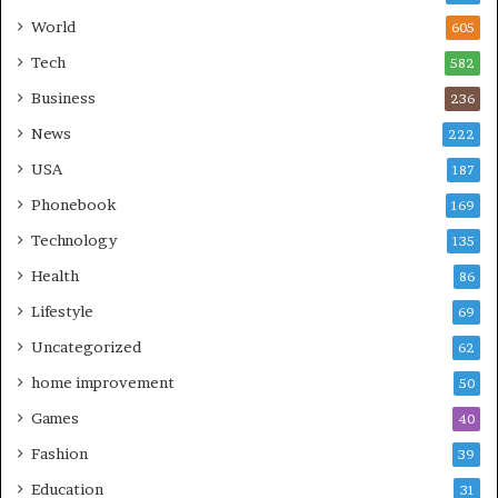
World
605
Tech
582
Business
236
News
222
USA
187
Phonebook
169
Technology
135
Health
86
Lifestyle
69
Uncategorized
62
home improvement
50
Games
40
Fashion
39
Education
31