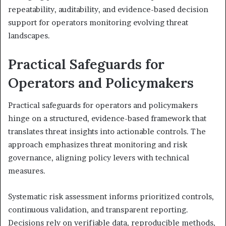
repeatability, auditability, and evidence-based decision
support for operators monitoring evolving threat
landscapes.
Practical Safeguards for
Operators and Policymakers
Practical safeguards for operators and policymakers
hinge on a structured, evidence-based framework that
translates threat insights into actionable controls. The
approach emphasizes threat monitoring and risk
governance, aligning policy levers with technical
measures.
Systematic risk assessment informs prioritized controls,
continuous validation, and transparent reporting.
Decisions rely on verifiable data, reproducible methods,