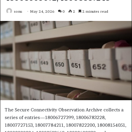
sonu
May 24, 2026
0
2
2 minutes read
The Secure Connectivity Observation Archive collects a
series of entries—18006727399, 18006783228,
18007727153, 18007784211, 18007822200, 18008154051,