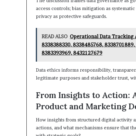
The discussion frames data governance as go
access controls; bias mitigation as systematic
privacy as protective safeguards.
READ ALSO
Operational Data Tracking 
8338388330, 8338485768, 8338701889, 
8383393969, 8432127679
Data ethics informs responsibility, transparen
legitimate purposes and stakeholder trust, wi
From Insights to Action: 
Product and Marketing D
How insights from structured digital activity 
actions, and what mechanisms ensure that the
with strategic goals?