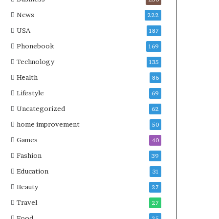
News
222
USA
187
Phonebook
169
Technology
135
Health
86
Lifestyle
69
Uncategorized
62
home improvement
50
Games
40
Fashion
39
Education
31
Beauty
27
Travel
27
Food
25