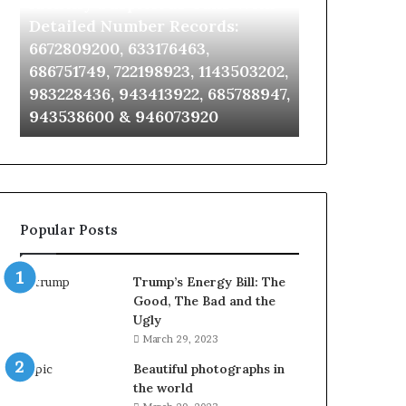
Identify Suspicious Calls With
Unknown Co
With
Database
Detailed
and
Detailed Number Records:
Database an
Number
Caller
6672809200, 633176463,
685105011, 6
Records:
Analysis:
686751749, 722198923, 1143503202,
911087021, 6
6672809200,
685105011,
983228436, 943413922, 685788947,
955003268, 
633176463,
665715255,
943538600 & 946073920
630300080 &
686751749,
933930429,
722198923,
911087021,
1143503202,
605713742,
983228436,
683785843,
943413922,
955003268,
685788947,
983216922,
Popular Posts
943538600
630300080
&
&
946073920
936760510
Trump’s Energy Bill: The
Good, The Bad and the
Ugly
March 29, 2023
Beautiful photographs in
the world