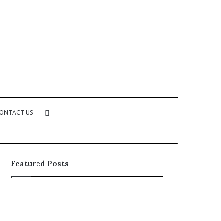
Search
ONTACT US
for
Featured Posts
Identify
Unknown
Suspicious
Contact
Calls
Search
2 weeks ago
2 weeks ago