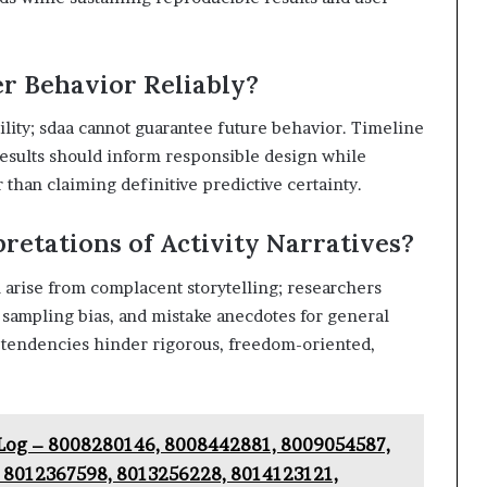
r Behavior Reliably?
ility; sdaa cannot guarantee future behavior. Timeline
d results should inform responsible design while
than claiming definitive predictive certainty.
etations of Activity Narratives?
n arise from complacent storytelling; researchers
 sampling bias, and mistake anecdotes for general
 tendencies hinder rigorous, freedom-oriented,
y Log – 8008280146, 8008442881, 8009054587,
 8012367598, 8013256228, 8014123121,