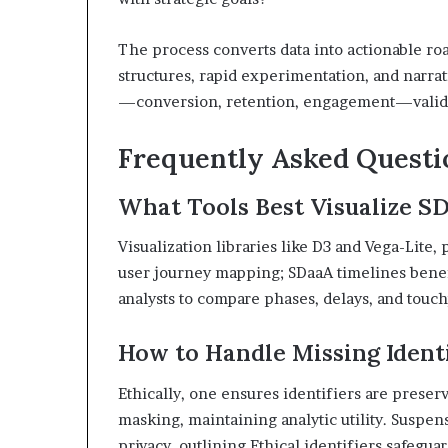
The process converts data into actionable roa
structures, rapid experimentation, and narrat
—conversion, retention, engagement—validat
Frequently Asked Questi
What Tools Best Visualize S
Visualization libraries like D3 and Vega-Lite,
user journey mapping; SDaaA timelines benefit
analysts to compare phases, delays, and touch
How to Handle Missing Identi
Ethically, one ensures identifiers are prese
masking, maintaining analytic utility. Suspen
privacy, outlining Ethical identifiers safegua