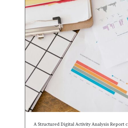
A Structured Digital Activity Analysis Report