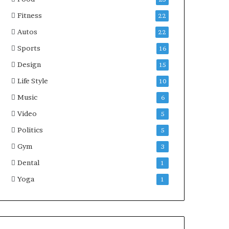
Fitness
22
Autos
22
Sports
16
Design
15
Life Style
10
Music
6
Video
5
Politics
5
Gym
3
Dental
1
Yoga
1