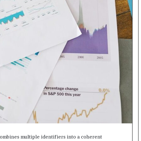
 combines multiple identifiers into a coherent