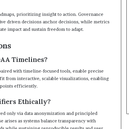
dmaps, prioritizing insight to action. Governance
ive driven decisions anchor decisions, while metrics
e impact and sustain freedom to adapt.
ons
DAA Timelines?
 paired with timeline-focused tools, enable precise
 from interactive, scalable visualizations, enabling
points efficiently.
fiers Ethically?
rved only via data anonymization and principled
se arises as systems balance transparency with
rds while sustaining reproducible results and user