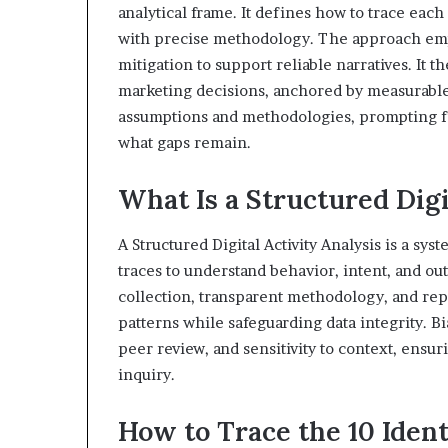
analytical frame. It defines how to trace eac
with precise methodology. The approach empha
mitigation to support reliable narratives. It t
marketing decisions, anchored by measurable
assumptions and methodologies, prompting fu
what gaps remain.
What Is a Structured Digi
A Structured Digital Activity Analysis is a sy
traces to understand behavior, intent, and o
collection, transparent methodology, and repr
patterns while safeguarding data integrity. 
peer review, and sensitivity to context, ensu
inquiry.
How to Trace the 10 Ident