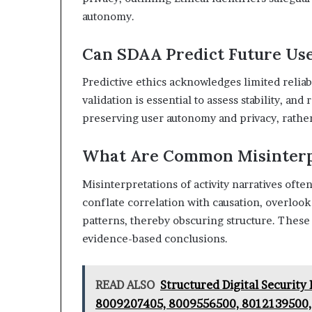
autonomy.
Can SDAA Predict Future Use
Predictive ethics acknowledges limited reliab
validation is essential to assess stability, an
preserving user autonomy and privacy, rather 
What Are Common Misinterpr
Misinterpretations of activity narratives ofte
conflate correlation with causation, overlook
patterns, thereby obscuring structure. These
evidence-based conclusions.
READ ALSO
Structured Digital Securit
8009207405, 8009556500, 8012139500,