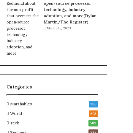
open-source processor
technology, industry
adoption, and more(Dylan
Martin/The Register)
March 15, 2023
Categories
Marshables
735
World
605
Tech
582
Business
236