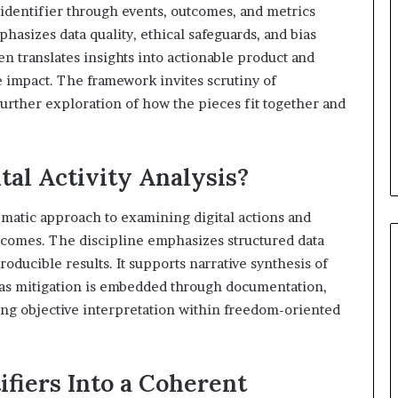
h identifier through events, outcomes, and metrics
sizes data quality, ethical safeguards, and bias
hen translates insights into actionable product and
 impact. The framework invites scrutiny of
rther exploration of how the pieces fit together and
tal Activity Analysis?
stematic approach to examining digital actions and
utcomes. The discipline emphasizes structured data
oducible results. It supports narrative synthesis of
Bias mitigation is embedded through documentation,
ring objective interpretation within freedom-oriented
ifiers Into a Coherent