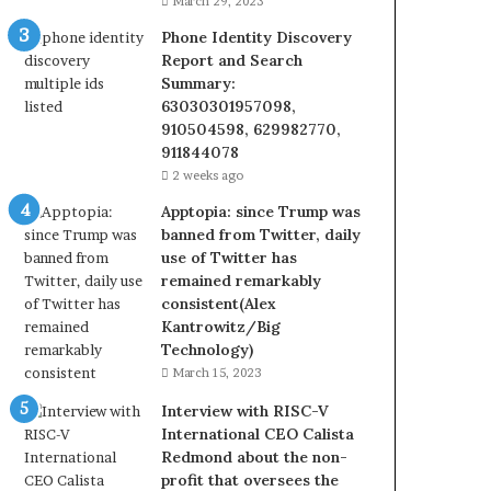
March 29, 2023
Phone Identity Discovery
Report and Search
Summary:
63030301957098,
910504598, 629982770,
911844078
2 weeks ago
Apptopia: since Trump was
banned from Twitter, daily
use of Twitter has
remained remarkably
consistent(Alex
Kantrowitz/Big
Technology)
March 15, 2023
Interview with RISC-V
International CEO Calista
Redmond about the non-
profit that oversees the