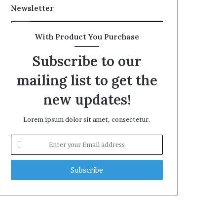
Newsletter
With Product You Purchase
Subscribe to our
mailing list to get the
new updates!
Lorem ipsum dolor sit amet, consectetur.
Enter
your
Email
address