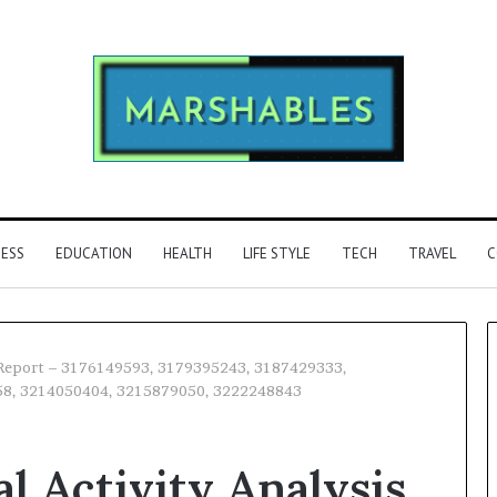
NESS
EDUCATION
HEALTH
LIFE STYLE
TECH
TRAVEL
C
is Report – 3176149593, 3179395243, 3187429333,
58, 3214050404, 3215879050, 3222248843
Phone
Identity
l Activity Analysis
Discovery