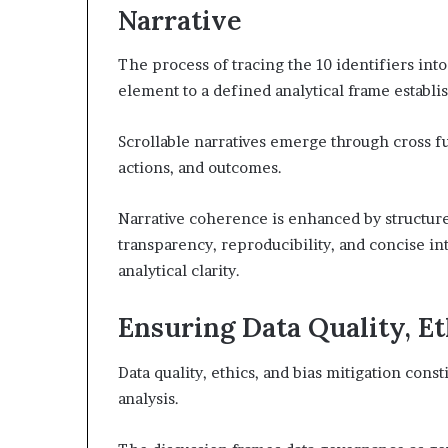
Narrative
The process of tracing the 10 identifiers int
element to a defined analytical frame establi
Scrollable narratives emerge through cross f
actions, and outcomes.
Narrative coherence is enhanced by structur
transparency, reproducibility, and concise i
analytical clarity.
Ensuring Data Quality, Et
Data quality, ethics, and bias mitigation consti
analysis.