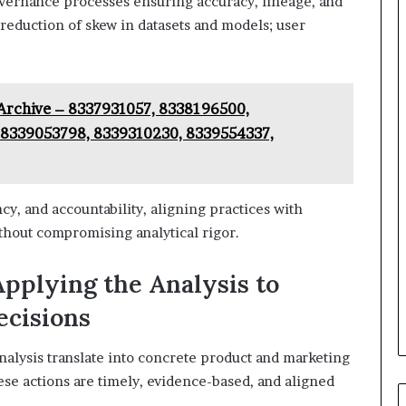
vernance processes ensuring accuracy, lineage, and
 reduction of skew in datasets and models; user
Archive – 8337931057, 8338196500,
8339053798, 8339310230, 8339554337,
cy, and accountability, aligning practices with
thout compromising analytical rigor.
Applying the Analysis to
ecisions
analysis translate into concrete product and marketing
se actions are timely, evidence-based, and aligned