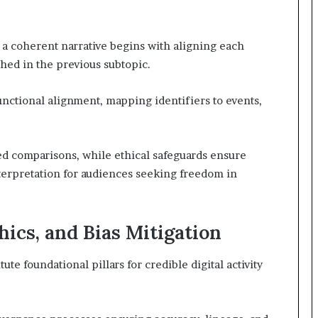
o a coherent narrative begins with aligning each
shed in the previous subtopic.
unctional alignment, mapping identifiers to events,
ed comparisons, while ethical safeguards ensure
nterpretation for audiences seeking freedom in
hics, and Bias Mitigation
tute foundational pillars for credible digital activity