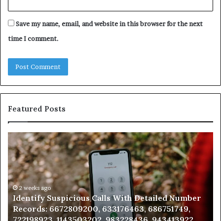
Save my name, email, and website in this browser for the next
time I comment.
Featured Posts
Unknown
Co
Contact
Ca
Search
Hi
Database
Re
and
an
Caller
2 weeks ago
N
Unknown Contact Search Database and Caller
Analysis:
Ve
Analysis: 685105011, 665715255, 933930429,
685105011,
65
911087021, 605713742, 683785843, 955003268,
665715255,
60