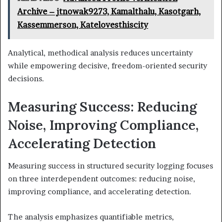
Archive – jtnowak9273, Kamalthalu, Kasotgarh,
Kassemmerson, Katelovesthiscity
Analytical, methodical analysis reduces uncertainty
while empowering decisive, freedom-oriented security
decisions.
Measuring Success: Reducing
Noise, Improving Compliance,
Accelerating Detection
Measuring success in structured security logging focuses
on three interdependent outcomes: reducing noise,
improving compliance, and accelerating detection.
The analysis emphasizes quantifiable metrics,