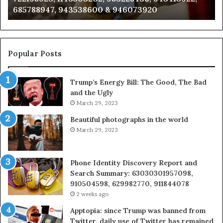
983216922, 630300080 & 936760510
933930429,
29
911087021,
55
605713742,
93
683785843,
94
955003268,
11
Popular Posts
983216922,
91
630300080
6
Trump’s Energy Bill: The Good, The Bad
&
&
and the Ugly
936760510
9
March 29, 2023
Beautiful photographs in the world
March 29, 2023
Phone Identity Discovery Report and
Search Summary: 63030301957098,
910504598, 629982770, 911844078
2 weeks ago
Apptopia: since Trump was banned from
Twitter, daily use of Twitter has remained