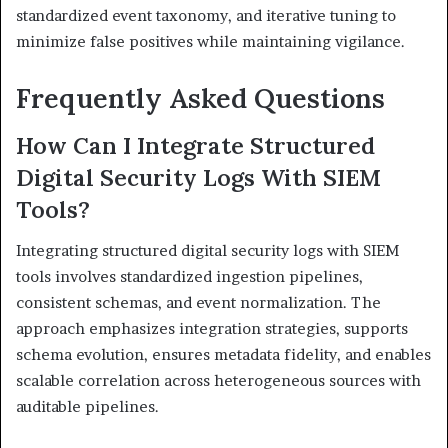
standardized event taxonomy, and iterative tuning to
minimize false positives while maintaining vigilance.
Frequently Asked Questions
How Can I Integrate Structured
Digital Security Logs With SIEM
Tools?
Integrating structured digital security logs with SIEM
tools involves standardized ingestion pipelines,
consistent schemas, and event normalization. The
approach emphasizes integration strategies, supports
schema evolution, ensures metadata fidelity, and enables
scalable correlation across heterogeneous sources with
auditable pipelines.