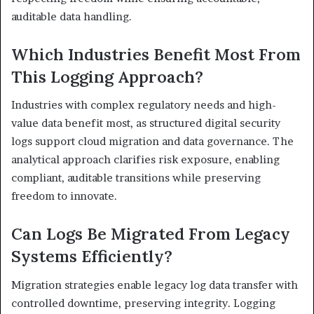
auditable data handling.
Which Industries Benefit Most From
This Logging Approach?
Industries with complex regulatory needs and high-
value data benefit most, as structured digital security
logs support cloud migration and data governance. The
analytical approach clarifies risk exposure, enabling
compliant, auditable transitions while preserving
freedom to innovate.
Can Logs Be Migrated From Legacy
Systems Efficiently?
Migration strategies enable legacy log data transfer with
controlled downtime, preserving integrity. Logging