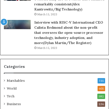
remarkably consistent(Alex
Kantrowitz/Big Technology)
March 15, 2023
Interview with RISC-V International CEO
Calista Redmond about the non-profit
that oversees the open-source processor
technology, industry adoption, and
more(Dylan Martin/The Register)
March 15, 2023
Categories
Marshables
735
World
605
Tech
582
Business
236