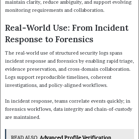
maintain clarity, reduce ambiguity, and support evolving
monitoring requirements and collaboration.
Real-World Use: From Incident
Response to Forensics
The real-world use of structured security logs spans
incident response and forensics by enabling rapid triage,
evidence preservation, and cross-domain collaboration.
Logs support reproducible timelines, coherent
investigations, and policy-aligned workflows.
In incident response, teams correlate events quickly; in
forensics workflows, data integrity and chain-of-custody
are maintained.
READ ALSO
Advanced Profile Verification