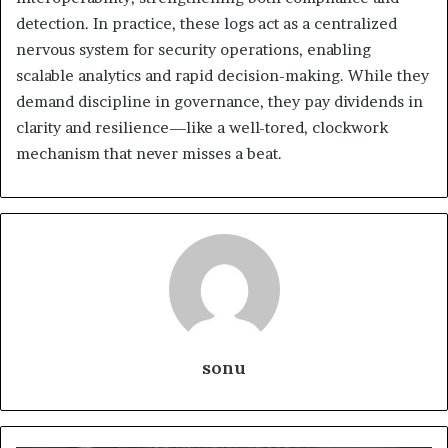
detection. In practice, these logs act as a centralized
nervous system for security operations, enabling
scalable analytics and rapid decision-making. While they
demand discipline in governance, they pay dividends in
clarity and resilience—like a well-tored, clockwork
mechanism that never misses a beat.
sonu