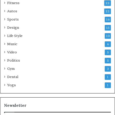
Fitness
22
Autos
22
Sports
16
Design
15
Life Style
10
Music
6
Video
5
Politics
5
Gym
3
Dental
1
Yoga
1
Newsletter