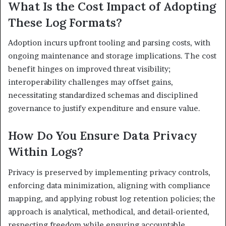
What Is the Cost Impact of Adopting
These Log Formats?
Adoption incurs upfront tooling and parsing costs, with
ongoing maintenance and storage implications. The cost
benefit hinges on improved threat visibility;
interoperability challenges may offset gains,
necessitating standardized schemas and disciplined
governance to justify expenditure and ensure value.
How Do You Ensure Data Privacy
Within Logs?
Privacy is preserved by implementing privacy controls,
enforcing data minimization, aligning with compliance
mapping, and applying robust log retention policies; the
approach is analytical, methodical, and detail-oriented,
respecting freedom while ensuring accountable,