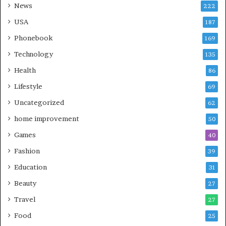
News
222
USA
187
Phonebook
169
Technology
135
Health
86
Lifestyle
69
Uncategorized
62
home improvement
50
Games
40
Fashion
39
Education
31
Beauty
27
Travel
27
Food
25