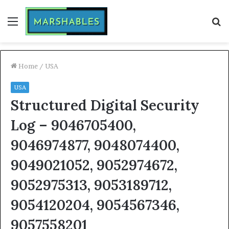
Menu
S
fo
Home
/
USA
USA
Structured Digital Security
Log – 9046705400,
9046974877, 9048074400,
9049021052, 9052974672,
9052975313, 9053189712,
9054120204, 9054567346,
9057558201