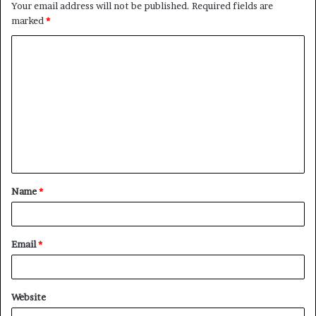
Your email address will not be published.
Required fields are
marked
*
C
o
m
m
e
n
t
Name
*
*
Email
*
Website