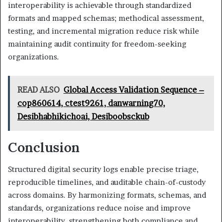
interoperability is achievable through standardized
formats and mapped schemas; methodical assessment,
testing, and incremental migration reduce risk while
maintaining audit continuity for freedom-seeking
organizations.
READ ALSO
Global Access Validation Sequence –
cop860614, ctest9261, danwarning70,
Desibhabhikichoai, Desiboobsckub
Conclusion
Structured digital security logs enable precise triage,
reproducible timelines, and auditable chain-of-custody
across domains. By harmonizing formats, schemas, and
standards, organizations reduce noise and improve
interoperability, strengthening both compliance and