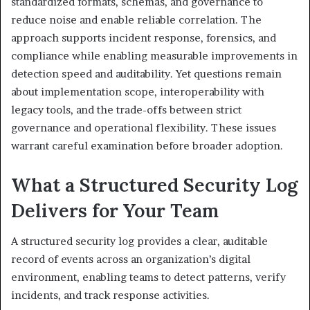
standardized formats, schemas, and governance to
reduce noise and enable reliable correlation. The
approach supports incident response, forensics, and
compliance while enabling measurable improvements in
detection speed and auditability. Yet questions remain
about implementation scope, interoperability with
legacy tools, and the trade-offs between strict
governance and operational flexibility. These issues
warrant careful examination before broader adoption.
What a Structured Security Log
Delivers for Your Team
A structured security log provides a clear, auditable
record of events across an organization’s digital
environment, enabling teams to detect patterns, verify
incidents, and track response activities.