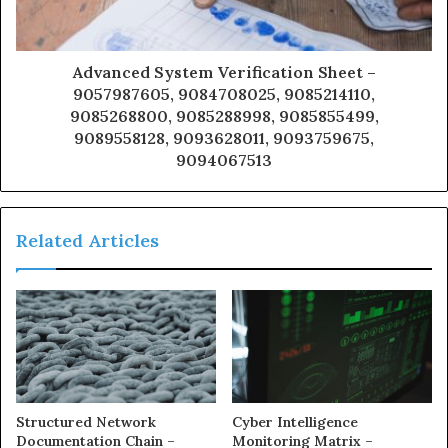
Advanced System Verification Sheet –
9057987605, 9084708025, 9085214110,
9085268800, 9085288998, 9085855499,
9089558128, 9093628011, 9093759675,
9094067513
Related Articles
Structured Network
Cyber Intelligence
Documentation Chain –
Monitoring Matrix –