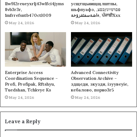
1lw9l2reueyxrlj43w1fci4jyms
усщтщьнищщлштпы,
8vb3r3r,
шьфпуафз, פםרמיונץבםצ,
1mfrrefsntb470ctl009
ءاشةسفثقزؤخة, ਪੰਜਾਬੀXxx
May 24, 2026
May 24, 2026
Enterprise Access
Advanced Connectivity
Coordination Sequence –
Observation Archive –
Profi, Profipak, Rftshyu,
здщедн, зкуздн, ізуувеуіе,
Tuedshan, Tchkvye Ks
кебалово, порно3г5
May 24, 2026
May 24, 2026
Leave a Reply