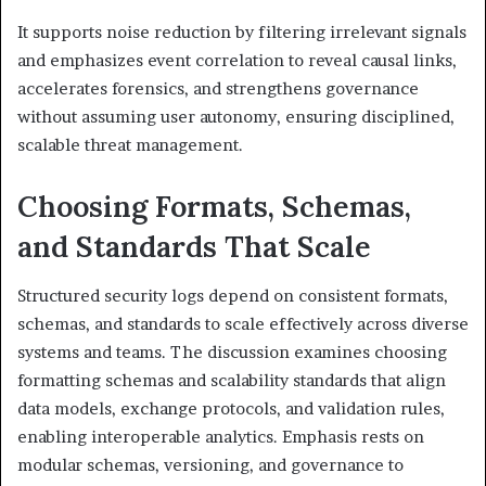
It supports noise reduction by filtering irrelevant signals
and emphasizes event correlation to reveal causal links,
accelerates forensics, and strengthens governance
without assuming user autonomy, ensuring disciplined,
scalable threat management.
Choosing Formats, Schemas,
and Standards That Scale
Structured security logs depend on consistent formats,
schemas, and standards to scale effectively across diverse
systems and teams. The discussion examines choosing
formatting schemas and scalability standards that align
data models, exchange protocols, and validation rules,
enabling interoperable analytics. Emphasis rests on
modular schemas, versioning, and governance to