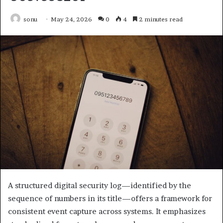
sonu
May 24, 2026
0
4
2 minutes read
A structured digital security log—identified by the
sequence of numbers in its title—offers a framework for
consistent event capture across systems. It emphasizes