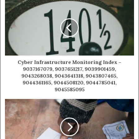
Cyber Infrastructure Monitoring Index –
9037167079, 9037651217, 9039901459,
9043268038, 9043641318, 9043807465,
9044361165, 9044508120, 9044785041,
9045585095