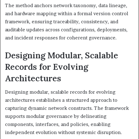
The method anchors network taxonomy, data lineage,
and hardware mapping within a formal version control
framework, ensuring traceability, consistency, and
auditable updates across configurations, deployments,
and incident responses for coherent governance.
Designing Modular, Scalable
Records for Evolving
Architectures
Designing modular, scalable records for evolving
architectures establishes a structured approach to
capturing dynamic network constructs. The framework
supports modular governance by delineating
components, interfaces, and policies, enabling
independent evolution without systemic disruption.