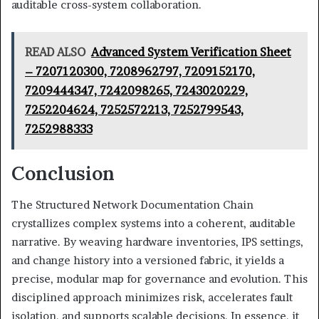
auditable cross-system collaboration.
READ ALSO
Advanced System Verification Sheet
– 7207120300, 7208962797, 7209152170,
7209444347, 7242098265, 7243020229,
7252204624, 7252572213, 7252799543,
7252988333
Conclusion
The Structured Network Documentation Chain
crystallizes complex systems into a coherent, auditable
narrative. By weaving hardware inventories, IPS settings,
and change history into a versioned fabric, it yields a
precise, modular map for governance and evolution. This
disciplined approach minimizes risk, accelerates fault
isolation, and supports scalable decisions. In essence, it