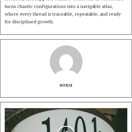
turns chaotic configurations into a navigable atlas,
where every thread is traceable, repeatable, and ready
for disciplined growth.
sonu