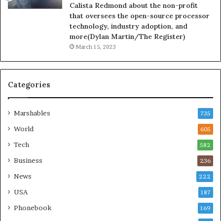
Calista Redmond about the non-profit
that oversees the open-source processor
technology, industry adoption, and
more(Dylan Martin/The Register)
March 15, 2023
Categories
Marshables
735
World
605
Tech
582
Business
236
News
222
USA
187
Phonebook
169