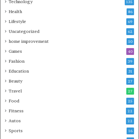
Technology
135
Health
86
Lifestyle
69
Uncategorized
62
home improvement
50
Games
40
Fashion
39
Education
31
Beauty
27
Travel
27
Food
25
Fitness
22
Autos
22
Sports
16