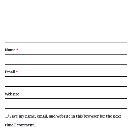
m
m
e
n
t
Name
*
*
Email
*
Website
Save my name, email, and website in this browser for the next
time I comment.