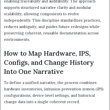
enabling traceability and auditability. The approach
supports structured narrative clarity and modular
scalability, allowing components to evolve
independently. This discipline standardizes practices,
reduces ambiguity, and guides future redesigns while
preserving coherent, reusable documentation across
environments.
How to Map Hardware, IPS,
Configs, and Change History
Into One Narrative
To define a unified narrative, the process combines
hardware inventories, intrusion prevention system (IPS)
configurations, device-level settings, and historical
change data into a single coherent record.