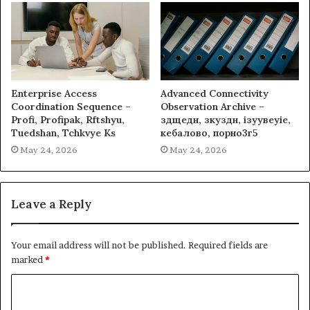
Enterprise Access
Advanced Connectivity
Coordination Sequence –
Observation Archive –
Profi, Profipak, Rftshyu,
здщедн, зкуздн, ізуувеуіе,
Tuedshan, Tchkvye Ks
кебалово, порно3г5
May 24, 2026
May 24, 2026
Leave a Reply
Your email address will not be published.
Required fields are
marked
*
C
o