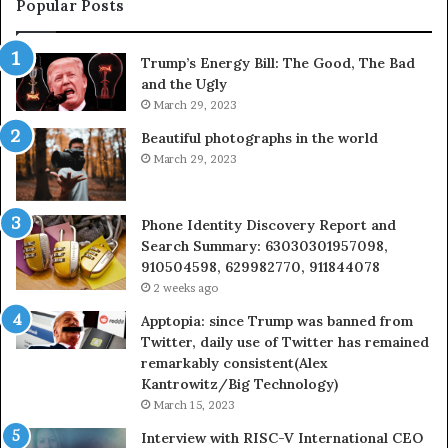
Popular Posts
983216922,
630300080
Trump’s Energy Bill: The Good, The Bad
&
and the Ugly
936760510
March 29, 2023
Beautiful photographs in the world
March 29, 2023
Phone Identity Discovery Report and
Search Summary: 63030301957098,
910504598, 629982770, 911844078
2 weeks ago
Apptopia: since Trump was banned from
Twitter, daily use of Twitter has remained
remarkably consistent(Alex
Kantrowitz/Big Technology)
March 15, 2023
Interview with RISC-V International CEO