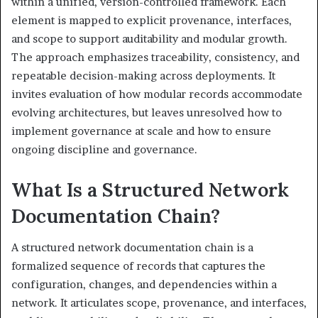
within a unified, version-controlled framework. Each
element is mapped to explicit provenance, interfaces,
and scope to support auditability and modular growth.
The approach emphasizes traceability, consistency, and
repeatable decision-making across deployments. It
invites evaluation of how modular records accommodate
evolving architectures, but leaves unresolved how to
implement governance at scale and how to ensure
ongoing discipline and governance.
What Is a Structured Network
Documentation Chain?
A structured network documentation chain is a
formalized sequence of records that captures the
configuration, changes, and dependencies within a
network. It articulates scope, provenance, and interfaces,