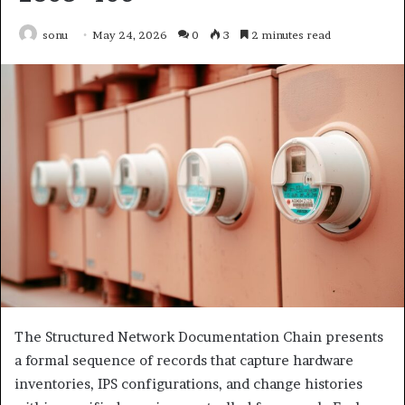
sonu
May 24, 2026
0
3
2 minutes read
The Structured Network Documentation Chain presents
a formal sequence of records that capture hardware
inventories, IPS configurations, and change histories