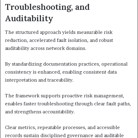
Troubleshooting, and
Auditability
The structured approach yields measurable risk
reduction, accelerated fault isolation, and robust
auditability across network domains.
By standardizing documentation practices, operational
consistency is enhanced, enabling consistent data
interpretation and traceability.
The framework supports proactive risk management,
enables faster troubleshooting through clear fault paths,
and strengthens accountability.
Clear metrics, repeatable processes, and accessible
records sustain disciplined governance and auditable