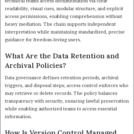
technical teams access documentation via clear
readability, visual cues, modular structure, and explicit
access permissions, enabling comprehension without
heavy mediation. The chain supports independent
interpretation while maintaining standardized, precise
guidance for freedom-loving users.
What Are the Data Retention and
Archival Policies?
Data governance defines retention periods, archival
triggers, and disposal steps; access control enforces who
may retrieve or delete records. The policy balances
transparency with security, ensuring lawful preservation
while enabling authorized teams to access essential
information.
How Is Version Control Managed