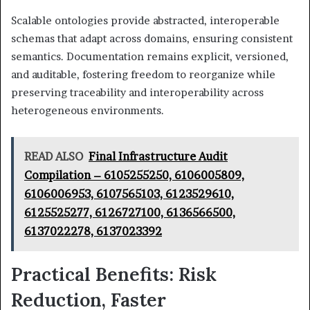
Scalable ontologies provide abstracted, interoperable
schemas that adapt across domains, ensuring consistent
semantics. Documentation remains explicit, versioned,
and auditable, fostering freedom to reorganize while
preserving traceability and interoperability across
heterogeneous environments.
READ ALSO
Final Infrastructure Audit
Compilation – 6105255250, 6106005809,
6106006953, 6107565103, 6123529610,
6125525277, 6126727100, 6136566500,
6137022278, 6137023392
Practical Benefits: Risk
Reduction, Faster