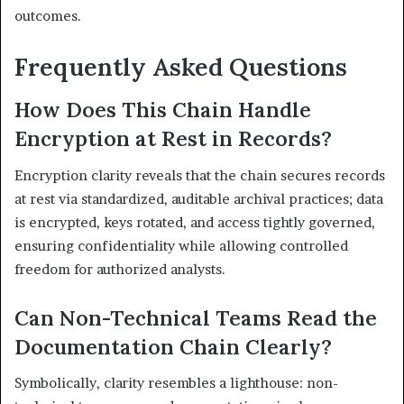
outcomes.
Frequently Asked Questions
How Does This Chain Handle
Encryption at Rest in Records?
Encryption clarity reveals that the chain secures records
at rest via standardized, auditable archival practices; data
is encrypted, keys rotated, and access tightly governed,
ensuring confidentiality while allowing controlled
freedom for authorized analysts.
Can Non-Technical Teams Read the
Documentation Chain Clearly?
Symbolically, clarity resembles a lighthouse: non-