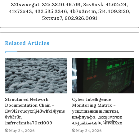
321swxcgat, 325.38.10.46.791, 3sv9xvk, 41.62x24,
41x72x43, 432.535.3346, 4b7x3n4m, 514.409.8120,
5xtxux7, 602.926.0091
Related Articles
Structured Network
Cyber Intelligence
Documentation Chain –
Monitoring Matrix –
1lw9l2reueyxrlj43w1fci4jyms
усщтщьнищщлштпы,
8vb3r3r,
шьфпуафз, פםרמיונץבםצ,
1mfrrefsntb470ctl009
ءاشةسفثقزؤخة, ਪੰਜਾਬੀXxx
May 24, 2026
May 24, 2026