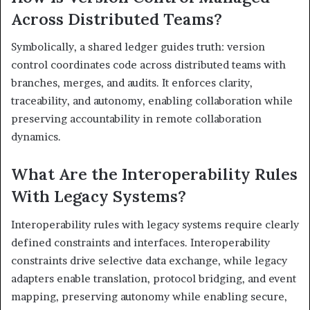
Across Distributed Teams?
Symbolically, a shared ledger guides truth: version
control coordinates code across distributed teams with
branches, merges, and audits. It enforces clarity,
traceability, and autonomy, enabling collaboration while
preserving accountability in remote collaboration
dynamics.
What Are the Interoperability Rules
With Legacy Systems?
Interoperability rules with legacy systems require clearly
defined constraints and interfaces. Interoperability
constraints drive selective data exchange, while legacy
adapters enable translation, protocol bridging, and event
mapping, preserving autonomy while enabling secure,