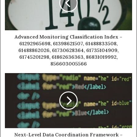
Advanced Monitoring Classification Index –
61292965698, 61398621507, 61488833508,
61488862026, 61730628364, 61735104909,
61745201298, 61862636363, 86831019992,
856603005566
Next-Level Data Coordination Framework –