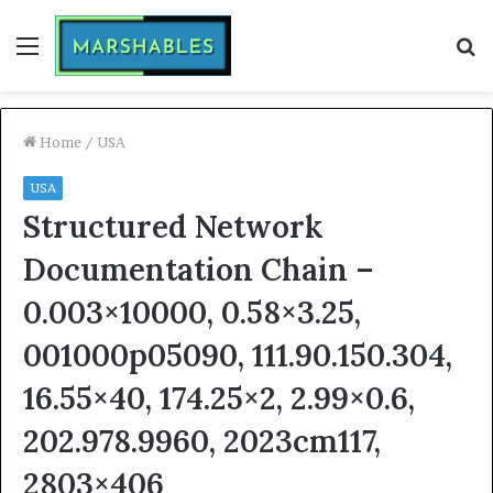
Menu
S
fo
Home
/
USA
USA
Structured Network
Documentation Chain –
0.003×10000, 0.58×3.25,
001000p05090, 111.90.150.304,
16.55×40, 174.25×2, 2.99×0.6,
202.978.9960, 2023cm117,
2803×406