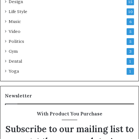
Design
15
Life Style
10
Music
6
Video
5
Politics
5
Gym
3
Dental
1
Yoga
1
Newsletter
With Product You Purchase
Subscribe to our mailing list to