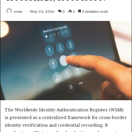
sonu
May 24, 2026
0
5
3 minutes read
The Worldwide Identity Authentication Register (WIAR)
is presented as a centralized framework for cross-border
identity verification and credential recording. It