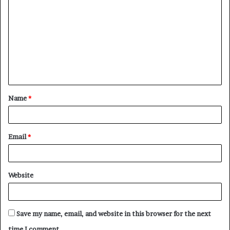
o
m
m
e
n
t
Name
*
*
Email
*
Website
Save my name, email, and website in this browser for the next
time I comment.