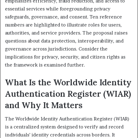
emphasizes efficiency, fraud reduction, and access to
essential services while foregrounding privacy
safeguards, governance, and consent. Ten reference
numbers are highlighted to illustrate roles for users,
authorities, and service providers. The proposal raises
questions about data protection, interoperability, and
governance across jurisdictions. Consider the
implications for privacy, security, and citizen rights as
the framework is examined further.
What Is the Worldwide Identity
Authentication Register (WIAR)
and Why It Matters
The Worldwide Identity Authentication Register (WIAR)
is a centralized system designed to verify and record
individuals’ identity credentials across borders. It