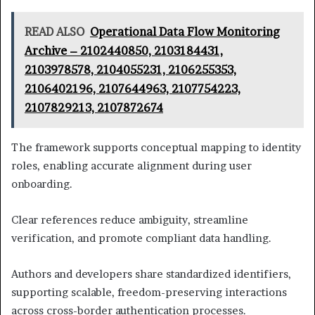
READ ALSO
Operational Data Flow Monitoring
Archive – 2102440850, 2103184431,
2103978578, 2104055231, 2106255353,
2106402196, 2107644963, 2107754223,
2107829213, 2107872674
The framework supports conceptual mapping to identity
roles, enabling accurate alignment during user
onboarding.
Clear references reduce ambiguity, streamline
verification, and promote compliant data handling.
Authors and developers share standardized identifiers,
supporting scalable, freedom-preserving interactions
across cross-border authentication processes.