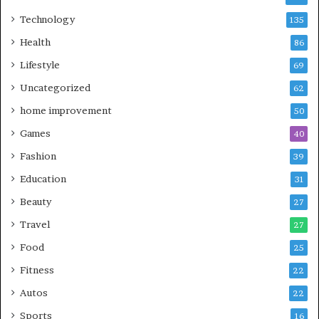
Technology
135
Health
86
Lifestyle
69
Uncategorized
62
home improvement
50
Games
40
Fashion
39
Education
31
Beauty
27
Travel
27
Food
25
Fitness
22
Autos
22
Sports
16