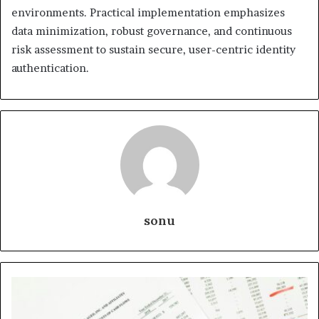
environments. Practical implementation emphasizes
data minimization, robust governance, and continuous
risk assessment to sustain secure, user-centric identity
authentication.
sonu