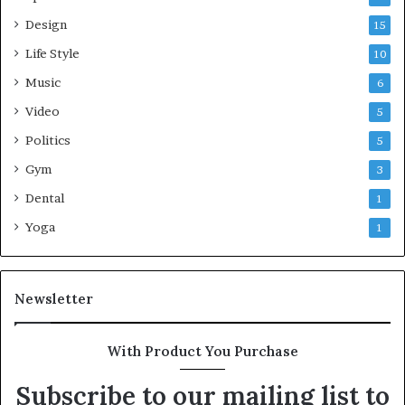
Design
15
Life Style
10
Music
6
Video
5
Politics
5
Gym
3
Dental
1
Yoga
1
Newsletter
With Product You Purchase
Subscribe to our mailing list to