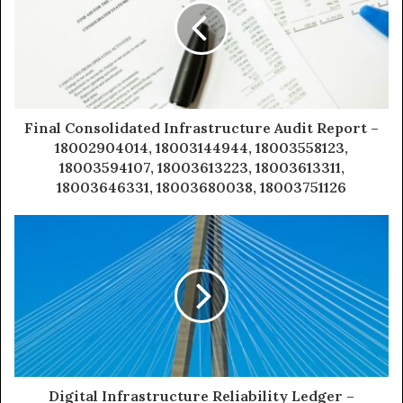
Final Consolidated Infrastructure Audit Report –
18002904014, 18003144944, 18003558123,
18003594107, 18003613223, 18003613311,
18003646331, 18003680038, 18003751126
Digital Infrastructure Reliability Ledger –