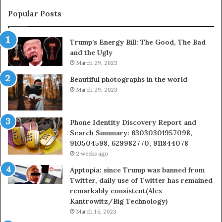
683785843,
955003268,
Popular Posts
983216922,
630300080
Trump’s Energy Bill: The Good, The Bad
&
and the Ugly
936760510
March 29, 2023
Beautiful photographs in the world
March 29, 2023
Phone Identity Discovery Report and
Search Summary: 63030301957098,
910504598, 629982770, 911844078
2 weeks ago
Apptopia: since Trump was banned from
Twitter, daily use of Twitter has remained
remarkably consistent(Alex
Kantrowitz/Big Technology)
March 15, 2023