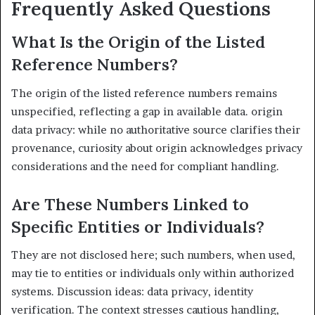
Frequently Asked Questions
What Is the Origin of the Listed
Reference Numbers?
The origin of the listed reference numbers remains
unspecified, reflecting a gap in available data. origin
data privacy: while no authoritative source clarifies their
provenance, curiosity about origin acknowledges privacy
considerations and the need for compliant handling.
Are These Numbers Linked to
Specific Entities or Individuals?
They are not disclosed here; such numbers, when used,
may tie to entities or individuals only within authorized
systems. Discussion ideas: data privacy, identity
verification. The context stresses cautious handling,