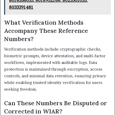
8018556033, 8018952166, 8023301033,
8033391481
What Verification Methods
Accompany These Reference
Numbers?
Verification methods include cryptographic checks,
biometric prompts, device attestation, and multi-factor
workflows, implemented with auditable logs. Data
protection is maintained through encryption, access
controls, and minimal data retention, ensuring privacy
while enabling trusted identity verification for users
seeking freedom.
Can These Numbers Be Disputed or
Corrected in WIAR?