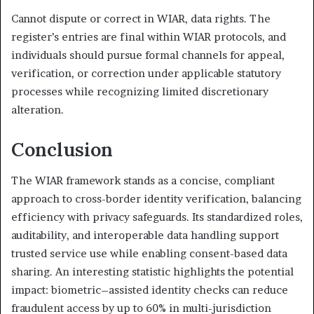
Cannot dispute or correct in WIAR, data rights. The
register’s entries are final within WIAR protocols, and
individuals should pursue formal channels for appeal,
verification, or correction under applicable statutory
processes while recognizing limited discretionary
alteration.
Conclusion
The WIAR framework stands as a concise, compliant
approach to cross-border identity verification, balancing
efficiency with privacy safeguards. Its standardized roles,
auditability, and interoperable data handling support
trusted service use while enabling consent-based data
sharing. An interesting statistic highlights the potential
impact: biometric–assisted identity checks can reduce
fraudulent access by up to 60% in multi-jurisdiction