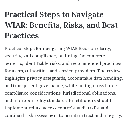
Practical Steps to Navigate
WIAR: Benefits, Risks, and Best
Practices
Practical steps for navigating WIAR focus on clarity,
security, and compliance, outlining the concrete
benefits, identifiable risks, and recommended practices
for users, authorities, and service providers. The review
highlights privacy safeguards, accountable data handling,
and transparent governance, while noting cross border
compliance considerations, jurisdictional obligations,
and interoperability standards. Practitioners should
implement robust access controls, audit trails, and
continual risk assessment to maintain trust and integrity.