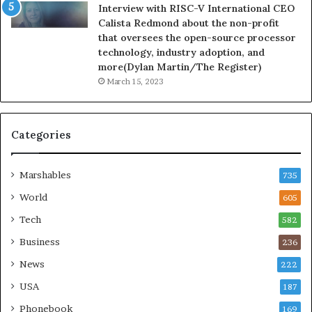
Interview with RISC-V International CEO
Calista Redmond about the non-profit
that oversees the open-source processor
technology, industry adoption, and
more(Dylan Martin/The Register)
March 15, 2023
Categories
Marshables
735
World
605
Tech
582
Business
236
News
222
USA
187
Phonebook
169