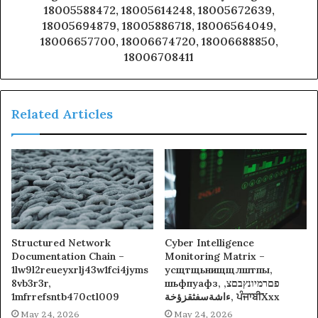
18005588472, 18005614248, 18005672639,
18005694879, 18005886718, 18006564049,
18006657700, 18006674720, 18006688850,
18006708411
Related Articles
Structured Network
Cyber Intelligence
Documentation Chain –
Monitoring Matrix –
1lw9l2reueyxrlj43w1fci4jyms
усщтщьнищщлштпы,
8vb3r3r,
шьфпуафз, פםרמיונץבםצ,
1mfrrefsntb470ctl009
ءاشةسفثقزؤخة, ਪੰਜਾਬੀXxx
May 24, 2026
May 24, 2026