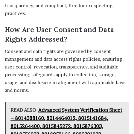
transparency, and compliant, freedom-respecting
practices.
How Are User Consent and Data
Rights Addressed?
Consent and data rights are governed by consent
management and data access rights policies, ensuring
user control, revocation, transparency, and auditable
processing; safeguards apply to collection, storage,
usage, and disclosure in alignment with applicable laws
and norms.
READ ALSO
Advanced System Verification Sheet
– 8014388160, 8014464012, 8015141684,
8015264400, 8015845272, 8015876303,