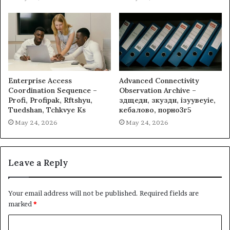
Enterprise Access
Advanced Connectivity
Coordination Sequence –
Observation Archive –
Profi, Profipak, Rftshyu,
здщедн, зкуздн, ізуувеуіе,
Tuedshan, Tchkvye Ks
кебалово, порно3г5
May 24, 2026
May 24, 2026
Leave a Reply
Your email address will not be published.
Required fields are
marked
*
C