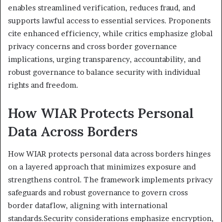
enables streamlined verification, reduces fraud, and
supports lawful access to essential services. Proponents
cite enhanced efficiency, while critics emphasize global
privacy concerns and cross border governance
implications, urging transparency, accountability, and
robust governance to balance security with individual
rights and freedom.
How WIAR Protects Personal
Data Across Borders
How WIAR protects personal data across borders hinges
on a layered approach that minimizes exposure and
strengthens control. The framework implements privacy
safeguards and robust governance to govern cross
border dataflow, aligning with international
standards.Security considerations emphasize encryption,