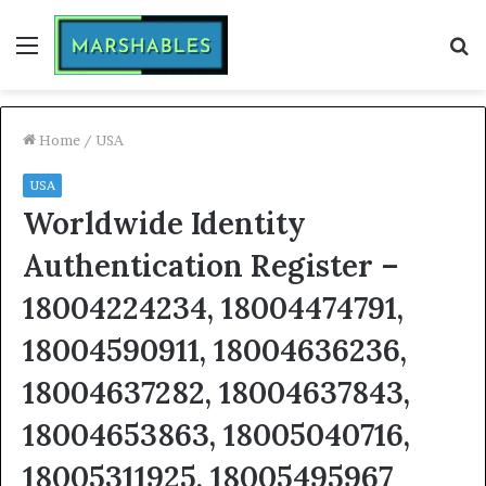
Menu
S
fo
Home
/
USA
USA
Worldwide Identity
Authentication Register –
18004224234, 18004474791,
18004590911, 18004636236,
18004637282, 18004637843,
18004653863, 18005040716,
18005311925, 18005495967