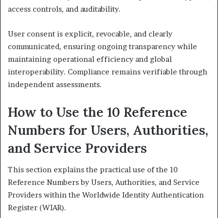
access controls, and auditability.
User consent is explicit, revocable, and clearly
communicated, ensuring ongoing transparency while
maintaining operational efficiency and global
interoperability. Compliance remains verifiable through
independent assessments.
How to Use the 10 Reference
Numbers for Users, Authorities,
and Service Providers
This section explains the practical use of the 10
Reference Numbers by Users, Authorities, and Service
Providers within the Worldwide Identity Authentication
Register (WIAR).