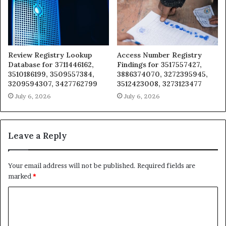
Review Registry Lookup
Access Number Registry
Database for 3711446162,
Findings for 3517557427,
3510186199, 3509557384,
3886374070, 3272395945,
3209594307, 3427762799
3512423008, 3273123477
July 6, 2026
July 6, 2026
Leave a Reply
Your email address will not be published.
Required fields are
marked
*
C
o
m