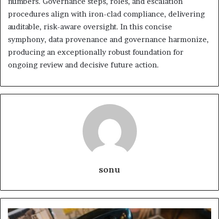
numbers. Governance steps, roles, and escalation
procedures align with iron-clad compliance, delivering
auditable, risk-aware oversight. In this concise
symphony, data provenance and governance harmonize,
producing an exceptionally robust foundation for
ongoing review and decisive future action.
sonu