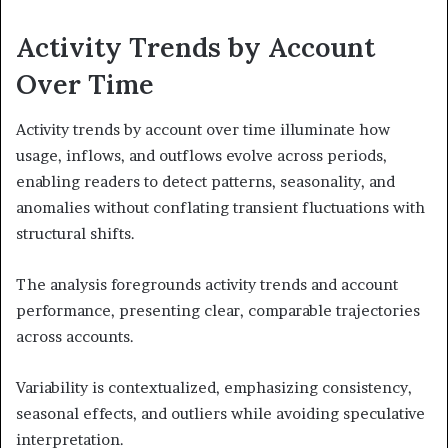
Activity Trends by Account
Over Time
Activity trends by account over time illuminate how
usage, inflows, and outflows evolve across periods,
enabling readers to detect patterns, seasonality, and
anomalies without conflating transient fluctuations with
structural shifts.
The analysis foregrounds activity trends and account
performance, presenting clear, comparable trajectories
across accounts.
Variability is contextualized, emphasizing consistency,
seasonal effects, and outliers while avoiding speculative
interpretation.