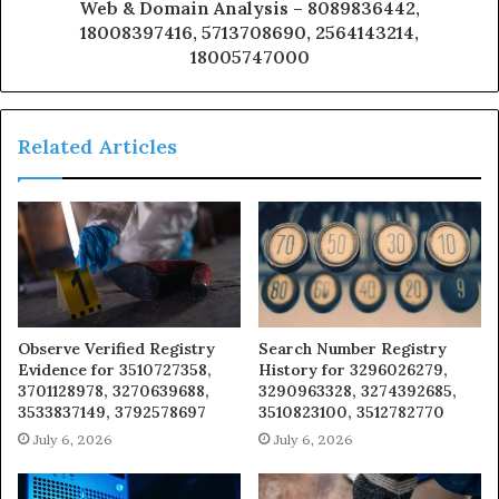
Web & Domain Analysis – 8089836442,
18008397416, 5713708690, 2564143214,
18005747000
Related Articles
Observe Verified Registry
Search Number Registry
Evidence for 3510727358,
History for 3296026279,
3701128978, 3270639688,
3290963328, 3274392685,
3533837149, 3792578697
3510823100, 3512782770
July 6, 2026
July 6, 2026