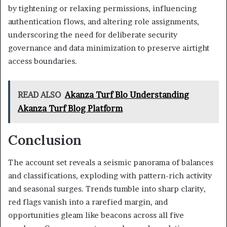
by tightening or relaxing permissions, influencing
authentication flows, and altering role assignments,
underscoring the need for deliberate security
governance and data minimization to preserve airtight
access boundaries.
READ ALSO
Akanza Turf Blo Understanding
Akanza Turf Blog Platform
Conclusion
The account set reveals a seismic panorama of balances
and classifications, exploding with pattern-rich activity
and seasonal surges. Trends tumble into sharp clarity,
red flags vanish into a rarefied margin, and
opportunities gleam like beacons across all five