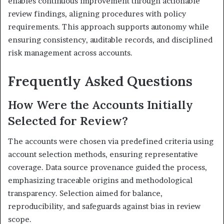
enables continuous improvement through actionable
review findings, aligning procedures with policy
requirements. This approach supports autonomy while
ensuring consistency, auditable records, and disciplined
risk management across accounts.
Frequently Asked Questions
How Were the Accounts Initially
Selected for Review?
The accounts were chosen via predefined criteria using
account selection methods, ensuring representative
coverage. Data source provenance guided the process,
emphasizing traceable origins and methodological
transparency. Selection aimed for balance,
reproducibility, and safeguards against bias in review
scope.