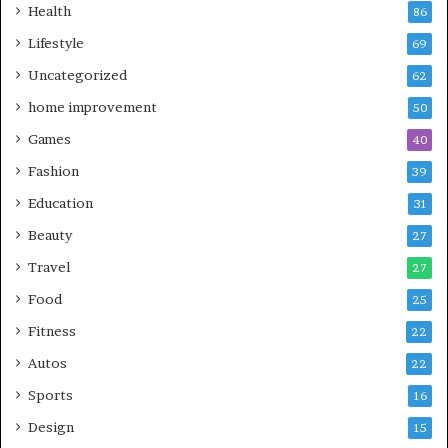
Health
86
Lifestyle
69
Uncategorized
62
home improvement
50
Games
40
Fashion
39
Education
31
Beauty
27
Travel
27
Food
25
Fitness
22
Autos
22
Sports
16
Design
15