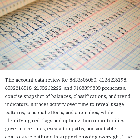
The account data review for 8433505050, 4124235198,
8332218518, 2193262222, and 9168399803 presents a
concise snapshot of balances, classifications, and trend
indicators. It traces activity over time to reveal usage
patterns, seasonal effects, and anomalies, while
identifying red flags and optimization opportunities.
governance roles, escalation paths, and auditable
controls are outlined to support ongoing oversight. The