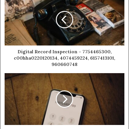
Digital Record Inspection – 7754465300,
c00hha0220120134, 4074459224, 6157413101,
960660748