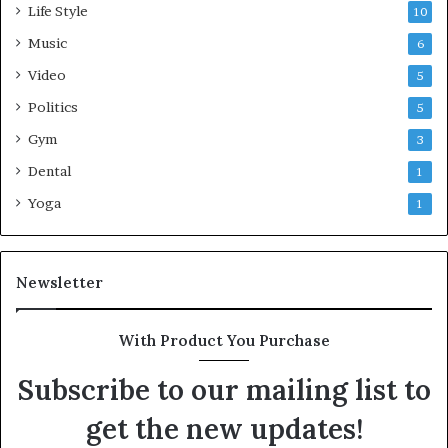
Life Style
10
Music
6
Video
5
Politics
5
Gym
3
Dental
1
Yoga
1
Newsletter
With Product You Purchase
Subscribe to our mailing list to
get the new updates!