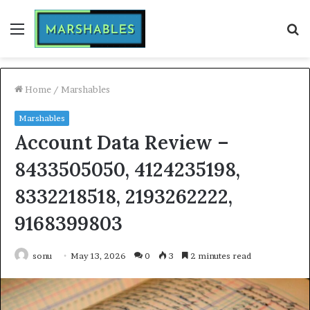
Menu
S
fo
Home
/
Marshables
Marshables
Account Data Review –
8433505050, 4124235198,
8332218518, 2193262222,
9168399803
sonu
May 13, 2026
0
3
2 minutes read