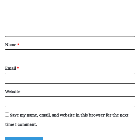
m
e
n
t
Name
*
*
Email
*
Website
Save my name, email, and website in this browser for the next
time I comment.