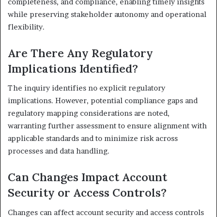
completeness, and compliance, enabling timely insights
while preserving stakeholder autonomy and operational
flexibility.
Are There Any Regulatory
Implications Identified?
The inquiry identifies no explicit regulatory
implications. However, potential compliance gaps and
regulatory mapping considerations are noted,
warranting further assessment to ensure alignment with
applicable standards and to minimize risk across
processes and data handling.
Can Changes Impact Account
Security or Access Controls?
Changes can affect account security and access controls