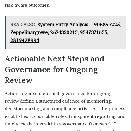
risk-aware outcomes.
READ ALSO
System Entry Analysis – 906893225,
Zeppelinargreve, 2674330213, 9547371655,
2819428994
Actionable Next Steps and
Governance for Ongoing
Review
Actionable next steps and governance for ongoing
review define a structured cadence of monitoring,
decision-making, and compliance activities. The process
establishes accountable roles, transparent reporting, and
timely escalations within a governance framework. It