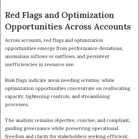
Red Flags and Optimization
Opportunities Across Accounts
Across accounts, red flags and optimization
opportunities emerge from performance deviations,
anomalous inflows or outflows, and persistent
inefficiencies in resource use.
Risk flags indicate areas needing scrutiny, while
optimization opportunities concentrate on reallocating
capacity, tightening controls, and streamlining
processes.
The analysis remains objective, concise, and compliant,
guiding governance while preserving operational
freedom and clarity for stakeholders seeking efficient,