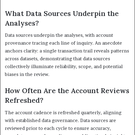
What Data Sources Underpin the
Analyses?
Data sources underpin the analyses, with account
provenance tracing each line of inquiry. An anecdote
anchors clarity: a single transaction trail reveals patterns
across datasets, demonstrating that data sources
collectively illuminate reliability, scope, and potential
biases in the review.
How Often Are the Account Reviews
Refreshed?
The account cadence is refreshed quarterly, aligning
with established data governance. Data sources are
reviewed prior to each cycle to ensure accuracy,