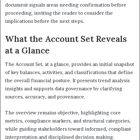
document signals areas needing confirmation before
proceeding, inviting the reader to consider the
implications before the next steps.
What the Account Set Reveals
at a Glance
The Account Set, at a glance, provides an initial snapshot
of key balances, activities, and classifications that define
the overall financial posture. It presents trend analysis
insights and supports data governance by clarifying
sources, accuracy, and provenance.
The overview remains objective, highlighting core
metrics, compliance markers, and structural categories,
while guiding stakeholders toward informed, compliant
interpretation and disciplined decision making.