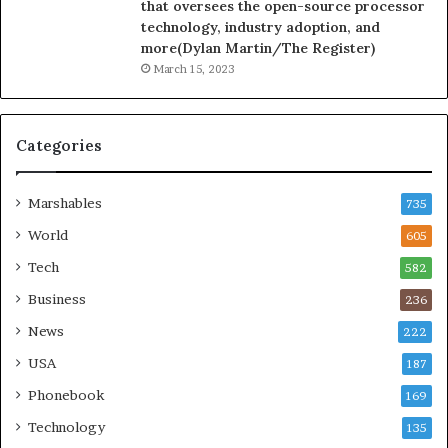
that oversees the open-source processor
technology, industry adoption, and
more(Dylan Martin/The Register)
March 15, 2023
Categories
Marshables
735
World
605
Tech
582
Business
236
News
222
USA
187
Phonebook
169
Technology
135