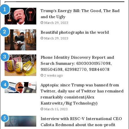
630300080
Trump’s Energy Bill: The Good, The Bad
&
and the Ugly
936760510
March 29, 2023
Beautiful photographs in the world
March 29, 2023
Phone Identity Discovery Report and
Search Summary: 63030301957098,
910504598, 629982770, 911844078
2 weeks ago
Apptopia: since Trump was banned from
Twitter, daily use of Twitter has remained
remarkably consistent(Alex
Kantrowitz/Big Technology)
March 15, 2023
Interview with RISC-V International CEO
Calista Redmond about the non-profit