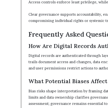
Access controls enforce least privilege, whi
Clear governance supports accountability, e
compromising individual rights or systemic tr
Frequently Asked Questi
How Are Digital Records Aut
Digital records are authenticated through layer
trails document access and changes, data encry
and user permissions restrict actions to autho
What Potential Biases Affect
Bias risks shape interpretation by framing da
limits and data ownership clarifies governanc
assessment; governance remains essential to