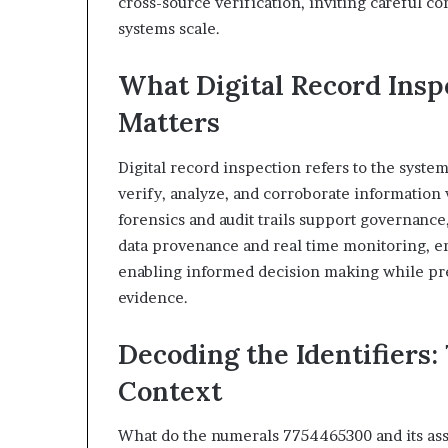
cross-source verification, inviting careful co
systems scale.
What Digital Record Insp
Matters
Digital record inspection refers to the system
verify, analyze, and corroborate information w
forensics and audit trails support governanc
data provenance and real time monitoring, en
enabling informed decision making while pre
evidence.
Decoding the Identifiers:
Context
What do the numerals 7754465300 and its ass