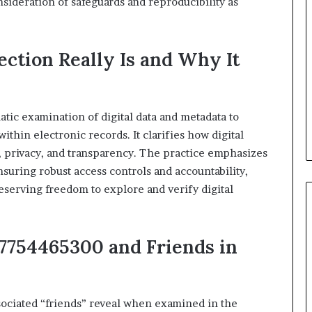
nsideration of safeguards and reproducibility as
ection Really Is and Why It
atic examination of digital data and metadata to
ithin electronic records. It clarifies how digital
e, privacy, and transparency. The practice emphasizes
suring robust access controls and accountability,
serving freedom to explore and verify digital
 7754465300 and Friends in
ociated “friends” reveal when examined in the