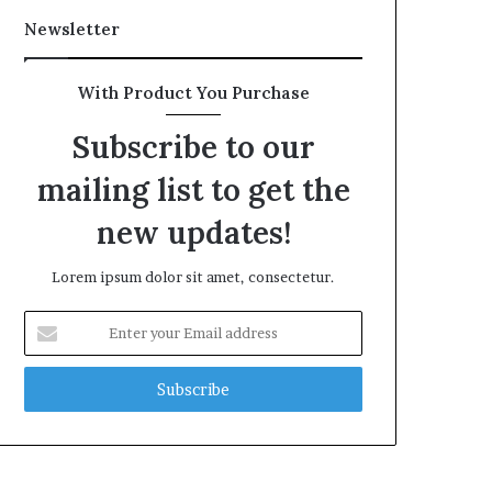
Newsletter
With Product You Purchase
Subscribe to our
mailing list to get the
new updates!
Lorem ipsum dolor sit amet, consectetur.
Enter
your
Email
address