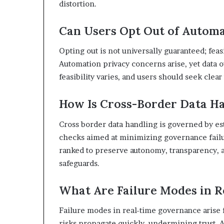
distortion.
Can Users Opt Out of Automa
Opting out is not universally guaranteed; feas
Automation privacy concerns arise, yet data 
feasibility varies, and users should seek cle
How Is Cross-Border Data H
Cross border data handling is governed by es
checks aimed at minimizing governance failu
ranked to preserve autonomy, transparency, 
safeguards.
What Are Failure Modes in 
Failure modes in real-time governance arise f
risks propagate quickly, undermining trust. 