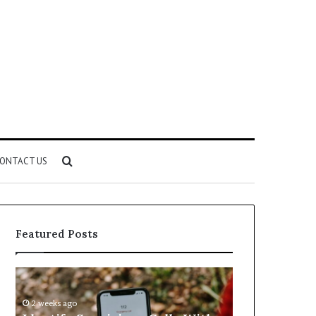
Search
ONTACT US
for
Featured Posts
Identify
Unknown
Suspicious
Contact
Calls
Search
2 weeks ago
2 weeks ago