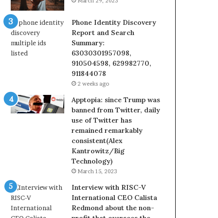
March 29, 2023
Phone Identity Discovery
Report and Search
Summary:
63030301957098,
910504598, 629982770,
911844078
2 weeks ago
Apptopia: since Trump was
banned from Twitter, daily
use of Twitter has
remained remarkably
consistent(Alex
Kantrowitz/Big
Technology)
March 15, 2023
Interview with RISC-V
International CEO Calista
Redmond about the non-