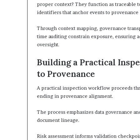
proper context? They function as traceable t
identifiers that anchor events to provenance
Through context mapping, governance transp
time auditing constrain exposure, ensuring 
oversight.
Building a Practical Ins
to Provenance
A practical inspection workflow proceeds thr
ending in provenance alignment.
The process emphasizes data governance and 
document lineage.
Risk assessment informs validation checkpoin