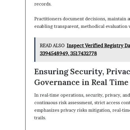
records.
Practitioners document decisions, maintain au
enabling transparent, methodical evaluation 
READ ALSO
Inspect Verified Registry 
3394548949, 3517432778
Ensuring Security, Priva
Governance in Real Time
In real-time operations, security, privacy, 
continuous risk assessment, strict access con
emphasizes privacy risks mitigation, real-tim
trails.