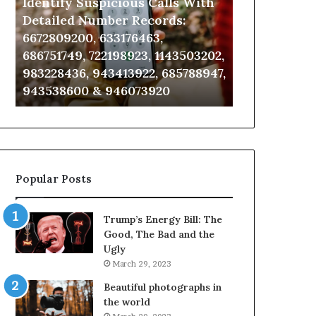
Identify Suspicious Calls With
Unknown Co
With
Database
Detailed
and
Detailed Number Records:
Database an
Number
Caller
6672809200, 633176463,
685105011, 6
Records:
Analysis:
686751749, 722198923, 1143503202,
911087021, 6
6672809200,
685105011,
983228436, 943413922, 685788947,
955003268, 
633176463,
665715255,
943538600 & 946073920
630300080 &
686751749,
933930429,
722198923,
911087021,
1143503202,
605713742,
983228436,
683785843,
943413922,
955003268,
685788947,
983216922,
Popular Posts
943538600
630300080
&
&
946073920
936760510
Trump’s Energy Bill: The
Good, The Bad and the
Ugly
March 29, 2023
Beautiful photographs in
the world