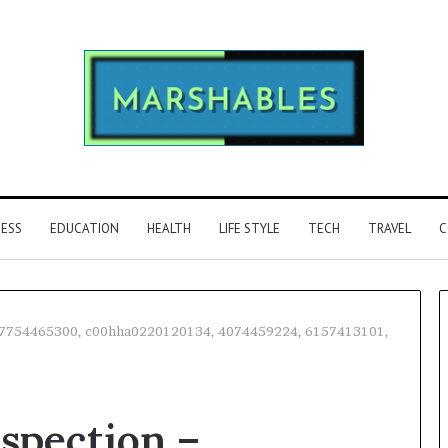
NESS
EDUCATION
HEALTH
LIFE STYLE
TECH
TRAVEL
C
 – 7754465300, c00hha0220120134, 4074459224, 6157413101,
Phone
Identity
nspection –
Discovery