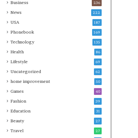
Business
236
News
222
USA
187
Phonebook
169
Technology
135
Health
86
Lifestyle
69
Uncategorized
62
home improvement
50
Games
40
Fashion
39
Education
31
Beauty
27
Travel
27