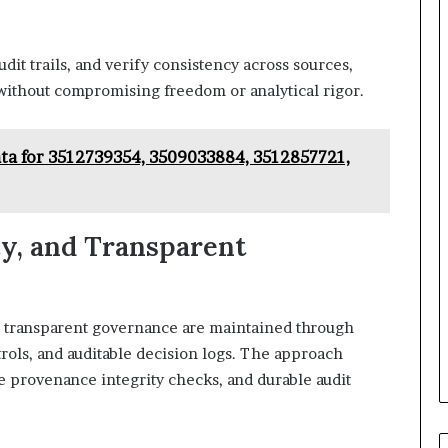
dit trails, and verify consistency across sources,
without compromising freedom or analytical rigor.
Data for 3512739354, 3509033884, 3512857721,
cy, and Transparent
and transparent governance are maintained through
trols, and auditable decision logs. The approach
e provenance integrity checks, and durable audit