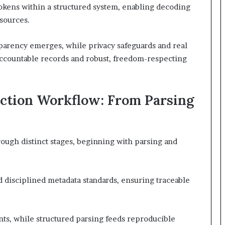
okens within a structured system, enabling decoding
 sources.
arency emerges, while privacy safeguards and real
accountable records and robust, freedom-respecting
pection Workflow: From Parsing
ough distinct stages, beginning with parsing and
disciplined metadata standards, ensuring traceable
ts, while structured parsing feeds reproducible