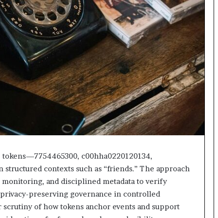
ble tokens—7754465300, c00hha0220120134,
tructured contexts such as “friends.” The approach
monitoring, and disciplined metadata to verify
e, privacy-preserving governance in controlled
 scrutiny of how tokens anchor events and support