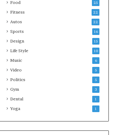
Food
25
Fitness
22
Autos
22
Sports
16
Design
15
Life Style
10
Music
6
Video
5
Politics
5
Gym
3
Dental
1
Yoga
1