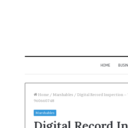
HOME
BUSI
Home
/
Marshables
/
Digital Record Inspection
960660748
Find
Marshables
the
Digital Record I
Owner
2 weeks ago