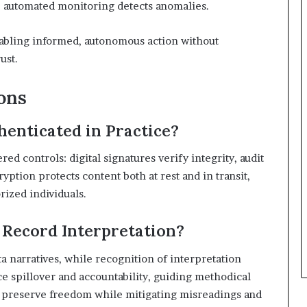
le automated monitoring detects anomalies.
nabling informed, autonomous action without
ust.
ons
henticated in Practice?
ed controls: digital signatures verify integrity, audit
ption protects content both at rest and in transit,
rized individuals.
 Record Interpretation?
ta narratives, while recognition of interpretation
e spillover and accountability, guiding methodical
 preserve freedom while mitigating misreadings and