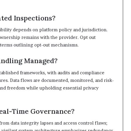
ted Inspections?
ibility depends on platform policy and jurisdiction.
ownership remains with the provider. Opt out
ar terms outlining opt-out mechanisms.
andling Managed?
tablished frameworks, with audits and compliance
res. Data flows are documented, monitored, and risk-
and freedom while upholding essential privacy
Real-Time Governance?
rom data integrity lapses and access control flaws;
A vigilant system architecture emphasizes redundancy,