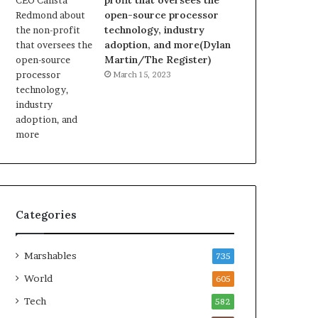
profit that oversees the
open-source processor
technology, industry
adoption, and more(Dylan
Martin/The Register)
March 15, 2023
Categories
Marshables
735
World
605
Tech
582