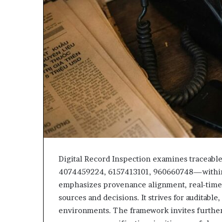
Digital Record Inspection examines tracea
4074459224, 6157413101, 960660748—within s
emphasizes provenance alignment, real-time 
sources and decisions. It strives for auditabl
environments. The framework invites further