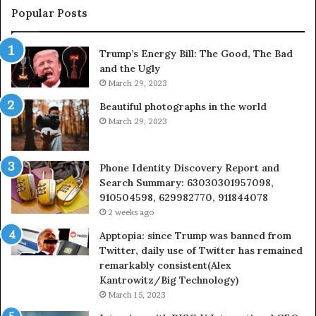
955003268,
Popular Posts
983216922,
630300080
Trump’s Energy Bill: The Good, The Bad
&
and the Ugly
936760510
March 29, 2023
Beautiful photographs in the world
March 29, 2023
Phone Identity Discovery Report and
Search Summary: 63030301957098,
910504598, 629982770, 911844078
2 weeks ago
Apptopia: since Trump was banned from
Twitter, daily use of Twitter has remained
remarkably consistent(Alex
Kantrowitz/Big Technology)
March 15, 2023