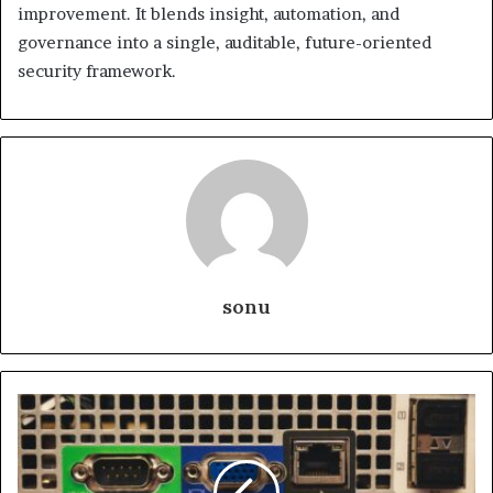
improvement. It blends insight, automation, and
governance into a single, auditable, future-oriented
security framework.
sonu