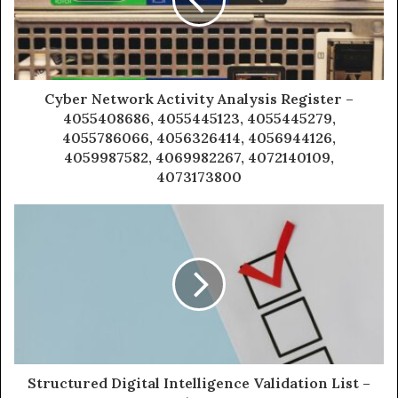
Cyber Network Activity Analysis Register –
4055408686, 4055445123, 4055445279,
4055786066, 4056326414, 4056944126,
4059987582, 4069982267, 4072140109,
4073173800
Structured Digital Intelligence Validation List –