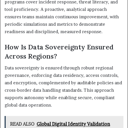
programs cover incident response, threat literacy, and
tool proficiency. A proactive, analytical approach
ensures teams maintain continuous improvement, with
periodic simulations and metrics to demonstrate
readiness and disciplined, measured response.
How Is Data Sovereignty Ensured
Across Regions?
Data sovereignty is ensured through robust regional
governance, enforcing data residency, access controls,
and encryption, complemented by auditable policies and
cross-border data handling standards. This approach
supports autonomy while enabling secure, compliant
global data operations.
READ ALSO
Global Digital Identity Validation