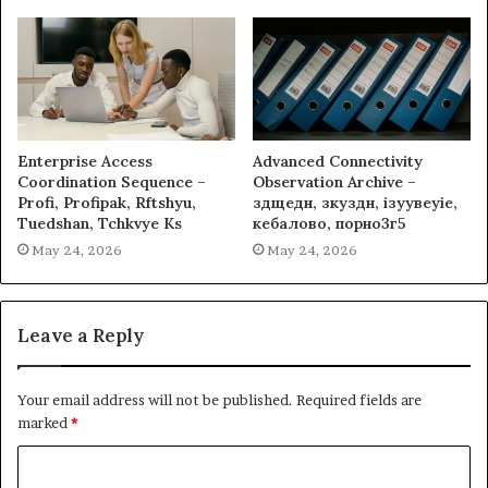
Enterprise Access
Advanced Connectivity
Coordination Sequence –
Observation Archive –
Profi, Profipak, Rftshyu,
здщедн, зкуздн, ізуувеуіе,
Tuedshan, Tchkvye Ks
кебалово, порно3г5
May 24, 2026
May 24, 2026
Leave a Reply
Your email address will not be published.
Required fields are
marked
*
C