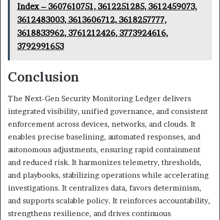
Index – 3607610751, 3612251285, 3612459073,
3612483003, 3613606712, 3618257777,
3618833962, 3761212426, 3773924616,
3792991653
Conclusion
The Next-Gen Security Monitoring Ledger delivers
integrated visibility, unified governance, and consistent
enforcement across devices, networks, and clouds. It
enables precise baselining, automated responses, and
autonomous adjustments, ensuring rapid containment
and reduced risk. It harmonizes telemetry, thresholds,
and playbooks, stabilizing operations while accelerating
investigations. It centralizes data, favors determinism,
and supports scalable policy. It reinforces accountability,
strengthens resilience, and drives continuous