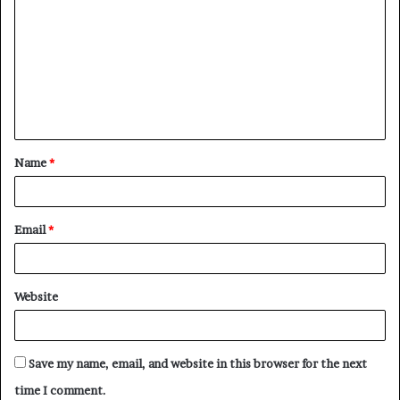
o
m
m
e
n
t
Name
*
*
Email
*
Website
Save my name, email, and website in this browser for the next
time I comment.