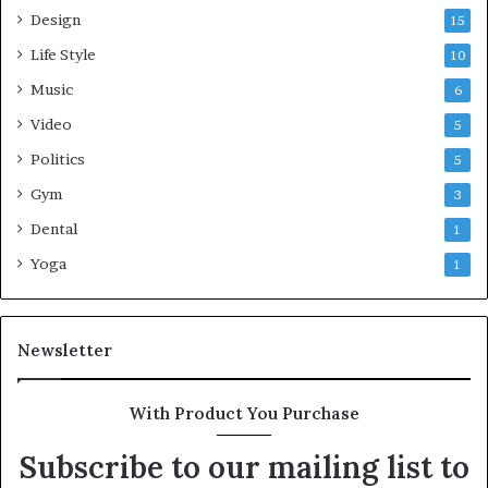
Design
15
Life Style
10
Music
6
Video
5
Politics
5
Gym
3
Dental
1
Yoga
1
Newsletter
With Product You Purchase
Subscribe to our mailing list to