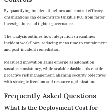
By quantifying incident timelines and control efficacy,
organizations can demonstrate tangible ROI from faster
investigations and tighter governance.
The analysis outlines how integration streamlines
incident workflows, reducing mean time to containment
and post-incident remediation.
Measured innovation gains emerge as automation
sustains consistency, while scalable dashboards enable
proactive risk management, aligning security objectives
with strategic freedom and resource optimization.
Frequently Asked Questions
What Is the Deployment Cost for