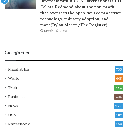
Interview with RISC-V International CEO
Calista Redmond about the non-profit
that oversees the open-source processor
technology, industry adoption, and
more(Dylan Martin/The Register)
March 15, 2023
Categories
Marshables
735
World
605
Tech
582
Business
236
News
222
USA
187
Phonebook
169