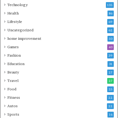
Technology
135
Health
86
Lifestyle
69
Uncategorized
62
home improvement
50
Games
40
Fashion
39
Education
31
Beauty
27
Travel
27
Food
25
Fitness
22
Autos
22
Sports
16