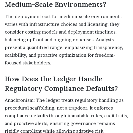
Medium-Scale Environments?
The deployment cost for medium-scale environments
varies with infrastructure choices and licensing; they
consider costing models and deployment timelines,
balancing upfront and ongoing expenses. Analysts
present a quantified range, emphasizing transparency,
scalability, and proactive optimization for freedom-
focused stakeholders.
How Does the Ledger Handle
Regulatory Compliance Defaults?
Anachronism: The ledger treats regulatory handling as
procedural scaffolding, not a trapdoor. It enforces
compliance defaults through immutable rules, audit trails,
and proactive alerts, ensuring governance remains
rigidly compliant while allowing adaptive risk