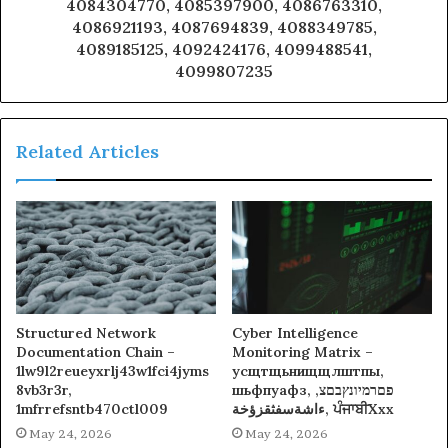
4084304770, 4085397900, 4086763310,
4086921193, 4087694839, 4088349785,
4089185125, 4092424176, 4099488541,
4099807235
Related Articles
Structured Network
Cyber Intelligence
Documentation Chain –
Monitoring Matrix –
1lw9l2reueyxrlj43w1fci4jyms
усщтщьнищщлштпы,
8vb3r3r,
шьфпуафз, פםרמיונץבםצ,
1mfrrefsntb470ctl009
ءاشةسفثقزؤخة, ਪੰਜਾਬੀXxx
May 24, 2026
May 24, 2026