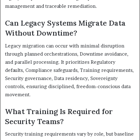
management and traceable remediation.
Can Legacy Systems Migrate Data
Without Downtime?
Legacy migration can occur with minimal disruption
through planned orchestrations, Downtime avoidance,
and parallel processing. It prioritizes Regulatory
defaults, Compliance safeguards, Training requirements,
Security governance, Data residency, Sovereignty
controls, ensuring disciplined, freedom-conscious data
movement.
What Training Is Required for
Security Teams?
Security training requirements vary by role, but baseline