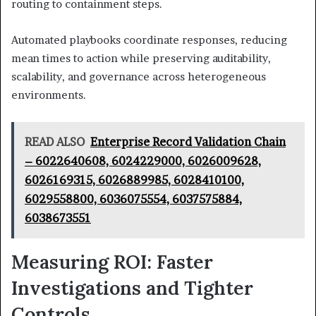
routing to containment steps.
Automated playbooks coordinate responses, reducing
mean times to action while preserving auditability,
scalability, and governance across heterogeneous
environments.
READ ALSO
Enterprise Record Validation Chain
– 6022640608, 6024229000, 6026009628,
6026169315, 6026889985, 6028410100,
6029558800, 6036075554, 6037575884,
6038673551
Measuring ROI: Faster
Investigations and Tighter
Controls