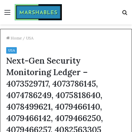
Menu
S
fo
Home
/
USA
USA
Next-Gen Security
Monitoring Ledger –
4073529717, 4073786145,
4074786249, 4075818640,
4078499621, 4079466140,
4079466142, 4079466250,
4079466257, 4082563305