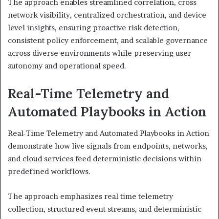
The approach enables streamlined correlation, cross
network visibility, centralized orchestration, and device
level insights, ensuring proactive risk detection,
consistent policy enforcement, and scalable governance
across diverse environments while preserving user
autonomy and operational speed.
Real-Time Telemetry and
Automated Playbooks in Action
Real-Time Telemetry and Automated Playbooks in Action
demonstrate how live signals from endpoints, networks,
and cloud services feed deterministic decisions within
predefined workflows.
The approach emphasizes real time telemetry
collection, structured event streams, and deterministic