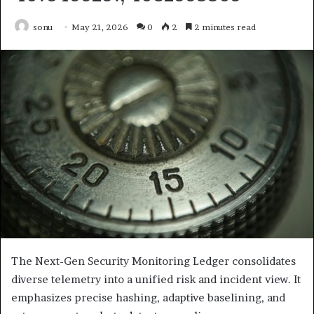
sonu
May 21, 2026
0
2
2 minutes read
The Next-Gen Security Monitoring Ledger consolidates
diverse telemetry into a unified risk and incident view. It
emphasizes precise hashing, adaptive baselining, and