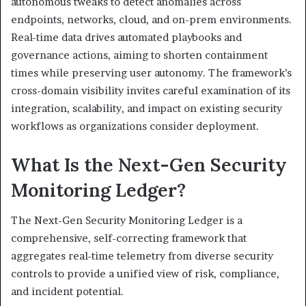
autonomous tweaks to detect anomalies across
endpoints, networks, cloud, and on-prem environments.
Real-time data drives automated playbooks and
governance actions, aiming to shorten containment
times while preserving user autonomy. The framework’s
cross-domain visibility invites careful examination of its
integration, scalability, and impact on existing security
workflows as organizations consider deployment.
What Is the Next-Gen Security
Monitoring Ledger?
The Next-Gen Security Monitoring Ledger is a
comprehensive, self-correcting framework that
aggregates real-time telemetry from diverse security
controls to provide a unified view of risk, compliance,
and incident potential.