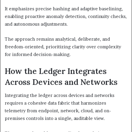
It emphasizes precise hashing and adaptive baselining,
enabling proactive anomaly detection, continuity checks,
and autonomous adjustments.
The approach remains analytical, deliberate, and
freedom-oriented, prioritizing clarity over complexity
for informed decision-making.
How the Ledger Integrates
Across Devices and Networks
Integrating the ledger across devices and networks
requires a cohesive data fabric that harmonizes
telemetry from endpoint, network, cloud, and on-
premises controls into a single, auditable view.