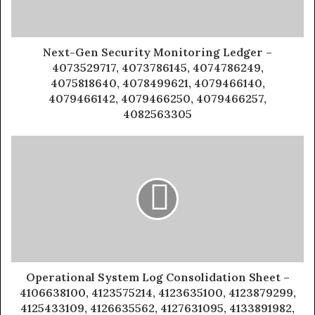
Next-Gen Security Monitoring Ledger –
4073529717, 4073786145, 4074786249,
4075818640, 4078499621, 4079466140,
4079466142, 4079466250, 4079466257,
4082563305
Operational System Log Consolidation Sheet –
4106638100, 4123575214, 4123635100, 4123879299,
4125433109, 4126635562, 4127631095, 4133891982,