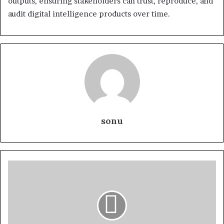
outputs, ensuring stakeholders can trust, reproduce, and
audit digital intelligence products over time.
sonu