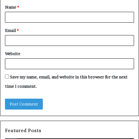
Name
*
*
Email
*
Website
Save my name, email, and website in this browser for the next
time I comment.
Featured Posts