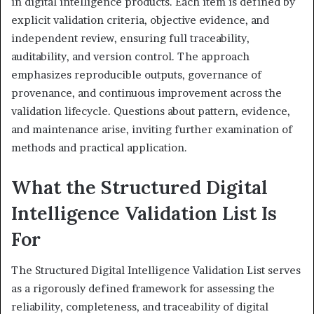
in digital intelligence products. Each item is defined by
explicit validation criteria, objective evidence, and
independent review, ensuring full traceability,
auditability, and version control. The approach
emphasizes reproducible outputs, governance of
provenance, and continuous improvement across the
validation lifecycle. Questions about pattern, evidence,
and maintenance arise, inviting further examination of
methods and practical application.
What the Structured Digital
Intelligence Validation List Is
For
The Structured Digital Intelligence Validation List serves
as a rigorously defined framework for assessing the
reliability, completeness, and traceability of digital