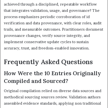
achieved through a disciplined, repeatable workflow
that integrates validation, usage, and governance? The
process emphasizes periodic corroboration of id
verification and data provenance, with clear roles, audit
trails, and measurable outcomes. Practitioners document
provenance changes, verify source integrity, and
implement conservative update cycles to sustain
accuracy, trust, and freedom-enabled innovation.
Frequently Asked Questions
How Were the 10 Entries Originally
Compiled and Sourced?
Original compilation relied on diverse data sources and
methodical sourcing sources review. Validation authors
assembled evidence standards, applying non traditional