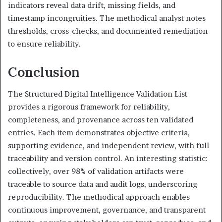
indicators reveal data drift, missing fields, and
timestamp incongruities. The methodical analyst notes
thresholds, cross-checks, and documented remediation
to ensure reliability.
Conclusion
The Structured Digital Intelligence Validation List
provides a rigorous framework for reliability,
completeness, and provenance across ten validated
entries. Each item demonstrates objective criteria,
supporting evidence, and independent review, with full
traceability and version control. An interesting statistic:
collectively, over 98% of validation artifacts were
traceable to source data and audit logs, underscoring
reproducibility. The methodical approach enables
continuous improvement, governance, and transparent