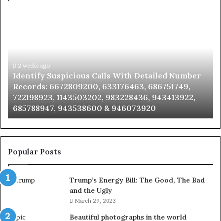
Identify
U
Suspicious
Co
Calls
Se
With
Da
Detailed
an
Number
2 weeks ago
Ca
Identify Suspicious Calls With Detailed Number
Records:
An
Records: 6672809200, 633176463, 686751749,
6672809200,
68
722198923, 1143503202, 983228436, 943413922,
633176463,
66
685788947, 943538600 & 946073920
686751749,
93
722198923,
91
1143503202,
60
983228436,
68
943413922,
95
Popular Posts
685788947,
98
943538600
63
Trump’s Energy Bill: The Good, The Bad
&
&
and the Ugly
946073920
93
March 29, 2023
Beautiful photographs in the world