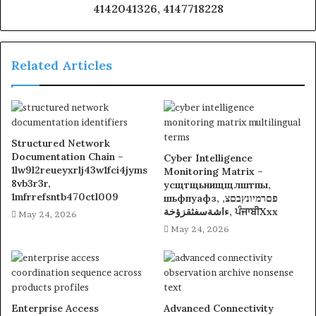
4142041326, 4147718228
Related Articles
Structured Network
Documentation Chain –
Cyber Intelligence
1lw9l2reueyxrlj43w1fci4jyms
Monitoring Matrix –
8vb3r3r,
усщтщьнищщлштпы,
1mfrrefsntb470ctl009
шьфпуафз, פםרמיונץבםצ,
ءاشةسفثقزؤخة, ਪੰਜਾਬੀXxx
May 24, 2026
May 24, 2026
Enterprise Access
Advanced Connectivity