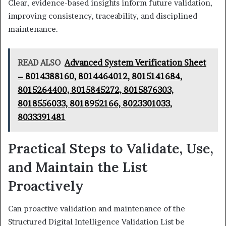
Clear, evidence-based insights inform future validation,
improving consistency, traceability, and disciplined
maintenance.
READ ALSO
Advanced System Verification Sheet
– 8014388160, 8014464012, 8015141684,
8015264400, 8015845272, 8015876303,
8018556033, 8018952166, 8023301033,
8033391481
Practical Steps to Validate, Use,
and Maintain the List
Proactively
Can proactive validation and maintenance of the
Structured Digital Intelligence Validation List be