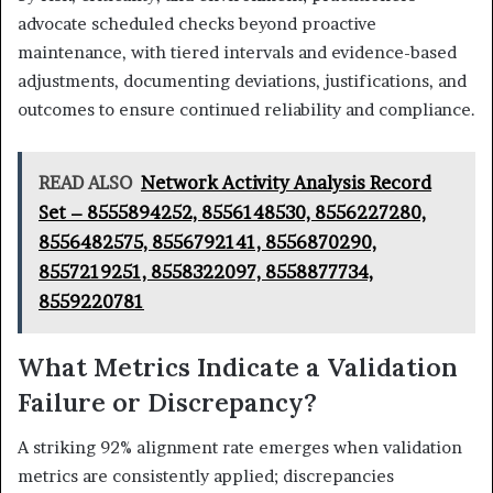
advocate scheduled checks beyond proactive
maintenance, with tiered intervals and evidence-based
adjustments, documenting deviations, justifications, and
outcomes to ensure continued reliability and compliance.
READ ALSO
Network Activity Analysis Record
Set – 8555894252, 8556148530, 8556227280,
8556482575, 8556792141, 8556870290,
8557219251, 8558322097, 8558877734,
8559220781
What Metrics Indicate a Validation
Failure or Discrepancy?
A striking 92% alignment rate emerges when validation
metrics are consistently applied; discrepancies