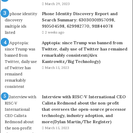
March 29, 2023
Phone Identity Discovery Report and
Search Summary: 63030301957098,
910504598, 629982770, 911844078
2 weeks ago
Apptopia: since Trump was banned from
Twitter, daily use of Twitter has remained
remarkably consistent(Alex
Kantrowitz/Big Technology)
March 15, 2023
Interview with RISC-V International CEO
Calista Redmond about the non-profit
that oversees the open-source processor
technology, industry adoption, and
more(Dylan Martin/The Register)
March 15, 2023