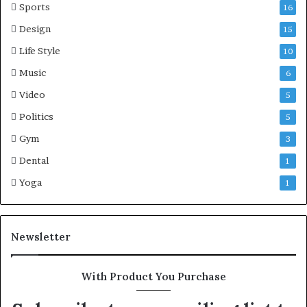
Sports
16
Design
15
Life Style
10
Music
6
Video
5
Politics
5
Gym
3
Dental
1
Yoga
1
Newsletter
With Product You Purchase