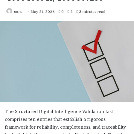
sonu
May 21, 2026
0
2
3 minutes read
The Structured Digital Intelligence Validation List
comprises ten entries that establish a rigorous
framework for reliability, completeness, and traceability