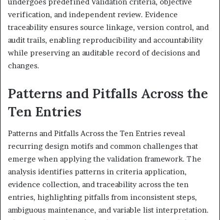
undergoes predefined Validation criteria, objective
verification, and independent review. Evidence
traceability ensures source linkage, version control, and
audit trails, enabling reproducibility and accountability
while preserving an auditable record of decisions and
changes.
Patterns and Pitfalls Across the
Ten Entries
Patterns and Pitfalls Across the Ten Entries reveal
recurring design motifs and common challenges that
emerge when applying the validation framework. The
analysis identifies patterns in criteria application,
evidence collection, and traceability across the ten
entries, highlighting pitfalls from inconsistent steps,
ambiguous maintenance, and variable list interpretation.