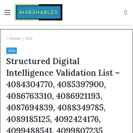
Menu
S
fo
Home
/
USA
USA
Structured Digital
Intelligence Validation List –
4084304770, 4085397900,
4086763310, 4086921193,
4087694839, 4088349785,
4089185125, 4092424176,
4099488541, 4099807235