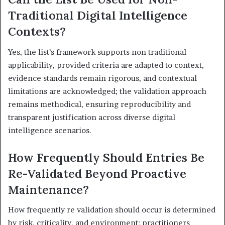
Traditional Digital Intelligence
Contexts?
Yes, the list’s framework supports non traditional
applicability, provided criteria are adapted to context,
evidence standards remain rigorous, and contextual
limitations are acknowledged; the validation approach
remains methodical, ensuring reproducibility and
transparent justification across diverse digital
intelligence scenarios.
How Frequently Should Entries Be
Re-Validated Beyond Proactive
Maintenance?
How frequently re validation should occur is determined
by risk, criticality, and environment; practitioners