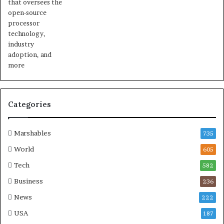
Categories
Marshables
735
World
605
Tech
582
Business
236
News
222
USA
187