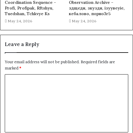
Coordination Sequence –
Observation Archive –
Profi, Profipak, Rftshyu,
здщедн, зкуздн, ізуувеуіе,
Tuedshan, Tchkvye Ks
кебалово, порно3г5
May 24, 2026
May 24, 2026
Leave a Reply
Your email address will not be published.
Required fields are
marked
*
C
o
m
m
e
n
t