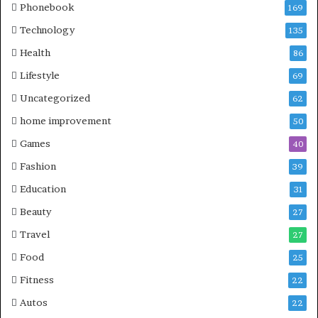
Phonebook
169
Technology
135
Health
86
Lifestyle
69
Uncategorized
62
home improvement
50
Games
40
Fashion
39
Education
31
Beauty
27
Travel
27
Food
25
Fitness
22
Autos
22