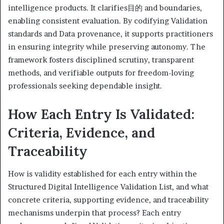
intelligence products. It clarifies目的 and boundaries,
enabling consistent evaluation. By codifying Validation
standards and Data provenance, it supports practitioners
in ensuring integrity while preserving autonomy. The
framework fosters disciplined scrutiny, transparent
methods, and verifiable outputs for freedom-loving
professionals seeking dependable insight.
How Each Entry Is Validated:
Criteria, Evidence, and
Traceability
How is validity established for each entry within the
Structured Digital Intelligence Validation List, and what
concrete criteria, supporting evidence, and traceability
mechanisms underpin that process? Each entry