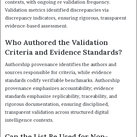
contexts, with ongoing re validation frequency.
Validation metrics identified discrepancies via
discrepancy indicators, ensuring rigorous, transparent
evidence-based assessment.
Who Authored the Validation
Criteria and Evidence Standards?
Authorship provenance identifies the authors and
sources responsible for criteria, while evidence
standards codify verifiable benchmarks. Authorship
provenance emphasizes accountability; evidence
standards emphasize replicability, traceability, and
rigorous documentation, ensuring disciplined,
transparent validation across structured digital
intelligence contexts.
Can the List Be Used for Non-