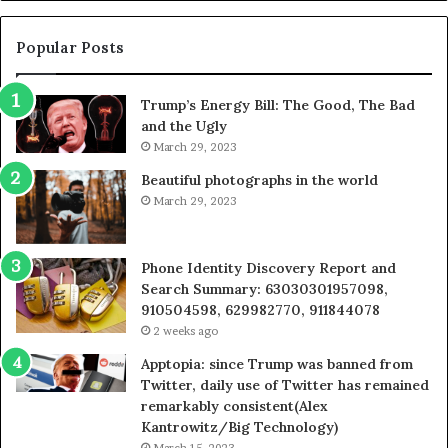
605713742,
9
683785843,
9
955003268,
1
Popular Posts
983216922,
9
630300080
6
Trump’s Energy Bill: The Good, The Bad
&
&
and the Ugly
936760510
9
March 29, 2023
Beautiful photographs in the world
March 29, 2023
Phone Identity Discovery Report and
Search Summary: 63030301957098,
910504598, 629982770, 911844078
2 weeks ago
Apptopia: since Trump was banned from
Twitter, daily use of Twitter has remained
remarkably consistent(Alex
Kantrowitz/Big Technology)
March 15, 2023