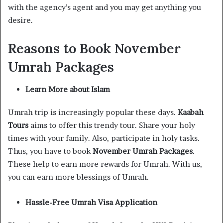
with the agency’s agent and you may get anything you
desire.
Reasons to Book November
Umrah Packages
Learn More about Islam
Umrah trip is increasingly popular these days.
Kaabah
Tours
aims to offer this trendy tour. Share your holy
times with your family. Also, participate in holy tasks.
Thus, you have to book
November Umrah Packages
.
These help to earn more rewards for Umrah. With us,
you can earn more blessings of Umrah.
Hassle-Free Umrah Visa Application