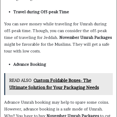
Travel during Off-peak Time
You can save money while traveling for Umrah during
off-peak time. Though, you can consider the off-peak
time of traveling for Jeddah.
November Umrah Packages
might be favorable for the Muslims. They will get a safe
tour with low costs.
Advance Booking
READ ALSO
Custom Foldable Boxes- The
Ultimate Solution for Your Packaging Needs
Advance Umrah booking may help to spare some coins.
However, advance booking is a safe mode of Umrah.
Why? You have to buy
November Umrah Packages
to cut