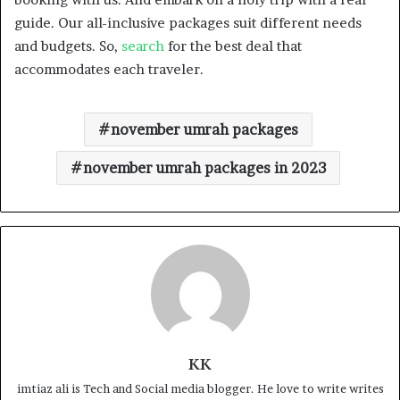
guide. Our all-inclusive packages suit different needs
and budgets. So,
search
for the best deal that
accommodates each traveler.
november umrah packages
november umrah packages in 2023
KK
imtiaz ali is Tech and Social media blogger. He love to write writes