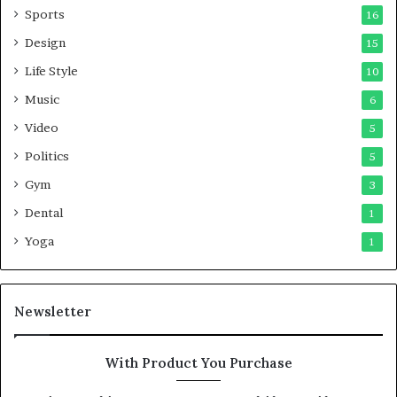
Sports
16
Design
15
Life Style
10
Music
6
Video
5
Politics
5
Gym
3
Dental
1
Yoga
1
Newsletter
With Product You Purchase