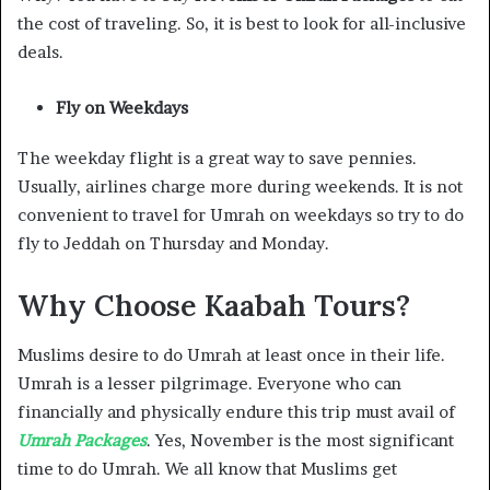
the cost of traveling. So, it is best to look for all-inclusive
deals.
Fly on Weekdays
The weekday flight is a great way to save pennies.
Usually, airlines charge more during weekends. It is not
convenient to travel for Umrah on weekdays so try to do
fly to Jeddah on Thursday and Monday.
Why Choose Kaabah Tours?
Muslims desire to do Umrah at least once in their life.
Umrah is a lesser pilgrimage. Everyone who can
financially and physically endure this trip must avail of
Umrah Packages
. Yes, November is the most significant
time to do Umrah. We all know that Muslims get