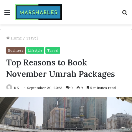
Menu
S
fo
Home
/
Travel
Business
Lifestyle
Travel
Top Reasons to Book
November Umrah Packages
KK
September 20, 2023
0
9
5 minutes read