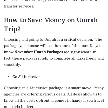
transfer services.
How to Save Money on Umrah
Trip?
Choosing and going to Umrah is a critical decision. The
package you choose will set the tone of the tour. Do you
know
November Umrah Packages
are significant? In
fact, these packages help to complete all tasks freely and
smoothly.
Go All-inclusive
Choosing an all-inclusive package is a smart move. Many
agencies are offering various deals. All deals allow us to
know all the costs upfront. It comes in handy if you travel
on a tight budget.