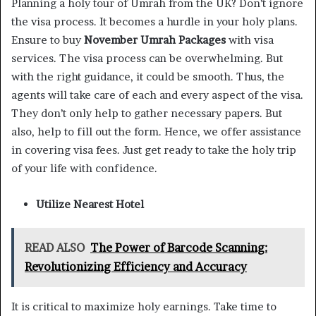
Planning a holy tour of Umrah from the UK? Don’t ignore
the visa process. It becomes a hurdle in your holy plans.
Ensure to buy
November Umrah Packages
with visa
services. The visa process can be overwhelming. But
with the right guidance, it could be smooth. Thus, the
agents will take care of each and every aspect of the visa.
They don’t only help to gather necessary papers. But
also, help to fill out the form. Hence, we offer assistance
in covering visa fees. Just get ready to take the holy trip
of your life with confidence.
Utilize Nearest Hotel
READ ALSO
The Power of Barcode Scanning:
Revolutionizing Efficiency and Accuracy
It is critical to maximize holy earnings. Take time to