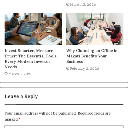
March 13, 2026
Invest Smarter, Measure
Why Choosing an Office in
Truer: The Essential Tools
Makati Benefits Your
Every Modern Investor
Business
Needs
February 2, 2026
March 5, 2026
Leave a Reply
Your email address will not be published.
Required fields are
marked
*