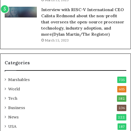
Interview with RISC-V International CEO
Calista Redmond about the non-profit
that oversees the open-source processor
technology, industry adoption, and
more(Dylan Martin/The Register)
March 15, 2023
Categories
Marshables
735
World
605
Tech
582
Business
236
News
222
USA
187