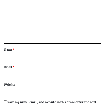
C
o
m
m
e
n
t
Name
*
*
Email
*
Website
Save my name, email, and website in this browser for the next