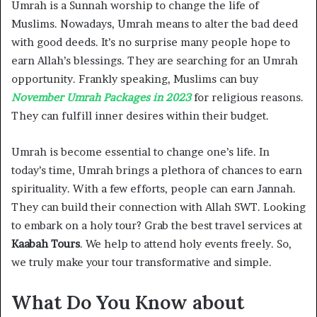
Umrah is a Sunnah worship to change the life of
Muslims. Nowadays, Umrah means to alter the bad deed
with good deeds. It’s no surprise many people hope to
earn Allah’s blessings. They are searching for an Umrah
opportunity. Frankly speaking, Muslims can buy
November Umrah Packages in 2023
for religious reasons.
They can fulfill inner desires within their budget.
Umrah is become essential to change one’s life. In
today’s time, Umrah brings a plethora of chances to earn
spirituality. With a few efforts, people can earn Jannah.
They can build their connection with Allah SWT. Looking
to embark on a holy tour? Grab the best travel services at
Kaabah Tours
. We help to attend holy events freely. So,
we truly make your tour transformative and simple.
What Do You Know about