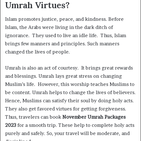
Umrah Virtues?
Islam promotes justice, peace, and kindness. Before
Islam, the Arabs were living in the dark ditch of
ignorance. They used to live an idle life. Thus, Islam
brings few manners and principles. Such manners
changed the lives of people.
Umrah is also an act of courtesy. It brings great rewards
and blessings. Umrah lays great stress on changing
Muslim’s life. However, this worship teaches Muslims to
be content. Umrah helps to change the lives of believers.
Hence, Muslims can satisfy their soul by doing holy acts.
They also get favored virtues for getting forgiveness.
Thus, travelers can book
November Umrah Packages
2023
for a smooth trip. These help to complete holy acts
purely and safely. So, your travel will be moderate, and