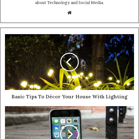
about Technology and Social Media.
Website
Basic Tips To Décor Your House With Lighting