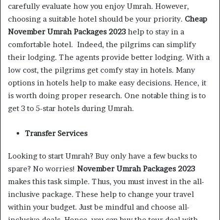
carefully evaluate how you enjoy Umrah. However,
choosing a suitable hotel should be your priority.
Cheap
November Umrah Packages 2023
help to stay in a
comfortable hotel. Indeed, the pilgrims can simplify
their lodging. The agents provide better lodging. With a
low cost, the pilgrims get comfy stay in hotels. Many
options in hotels help to make easy decisions. Hence, it
is worth doing proper research. One notable thing is to
get 3 to 5-star hotels during Umrah.
Transfer Services
Looking to start Umrah? Buy only have a few bucks to
spare? No worries!
November Umrah Packages 2023
makes this task simple. Thus, you must invest in the all-
inclusive package. These help to change your travel
within your budget. Just be mindful and choose all-
inclusive deals. Hence, you can buy the tour deal with