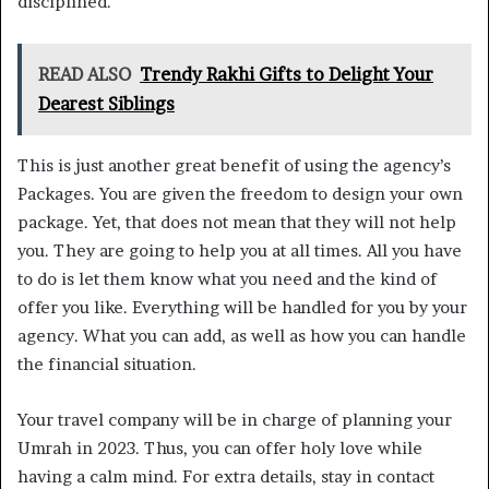
disciplined.
READ ALSO
Trendy Rakhi Gifts to Delight Your
Dearest Siblings
This is just another great benefit of using the agency’s
Packages. You are given the freedom to design your own
package. Yet, that does not mean that they will not help
you. They are going to help you at all times. All you have
to do is let them know what you need and the kind of
offer you like. Everything will be handled for you by your
agency. What you can add, as well as how you can handle
the financial situation.
Your travel company will be in charge of planning your
Umrah in 2023. Thus, you can offer holy love while
having a calm mind. For extra details, stay in contact