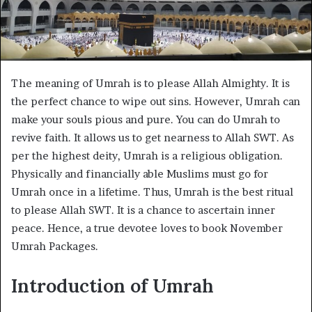
The meaning of Umrah is to please Allah Almighty. It is
the perfect chance to wipe out sins. However, Umrah can
make your souls pious and pure. You can do Umrah to
revive faith. It allows us to get nearness to Allah SWT. As
per the highest deity, Umrah is a religious obligation.
Physically and financially able Muslims must go for
Umrah once in a lifetime. Thus, Umrah is the best ritual
to please Allah SWT. It is a chance to ascertain inner
peace. Hence, a true devotee loves to book November
Umrah Packages.
Introduction of Umrah