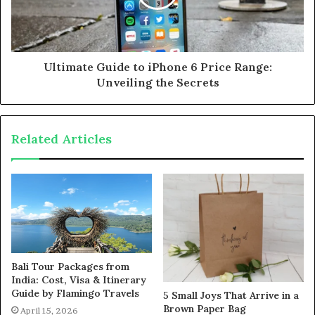
Ultimate Guide to iPhone 6 Price Range:
Unveiling the Secrets
Related Articles
Bali Tour Packages from
India: Cost, Visa & Itinerary
Guide by Flamingo Travels
5 Small Joys That Arrive in a
Brown Paper Bag
April 15, 2026