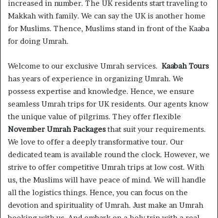
increased in number. The UK residents start traveling to
Makkah with family. We can say the UK is another home
for Muslims. Thence, Muslims stand in front of the Kaaba
for doing Umrah.
Welcome to our exclusive Umrah services.
Kaabah Tours
has years of experience in organizing Umrah. We
possess expertise and knowledge. Hence, we ensure
seamless Umrah trips for UK residents. Our agents know
the unique value of pilgrims. They offer flexible
November Umrah Packages
that suit your requirements.
We love to offer a deeply transformative tour. Our
dedicated team is available round the clock. However, we
strive to offer competitive Umrah trips at low cost. With
us, the Muslims will have peace of mind. We will handle
all the logistics things. Hence, you can focus on the
devotion and spirituality of Umrah. Just make an Umrah
booking with us. And embark on a holy trip with a real