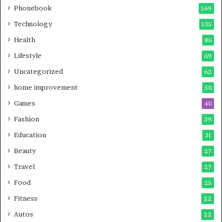
Phonebook
169
Technology
135
Health
86
Lifestyle
69
Uncategorized
62
home improvement
50
Games
40
Fashion
39
Education
31
Beauty
27
Travel
27
Food
25
Fitness
22
Autos
22